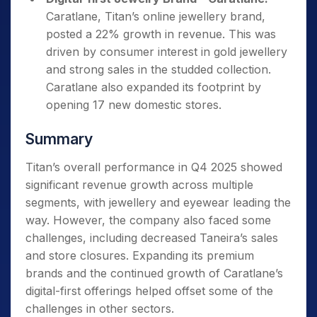
Caratlane, Titan’s online jewellery brand,
posted a 22% growth in revenue. This was
driven by consumer interest in gold jewellery
and strong sales in the studded collection.
Caratlane also expanded its footprint by
opening 17 new domestic stores.
Summary
Titan’s overall performance in Q4 2025 showed
significant revenue growth across multiple
segments, with jewellery and eyewear leading the
way. However, the company also faced some
challenges, including decreased Taneira’s sales
and store closures. Expanding its premium
brands and the continued growth of Caratlane’s
digital-first offerings helped offset some of the
challenges in other sectors.