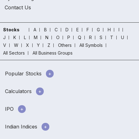
Contact Us
Stocks
A
B
C
D
E
F
G
H
I
J
K
L
M
N
O
P
Q
R
S
T
U
V
W
X
Y
Z
Others
All Symbols
All Sectors
All Business Groups
Popular Stocks
Calculators
IPO
Indian Indices