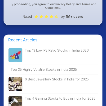
By proceeding, you agree to our
Privacy Policy
and
Terms and
Conditions
.
Rated
by
1M+ users
Recent Articles
Top 13 Low PE Ratio Stocks in India 2026
Top 35 Highly Volatile Stocks in India 2025
6 Best Jewellery Stocks in India for 2025
Top 4 Gaming Stocks to Buy in India for 2025