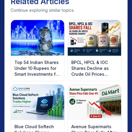
Related Articles
Continue exploring similar topics.
Top 54 Indian Shares
BPCL, HPCL & IOC
Under 10 Rupees for
Shares Decline as
Smart Investments for
Crude Oil Prices
2025
Rebound: What
Investors Should
Know
Blue Cloud Softech
Avenue Supermarts