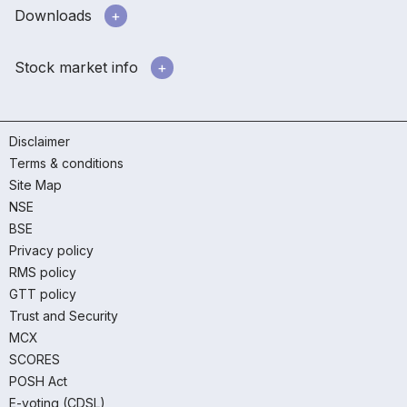
Downloads
Stock market info
Disclaimer
Terms & conditions
Site Map
NSE
BSE
Privacy policy
RMS policy
GTT policy
Trust and Security
MCX
SCORES
POSH Act
E-voting (CDSL)