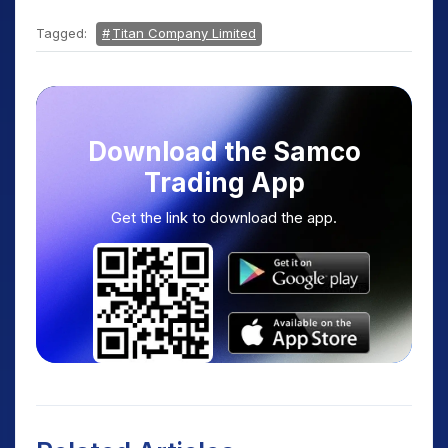
Tagged:
Titan Company Limited
Download the Samco
Trading App
Get the link to download the app.