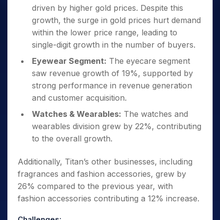
driven by higher gold prices. Despite this
growth, the surge in gold prices hurt demand
within the lower price range, leading to
single-digit growth in the number of buyers.
Eyewear Segment:
The eyecare segment
saw revenue growth of 19%, supported by
strong performance in revenue generation
and customer acquisition.
Watches & Wearables:
The watches and
wearables division grew by 22%, contributing
to the overall growth.
Additionally, Titan’s other businesses, including
fragrances and fashion accessories, grew by
26% compared to the previous year, with
fashion accessories contributing a 12% increase.
Challenges: