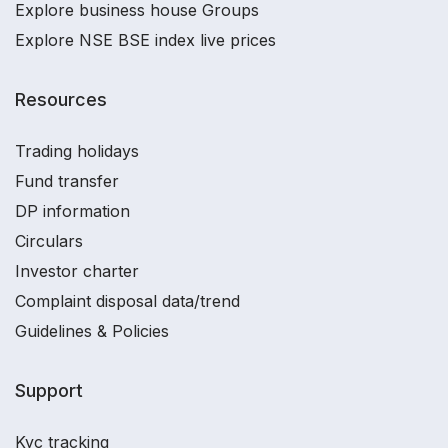
Explore business house Groups
Explore NSE BSE index live prices
Resources
Trading holidays
Fund transfer
DP information
Circulars
Investor charter
Complaint disposal data/trend
Guidelines & Policies
Support
Kyc tracking