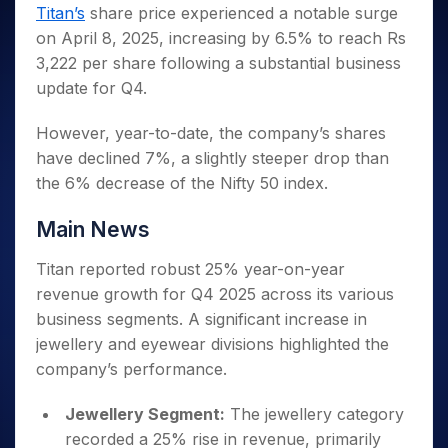
Invest
Small
Stocks for Long Term
Fund Transfer
Trade
Titan’s
share price experienced a notable surge
Income Tax Calculator
for 5
Trading View Charting
for a
Caps for
Samshots
Indices
Intraday
DP Information
on April 8, 2025, increasing by 6.5% to reach Rs
About Us
Days
Year
3 Months
Open IPO's
ETF
Brokerage Calculator
MTF
Stock Market Basics
Sectors
3,222 per share following a substantial business
Download & Resources
Stocks
Stocks to
Upcoming IPO's
SWP Calculator
Tactical ETF Bets
StockPlus
Glossary
Samco Stock Rating
Partners
update for Q4.
for
Buy for 6
About Samco
Change Request Form
Listed IPO's
Compound Interest Calculator
StockSIP
Long
Months
Futures
Why Samco
Term
Cover Order Calculator
However, year-to-date, the company’s shares
Bluechips
Trade API
Partners
Open Demat Account
Login
Stocks to Trade for 5 Days
Samco in Media
to Buy
have declined 7%, a slightly steeper drop than
PPF Calculator
Benefits
for a
Index Futures to Trade Intraday
Media Kit
the 6% decrease of the Nifty 50 index.
Explore More Calculators
Year
Register Now
Careers
Options
Mid-
Main News
Contact Us
Small
Index Options to Buy Today
Caps for
Guidelines & Policies
Titan reported robust 25% year-on-year
Stock Options to Buy for 5 Days
a Year
revenue growth for Q4 2025 across its various
Index Options to Buy for 5 Days
Stocks
business segments. A significant increase in
for Long
jewellery and eyewear divisions highlighted the
Term
company’s performance.
Jewellery Segment:
The jewellery category
recorded a 25% rise in revenue, primarily