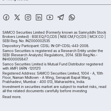
SAMCO Securities Limited
(Formerly known as Samruddhi Stock
Brokers Limited) : BSE:EQ,FO,CDS | NSE:CM,FO,CDS | MCX:CO |
SEBI Reg. No. INZ000002535
Depository Participant: CDSL: IN-DP-CDSL-443-2008.
Samco Securities is registered as a Research Entity under the
SEBI (Research Analysts) Regulations, 2014. SEBI Reg.No.-
INH000005847.
Samco Securities Limited is Mutual Fund Distributor registered
with AMFI (ARN -120121)
Registered Address: SAMCO Securities Limited, 1004 - A, 10th
Floor, Naman Midtown - A Wing, Senapati Bapat Marg,
Prabhadevi, Mumbai - 400 013, Maharashtra, India.
Investment in securities market are subject to market risks, read
all the related documents carefully before investing
Read more.