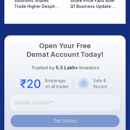
Solutions Shares
Share Price Falls After
Trade Higher Despite
Q1 Business Update:
Weak Market; SOCEYE
What Investors
AI Platform Goes Live
Should Know
Open Your Free
Demat Account Today!
Trusted by
5.5 Lakh+
Investors
Brokerage
Safe &
on all trades
Secure
Get Started