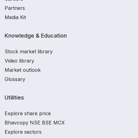
Partners
Media Kit
Knowledge & Education
Stock market library
Video library
Market outlook
Glossary
Utilities
Explore share price
Bhavcopy NSE BSE MCX
Explore sectors