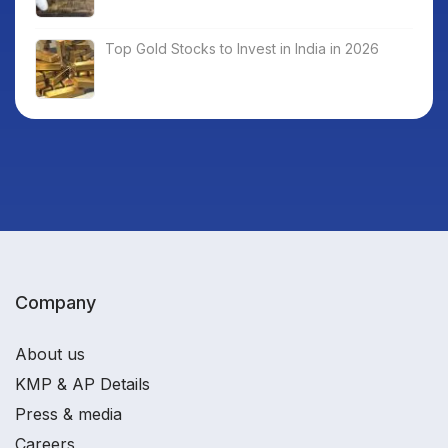
Top Gold Stocks to Invest in India in 2026
Company
About us
KMP & AP Details
Press & media
Careers