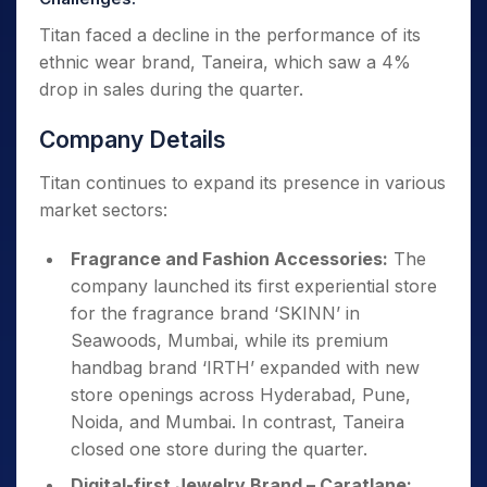
Titan faced a decline in the performance of its
ethnic wear brand, Taneira, which saw a 4%
drop in sales during the quarter.
Company Details
Titan continues to expand its presence in various
market sectors:
Fragrance and Fashion Accessories:
The
company launched its first experiential store
for the fragrance brand ‘SKINN’ in
Seawoods, Mumbai, while its premium
handbag brand ‘IRTH’ expanded with new
store openings across Hyderabad, Pune,
Noida, and Mumbai. In contrast, Taneira
closed one store during the quarter.
Digital-first Jewelry Brand – Caratlane: