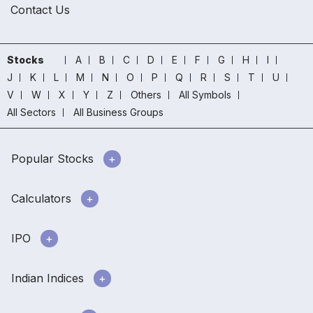
Contact Us
Stocks
A
B
C
D
E
F
G
H
I
J
K
L
M
N
O
P
Q
R
S
T
U
V
W
X
Y
Z
Others
All Symbols
All Sectors
All Business Groups
Popular Stocks
Calculators
IPO
Indian Indices