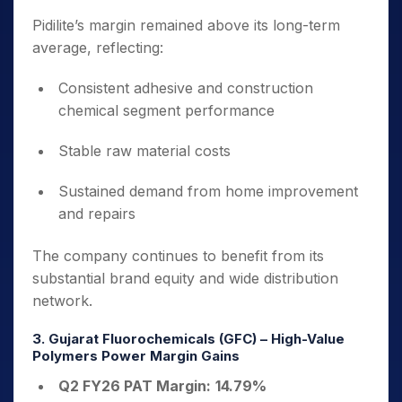
Pidilite’s margin remained above its long-term
average, reflecting:
Consistent adhesive and construction
chemical segment performance
Stable raw material costs
Sustained demand from home improvement
and repairs
The company continues to benefit from its
substantial brand equity and wide distribution
network.
3. Gujarat Fluorochemicals (GFC) – High-Value
Polymers Power Margin Gains
Q2 FY26 PAT Margin:
14.79%