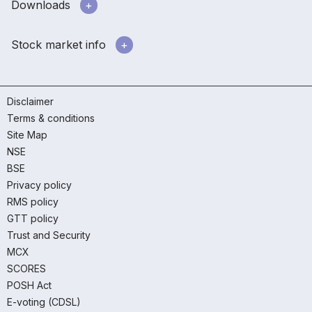
Downloads
Stock market info
Disclaimer
Terms & conditions
Site Map
NSE
BSE
Privacy policy
RMS policy
GTT policy
Trust and Security
MCX
SCORES
POSH Act
E-voting (CDSL)