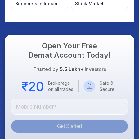
Beginners in Indian
Stock Market
Stock Market
Overnight: Gift Nifty,
US Treasury Yields,
Dollar & Gold Rates in
Focus
Open Your Free
Demat Account Today!
Trusted by
5.5 Lakh+
Investors
Brokerage
Safe &
on all trades
Secure
Get Started