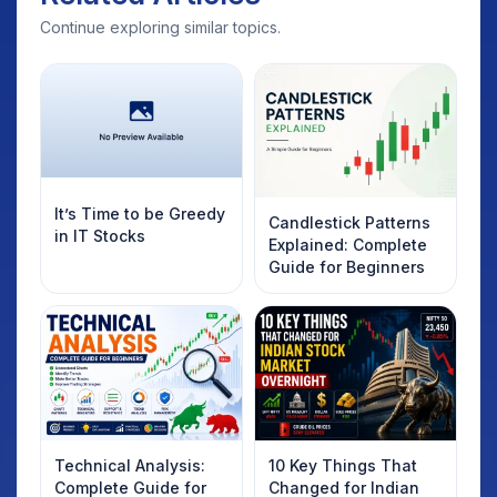
Continue exploring similar topics.
It’s Time to be Greedy
Candlestick Patterns
in IT Stocks
Explained: Complete
Guide for Beginners
Technical Analysis:
10 Key Things That
Complete Guide for
Changed for Indian