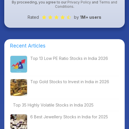
By proceeding, you agree to our
Privacy Policy
and
Terms and
Conditions
.
Rated
by
1M+ users
Recent Articles
Top 13 Low PE Ratio Stocks in India 2026
Top Gold Stocks to Invest in India in 2026
Top 35 Highly Volatile Stocks in India 2025
6 Best Jewellery Stocks in India for 2025