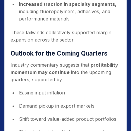
Increased traction in specialty segments,
including fluoropolymers, adhesives, and
performance materials
These tailwinds collectively supported margin
expansion across the sector.
Outlook for the Coming Quarters
Industry commentary suggests that
profitability
momentum may continue
into the upcoming
quarters, supported by:
Easing input inflation
Demand pickup in export markets
Shift toward value-added product portfolios