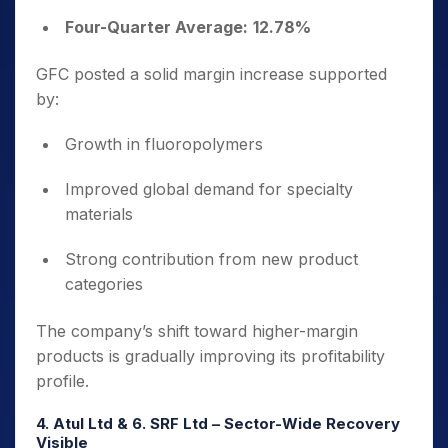
Four-Quarter Average:
12.78%
GFC posted a solid margin increase supported
by:
Growth in fluoropolymers
Improved global demand for specialty
materials
Strong contribution from new product
categories
The company’s shift toward higher-margin
products is gradually improving its profitability
profile.
4. Atul Ltd & 6. SRF Ltd – Sector-Wide Recovery
Visible