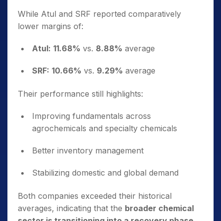
While Atul and SRF reported comparatively
lower margins of:
Atul:
11.68%
vs.
8.88%
average
SRF:
10.66%
vs.
9.29%
average
Their performance still highlights:
Improving fundamentals across
agrochemicals and specialty chemicals
Better inventory management
Stabilizing domestic and global demand
Both companies exceeded their historical
averages, indicating that the
broader chemical
sector is transitioning into a recovery phase
.