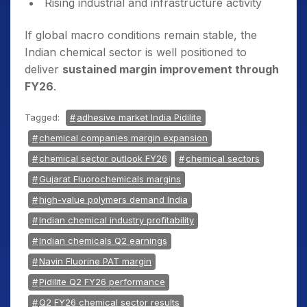
Rising industrial and infrastructure activity
If global macro conditions remain stable, the
Indian chemical sector is well positioned to
deliver
sustained margin improvement through
FY26
.
Tagged:
adhesive market India Pidilite
chemical companies margin expansion
chemical sector outlook FY26
chemical sectors
Gujarat Fluorochemicals margins
high-value polymers demand India
Indian chemical industry profitability
Indian chemicals Q2 earnings
Navin Fluorine PAT margin
Pidilite Q2 FY26 performance
Q2 FY26 chemical sector results