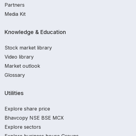
Partners
Media Kit
Knowledge & Education
Stock market library
Video library
Market outlook
Glossary
Utilities
Explore share price
Bhavcopy NSE BSE MCX
Explore sectors