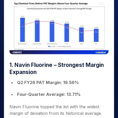
1. Navin Fluorine – Strongest Margin
Expansion
Q2 FY26 PAT Margin:
19.56%
Four-Quarter Average:
13.71%
Navin Fluorine topped the list with the widest
margin of deviation from its historical average.