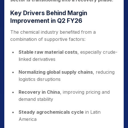
Key Drivers Behind Margin
Improvement in Q2 FY26
The chemical industry benefited from a
combination of supportive factors:
Stable raw material costs
, especially crude-
linked derivatives
Normalizing global supply chains
, reducing
logistics disruptions
Recovery in China
, improving pricing and
demand stability
Steady agrochemicals cycle
in Latin
America