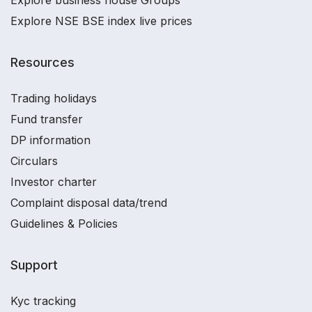
Explore business house Groups
Explore NSE BSE index live prices
Resources
Trading holidays
Fund transfer
DP information
Circulars
Investor charter
Complaint disposal data/trend
Guidelines & Policies
Support
Kyc tracking