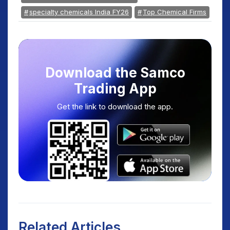
specialty chemicals India FY26
Top Chemical Firms
Download the Samco
Trading App
Get the link to download the app.
Related Articles