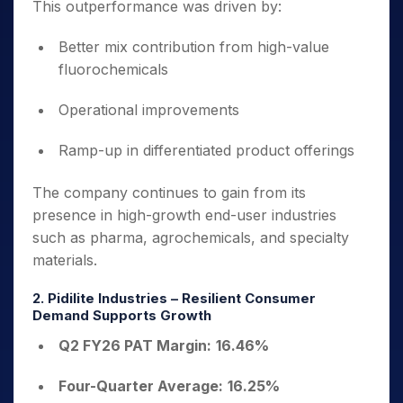
This outperformance was driven by:
Better mix contribution from high-value
fluorochemicals
Operational improvements
Ramp-up in differentiated product offerings
The company continues to gain from its
presence in high-growth end-user industries
such as pharma, agrochemicals, and specialty
materials.
2. Pidilite Industries – Resilient Consumer
Demand Supports Growth
Q2 FY26 PAT Margin:
16.46%
Four-Quarter Average:
16.25%