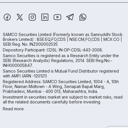
SAMCO Securities Limited
(Formerly known as Samruddhi Stock
Brokers Limited) : BSE:EQ,FO,CDS | NSE:CM,FO,CDS | MCX:CO |
SEBI Reg. No. INZ000002535
Depository Participant: CDSL: IN-DP-CDSL-443-2008.
Samco Securities is registered as a Research Entity under the
SEBI (Research Analysts) Regulations, 2014. SEBI Reg.No.-
INH000005847.
Samco Securities Limited is Mutual Fund Distributor registered
with AMFI (ARN -120121)
Registered Address: SAMCO Securities Limited, 1004 - A, 10th
Floor, Naman Midtown - A Wing, Senapati Bapat Marg,
Prabhadevi, Mumbai - 400 013, Maharashtra, India.
Investment in securities market are subject to market risks, read
all the related documents carefully before investing
Read more.