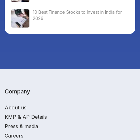
10 Best Finance Stocks to Invest in India for
2026
Company
About us
KMP & AP Details
Press & media
Careers