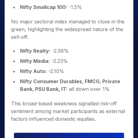
Nifty Smallcap 100:
-1.5%
No major sectoral index managed to close in the
green, highlighting the widespread nature of the
sell-off.
Nifty Realty:
-2.56%
Nifty Media:
-2.23%
Nifty Auto:
-2.10%
Nifty Consumer Durables, FMCG, Private
Bank, PSU Bank, IT:
all down over 1%
This broad-based weakness signalled risk-off
sentiment among market participants as external
factors influenced domestic equities.