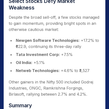
Select Stocks Defy Market
Weakness
Despite the broad sell-off, a few stocks managed
to gain momentum, providing bright spots in an
otherwise cautious market:
Newgen Software Technologies:
+17.2% to
₹622.9, continuing its three-day rally
Tata Investment Corp:
+7.5%
Oil India:
+5.1%
Netweb Technologies:
+4.6% to ₹3,527
Other gainers in the Nifty 500 included Godrej
Industries, ONGC, Ramkrishna Forgings,
Birlasoft, rallying between 2.7% and 4.2%.
Summary