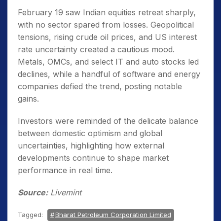
February 19 saw Indian equities retreat sharply,
with no sector spared from losses. Geopolitical
tensions, rising crude oil prices, and US interest
rate uncertainty created a cautious mood.
Metals, OMCs, and select IT and auto stocks led
declines, while a handful of software and energy
companies defied the trend, posting notable
gains.
Investors were reminded of the delicate balance
between domestic optimism and global
uncertainties, highlighting how external
developments continue to shape market
performance in real time.
Source:
Livemint
Tagged:
Bharat Petroleum Corporation Limited