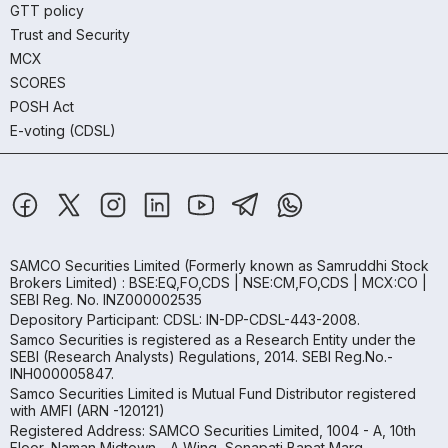
GTT policy
Trust and Security
MCX
SCORES
POSH Act
E-voting (CDSL)
SAMCO Securities Limited
(Formerly known as Samruddhi Stock
Brokers Limited) : BSE:EQ,FO,CDS | NSE:CM,FO,CDS | MCX:CO |
SEBI Reg. No. INZ000002535
Depository Participant: CDSL: IN-DP-CDSL-443-2008.
Samco Securities is registered as a Research Entity under the
SEBI (Research Analysts) Regulations, 2014. SEBI Reg.No.-
INH000005847.
Samco Securities Limited is Mutual Fund Distributor registered
with AMFI (ARN -120121)
Registered Address: SAMCO Securities Limited, 1004 - A, 10th
Floor, Naman Midtown - A Wing, Senapati Bapat Marg,