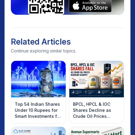
Related Articles
Continue exploring similar topics.
Top 54 Indian Shares
BPCL, HPCL & IOC
Under 10 Rupees for
Shares Decline as
Smart Investments for
Crude Oil Prices
2025
Rebound: What
Investors Should
Know