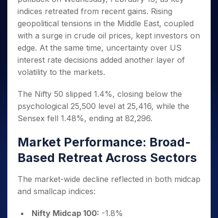
Invest
Small
Stocks for Long Term
Fund Transfer
Trade
Income Tax Calculator
for 5
Trading View Charting
indices retreated from recent gains. Rising
for a
Caps for
Samshots
Indices
Intraday
DP Information
About Us
Days
Year
3 Months
Open IPO's
ETF
Brokerage Calculator
geopolitical tensions in the Middle East, coupled
MTF
Stock Market Basics
Sectors
Download & Resources
Stocks
Stocks to
with a surge in crude oil prices, kept investors on
Upcoming IPO's
SWP Calculator
Tactical ETF Bets
StockPlus
Glossary
Samco Stock Rating
Partners
for
Buy for 6
About Samco
Change Request Form
edge. At the same time, uncertainty over US
Listed IPO's
Compound Interest Calculator
StockSIP
Long
Months
Futures
Why Samco
interest rate decisions added another layer of
Term
Cover Order Calculator
Bluechips
Trade API
Partners
Open Demat Account
Login
volatility to the markets.
Stocks to Trade for 5 Days
Samco in Media
to Buy
PPF Calculator
Benefits
for a
Index Futures to Trade Intraday
Media Kit
Explore More Calculators
The Nifty 50 slipped 1.4%, closing below the
Year
Register Now
Careers
psychological 25,500 level at 25,416, while the
Options
Mid-
Contact Us
Small
Sensex fell 1.48%, ending at 82,296.
Index Options to Buy Today
Caps for
Guidelines & Policies
Stock Options to Buy for 5 Days
a Year
Market Performance: Broad-
Index Options to Buy for 5 Days
Stocks
Based Retreat Across Sectors
for Long
Term
The market-wide decline reflected in both midcap
and smallcap indices:
Nifty Midcap 100:
-1.8%