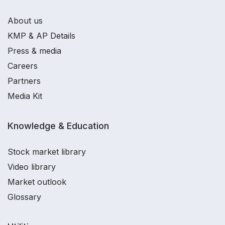
About us
KMP & AP Details
Press & media
Careers
Partners
Media Kit
Knowledge & Education
Stock market library
Video library
Market outlook
Glossary