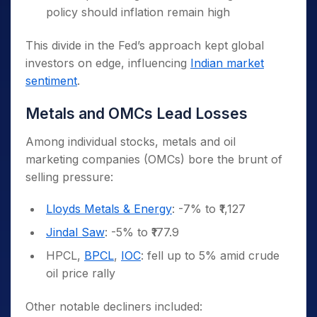
policy should inflation remain high
This divide in the Fed’s approach kept global
investors on edge, influencing
Indian market
sentiment
.
Metals and OMCs Lead Losses
Among individual stocks, metals and oil
marketing companies (OMCs) bore the brunt of
selling pressure:
Lloyds Metals & Energy
: -7% to ₹1,127
Jindal Saw
: -5% to ₹177.9
HPCL,
BPCL
,
IOC
: fell up to 5% amid crude
oil price rally
Other notable decliners included: