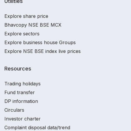
Utilities
Explore share price
Bhavcopy NSE BSE MCX
Explore sectors
Explore business house Groups
Explore NSE BSE index live prices
Resources
Trading holidays
Fund transfer
DP information
Circulars
Investor charter
Complaint disposal data/trend