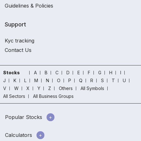
Guidelines & Policies
Support
Kyc tracking
Contact Us
Stocks
A
B
C
D
E
F
G
H
I
J
K
L
M
N
O
P
Q
R
S
T
U
V
W
X
Y
Z
Others
All Symbols
All Sectors
All Business Groups
Popular Stocks
Calculators