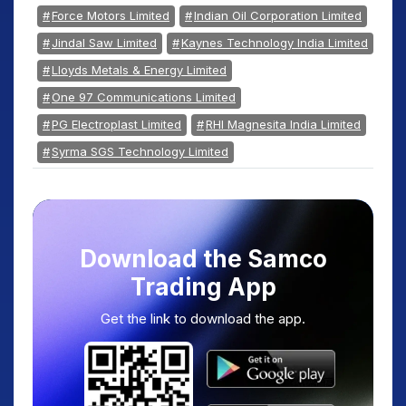
Force Motors Limited
Indian Oil Corporation Limited
Jindal Saw Limited
Kaynes Technology India Limited
Lloyds Metals & Energy Limited
One 97 Communications Limited
PG Electroplast Limited
RHI Magnesita India Limited
Syrma SGS Technology Limited
Download the Samco
Trading App
Get the link to download the app.