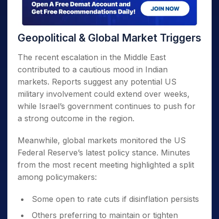
Geopolitical & Global Market Triggers
The recent escalation in the Middle East
contributed to a cautious mood in Indian
markets. Reports suggest any potential US
military involvement could extend over weeks,
while Israel’s government continues to push for
a strong outcome in the region.
Meanwhile, global markets monitored the US
Federal Reserve’s latest policy stance. Minutes
from the most recent meeting highlighted a split
among policymakers:
Some open to rate cuts if disinflation persists
Others preferring to maintain or tighten