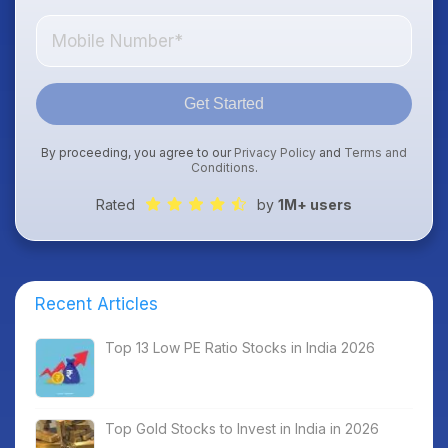
Get Started
By proceeding, you agree to our
Privacy Policy
and
Terms and
Conditions
.
Rated
by
1M+ users
Recent Articles
Top 13 Low PE Ratio Stocks in India 2026
Top Gold Stocks to Invest in India in 2026