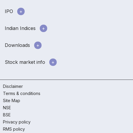
IPO
Indian Indices
Downloads
Stock market info
Disclaimer
Terms & conditions
Site Map
NSE
BSE
Privacy policy
RMS policy