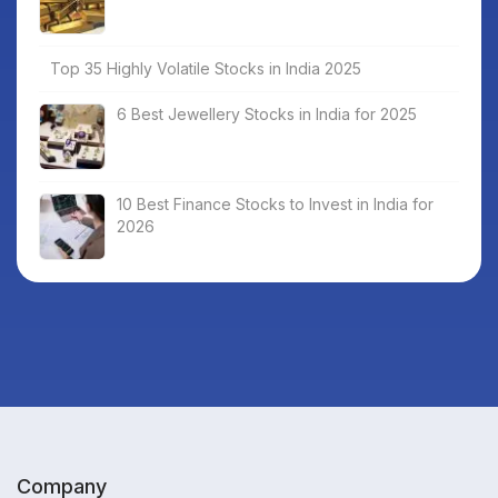
Top 35 Highly Volatile Stocks in India 2025
6 Best Jewellery Stocks in India for 2025
10 Best Finance Stocks to Invest in India for
2026
Company