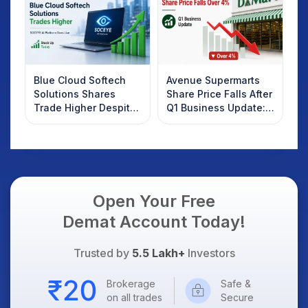
Blue Cloud Softech
Avenue Supermarts
Solutions Shares
Share Price Falls After
Trade Higher Despite
Q1 Business Update:
Weak Market; SOCEYE
What Investors
AI Platform Goes Live
Should Know
Open Your Free
Demat Account Today!
Trusted by
5.5 Lakh+
Investors
Brokerage
Safe &
on all trades
Secure