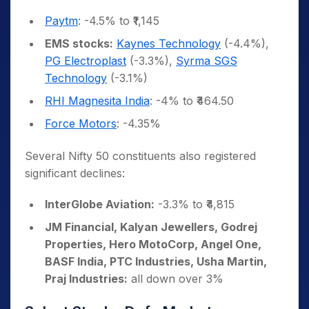
Paytm
: -4.5% to ₹1,145
EMS stocks:
Kaynes Technology
(-4.4%),
PG Electroplast
(-3.3%),
Syrma SGS
Technology
(-3.1%)
RHI Magnesita India
: -4% to ₹464.50
Force Motors
: -4.35%
Several Nifty 50 constituents also registered
significant declines:
InterGlobe Aviation:
-3.3% to ₹4,815
JM Financial, Kalyan Jewellers, Godrej
Properties, Hero MotoCorp, Angel One,
BASF India, PTC Industries, Usha Martin,
Praj Industries:
all down over 3%