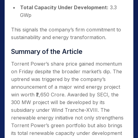
Total Capacity Under Development:
3.3
GWp
This signals the company’s firm commitment to
sustainability and energy transformation.
Summary of the Article
Torrent Power’s share price gained momentum
on Friday despite the broader market’s dip. The
uptrend was triggered by the company’s
announcement of a major wind energy project
win worth ₹2,650 Crore. Awarded by SECI, the
300 MW project will be developed by its
subsidiary under Wind Tranche-XVIII. The
renewable energy initiative not only strengthens
Torrent Power’s green portfolio but also brings
its total renewable capacity under development