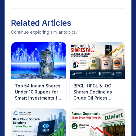
Related Articles
Continue exploring similar topics.
Top 54 Indian Shares
BPCL, HPCL & IOC
Under 10 Rupees for
Shares Decline as
Smart Investments for
Crude Oil Prices
2025
Rebound: What
Investors Should
Know