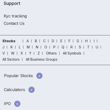
Support
Kyc tracking
Contact Us
Stocks
A
B
C
D
E
F
G
H
I
J
K
L
M
N
O
P
Q
R
S
T
U
V
W
X
Y
Z
Others
All Symbols
All Sectors
All Business Groups
Popular Stocks
Calculators
IPO