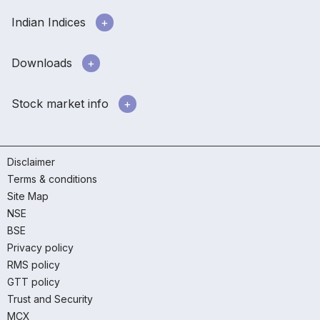
Indian Indices
Downloads
Stock market info
Disclaimer
Terms & conditions
Site Map
NSE
BSE
Privacy policy
RMS policy
GTT policy
Trust and Security
MCX