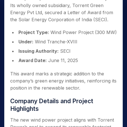
Its wholly owned subsidiary, Torrent Green
Energy Pvt Ltd, secured a Letter of Award from
the Solar Energy Corporation of India (SECI).
Project Type:
Wind Power Project (300 MW)
Under:
Wind Tranche-XVIII
Issuing Authority:
SECI
Award Date:
June 11, 2025
This award marks a strategic addition to the
company’s green energy initiatives, reinforcing its
position in the renewable sector.
Company Details and Project
Highlights
The new wind power project aligns with Torrent