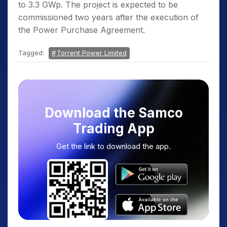
to 3.3 GWp. The project is expected to be
commissioned two years after the execution of
the Power Purchase Agreement.
Tagged:
Torrent Power Limited
Download the Samco
Trading App
Get the link to download the app.