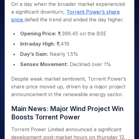
Invest
Small
Stocks for Long Term
Fund Transfer
Trade
On a day when the broader market experienced
Income Tax Calculator
for 5
Trading View Charting
for a
Caps for
Samshots
Indices
Intraday
DP Information
a significant downturn,
Torrent Power’s share
About Us
Days
Year
3 Months
Open IPO's
ETF
Brokerage Calculator
MTF
Stock Market Basics
Sectors
price
defied the trend and ended the day higher.
Download & Resources
Stocks
Stocks to
Upcoming IPO's
SWP Calculator
Tactical ETF Bets
StockPlus
Glossary
Samco Stock Rating
Partners
for
Buy for 6
About Samco
Change Request Form
Listed IPO's
Compound Interest Calculator
StockSIP
Opening Price:
₹1,399.45 on the BSE
Long
Months
Futures
Why Samco
Term
Cover Order Calculator
Bluechips
Trade API
Partners
Intraday High:
₹1,419
Open Demat Account
Login
Stocks to Trade for 5 Days
Samco in Media
to Buy
PPF Calculator
Benefits
Day’s Gain:
Nearly 1.5%
for a
Index Futures to Trade Intraday
Media Kit
Explore More Calculators
Year
Register Now
Sensex Movement:
Declined over 1%
Careers
Options
Mid-
Contact Us
Small
Index Options to Buy Today
Despite weak market sentiment, Torrent Power’s
Caps for
Guidelines & Policies
Stock Options to Buy for 5 Days
share price moved up, driven by a major project
a Year
announcement in the renewable energy sector.
Index Options to Buy for 5 Days
Stocks
for Long
Main News: Major Wind Project Win
Term
Boosts Torrent Power
Torrent Power Limited announced a significant
development post-market hours
on thursday 12
.