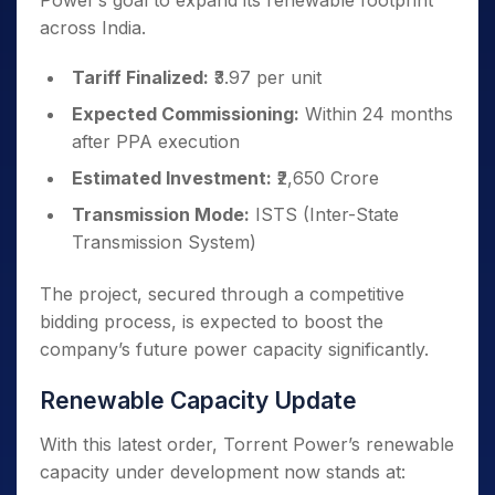
Power’s goal to expand its renewable footprint
across India.
Tariff Finalized:
₹3.97 per unit
Expected Commissioning:
Within 24 months
after PPA execution
Estimated Investment:
₹2,650 Crore
Transmission Mode:
ISTS (Inter-State
Transmission System)
The project, secured through a competitive
bidding process, is expected to boost the
company’s future power capacity significantly.
Renewable Capacity Update
With this latest order, Torrent Power’s renewable
capacity under development now stands at: