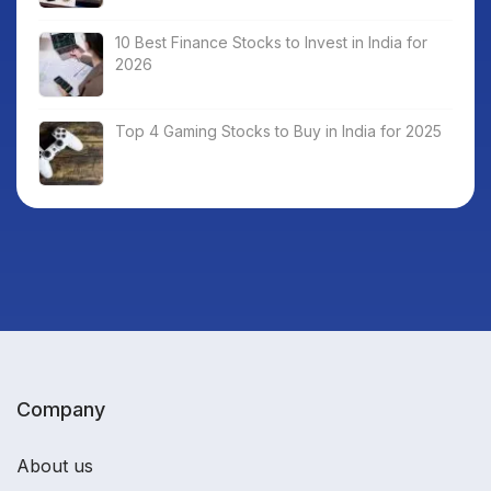
10 Best Finance Stocks to Invest in India for
2026
Top 4 Gaming Stocks to Buy in India for 2025
Company
About us