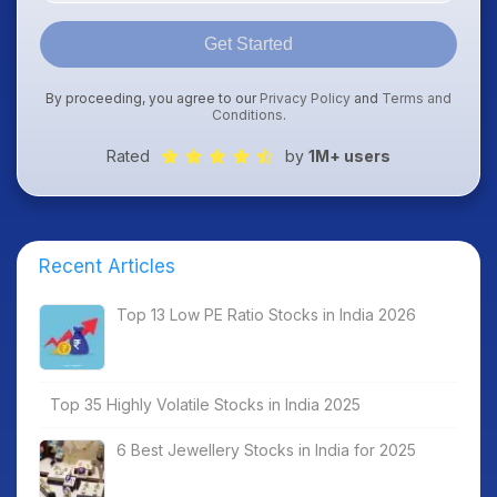
Get Started
By proceeding, you agree to our
Privacy Policy
and
Terms and
Conditions
.
Rated
by
1M+ users
Recent Articles
Top 13 Low PE Ratio Stocks in India 2026
Top 35 Highly Volatile Stocks in India 2025
6 Best Jewellery Stocks in India for 2025