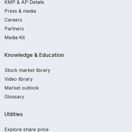
KMP & AP Details
Press & media
Careers
Partners
Media Kit
Knowledge & Education
Stock market library
Video library
Market outlook
Glossary
Utilities
Explore share price