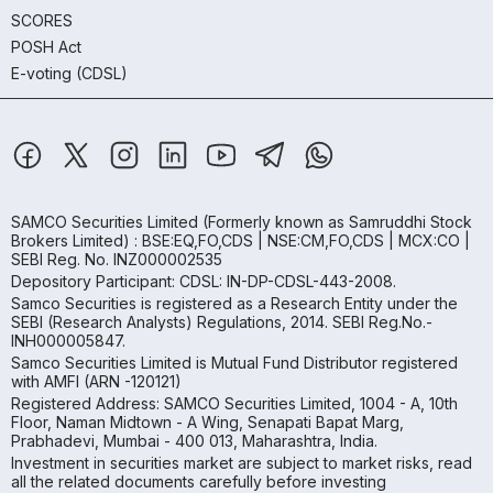
SCORES
POSH Act
E-voting (CDSL)
SAMCO Securities Limited
(Formerly known as Samruddhi Stock
Brokers Limited) : BSE:EQ,FO,CDS | NSE:CM,FO,CDS | MCX:CO |
SEBI Reg. No. INZ000002535
Depository Participant: CDSL: IN-DP-CDSL-443-2008.
Samco Securities is registered as a Research Entity under the
SEBI (Research Analysts) Regulations, 2014. SEBI Reg.No.-
INH000005847.
Samco Securities Limited is Mutual Fund Distributor registered
with AMFI (ARN -120121)
Registered Address: SAMCO Securities Limited, 1004 - A, 10th
Floor, Naman Midtown - A Wing, Senapati Bapat Marg,
Prabhadevi, Mumbai - 400 013, Maharashtra, India.
Investment in securities market are subject to market risks, read
all the related documents carefully before investing