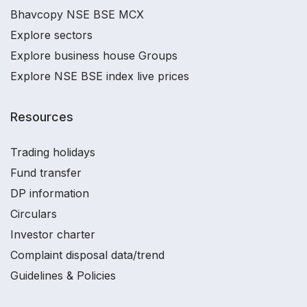
Bhavcopy NSE BSE MCX
Explore sectors
Explore business house Groups
Explore NSE BSE index live prices
Resources
Trading holidays
Fund transfer
DP information
Circulars
Investor charter
Complaint disposal data/trend
Guidelines & Policies