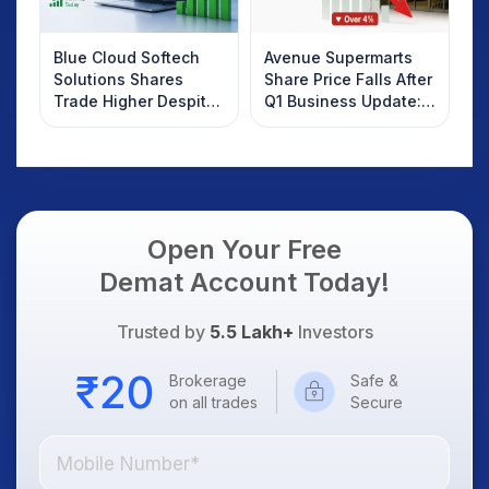
Blue Cloud Softech
Avenue Supermarts
Solutions Shares
Share Price Falls After
Trade Higher Despite
Q1 Business Update:
Weak Market; SOCEYE
What Investors
AI Platform Goes Live
Should Know
Open Your Free
Demat Account Today!
Trusted by
5.5 Lakh+
Investors
Brokerage
Safe &
on all trades
Secure