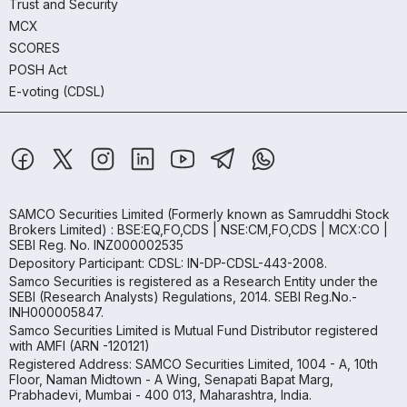
Trust and Security
MCX
SCORES
POSH Act
E-voting (CDSL)
SAMCO Securities Limited
(Formerly known as Samruddhi Stock
Brokers Limited) : BSE:EQ,FO,CDS | NSE:CM,FO,CDS | MCX:CO |
SEBI Reg. No. INZ000002535
Depository Participant: CDSL: IN-DP-CDSL-443-2008.
Samco Securities is registered as a Research Entity under the
SEBI (Research Analysts) Regulations, 2014. SEBI Reg.No.-
INH000005847.
Samco Securities Limited is Mutual Fund Distributor registered
with AMFI (ARN -120121)
Registered Address: SAMCO Securities Limited, 1004 - A, 10th
Floor, Naman Midtown - A Wing, Senapati Bapat Marg,
Prabhadevi, Mumbai - 400 013, Maharashtra, India.