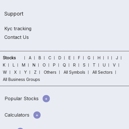
Support
Kyc tracking
Contact Us
Stocks
A
B
C
D
E
F
G
H
I
J
K
L
M
N
O
P
Q
R
S
T
U
V
W
X
Y
Z
Others
All Symbols
All Sectors
All Business Groups
Popular Stocks
Calculators