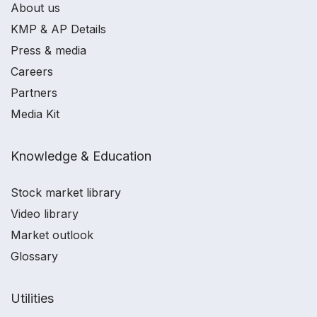
About us
KMP & AP Details
Press & media
Careers
Partners
Media Kit
Knowledge & Education
Stock market library
Video library
Market outlook
Glossary
Utilities