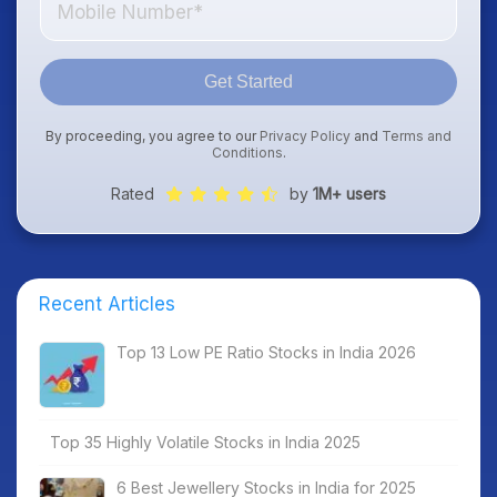
Get Started
By proceeding, you agree to our
Privacy Policy
and
Terms and
Conditions
.
Rated
by
1M+ users
Recent Articles
Top 13 Low PE Ratio Stocks in India 2026
Top 35 Highly Volatile Stocks in India 2025
6 Best Jewellery Stocks in India for 2025