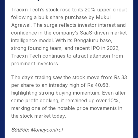
Tracxn Tech’s stock rose to its 20% upper circuit
following a bulk share purchase by Mukul
Agrawal. The surge reflects investor interest and
confidence in the company’s SaaS-driven market
intelligence model. With its Bengaluru base,
strong founding team, and recent IPO in 2022,
Tracxn Tech continues to attract attention from
prominent investors.
The day’s trading saw the stock move from Rs 33
per share to an intraday high of Rs 40.68,
highlighting strong buying momentum. Even after
some profit booking, it remained up over 10%,
marking one of the notable price movements in
the stock market today.
Source:
Moneycontrol