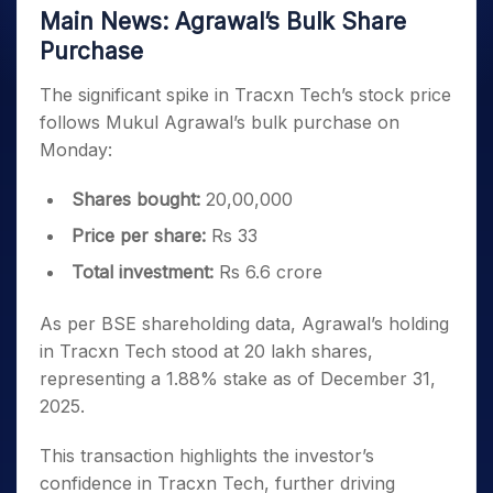
Main News: Agrawal’s Bulk Share
Purchase
The significant spike in Tracxn Tech’s stock price
follows Mukul Agrawal’s bulk purchase on
Monday:
Shares bought:
20,00,000
Price per share:
Rs 33
Total investment:
Rs 6.6 crore
As per BSE shareholding data, Agrawal’s holding
in Tracxn Tech stood at 20 lakh shares,
representing a 1.88% stake as of December 31,
2025.
This transaction highlights the investor’s
confidence in Tracxn Tech, further driving