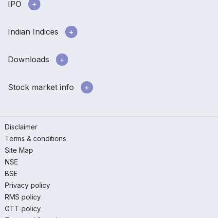
IPO
Indian Indices
Downloads
Stock market info
Disclaimer
Terms & conditions
Site Map
NSE
BSE
Privacy policy
RMS policy
GTT policy