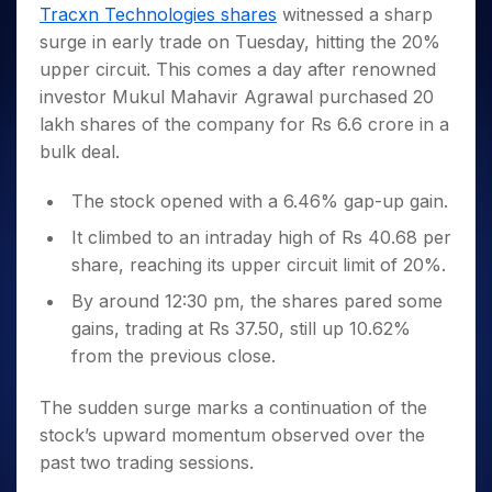
Invest
Small
Stocks for Long Term
Fund Transfer
Trade
Tracxn Technologies shares
witnessed a sharp
Income Tax Calculator
for 5
Trading View Charting
for a
Caps for
Samshots
Indices
Intraday
DP Information
surge in early trade on Tuesday, hitting the 20%
About Us
Days
Year
3 Months
Open IPO's
ETF
Brokerage Calculator
MTF
Stock Market Basics
Sectors
upper circuit. This comes a day after renowned
Download & Resources
Stocks
Stocks to
Upcoming IPO's
SWP Calculator
Tactical ETF Bets
StockPlus
Glossary
Samco Stock Rating
Partners
investor Mukul Mahavir Agrawal purchased 20
for
Buy for 6
About Samco
Change Request Form
Listed IPO's
Compound Interest Calculator
StockSIP
Long
Months
lakh shares of the company for Rs 6.6 crore in a
Futures
Why Samco
Term
Cover Order Calculator
Bluechips
Trade API
bulk deal.
Partners
Open Demat Account
Login
Stocks to Trade for 5 Days
Samco in Media
to Buy
PPF Calculator
Benefits
for a
Index Futures to Trade Intraday
Media Kit
The stock opened with a 6.46% gap-up gain.
Explore More Calculators
Year
Register Now
Careers
It climbed to an intraday high of Rs 40.68 per
Options
Mid-
Contact Us
share, reaching its upper circuit limit of 20%.
Small
Index Options to Buy Today
Caps for
Guidelines & Policies
By around 12:30 pm, the shares pared some
Stock Options to Buy for 5 Days
a Year
gains, trading at Rs 37.50, still up 10.62%
Index Options to Buy for 5 Days
Stocks
from the previous close.
for Long
Term
The sudden surge marks a continuation of the
stock’s upward momentum observed over the
past two trading sessions.