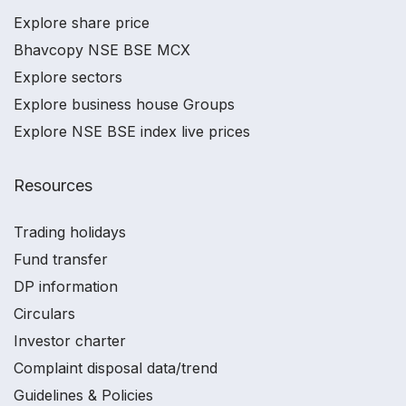
Explore share price
Bhavcopy NSE BSE MCX
Explore sectors
Explore business house Groups
Explore NSE BSE index live prices
Resources
Trading holidays
Fund transfer
DP information
Circulars
Investor charter
Complaint disposal data/trend
Guidelines & Policies