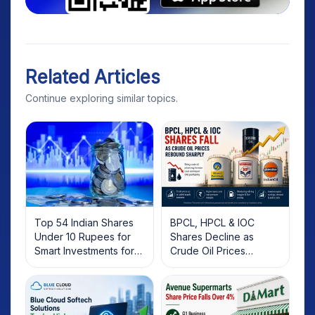
Related Articles
Continue exploring similar topics.
Top 54 Indian Shares
BPCL, HPCL & IOC
Under 10 Rupees for
Shares Decline as
Smart Investments for
Crude Oil Prices
2025
Rebound: What
Investors Should Know