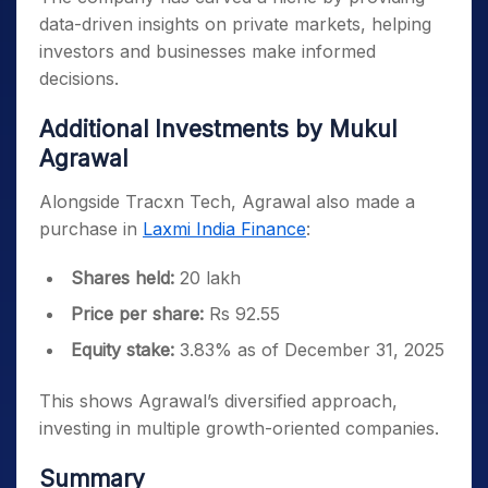
data-driven insights on private markets, helping
investors and businesses make informed
decisions.
Additional Investments by Mukul
Agrawal
Alongside Tracxn Tech, Agrawal also made a
purchase in
Laxmi India Finance
:
Shares held:
20 lakh
Price per share:
Rs 92.55
Equity stake:
3.83% as of December 31, 2025
This shows Agrawal’s diversified approach,
investing in multiple growth-oriented companies.
Summary