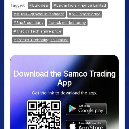
Tagged:
bulk deal
Laxmi India Finance Limited
Mukul Agrawal investment
NSE share price
SaaS company
stock market today
Tracxn Tech share price
Tracxn Technologies Limited
Download the Samco Trading
App
Get the link to download the app.