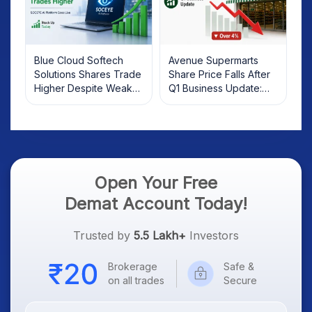
Blue Cloud Softech
Avenue Supermarts
Solutions Shares Trade
Share Price Falls After
Higher Despite Weak
Q1 Business Update:
Market; SOCEYE AI
What Investors Should
Platform Goes Live
Know
Open Your Free
Demat Account Today!
Trusted by
5.5 Lakh+
Investors
Brokerage
Safe &
on all trades
Secure