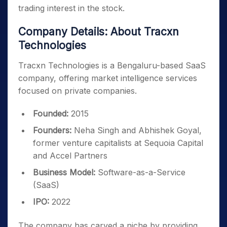
trading interest in the stock.
Company Details: About Tracxn
Technologies
Tracxn Technologies is a Bengaluru-based SaaS
company, offering market intelligence services
focused on private companies.
Founded:
2015
Founders:
Neha Singh and Abhishek Goyal,
former venture capitalists at Sequoia Capital
and Accel Partners
Business Model:
Software-as-a-Service
(SaaS)
IPO:
2022
The company has carved a niche by providing