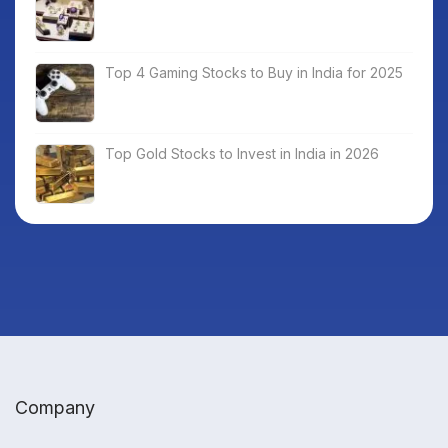
Top 4 Gaming Stocks to Buy in India for 2025
Top Gold Stocks to Invest in India in 2026
Company