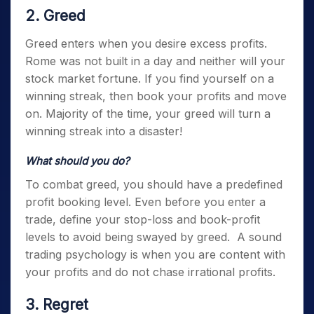
2. Greed
Greed enters when you desire excess profits.
Rome was not built in a day and neither will your
stock market fortune. If you find yourself on a
winning streak, then book your profits and move
on. Majority of the time, your greed will turn a
winning streak into a disaster!
What should you do?
To combat greed, you should have a predefined
profit booking level. Even before you enter a
trade, define your stop-loss and book-profit
levels to avoid being swayed by greed.
A sound
trading psychology
is when you are content with
your profits and do not chase irrational profits.
3. Regret