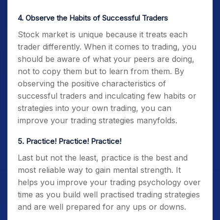
4. Observe the Habits of Successful Traders
Stock market is unique because it treats each
trader differently. When it comes to trading, you
should be aware of what your peers are doing,
not to copy them but to learn from them.
By
observing the positive characteristics of
successful traders and inculcating few habits or
strategies into your own trading, you can
improve your trading strategies manyfolds.
5. Practice! Practice! Practice!
Last but not the least, practice is the best and
most reliable way to gain mental strength. It
helps you improve your
trading psychology
over
time as you build well practised trading strategies
and are well prepared for any ups or downs.