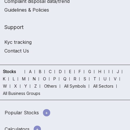
Complaint disposal data/trend
Guidelines & Policies
Support
Kyc tracking
Contact Us
Stocks
A
B
C
D
E
F
G
H
I
J
K
L
M
N
O
P
Q
R
S
T
U
V
W
X
Y
Z
Others
All Symbols
All Sectors
All Business Groups
Popular Stocks
Calculators