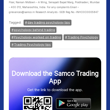
Floor, Naman Midtown – A Wing, Senapati Bapat Marg, Prabhadevi, Mumbai
– 400 013, Maharashtra, India. For any complaints Email –
grievances@samco.in Research Analysts -SEBI Reg.No.-INHO0O0005847
Tagged:
day trading psychology tips
psychology behind trading
Psychology worked on trading
Trading Psychology
Trading Psychology tips
Download the Samco Trading
App
Get the link to download the app.