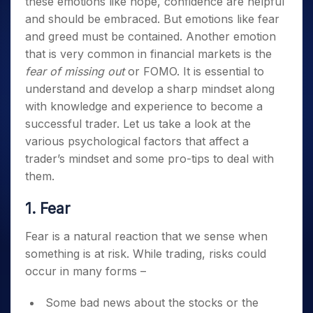
these emotions like hope, confidence are helpful
and should be embraced. But emotions like fear
and greed must be contained. Another emotion
that is very common in financial markets is the
fear of missing out
or FOMO.
It is essential to
understand and develop a sharp mindset along
with knowledge and experience to become a
successful trader.
Let us take a look at the
various psychological factors that affect a
trader’s mindset and some pro-tips to deal with
them.
1. Fear
Fear is a natural reaction that we sense when
something is at risk. While trading, risks could
occur in many forms –
Some bad news about the stocks or the