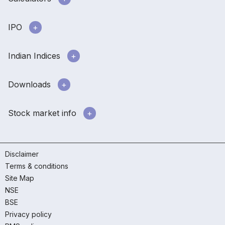
IPO
Indian Indices
Downloads
Stock market info
Disclaimer
Terms & conditions
Site Map
NSE
BSE
Privacy policy