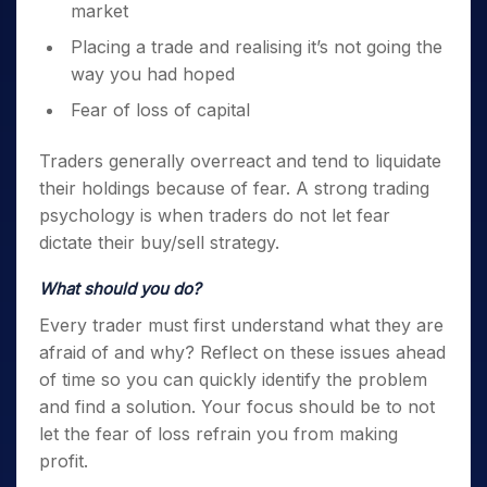
market
Placing a trade and realising it’s not going the
way you had hoped
Fear of loss of capital
Traders generally overreact and tend to liquidate
their holdings because of fear. A strong
trading
psychology
is when traders do not let fear
dictate their buy/sell strategy.
What should you do?
Every trader must first understand what they are
afraid of and why? Reflect on these issues ahead
of time so you can quickly identify the problem
and find a solution. Your focus should be to not
let the fear of loss refrain you from making
profit.