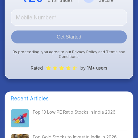
on all trades
Secure
Get Started
By proceeding, you agree to our
Privacy Policy
and
Terms and
Conditions
.
Rated
by
1M+ users
Recent Articles
Top 13 Low PE Ratio Stocks in India 2026
Top Gold Stocks to Invest in India in 2026