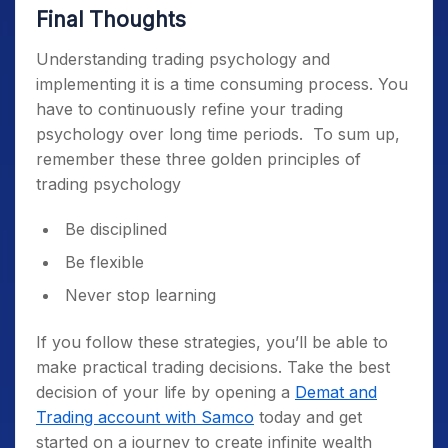
Final Thoughts
Understanding
trading psychology
and
implementing it is a time consuming process. You
have to continuously refine your
trading
psychology
over long time periods.
To sum up,
remember these three golden principles of
trading psychology
Be disciplined
Be flexible
Never stop learning
If you follow these strategies, you’ll be able to
make practical trading decisions. Take the best
decision of your life by opening a
Demat and
Trading account with Samco
today and get
started on a journey to create infinite wealth