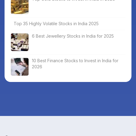
Top 35 Highly Volatile Stocks in India 2025
6 Best Jewellery Stocks in India for 2025
10 Best Finance Stocks to Invest in India for
2026