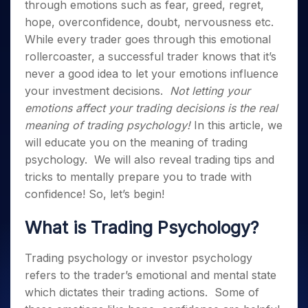
Invest
Small
Stocks for Long Term
Fund Transfer
through emotions such as fear, greed, regret,
Trade
Income Tax Calculator
for 5
Trading View Charting
for a
Caps for
Samshots
Indices
Intraday
hope, overconfidence, doubt, nervousness etc.
DP Information
About Us
Days
Year
3 Months
Open IPO's
ETF
Brokerage Calculator
MTF
Stock Market Basics
Sectors
While every trader goes through this emotional
Download & Resources
Stocks
Stocks to
Upcoming IPO's
SWP Calculator
Tactical ETF Bets
StockPlus
rollercoaster, a successful trader knows that it’s
Glossary
Samco Stock Rating
Partners
for
Buy for 6
About Samco
Change Request Form
Listed IPO's
Compound Interest Calculator
never a good idea to let your emotions influence
StockSIP
Long
Months
Futures
Why Samco
Term
your investment decisions.
Not letting your
Cover Order Calculator
Bluechips
Trade API
Partners
Open Demat Account
Login
Stocks to Trade for 5 Days
Samco in Media
to Buy
emotions affect your trading decisions is the real
PPF Calculator
Benefits
for a
Index Futures to Trade Intraday
Media Kit
meaning of
trading psychology
!
In this article, we
Explore More Calculators
Year
Register Now
will educate you on the meaning of
trading
Careers
Options
Mid-
psychology.
We will also reveal trading tips and
Contact Us
Small
Index Options to Buy Today
tricks to mentally prepare you to trade with
Caps for
Guidelines & Policies
Stock Options to Buy for 5 Days
confidence!
So, let’s begin!
a Year
Index Options to Buy for 5 Days
Stocks
What is
Trading Psychology
?
for Long
Term
Trading psychology
or investor psychology
refers to the trader’s emotional and mental state
which dictates their trading actions.
Some of