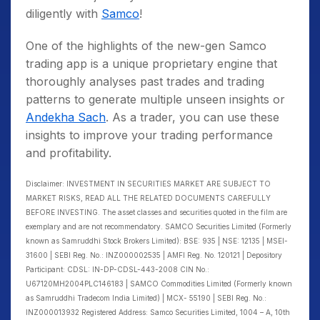
diligently with
Samco
!
One of the highlights of the new-gen Samco
trading app is a unique proprietary engine that
thoroughly analyses past trades and trading
patterns to generate multiple unseen insights or
Andekha Sach
. As a trader, you can use these
insights to improve your trading performance
and profitability.
Disclaimer: INVESTMENT IN SECURITIES MARKET ARE SUBJECT TO
MARKET RISKS, READ ALL THE RELATED DOCUMENTS CAREFULLY
BEFORE INVESTING. The asset classes and securities quoted in the film are
exemplary and are not recommendatory. SAMCO Securities Limited (Formerly
known as Samruddhi Stock Brokers Limited): BSE: 935 | NSE: 12135 | MSEI-
31600 | SEBI Reg. No.: INZ000002535 | AMFI Reg. No. 120121 | Depository
Participant: CDSL: IN-DP-CDSL-443-2008 CIN No.:
U67120MH2004PLC146183 | SAMCO Commodities Limited (Formerly known
as Samruddhi Tradecom India Limited) | MCX- 55190 | SEBI Reg. No.:
INZ000013932 Registered Address: Samco Securities Limited, 1004 – A, 10th