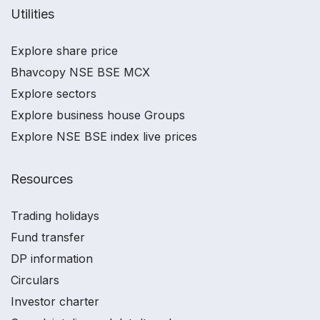
Utilities
Explore share price
Bhavcopy NSE BSE MCX
Explore sectors
Explore business house Groups
Explore NSE BSE index live prices
Resources
Trading holidays
Fund transfer
DP information
Circulars
Investor charter