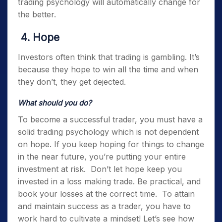
trading psychology
will automatically change for
the better.
4. Hope
Investors often think that trading is gambling. It’s
because they hope to win all the time and when
they don’t, they get dejected.
What should you do?
To become a successful trader, you must have a
solid
trading psychology
which is not dependent
on hope. If you keep hoping for things to change
in the near future, you’re putting your entire
investment at risk.
Don’t let hope keep you
invested in a loss making trade. Be practical, and
book your losses at the correct time.
To attain
and maintain success as a trader, you have to
work hard to cultivate a mindset! Let’s see how