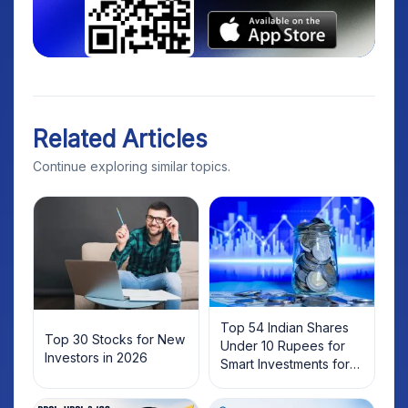
Related Articles
Continue exploring similar topics.
Top 54 Indian Shares
Top 30 Stocks for New
Under 10 Rupees for
Investors in 2026
Smart Investments for
2025