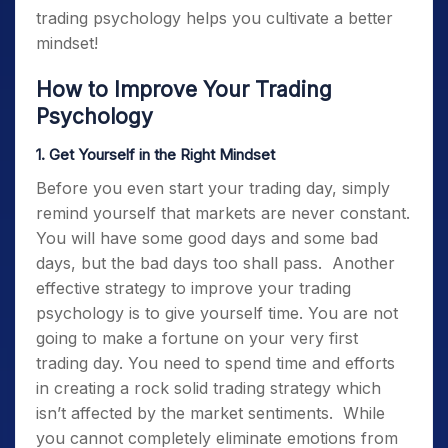
trading psychology
helps you cultivate a better
mindset!
How to Improve Your
Trading
Psychology
1. Get Yourself in the Right Mindset
Before you even start your trading day, simply
remind yourself that markets are never constant.
You will have some good days and some bad
days, but the bad days too shall pass.
Another
effective strategy to improve your
trading
psychology
is to give yourself time. You are not
going to make a fortune on your very first
trading day. You need to spend time and efforts
in creating a rock solid trading strategy which
isn’t affected by the market sentiments
.
While
you cannot completely eliminate emotions from