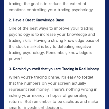
trading, the goal is to reduce the extent of
emotions controlling your
trading psychology.
2. Have a Great Knowledge Base
One of the best ways to improve your
trading
psychology
is to increase your knowledge and
trading skills. Having a strong knowledge base of
the stock market is key to defeating negative
trading psychology
. Remember, knowledge is
power!
3. Remind yourself that you are Trading in Real Money
When you’re trading online, it’s easy to forget
that the numbers on your screen actually
represent real money. There’s nothing wrong in
risking your money in hopes of generating
returns. But remember to be cautious and make
smarter investment decisions.