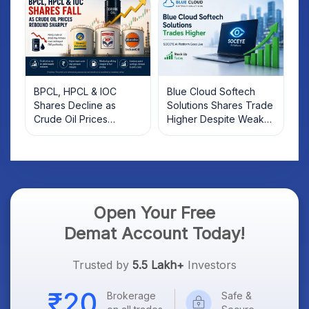
BPCL, HPCL & IOC
Blue Cloud Softech
Shares Decline as
Solutions Shares Trade
Crude Oil Prices
Higher Despite Weak
Rebound: What
Market; SOCEYE AI
Investors Should Know
Platform Goes Live
Open Your Free
Demat Account Today!
Trusted by
5.5 Lakh+
Investors
Brokerage
Safe &