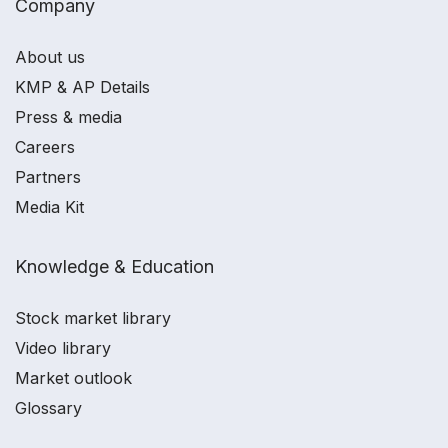
Company
About us
KMP & AP Details
Press & media
Careers
Partners
Media Kit
Knowledge & Education
Stock market library
Video library
Market outlook
Glossary