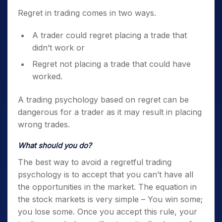
Regret in trading comes in two ways.
A trader could regret placing a trade that
didn’t work or
Regret not placing a trade that could have
worked.
A
trading psychology
based on regret can be
dangerous for a trader as it may result in placing
wrong trades.
What should you do?
The best way to avoid a regretful
trading
psychology
is to accept that you can’t have all
the opportunities in the market. The equation in
the stock markets is very simple – You win some;
you lose some.
Once you accept this rule, your