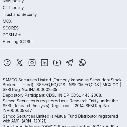
RMS policy
GTT policy
Trust and Security
MCX
SCORES
POSH Act
E-voting (CDSL)
SAMCO Securities Limited
(Formerly known as Samruddhi Stock
Brokers Limited) : BSE:EQ,FO,CDS | NSE:CM,FO,CDS | MCX:CO |
SEBI Reg. No. INZ000002535
Depository Participant: CDSL: IN-DP-CDSL-443-2008.
Samco Securities is registered as a Research Entity under the
SEBI (Research Analysts) Regulations, 2014. SEBI Reg.No.-
INH000005847.
Samco Securities Limited is Mutual Fund Distributor registered
with AMFI (ARN -120121)
Registered Address: SAMCO Securities Limited, 1004 - A, 10th