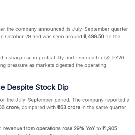
er the company announced its July–September quarter
 on October 29 and was seen around
₹3,498.50
on the
s
a sharp rise in profitability and revenue for Q2 FY26.
ing pressure as markets digested the operating
e Despite Stock Dip
 for the July–September period. The company reported a
906 crore
, compared with
₹663 crore
in the same quarter
’s
revenue from operations rose 29% YoY
to
₹11,905