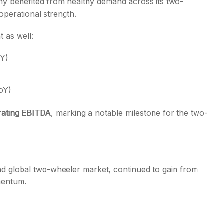
y benefited from healthy demand across its two-
operational strength.
 as well:
oY)
oY)
erating EBITDA
, marking a notable milestone for the two-
d global two-wheeler market, continued to gain from
mentum.