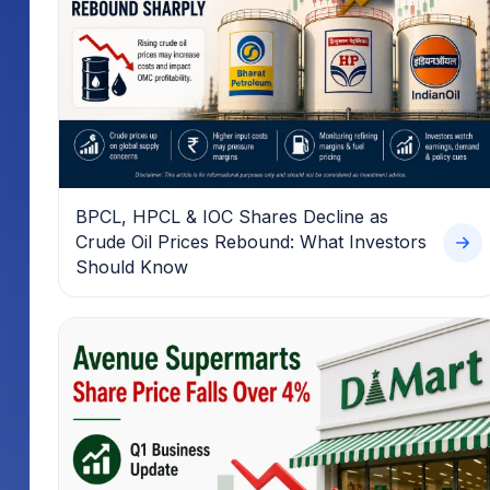
BPCL, HPCL & IOC Shares Decline as
Crude Oil Prices Rebound: What Investors
Should Know