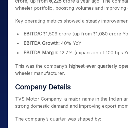
crore
, up from
₹9,228 crore
a year ago. The compan
wheeler portfolio, boosting volumes and improving 
Key operating metrics showed a steady improvement
EBITDA:
₹1,509 crore (up from ₹1,080 crore Y
EBITDA Growth:
40% YoY
EBITDA Margin:
12.7% (expansion of 100 bps Y
This was the company’s
highest-ever quarterly op
wheeler manufacturer.
Company Details
TVS Motor Company, a major name in the Indian an
strong domestic demand and improving export mo
The company’s quarter was shaped by: