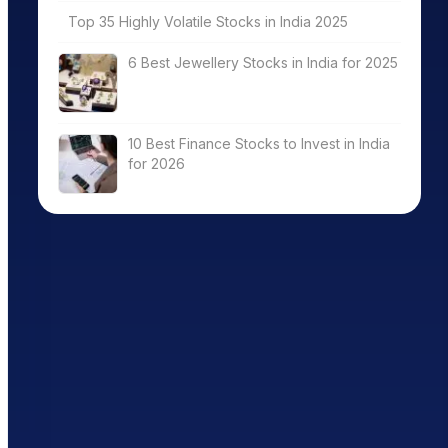
Top 35 Highly Volatile Stocks in India 2025
6 Best Jewellery Stocks in India for 2025
10 Best Finance Stocks to Invest in India
for 2026