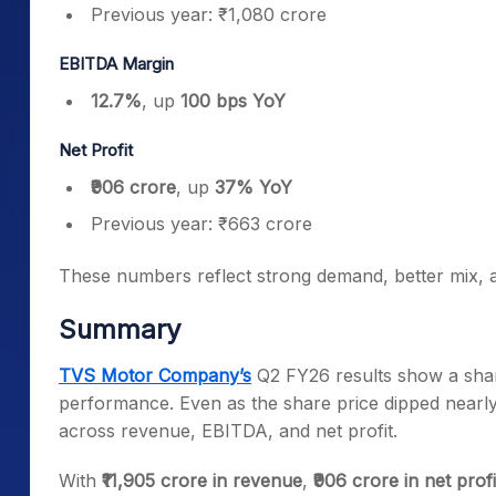
Previous year: ₹1,080 crore
EBITDA Margin
12.7%
, up
100 bps YoY
Net Profit
₹906 crore
, up
37% YoY
Previous year: ₹663 crore
These numbers reflect strong demand, better mix, an
Summary
TVS Motor Company’s
Q2 FY26 results show a sharp
performance. Even as the share price dipped nearly
across revenue, EBITDA, and net profit.
With
₹11,905 crore in revenue
,
₹906 crore in net profi