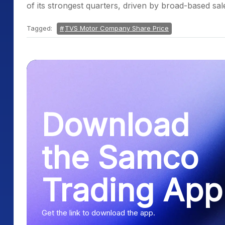
of its strongest quarters, driven by broad-based s
Tagged:
TVS Motor Company Share Price
Download
the Samco
Trading App
Get the link to download the app.