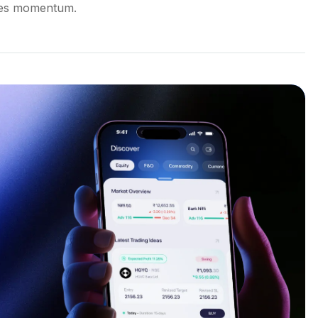
ales momentum.