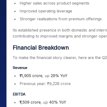
Higher sales across product segments
Improved operating leverage
Stronger realisations from premium offerings
Its established presence in both domestic and inter
contributing to improved margins and stronger ope
Financial Breakdown
To make the financial story clearer, here are the Q
Revenue
₹11,905 crore
, up
29% YoY
Previous year: ₹9,228 crore
EBITDA
₹1,509 crore
, up
40% YoY