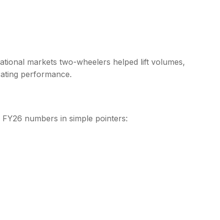
national markets two-wheelers helped lift volumes,
rating performance.
2 FY26 numbers in simple pointers: