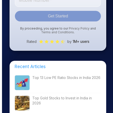
Get Started
By proceeding, you agree to our
Privacy Policy
and
Terms and Conditions
.
Rated
by
1M+ users
Recent Articles
Top 13 Low PE Ratio Stocks in India 2026
Top Gold Stocks to Invest in India in
2026