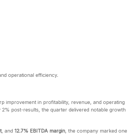
d operational efficiency.
 improvement in profitability, revenue, and operating
 2% post-results, the quarter delivered notable growth
t
, and
12.7% EBITDA margin
, the company marked one