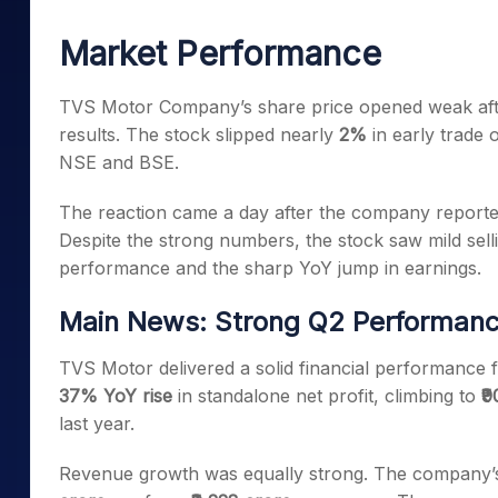
Mid-Small Caps for a Year
Calculator
Samco Stock Rating
Market Performance
Stocks for Long Term
Cover Order Calculator
PPF Calculator
TVS Motor Company’s share price opened weak aft
results. The stock slipped nearly
2%
in early trade
Explore More Calculator
NSE and BSE.
The reaction came a day after the company reported 
Despite the strong numbers, the stock saw mild sell
performance and the sharp YoY jump in earnings.
Main News: Strong Q2 Performanc
TVS Motor delivered a solid financial performance
37% YoY rise
in standalone net profit, climbing to
₹
last year.
Revenue growth was equally strong. The company