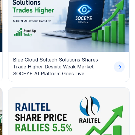
Blue Cloud Softech Solutions Shares
Trade Higher Despite Weak Market;
SOCEYE AI Platform Goes Live