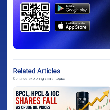
Related Articles
Continue exploring similar topics.