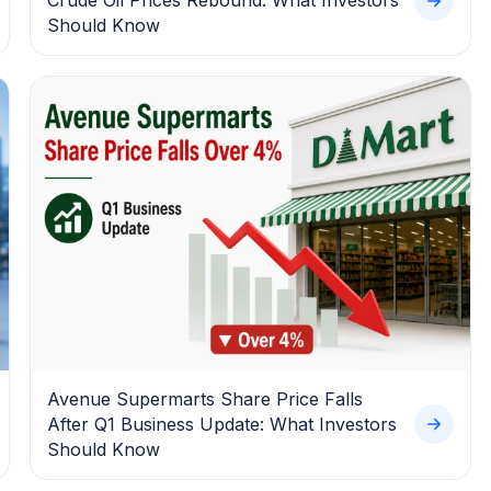
Crude Oil Prices Rebound: What Investors
Should Know
Avenue Supermarts Share Price Falls
After Q1 Business Update: What Investors
Should Know