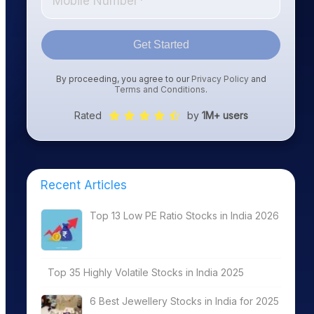
Get Started
By proceeding, you agree to our
Privacy Policy
and
Terms and Conditions
.
Rated
by
1M+ users
Recent Articles
Top 13 Low PE Ratio Stocks in India 2026
Top 35 Highly Volatile Stocks in India 2025
6 Best Jewellery Stocks in India for 2025