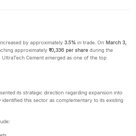
s
increased by approximately
3.5%
in trade. On
March 3,
aching approximately
₹10,336 per share
during the
, UltraTech Cement emerged as one of the top
ented its strategic direction regarding expansion into
entified this sector as complementary to its existing
lude:
ets.