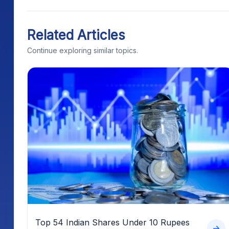
Related Articles
Continue exploring similar topics.
Top 54 Indian Shares Under 10 Rupees