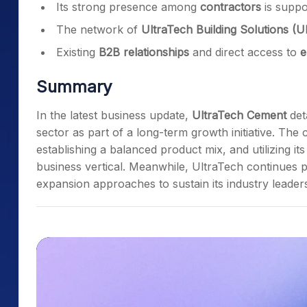
Its strong presence among
contractors
is suppo
The network of
UltraTech Building Solutions (
Existing
B2B relationships
and direct access to
e
Summary
In the latest business update,
UltraTech Cement
deta
sector as part of a long-term growth initiative. The
establishing a balanced product mix, and utilizing i
business vertical. Meanwhile, UltraTech continues p
expansion approaches to sustain its industry leaders