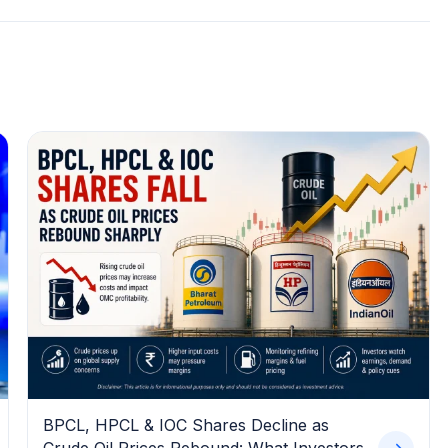
BPCL, HPCL & IOC Shares Decline as