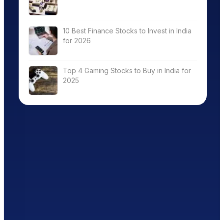
10 Best Finance Stocks to Invest in India
for 2026
Top 4 Gaming Stocks to Buy in India for
2025