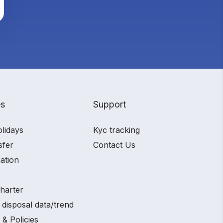
es
Support
olidays
Kyc tracking
sfer
Contact Us
ation
charter
 disposal data/trend
 & Policies