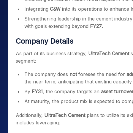
Integrating
C&W
into its operations to enhance 
Strengthening leadership in the cement industr
with goals extending beyond
FY27
.
Company Details
As part of its business strategy,
UltraTech Cement
s
segment:
The company does
not
foresee the need for
ad
the near term, anticipating that existing capacity
By
FY31
, the company targets an
asset turnove
At maturity, the product mix is expected to co
Additionally,
UltraTech Cement
plans to utilize its e
includes leveraging: