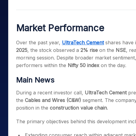
Mid-Small Caps for a Year
Calculator
Samco Stock Rating
Stocks for Long Term
Cover Order Calculator
Market Performance
PPF Calculator
Explore More Calculator
Over the past year,
UltraTech Cement
shares have 
2025
, the stock observed a
2% rise
on the
NSE
, re
morning session. Despite broader market sentiment
performers within the
Nifty 50 index
on the day.
Main News
During a recent investor call,
UltraTech Cement
pres
the
Cables and Wires (C&W)
segment. The company id
position in the
construction value chain
.
The primary objectives behind this development inc
Extending consumer reach within adjacent mark