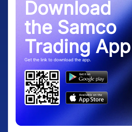
Download
the Samco
Trading App
Get the link to download the app.