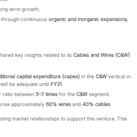
long-term growth.
y through continuous
organic and inorganic expansions
,
hared key insights related to its
Cables and Wires (C&W)
ditional capital expenditure (capex)
in the
C&W
vertical in
 will be adequate until
FY31
.
r
ratio between
5–7 times
for the
C&W
segment.
mprise approximately
60% wires
and
40% cables
.
xisting market relationships to support this venture. This