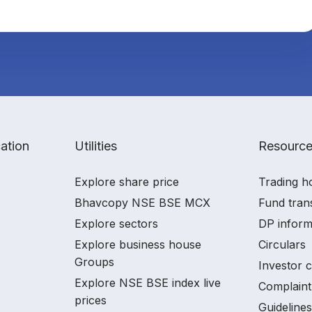
ation
Utilities
Resourc
Explore share price
Trading h
Bhavcopy NSE BSE MCX
Fund tran
Explore sectors
DP inform
Explore business house
Circulars
Groups
Investor 
Explore NSE BSE index live
Complaint
prices
Guidelines