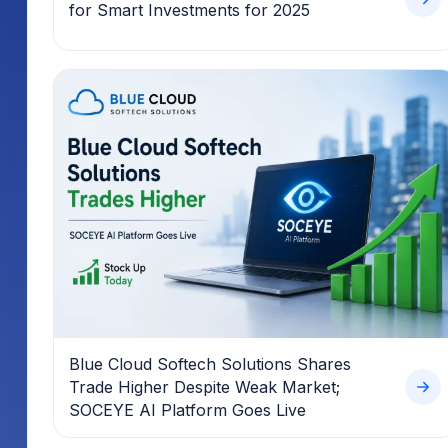
for Smart Investments for 2025
Blue Cloud Softech Solutions Shares
Trade Higher Despite Weak Market;
SOCEYE AI Platform Goes Live