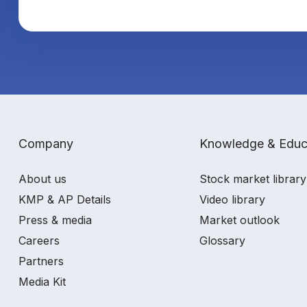
Company
Knowledge & Educ
About us
Stock market library
KMP & AP Details
Video library
Press & media
Market outlook
Careers
Glossary
Partners
Media Kit