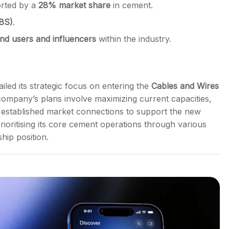
rted by a
28% market share
in cement.
UBS)
.
nd users and influencers
within the industry.
iled its strategic focus on entering the
Cables and Wires
 company’s plans involve maximizing current capacities,
ts established market connections to support the new
rioritising its core cement operations through various
hip position.