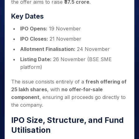
the offer aims to raise
₹37.5 crore
.
Key Dates
IPO Opens:
19 November
IPO Closes:
21 November
Allotment Finalisation:
24 November
Listing Date:
26 November (BSE SME
platform)
The issue consists entirely of a
fresh offering of
25 lakh shares
, with
no offer-for-sale
component
, ensuring all proceeds go directly to
the company.
IPO Size, Structure, and Fund
Utilisation