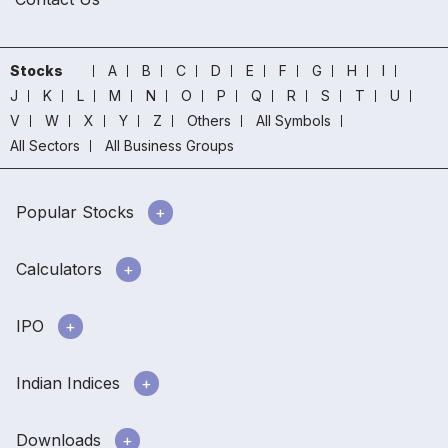
Stocks
A
B
C
D
E
F
G
H
I
J
K
L
M
N
O
P
Q
R
S
T
U
V
W
X
Y
Z
Others
All Symbols
All Sectors
All Business Groups
Popular Stocks
Calculators
IPO
Indian Indices
Downloads