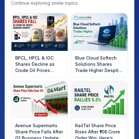
Continue exploring similar topics.
BPCL, HPCL & IOC
Blue Cloud Softech
Shares Decline as
Solutions Shares
Crude Oil Prices
Trade Higher Despite
Rebound: What
Weak Market; SOCEYE
Investors Should
AI Platform Goes Live
Know
Avenue Supermarts
RailTel Share Price
Share Price Falls After
Rises After ₹108 Crore
Q1 Business Update:
Order Win: Here’s