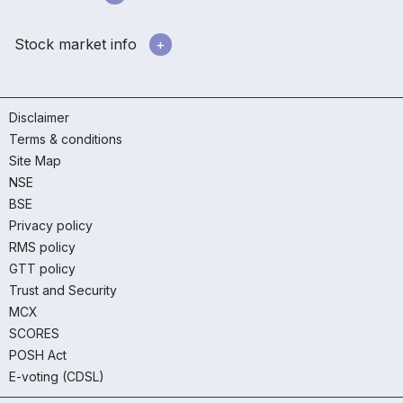
Stock market info
Disclaimer
Terms & conditions
Site Map
NSE
BSE
Privacy policy
RMS policy
GTT policy
Trust and Security
MCX
SCORES
POSH Act
E-voting (CDSL)