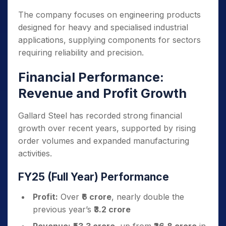
The company focuses on engineering products
designed for heavy and specialised industrial
applications, supplying components for sectors
requiring reliability and precision.
Financial Performance:
Revenue and Profit Growth
Gallard Steel has recorded strong financial
growth over recent years, supported by rising
order volumes and expanded manufacturing
activities.
FY25 (Full Year) Performance
Profit:
Over
₹6 crore
, nearly double the
previous year’s
₹3.2 crore