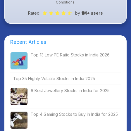
Conditions
.
Rated
by
1M+ users
Recent Articles
Top 13 Low PE Ratio Stocks in India 2026
Top 35 Highly Volatile Stocks in India 2025
6 Best Jewellery Stocks in India for 2025
Top 4 Gaming Stocks to Buy in India for 2025