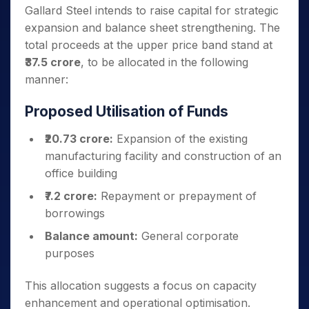
Gallard Steel intends to raise capital for strategic
expansion and balance sheet strengthening. The
total proceeds at the upper price band stand at
₹37.5 crore
, to be allocated in the following
manner:
Proposed Utilisation of Funds
₹20.73 crore:
Expansion of the existing
manufacturing facility and construction of an
office building
₹7.2 crore:
Repayment or prepayment of
borrowings
Balance amount:
General corporate
purposes
This allocation suggests a focus on capacity
enhancement and operational optimisation.