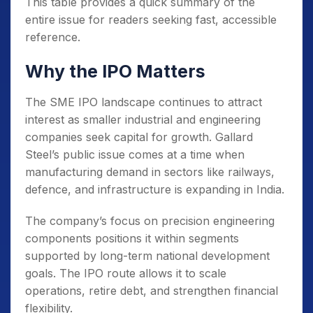
This table provides a quick summary of the
entire issue for readers seeking fast, accessible
reference.
Why the IPO Matters
The SME IPO landscape continues to attract
interest as smaller industrial and engineering
companies seek capital for growth. Gallard
Steel’s public issue comes at a time when
manufacturing demand in sectors like railways,
defence, and infrastructure is expanding in India.
The company’s focus on precision engineering
components positions it within segments
supported by long-term national development
goals. The IPO route allows it to scale
operations, retire debt, and strengthen financial
flexibility.