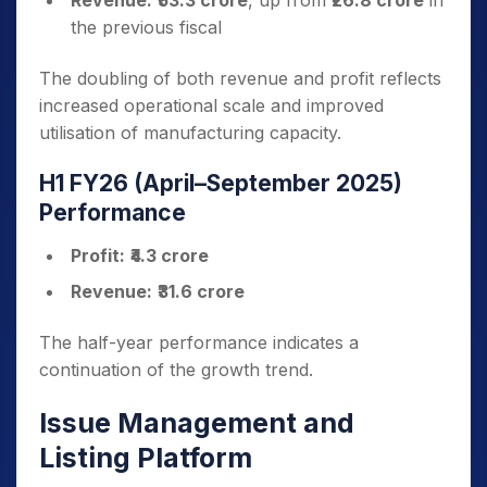
Revenue:
₹53.3 crore
, up from
₹26.8 crore
in
the previous fiscal
The doubling of both revenue and profit reflects
increased operational scale and improved
utilisation of manufacturing capacity.
H1 FY26 (April–September 2025)
Performance
Profit:
₹4.3 crore
Revenue:
₹31.6 crore
The half-year performance indicates a
continuation of the growth trend.
Issue Management and
Listing Platform