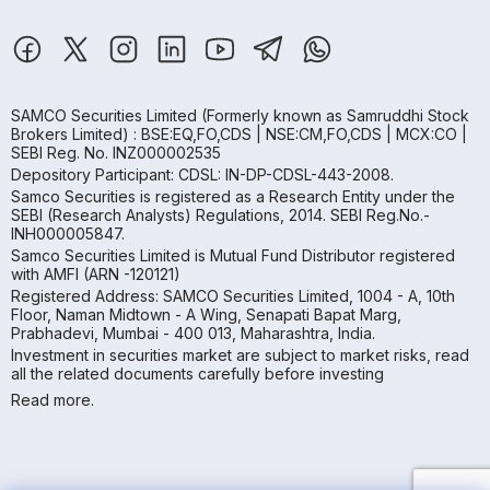
SAMCO Securities Limited
(Formerly known as Samruddhi Stock
Brokers Limited) : BSE:EQ,FO,CDS | NSE:CM,FO,CDS | MCX:CO |
SEBI Reg. No. INZ000002535
Depository Participant: CDSL: IN-DP-CDSL-443-2008.
Samco Securities is registered as a Research Entity under the
SEBI (Research Analysts) Regulations, 2014. SEBI Reg.No.-
INH000005847.
Samco Securities Limited is Mutual Fund Distributor registered
with AMFI (ARN -120121)
Registered Address: SAMCO Securities Limited, 1004 - A, 10th
Floor, Naman Midtown - A Wing, Senapati Bapat Marg,
Prabhadevi, Mumbai - 400 013, Maharashtra, India.
Investment in securities market are subject to market risks, read
all the related documents carefully before investing
Read more.