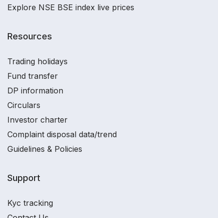
Explore NSE BSE index live prices
Resources
Trading holidays
Fund transfer
DP information
Circulars
Investor charter
Complaint disposal data/trend
Guidelines & Policies
Support
Kyc tracking
Contact Us