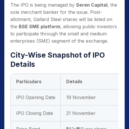
The IPO is being managed by
Seren Capital
, the
sole merchant banker for the issue. Post-
allotment, Gallard Steel shares will be listed on
the
BSE SME platform
, allowing public investors
to participate through the small and medium
enterprises (SME) segment of the exchange.
City-Wise Snapshot of IPO
Details
Particulars
Details
IPO Opening Date
19 November
IPO Closing Date
21 November