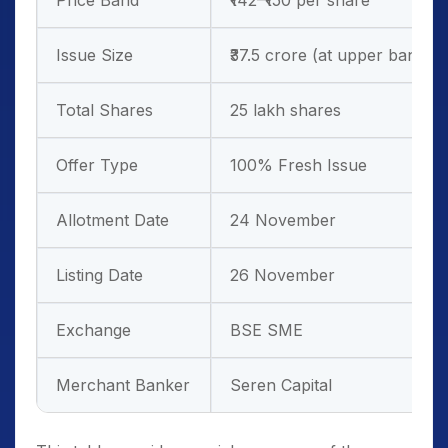
Price Band
₹142–₹150 per share
Issue Size
₹37.5 crore (at upper band)
Total Shares
25 lakh shares
Offer Type
100% Fresh Issue
Allotment Date
24 November
Listing Date
26 November
Exchange
BSE SME
Merchant Banker
Seren Capital