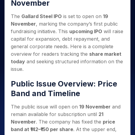
Invest
Small
Stocks for Long Term
November
Fund Transfer
Trade
Income Tax Calculator
for 5
Trading View Charting
for a
Caps for
Samshots
Indices
Intraday
DP Information
About Us
Days
Year
3 Months
Open IPO's
ETF
Brokerage Calculator
MTF
The
Gallard Steel IPO
is set to open on
19
Stock Market Basics
Sectors
Download & Resources
Stocks
Stocks to
Upcoming IPO's
SWP Calculator
Tactical ETF Bets
StockPlus
November
, marking the company’s first public
Glossary
Samco Stock Rating
Partners
for
Buy for 6
About Samco
Change Request Form
Listed IPO's
Compound Interest Calculator
fundraising initiative. This
upcoming IPO
will raise
StockSIP
Long
Months
Futures
Why Samco
capital for expansion, debt repayment, and
Term
Cover Order Calculator
Bluechips
Trade API
Partners
Open Demat Account
Login
Stocks to Trade for 5 Days
Samco in Media
general corporate needs. Here is a complete
to Buy
PPF Calculator
Benefits
for a
Index Futures to Trade Intraday
overview for readers tracking the
share market
Media Kit
Explore More Calculators
Year
Register Now
today
and seeking structured information on the
Careers
Options
Mid-
issue.
Contact Us
Small
Index Options to Buy Today
Caps for
Guidelines & Policies
Public Issue Overview: Price
Stock Options to Buy for 5 Days
a Year
Band and Timeline
Index Options to Buy for 5 Days
Stocks
for Long
Term
The public issue will open on
19 November
and
remain available for subscription until
21
November
. The company has fixed the
price
band at ₹142–₹150 per share
. At the upper end,