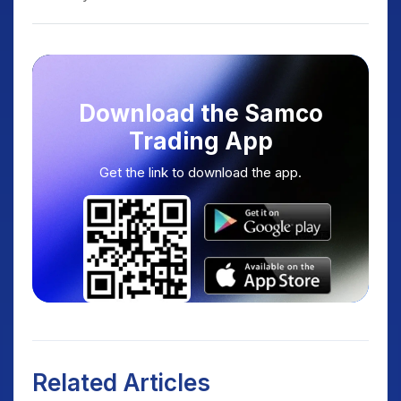
Download the Samco
Trading App
Get the link to download the app.
Related Articles