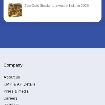
Top Gold Stocks to Invest in India in 2026
Company
About us
KMP & AP Details
Press & media
Careers