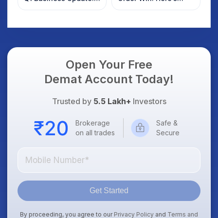
What Investors
What Investors
Should Know
Should Know
Open Your Free
Demat Account Today!
Trusted by
5.5 Lakh+
Investors
Brokerage
Safe &
on all trades
Secure
Get Started
By proceeding, you agree to our
Privacy Policy
and
Terms and