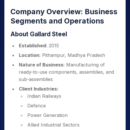
Company Overview: Business
Segments and Operations
About Gallard Steel
Established:
2015
Location:
Pithampur, Madhya Pradesh
Nature of Business:
Manufacturing of
ready-to-use components, assemblies, and
sub-assemblies
Client Industries:
Indian Railways
Defence
Power Generation
Allied Industrial Sectors