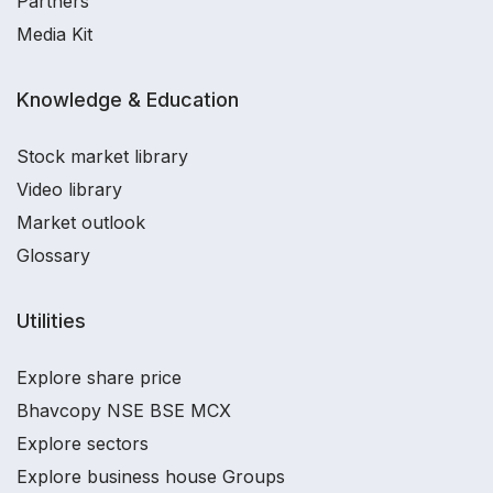
Partners
Media Kit
Knowledge & Education
Stock market library
Video library
Market outlook
Glossary
Utilities
Explore share price
Bhavcopy NSE BSE MCX
Explore sectors
Explore business house Groups