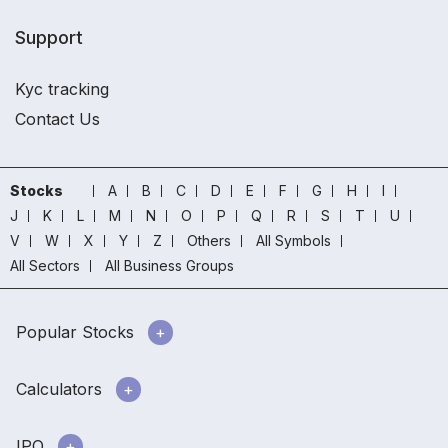
Support
Kyc tracking
Contact Us
Stocks
A
B
C
D
E
F
G
H
I
J
K
L
M
N
O
P
Q
R
S
T
U
V
W
X
Y
Z
Others
All Symbols
All Sectors
All Business Groups
Popular Stocks
Calculators
IPO