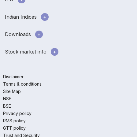
Indian Indices
Downloads
Stock market info
Disclaimer
Terms & conditions
Site Map
NSE
BSE
Privacy policy
RMS policy
GTT policy
Trust and Security