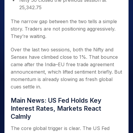
Nifty 50 closed the previous session at
25,342.75
The narrow gap between the two tells a simple
story. Traders are not positioning aggressively.
They’re waiting.
Over the last two sessions, both the Nifty and
Sensex have climbed close to 1%. That bounce
came after the India–EU free trade agreement
announcement, which lifted sentiment briefly. But
momentum is already slowing as fresh global
cues settle in.
Main News: US Fed Holds Key
Interest Rates, Markets React
Calmly
The core global trigger is clear. The US Fed