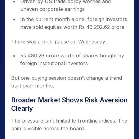
Driven by US trade policy worries and
uneven corporate earnings
In the current month alone, foreign investors
have sold equities worth Rs 43,292.62 crore
There was a brief pause on Wednesday:
Rs 480.26 crore worth of shares bought by
foreign institutional investors
But one buying session doesn’t change a trend
built over months.
Broader Market Shows Risk Aversion
Clearly
The pressure isn’t limited to frontline indices. The
pain is visible across the board.