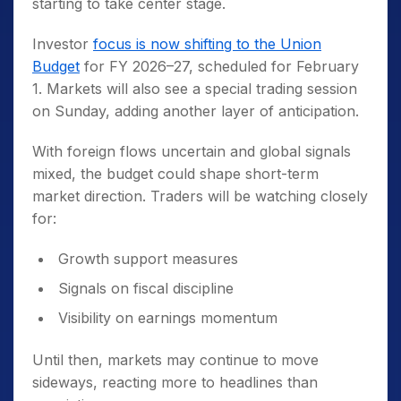
starting to take center stage.
Investor
focus is now shifting to the Union
Budget
for FY 2026–27, scheduled for February
1. Markets will also see a special trading session
on Sunday, adding another layer of anticipation.
With foreign flows uncertain and global signals
mixed, the budget could shape short-term
market direction. Traders will be watching closely
for:
Growth support measures
Signals on fiscal discipline
Visibility on earnings momentum
Until then, markets may continue to move
sideways, reacting more to headlines than