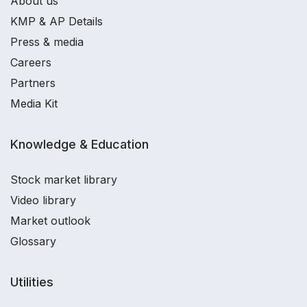
About us
KMP & AP Details
Press & media
Careers
Partners
Media Kit
Knowledge & Education
Stock market library
Video library
Market outlook
Glossary
Utilities