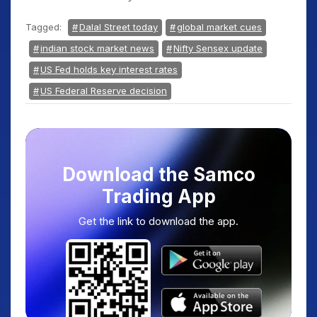
Tagged:
Dalal Street today
global market cues
indian stock market news
Nifty Sensex update
US Fed holds key interest rates
US Federal Reserve decision
Download the Samco
Trading App
Get the link to download the app.