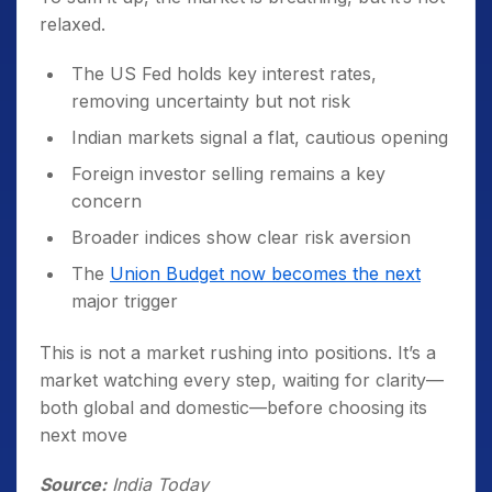
relaxed.
The US Fed holds key interest rates,
removing uncertainty but not risk
Indian markets signal a flat, cautious opening
Foreign investor selling remains a key
concern
Broader indices show clear risk aversion
The
Union Budget now becomes the next
major trigger
This is not a market rushing into positions. It’s a
market watching every step, waiting for clarity—
both global and domestic—before choosing its
next move
Source:
India Today