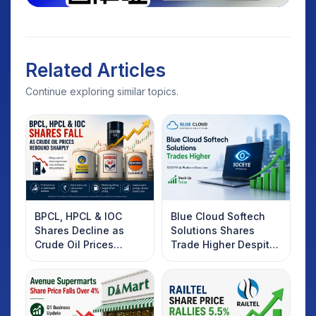
Related Articles
Continue exploring similar topics.
BPCL, HPCL & IOC
Blue Cloud Softech
Shares Decline as
Solutions Shares
Crude Oil Prices
Trade Higher Despite
Rebound: What
Weak Market; SOCEYE
Investors Should
AI Platform Goes Live
Know