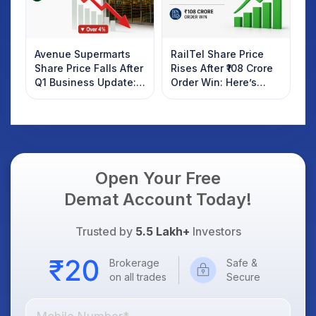
Avenue Supermarts
RailTel Share Price
Share Price Falls After
Rises After ₹108 Crore
Q1 Business Update:
Order Win: Here’s
What Investors
What Investors
Should Know
Should Know
Open Your Free
Demat Account Today!
Trusted by
5.5 Lakh+
Investors
Brokerage
Safe &
on all trades
Secure