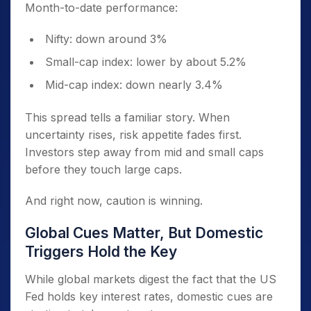
Month-to-date performance:
Nifty: down around 3%
Small-cap index: lower by about 5.2%
Mid-cap index: down nearly 3.4%
This spread tells a familiar story. When
uncertainty rises, risk appetite fades first.
Investors step away from mid and small caps
before they touch large caps.
And right now, caution is winning.
Global Cues Matter, But Domestic
Triggers Hold the Key
While global markets digest the fact that the US
Fed holds key interest rates, domestic cues are