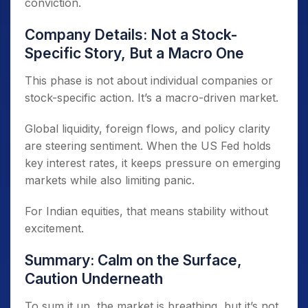
conviction.
Company Details: Not a Stock-
Specific Story, But a Macro One
This phase is not about individual companies or
stock-specific action. It’s a macro-driven market.
Global liquidity, foreign flows, and policy clarity
are steering sentiment. When the US Fed holds
key interest rates, it keeps pressure on emerging
markets while also limiting panic.
For Indian equities, that means stability without
excitement.
Summary: Calm on the Surface,
Caution Underneath
To sum it up, the market is breathing, but it’s not