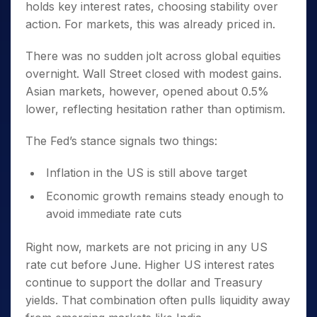
holds key interest rates, choosing stability over
action. For markets, this was already priced in.
There was no sudden jolt across global equities
overnight. Wall Street closed with modest gains.
Asian markets, however, opened about 0.5%
lower, reflecting hesitation rather than optimism.
The Fed’s stance signals two things:
Inflation in the US is still above target
Economic growth remains steady enough to
avoid immediate rate cuts
Right now, markets are not pricing in any US
rate cut before June. Higher US interest rates
continue to support the dollar and Treasury
yields. That combination often pulls liquidity away