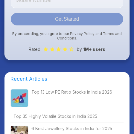
Get Started
By proceeding, you agree to our
Privacy Policy
and
Terms and
Conditions
.
Rated
by
1M+ users
Recent Articles
Top 13 Low PE Ratio Stocks in India 2026
Top 35 Highly Volatile Stocks in India 2025
6 Best Jewellery Stocks in India for 2025