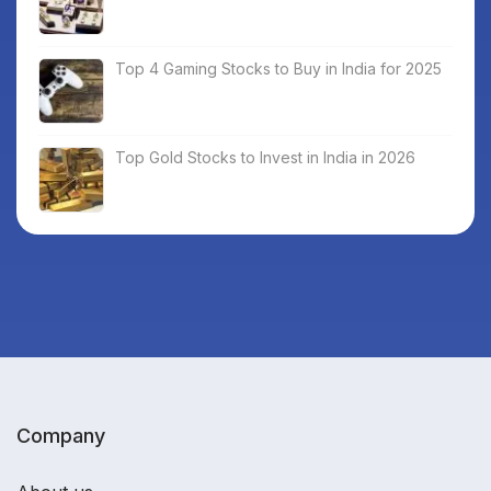
Top 4 Gaming Stocks to Buy in India for 2025
Top Gold Stocks to Invest in India in 2026
Company