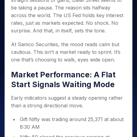
straight sessions of gains, Dalal Street seems to
Invest
Small
Stocks for Long Term
Fund Transfer
Trade
Income Tax Calculator
for 5
Trading View Charting
for a
Caps for
be taking a pause. The reason sits halfway
Samshots
Indices
Intraday
DP Information
About Us
Days
Year
3 Months
Open IPO's
ETF
Brokerage Calculator
MTF
across the world. The US Fed holds key interest
Stock Market Basics
Sectors
Download & Resources
Stocks
Stocks to
Upcoming IPO's
SWP Calculator
rates, just as markets expected. No shock. No
Tactical ETF Bets
StockPlus
Glossary
Samco Stock Rating
Partners
for
Buy for 6
About Samco
Change Request Form
surprise. And that, in itself, sets the tone.
Listed IPO's
Compound Interest Calculator
StockSIP
Long
Months
Futures
Why Samco
Term
Cover Order Calculator
Bluechips
Trade API
Partners
Open Demat Account
Login
At Samco Securities, the mood reads calm but
Stocks to Trade for 5 Days
Samco in Media
to Buy
PPF Calculator
Benefits
cautious. This isn’t a market ready to sprint. It’s
for a
Index Futures to Trade Intraday
Media Kit
Explore More Calculators
one that’s choosing to walk, eyes wide open.
Year
Register Now
Careers
Options
Mid-
Contact Us
Market Performance: A Flat
Small
Index Options to Buy Today
Caps for
Guidelines & Policies
Start Signals Waiting Mode
Stock Options to Buy for 5 Days
a Year
Index Options to Buy for 5 Days
Stocks
Early indicators suggest a steady opening rather
for Long
than a strong directional move.
Term
Gift Nifty was trading around 25,371 at about
8:30 AM