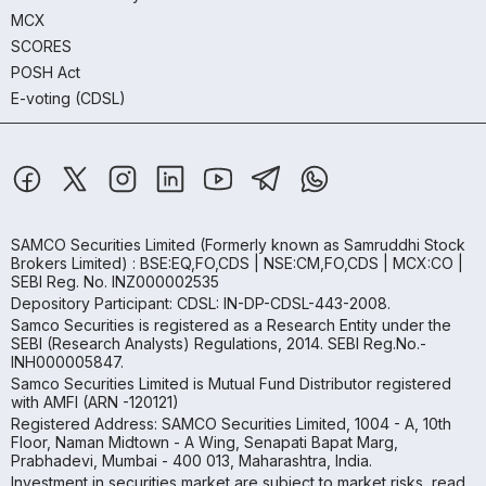
MCX
SCORES
POSH Act
E-voting (CDSL)
SAMCO Securities Limited
(Formerly known as Samruddhi Stock
Brokers Limited) : BSE:EQ,FO,CDS | NSE:CM,FO,CDS | MCX:CO |
SEBI Reg. No. INZ000002535
Depository Participant: CDSL: IN-DP-CDSL-443-2008.
Samco Securities is registered as a Research Entity under the
SEBI (Research Analysts) Regulations, 2014. SEBI Reg.No.-
INH000005847.
Samco Securities Limited is Mutual Fund Distributor registered
with AMFI (ARN -120121)
Registered Address: SAMCO Securities Limited, 1004 - A, 10th
Floor, Naman Midtown - A Wing, Senapati Bapat Marg,
Prabhadevi, Mumbai - 400 013, Maharashtra, India.
Investment in securities market are subject to market risks, read