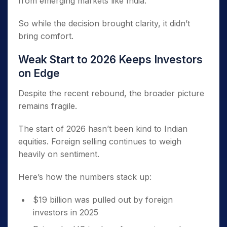
from emerging markets like India.
So while the decision brought clarity, it didn’t
bring comfort.
Weak Start to 2026 Keeps Investors
on Edge
Despite the recent rebound, the broader picture
remains fragile.
The start of 2026 hasn’t been kind to Indian
equities. Foreign selling continues to weigh
heavily on sentiment.
Here’s how the numbers stack up:
$19 billion was pulled out by foreign
investors in 2025