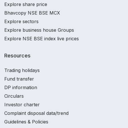
Explore share price
Bhavcopy NSE BSE MCX
Explore sectors
Explore business house Groups
Explore NSE BSE index live prices
Resources
Trading holidays
Fund transfer
DP information
Circulars
Investor charter
Complaint disposal data/trend
Guidelines & Policies