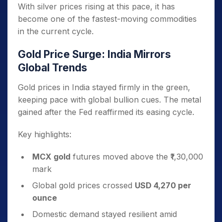
With silver prices rising at this pace, it has
become one of the fastest-moving commodities
in the current cycle.
Gold Price Surge: India Mirrors
Global Trends
Gold prices in India stayed firmly in the green,
keeping pace with global bullion cues. The metal
gained after the Fed reaffirmed its easing cycle.
Key highlights:
MCX gold
futures moved above the ₹1,30,000
mark
Global gold prices crossed
USD 4,270 per
ounce
Domestic demand stayed resilient amid