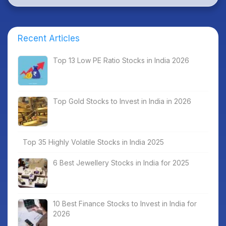
Recent Articles
Top 13 Low PE Ratio Stocks in India 2026
Top Gold Stocks to Invest in India in 2026
Top 35 Highly Volatile Stocks in India 2025
6 Best Jewellery Stocks in India for 2025
10 Best Finance Stocks to Invest in India for
2026