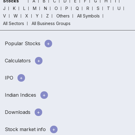
Stocks
A
B
C
D
E
F
G
H
I
J
K
L
M
N
O
P
Q
R
S
T
U
V
W
X
Y
Z
Others
All Symbols
All Sectors
All Business Groups
Popular Stocks
Calculators
IPO
Indian Indices
Downloads
Stock market info