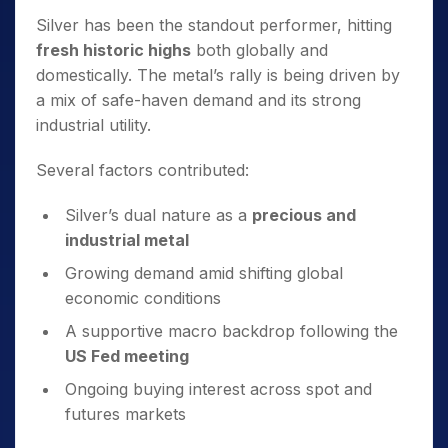
Silver has been the standout performer, hitting
fresh historic highs
both globally and
domestically. The metal’s rally is being driven by
a mix of safe-haven demand and its strong
industrial utility.
Several factors contributed:
Silver’s dual nature as a
precious and
industrial metal
Growing demand amid shifting global
economic conditions
A supportive macro backdrop following the
US Fed meeting
Ongoing buying interest across spot and
futures markets