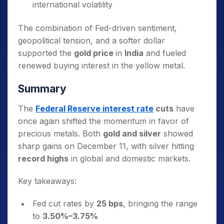
international volatility
The combination of Fed-driven sentiment,
geopolitical tension, and a softer dollar
supported the
gold price
in
India
and fueled
renewed buying interest in the yellow metal.
Summary
The
Federal Reserve interest rate
cuts
have
once again shifted the momentum in favor of
precious metals. Both
gold and silver
showed
sharp gains on December 11, with silver hitting
record highs
in global and domestic markets.
Key takeaways:
Fed cut rates by
25 bps
, bringing the range
to
3.50%–3.75%