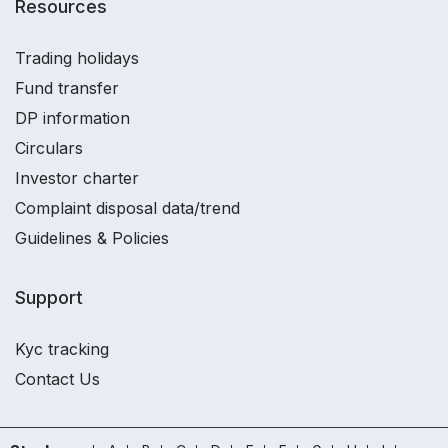
Resources
Trading holidays
Fund transfer
DP information
Circulars
Investor charter
Complaint disposal data/trend
Guidelines & Policies
Support
Kyc tracking
Contact Us