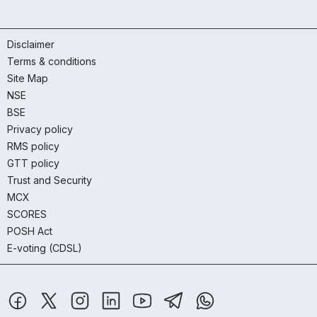
Disclaimer
Terms & conditions
Site Map
NSE
BSE
Privacy policy
RMS policy
GTT policy
Trust and Security
MCX
SCORES
POSH Act
E-voting (CDSL)