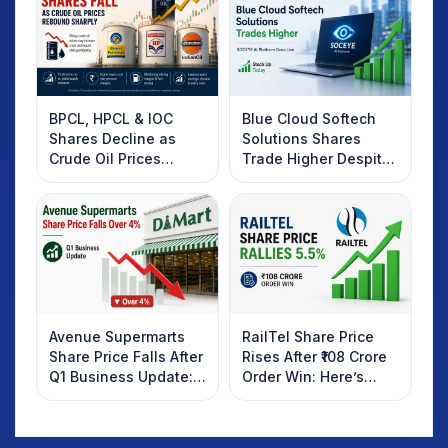
BPCL, HPCL & IOC
Blue Cloud Softech
Shares Decline as
Solutions Shares
Crude Oil Prices
Trade Higher Despite
Rebound: What
Weak Market; SOCEYE
Investors Should
AI Platform Goes Live
Know
Avenue Supermarts
RailTel Share Price
Share Price Falls After
Rises After ₹108 Crore
Q1 Business Update:
Order Win: Here’s
What Investors
What Investors
Should Know
Should Know