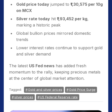
Gold price today
jumped to
₹1,30,575 per 10g
on MCX
Silver rate today
hit
₹1,93,452 per kg
,
marking a historic peak
Global bullion prices mirrored domestic
trends
Lower interest rates continue to support gold
and silver demand
The latest
US Fed news
has added fresh
momentum to the rally, keeping precious metals
at the center of global market attention.
Tagged:
Gold and silver prices
Gold Price Surge
silver prices
US Federal Reserve rate