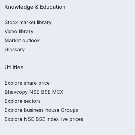
Knowledge & Education
Stock market library
Video library
Market outlook
Glossary
Utilities
Explore share price
Bhavcopy NSE BSE MCX
Explore sectors
Explore business house Groups
Explore NSE BSE index live prices