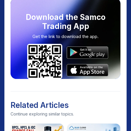
Download the Samco
Trading App
Get the link to download the app.
Related Articles
Continue exploring similar topics.