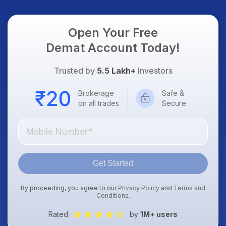
Open Your Free
Demat Account Today!
Trusted by
5.5 Lakh+
Investors
Brokerage
Safe &
on all trades
Secure
Get Started
By proceeding, you agree to our
Privacy Policy
and
Terms and
Conditions
.
Rated
by
1M+ users