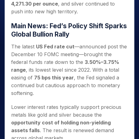
4,271.30 per ounce
, and silver continued to
push into new high territory.
Main News: Fed’s Policy Shift Sparks
Global Bullion Rally
The latest
US Fed rate cut
—announced post the
December 10 FOMC meeting—brought the
federal funds rate down to the
3.50%–3.75%
range
, its lowest level since 2022. With a total
easing of
75 bps this year
, the Fed signaled a
continued but cautious approach to monetary
softening.
Lower interest rates typically support precious
metals like gold and silver because the
opportunity cost of holding non-yielding
assets falls
. The result is renewed demand
across global markets.