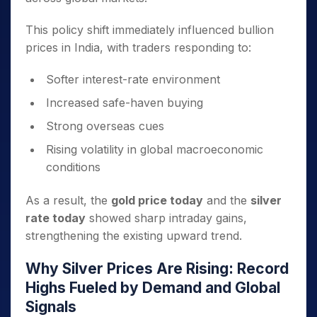
This policy shift immediately influenced bullion
prices in India, with traders responding to:
Softer interest-rate environment
Increased safe-haven buying
Strong overseas cues
Rising volatility in global macroeconomic
conditions
As a result, the
gold price today
and the
silver
rate today
showed sharp intraday gains,
strengthening the existing upward trend.
Why Silver Prices Are Rising: Record
Highs Fueled by Demand and Global
Signals