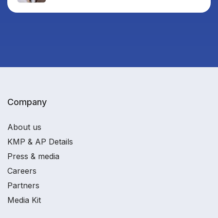
Company
About us
KMP & AP Details
Press & media
Careers
Partners
Media Kit