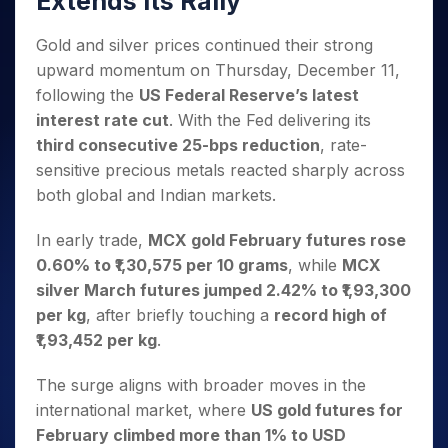
Extends Its Rally
Invest
Small
Stocks for Long Term
Fund Transfer
Trade
Income Tax Calculator
for 5
Trading View Charting
for a
Caps for
Samshots
Indices
Intraday
DP Information
About Us
Days
Year
3 Months
Open IPO's
Gold and silver prices continued their strong
ETF
Brokerage Calculator
MTF
Stock Market Basics
Sectors
Download & Resources
Stocks
upward momentum on Thursday, December 11,
Stocks to
Upcoming IPO's
SWP Calculator
Tactical ETF Bets
StockPlus
Glossary
Samco Stock Rating
Partners
for
Buy for 6
About Samco
Change Request Form
following the
US Federal Reserve’s latest
Listed IPO's
Compound Interest Calculator
StockSIP
Long
Months
Futures
interest rate cut
. With the Fed delivering its
Why Samco
Term
Cover Order Calculator
Bluechips
Trade API
Partners
Open Demat Account
Login
third consecutive 25-bps reduction
, rate-
Stocks to Trade for 5 Days
Samco in Media
to Buy
PPF Calculator
Benefits
sensitive precious metals reacted sharply across
for a
Index Futures to Trade Intraday
Media Kit
Explore More Calculators
both global and Indian markets.
Year
Register Now
Careers
Options
Mid-
Contact Us
In early trade,
MCX gold February futures rose
Small
Index Options to Buy Today
Caps for
0.60% to ₹1,30,575 per 10 grams
, while
MCX
Guidelines & Policies
Stock Options to Buy for 5 Days
a Year
silver March futures jumped 2.42% to ₹1,93,300
Index Options to Buy for 5 Days
Stocks
per kg
, after briefly touching a
record high of
for Long
₹1,93,452 per kg
.
Term
The surge aligns with broader moves in the
international market, where
US gold futures for
February climbed more than 1% to USD