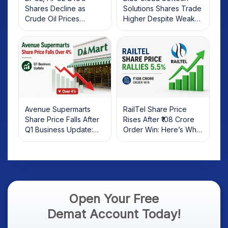
Shares Decline as
Solutions Shares Trade
Crude Oil Prices
Higher Despite Weak
Rebound: What
Market; SOCEYE AI
Investors Should Know
Platform Goes Live
Avenue Supermarts
RailTel Share Price
Share Price Falls After
Rises After ₹108 Crore
Q1 Business Update:
Order Win: Here’s What
What Investors Should
Investors Should Know
Know
Open Your Free
Demat Account Today!