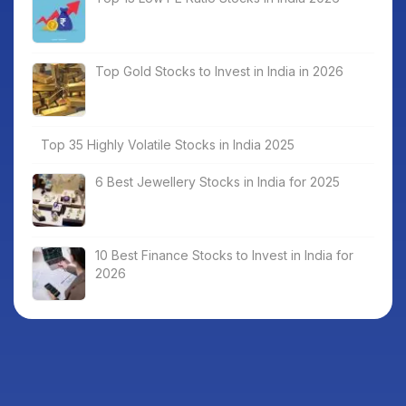
Top Gold Stocks to Invest in India in 2026
Top 35 Highly Volatile Stocks in India 2025
6 Best Jewellery Stocks in India for 2025
10 Best Finance Stocks to Invest in India for
2026