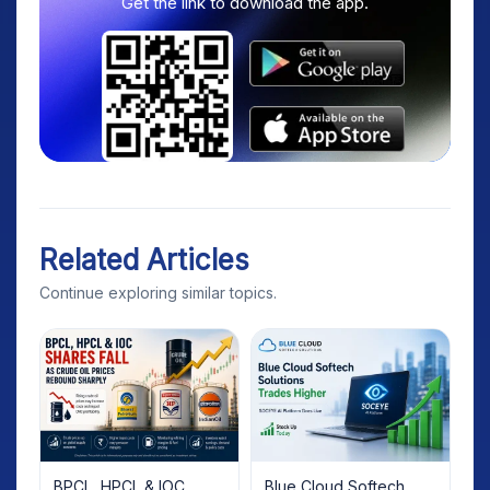
Get the link to download the app.
Related Articles
Continue exploring similar topics.
BPCL, HPCL & IOC
Blue Cloud Softech