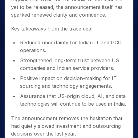
yet to be released, the announcement itself has
sparked renewed clarity and confidence.
Key takeaways from the trade deal:
Reduced uncertainty for Indian IT and GCC
operations.
Strengthened long-term trust between US
companies and Indian service providers.
Positive impact on decision-making for IT
sourcing and technology engagements.
Assurance that US-origin cloud, AI, and data
technologies will continue to be used in India.
The announcement removes the hesitation that
had quietly slowed investment and outsourcing
decisions over the last year.