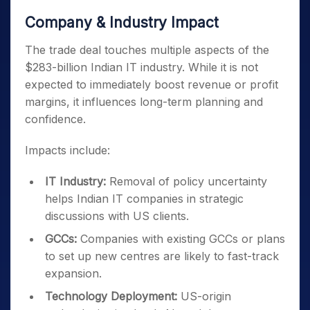
Company & Industry Impact
The trade deal touches multiple aspects of the
$283-billion Indian IT industry. While it is not
expected to immediately boost revenue or profit
margins, it influences long-term planning and
confidence.
Impacts include:
IT Industry:
Removal of policy uncertainty
helps Indian IT companies in strategic
discussions with US clients.
GCCs:
Companies with existing GCCs or plans
to set up new centres are likely to fast-track
expansion.
Technology Deployment:
US-origin