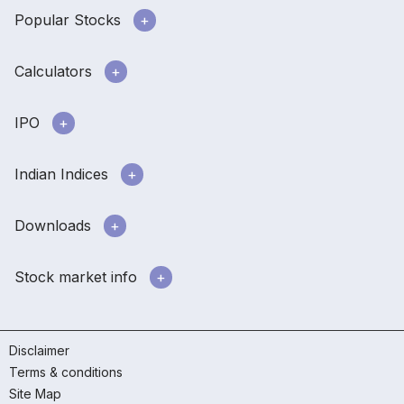
Popular Stocks
Calculators
IPO
Indian Indices
Downloads
Stock market info
Disclaimer
Terms & conditions
Site Map