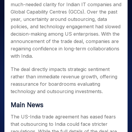
Invest
Small
Stocks for Long Term
Fund Transfer
Trade
much-needed clarity for Indian IT companies and
Income Tax Calculator
for 5
Trading View Charting
for a
Caps for
Samshots
Indices
Intraday
DP Information
About Us
Days
Global Capability Centres (GCCs). Over the past
Year
3 Months
Open IPO's
ETF
Brokerage Calculator
MTF
Stock Market Basics
Sectors
Download & Resources
year, uncertainty around outsourcing, data
Stocks
Stocks to
Upcoming IPO's
SWP Calculator
Tactical ETF Bets
StockPlus
Glossary
Samco Stock Rating
Partners
for
policies, and technology engagement had slowed
Buy for 6
About Samco
Change Request Form
Listed IPO's
Compound Interest Calculator
StockSIP
Long
Months
decision-making among US enterprises. With the
Futures
Why Samco
Term
Cover Order Calculator
Bluechips
Trade API
announcement of the trade deal, companies are
Partners
Open Demat Account
Login
Stocks to Trade for 5 Days
Samco in Media
to Buy
PPF Calculator
regaining confidence in long-term collaborations
Benefits
for a
Index Futures to Trade Intraday
Media Kit
with India.
Explore More Calculators
Year
Register Now
Careers
Options
Mid-
The deal directly impacts strategic sentiment
Contact Us
Small
Index Options to Buy Today
rather than immediate revenue growth, offering
Caps for
Guidelines & Policies
Stock Options to Buy for 5 Days
a Year
reassurance for boardrooms evaluating
Index Options to Buy for 5 Days
Stocks
technology and outsourcing investments.
for Long
Term
Main News
The US-India trade agreement has eased fears
that outsourcing to India could face stricter
regulations. While the full details of the deal are