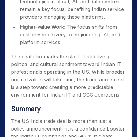
technologies in cloud, AI, and data centres
remain a key focus, benefiting Indian service
providers managing these platforms.
Higher-value Work:
The focus shifts from
cost-driven delivery to engineering, AI, and
platform services.
The deal also marks the start of stabilizing
political and cultural sentiment toward Indian IT
professionals operating in the US. While broader
normalization will take time, the trade agreement
is a step toward creating a more predictable
environment for Indian IT and GCC operations.
Summary
The US-India trade deal is more than just a
policy announcement—it is a confidence booster
for Indian IT companies and GCCs. It clears