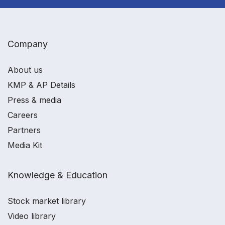
Company
About us
KMP & AP Details
Press & media
Careers
Partners
Media Kit
Knowledge & Education
Stock market library
Video library