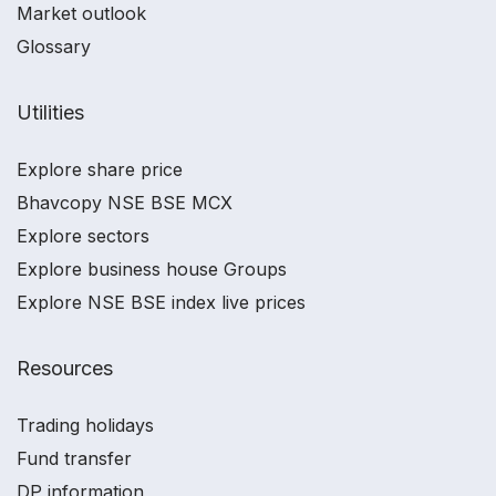
Market outlook
Glossary
Utilities
Explore share price
Bhavcopy NSE BSE MCX
Explore sectors
Explore business house Groups
Explore NSE BSE index live prices
Resources
Trading holidays
Fund transfer
DP information