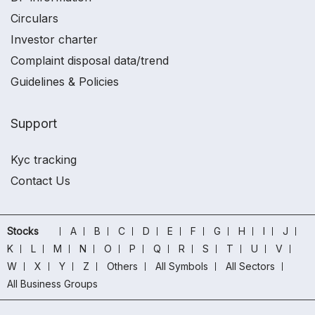
Circulars
Investor charter
Complaint disposal data/trend
Guidelines & Policies
Support
Kyc tracking
Contact Us
Stocks
A
B
C
D
E
F
G
H
I
J
K
L
M
N
O
P
Q
R
S
T
U
V
W
X
Y
Z
Others
All Symbols
All Sectors
All Business Groups