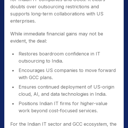
doubts over outsourcing restrictions and
supports long-term collaborations with US
enterprises.
While immediate financial gains may not be
evident, the deal:
Restores boardroom confidence in IT
outsourcing to India.
Encourages US companies to move forward
with GCC plans.
Ensures continued deployment of US-origin
cloud, AI, and data technologies in India.
Positions Indian IT firms for higher-value
work beyond cost-focused services.
For the Indian IT sector and GCC ecosystem, the