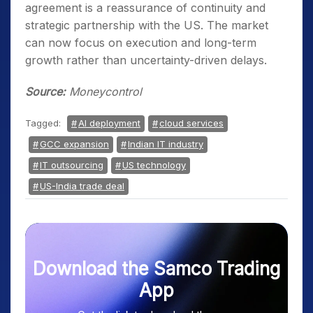
agreement is a reassurance of continuity and
strategic partnership with the US. The market
can now focus on execution and long-term
growth rather than uncertainty-driven delays.
Source:
Moneycontrol
Tagged:
AI deployment
cloud services
GCC expansion
Indian IT industry
IT outsourcing
US technology
US-India trade deal
Download the Samco Trading
App