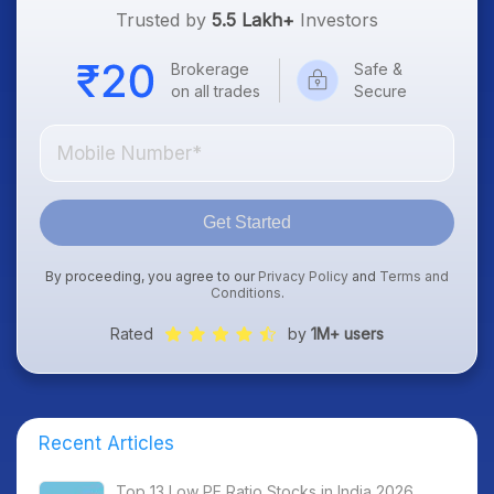
Trusted by
5.5 Lakh+
Investors
Brokerage
Safe &
on all trades
Secure
Get Started
By proceeding, you agree to our
Privacy Policy
and
Terms and
Conditions
.
Rated
by
1M+ users
Recent Articles
Top 13 Low PE Ratio Stocks in India 2026