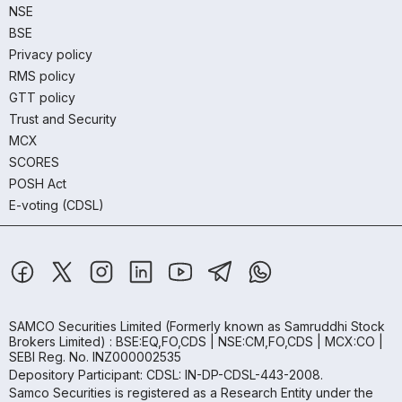
NSE
BSE
Privacy policy
RMS policy
GTT policy
Trust and Security
MCX
SCORES
POSH Act
E-voting (CDSL)
SAMCO Securities Limited
(Formerly known as Samruddhi Stock
Brokers Limited) : BSE:EQ,FO,CDS | NSE:CM,FO,CDS | MCX:CO |
SEBI Reg. No. INZ000002535
Depository Participant: CDSL: IN-DP-CDSL-443-2008.
Samco Securities is registered as a Research Entity under the