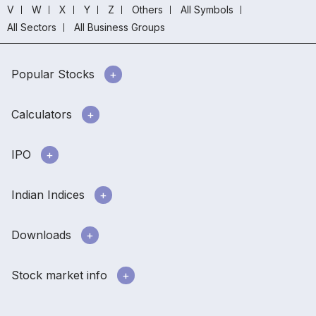
V
W
X
Y
Z
Others
All Symbols
All Sectors
All Business Groups
Popular Stocks
Calculators
IPO
Indian Indices
Downloads
Stock market info