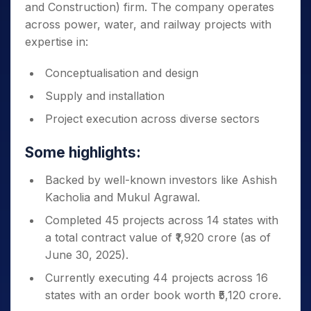
and Construction) firm. The company operates
across power, water, and railway projects with
expertise in:
Conceptualisation and design
Supply and installation
Project execution across diverse sectors
Some highlights:
Backed by well-known investors like Ashish
Kacholia and Mukul Agrawal.
Completed 45 projects across 14 states with
a total contract value of ₹1,920 crore (as of
June 30, 2025).
Currently executing 44 projects across 16
states with an order book worth ₹5,120 crore.