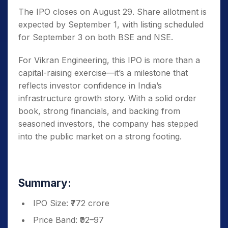
The IPO closes on August 29. Share allotment is
expected by September 1, with listing scheduled
for September 3 on both BSE and NSE.
For Vikran Engineering, this IPO is more than a
capital-raising exercise—it’s a milestone that
reflects investor confidence in India’s
infrastructure growth story. With a solid order
book, strong financials, and backing from
seasoned investors, the company has stepped
into the public market on a strong footing.
Summary
:
IPO Size: ₹772 crore
Price Band: ₹92–97