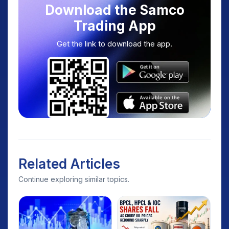
Download the Samco
Trading App
Get the link to download the app.
Related Articles
Continue exploring similar topics.