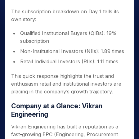
The subscription breakdown on Day 1 tells its
own story:
Qualified Institutional Buyers (QIBs): 19%
subscription
Non-Institutional Investors (NIIs): 1.89 times
Retail Individual Investors (RIIs): 1.11 times
This quick response highlights the trust and
enthusiasm retail and institutional investors are
placing in the company’s growth trajectory.
Company at a Glance: Vikran
Engineering
Vikran Engineering has built a reputation as a
fast-growing EPC (Engineering, Procurement