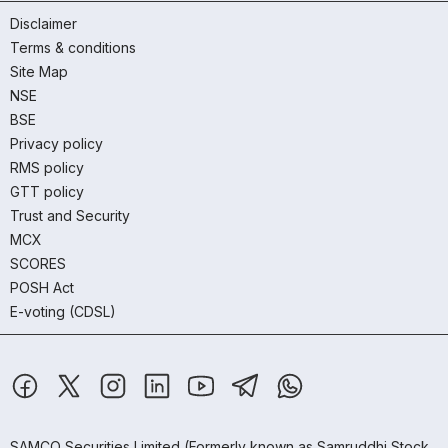
Disclaimer
Terms & conditions
Site Map
NSE
BSE
Privacy policy
RMS policy
GTT policy
Trust and Security
MCX
SCORES
POSH Act
E-voting (CDSL)
SAMCO Securities Limited
(Formerly known as Samruddhi Stock