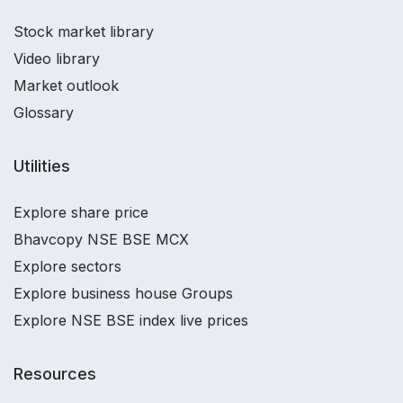
Stock market library
Video library
Market outlook
Glossary
Utilities
Explore share price
Bhavcopy NSE BSE MCX
Explore sectors
Explore business house Groups
Explore NSE BSE index live prices
Resources