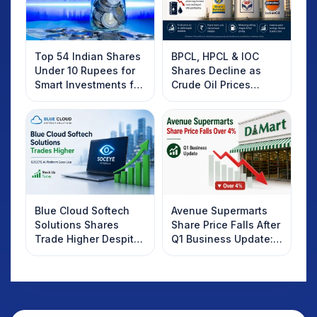
Top 54 Indian Shares
BPCL, HPCL & IOC
Under 10 Rupees for
Shares Decline as
Smart Investments for
Crude Oil Prices
2025
Rebound: What
Investors Should
Know
Blue Cloud Softech
Avenue Supermarts
Solutions Shares
Share Price Falls After
Trade Higher Despite
Q1 Business Update:
Weak Market; SOCEYE
What Investors
AI Platform Goes Live
Should Know