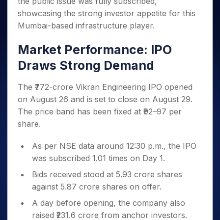
the public issue was fully subscribed,
Invest
Small
Stocks for Long Term
Fund Transfer
Trade
Income Tax Calculator
for 5
Trading View Charting
for a
Caps for
Samshots
Indices
showcasing the strong investor appetite for this
Intraday
DP Information
About Us
Days
Year
3 Months
Open IPO's
ETF
Brokerage Calculator
MTF
Mumbai-based infrastructure player.
Stock Market Basics
Sectors
Download & Resources
Stocks
Stocks to
Upcoming IPO's
SWP Calculator
Tactical ETF Bets
StockPlus
Glossary
Samco Stock Rating
Partners
for
Buy for 6
About Samco
Change Request Form
Market Performance: IPO
Listed IPO's
Compound Interest Calculator
StockSIP
Long
Months
Futures
Why Samco
Draws Strong Demand
Term
Cover Order Calculator
Bluechips
Trade API
Partners
Open Demat Account
Login
Stocks to Trade for 5 Days
Samco in Media
to Buy
PPF Calculator
Benefits
for a
The ₹772-crore Vikran Engineering IPO opened
Index Futures to Trade Intraday
Media Kit
Explore More Calculators
Year
Register Now
on August 26 and is set to close on August 29.
Careers
Options
Mid-
The price band has been fixed at ₹92–97 per
Contact Us
Small
Index Options to Buy Today
share.
Caps for
Guidelines & Policies
Stock Options to Buy for 5 Days
a Year
As per NSE data around 12:30 p.m., the IPO
Index Options to Buy for 5 Days
Stocks
was subscribed 1.01 times on Day 1.
for Long
Term
Bids received stood at 5.93 crore shares
against 5.87 crore shares on offer.
A day before opening, the company also
raised ₹231.6 crore from anchor investors.