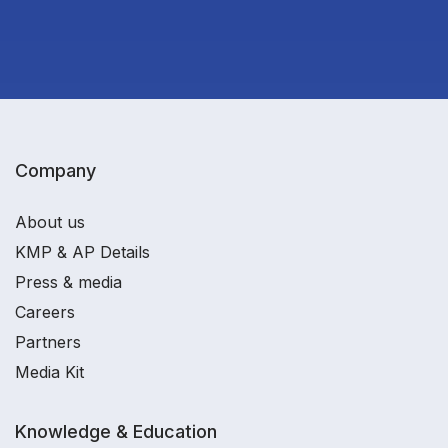
Company
About us
KMP & AP Details
Press & media
Careers
Partners
Media Kit
Knowledge & Education