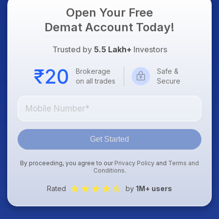
Open Your Free
Demat Account Today!
Trusted by
5.5 Lakh+
Investors
Brokerage
Safe &
on all trades
Secure
Get Started
By proceeding, you agree to our
Privacy Policy
and
Terms and
Conditions
.
Rated
by
1M+ users