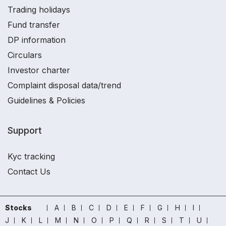
Trading holidays
Fund transfer
DP information
Circulars
Investor charter
Complaint disposal data/trend
Guidelines & Policies
Support
Kyc tracking
Contact Us
Stocks
A
B
C
D
E
F
G
H
I
J
K
L
M
N
O
P
Q
R
S
T
U