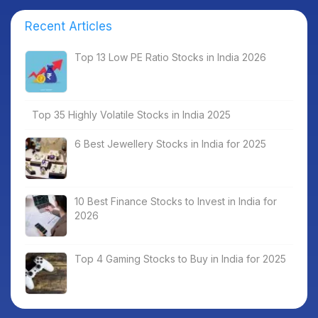
Recent Articles
Top 13 Low PE Ratio Stocks in India 2026
Top 35 Highly Volatile Stocks in India 2025
6 Best Jewellery Stocks in India for 2025
10 Best Finance Stocks to Invest in India for
2026
Top 4 Gaming Stocks to Buy in India for 2025