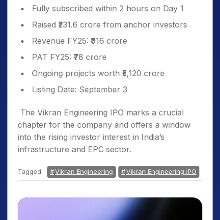
Fully subscribed within 2 hours on Day 1
Raised ₹231.6 crore from anchor investors
Revenue FY25: ₹916 crore
PAT FY25: ₹78 crore
Ongoing projects worth ₹5,120 crore
Listing Date: September 3
The Vikran Engineering IPO marks a crucial
chapter for the company and offers a window
into the rising investor interest in India’s
infrastructure and EPC sector.
Tagged:
Vikran Engineering
Vikran Engineering IPO