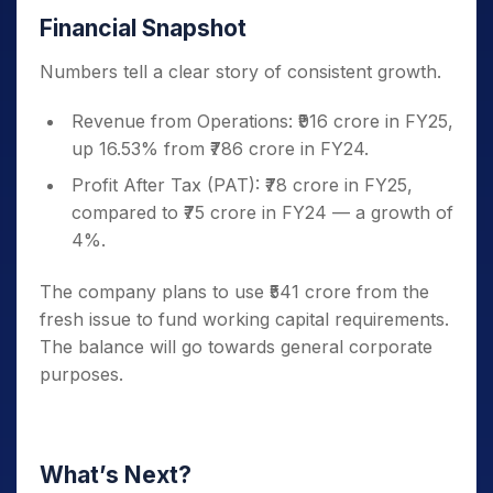
Financial Snapshot
Numbers tell a clear story of consistent growth.
Revenue from Operations: ₹916 crore in FY25,
up 16.53% from ₹786 crore in FY24.
Profit After Tax (PAT): ₹78 crore in FY25,
compared to ₹75 crore in FY24 — a growth of
4%.
The company plans to use ₹541 crore from the
fresh issue to fund working capital requirements.
The balance will go towards general corporate
purposes.
What’s Next?