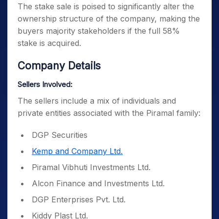
The stake sale is poised to significantly alter the
ownership structure of the company, making the
buyers majority stakeholders if the full 58%
stake is acquired.
Company Details
Sellers Involved:
The sellers include a mix of individuals and
private entities associated with the Piramal family:
DGP Securities
Kemp and Company Ltd.
Piramal Vibhuti Investments Ltd.
Alcon Finance and Investments Ltd.
DGP Enterprises Pvt. Ltd.
Kiddy Plast Ltd.