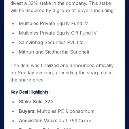
divest a 32% stake in the company. This stake
will be acquired by a group of buyers including:
Multiples Private Equity Fund IV
Multiples Private Equity Gift Fund IV
Samvibhag Securities Pvt. Ltd.
Mithun and Siddhartha Sancheti
The deal was finalized and announced officially
on Sunday evening, preceding the sharp dip in
the share price.
Key Deal Highlights:
Stake Sold:
32%
Buyers:
Multiples PE & consortium
Acquisition Value:
Rs 1,763 Crore