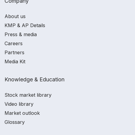
Company
About us
KMP & AP Details
Press & media
Careers
Partners
Media Kit
Knowledge & Education
Stock market library
Video library
Market outlook
Glossary