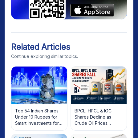
Related Articles
Continue exploring similar topics.
Top 54 Indian Shares
BPCL, HPCL & IOC
Under 10 Rupees for
Shares Decline as
Smart Investments for
Crude Oil Prices
2025
Rebound: What
Investors Should Know