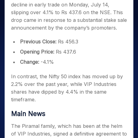
Invest
Small
Stocks for Long Term
Fund Transfer
Trade
decline in early trade on Monday, July 14,
Income Tax Calculator
for 5
Trading View Charting
for a
Caps for
Samshots
Indices
Intraday
DP Information
About Us
Days
slipping over 4.1% to Rs 437.6 on the NSE. This
Year
3 Months
Open IPO's
ETF
Brokerage Calculator
MTF
Stock Market Basics
Sectors
Download & Resources
drop came in response to a substantial stake sale
Stocks
Stocks to
Upcoming IPO's
SWP Calculator
Tactical ETF Bets
StockPlus
Glossary
Samco Stock Rating
Partners
for
announcement by the company’s promoters.
Buy for 6
About Samco
Change Request Form
Listed IPO's
Compound Interest Calculator
StockSIP
Long
Months
Futures
Why Samco
Term
Cover Order Calculator
Previous Close:
Rs 456.3
Bluechips
Trade API
Partners
Open Demat Account
Login
Stocks to Trade for 5 Days
Samco in Media
to Buy
PPF Calculator
Opening Price:
Rs 437.6
Benefits
for a
Index Futures to Trade Intraday
Media Kit
Explore More Calculators
Year
Register Now
Change:
-4.1%
Careers
Options
Mid-
Contact Us
Small
In contrast, the Nifty 50 index has moved up by
Index Options to Buy Today
Caps for
Guidelines & Policies
2.2% over the past year, while VIP Industries
Stock Options to Buy for 5 Days
a Year
shares have dipped by 4.4% in the same
Index Options to Buy for 5 Days
Stocks
timeframe.
for Long
Term
Main News
The Piramal family, which has been at the helm
of VIP Industries, signed a definitive agreement to