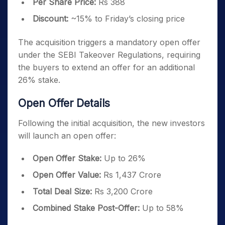
Per Share Price:
Rs 388
Discount:
~15% to Friday’s closing price
The acquisition triggers a mandatory open offer
under the SEBI Takeover Regulations, requiring
the buyers to extend an offer for an additional
26% stake.
Open Offer Details
Following the initial acquisition, the new investors
will launch an open offer:
Open Offer Stake:
Up to 26%
Open Offer Value:
Rs 1,437 Crore
Total Deal Size:
Rs 3,200 Crore
Combined Stake Post-Offer:
Up to 58%