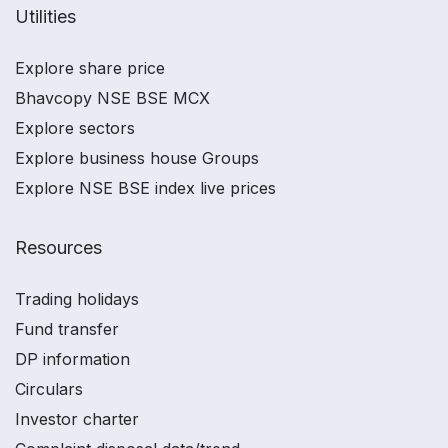
Utilities
Explore share price
Bhavcopy NSE BSE MCX
Explore sectors
Explore business house Groups
Explore NSE BSE index live prices
Resources
Trading holidays
Fund transfer
DP information
Circulars
Investor charter