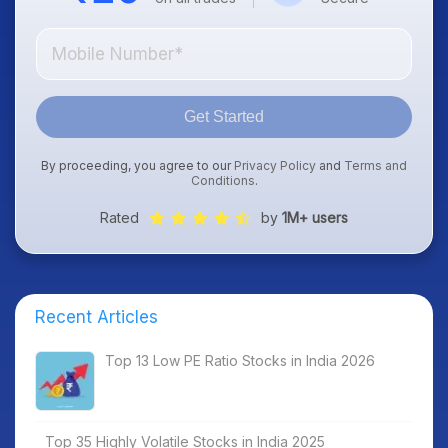
Get Started
By proceeding, you agree to our
Privacy Policy
and
Terms and
Conditions
.
Rated
by
1M+ users
Recent Articles
Top 13 Low PE Ratio Stocks in India 2026
Top 35 Highly Volatile Stocks in India 2025