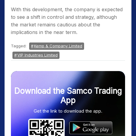
With this development, the company is expected
to see a shift in control and strategy, although
the market remains cautious about the
implications in the near term.
Tagged:
Kemp & Company Limited
VIP Industries Limited
Download the Samco Trading
App
Get the link to download the app.