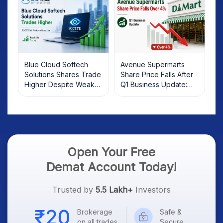
Blue Cloud Softech
Avenue Supermarts
Solutions Shares Trade
Share Price Falls After
Higher Despite Weak
Q1 Business Update:
Market; SOCEYE AI
What Investors Should
Platform Goes Live
Know
Open Your Free
Demat Account Today!
Trusted by
5.5 Lakh+
Investors
Brokerage
Safe &
on all trades
Secure