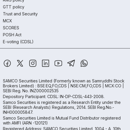
GTT policy
Trust and Security
MCX
SCORES
POSH Act
E-voting (CDSL)
SAMCO Securities Limited
(Formerly known as Samruddhi Stock
Brokers Limited) : BSE:EQ,FO,CDS | NSE:CM,FO,CDS | MCX:CO |
SEBI Reg. No. INZ000002535
Depository Participant: CDSL: IN-DP-CDSL-443-2008.
Samco Securities is registered as a Research Entity under the
SEBI (Research Analysts) Regulations, 2014. SEBI Reg.No.-
INH000005847.
Samco Securities Limited is Mutual Fund Distributor registered
with AMFI (ARN -120121)
Registered Address: SAMCO Securities Limited, 1004 - A, 10th