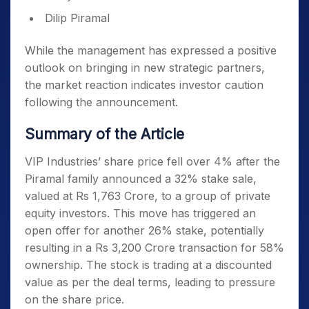
Dilip Piramal
While the management has expressed a positive
outlook on bringing in new strategic partners,
the market reaction indicates investor caution
following the announcement.
Summary of the Article
VIP Industries’ share price fell over 4% after the
Piramal family announced a 32% stake sale,
valued at Rs 1,763 Crore, to a group of private
equity investors. This move has triggered an
open offer for another 26% stake, potentially
resulting in a Rs 3,200 Crore transaction for 58%
ownership. The stock is trading at a discounted
value as per the deal terms, leading to pressure
on the share price.