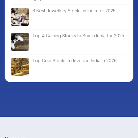
6 Best Jewellery Stocks in India for 2025
Top 4 Gaming Stocks to Buy in India for 2025
Top Gold Stocks to Invest in India in 2026