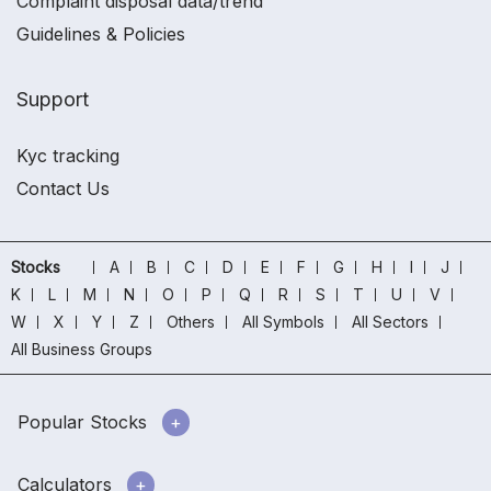
Complaint disposal data/trend
Guidelines & Policies
Support
Kyc tracking
Contact Us
Stocks
A
B
C
D
E
F
G
H
I
J
K
L
M
N
O
P
Q
R
S
T
U
V
W
X
Y
Z
Others
All Symbols
All Sectors
All Business Groups
Popular Stocks
Calculators