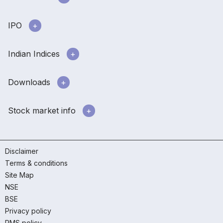
IPO
Indian Indices
Downloads
Stock market info
Disclaimer
Terms & conditions
Site Map
NSE
BSE
Privacy policy
RMS policy