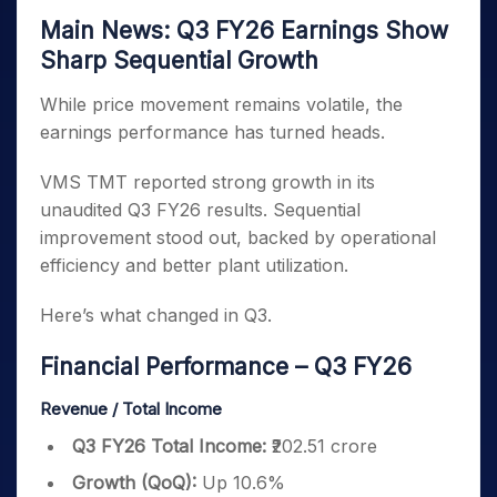
Main News: Q3 FY26 Earnings Show
Sharp Sequential Growth
While price movement remains volatile, the
earnings performance has turned heads.
VMS TMT reported strong growth in its
unaudited Q3 FY26 results. Sequential
improvement stood out, backed by operational
efficiency and better plant utilization.
Here’s what changed in Q3.
Financial Performance – Q3 FY26
Revenue / Total Income
Q3 FY26 Total Income:
₹202.51 crore
Growth (QoQ):
Up 10.6%