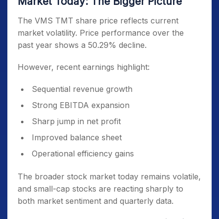
Market Today: The Bigger Picture
The VMS TMT share price reflects current
market volatility. Price performance over the
past year shows a 50.29% decline.
However, recent earnings highlight:
Sequential revenue growth
Strong EBITDA expansion
Sharp jump in net profit
Improved balance sheet
Operational efficiency gains
The broader stock market today remains volatile,
and small-cap stocks are reacting sharply to
both market sentiment and quarterly data.