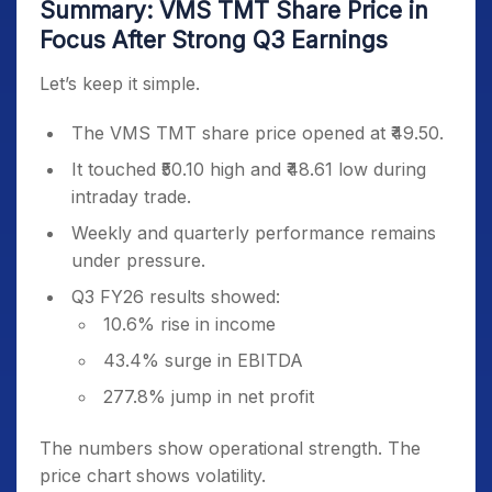
Summary: VMS TMT Share Price in
Focus After Strong Q3 Earnings
Let’s keep it simple.
The VMS TMT share price opened at ₹49.50.
It touched ₹50.10 high and ₹48.61 low during
intraday trade.
Weekly and quarterly performance remains
under pressure.
Q3 FY26 results showed:
10.6% rise in income
43.4% surge in EBITDA
277.8% jump in net profit
The numbers show operational strength. The
price chart shows volatility.