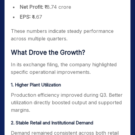
Net Profit:
₹18.74 crore
EPS:
₹4.67
These numbers indicate steady performance
across multiple quarters.
What Drove the Growth?
In its exchange filing, the company highlighted
specific operational improvements.
1️. Higher Plant Utilization
Production efficiency improved during Q3. Better
utilization directly boosted output and supported
margins.
2️. Stable Retail and Institutional Demand
Demand remained consistent across both retail