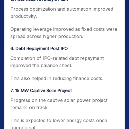
Process optimization and automation improved
productivity.
Operating leverage improved as fixed costs were
spread across higher production.
6️. Debt Repayment Post IPO
Completion of IPO-related debt repayment
improved the balance sheet.
This also helped in reducing finance costs.
7️. 15 MW Captive Solar Project
Progress on the captive solar power project
remains on track.
This is expected to lower energy costs once
operational.