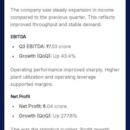
The company saw steady expansion in income
compared to the previous quarter. This reflects
improved throughput and stable demand.
EBITDA
Q3 EBITDA:
₹17.53 crore
Growth (QoQ):
Up 43.4%
Operating performance improved sharply. Higher
plant utilization and operating leverage
supported margins.
Net Profit
Net Profit:
₹8.04 crore
Growth (QoQ):
Up 277.8%
This was the standout number. Profit growth