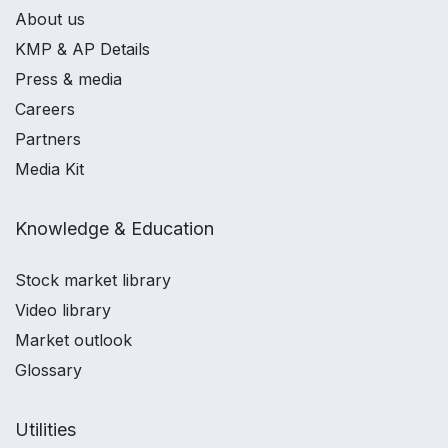
About us
KMP & AP Details
Press & media
Careers
Partners
Media Kit
Knowledge & Education
Stock market library
Video library
Market outlook
Glossary
Utilities