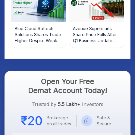
Blue Cloud Softech
Avenue Supermarts
Solutions Shares Trade
Share Price Falls After
Higher Despite Weak
Q1 Business Update:
Market; SOCEYE AI
What Investors Should
Platform Goes Live
Know
Open Your Free
Demat Account Today!
Trusted by
5.5 Lakh+
Investors
Brokerage
Safe &
on all trades
Secure