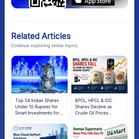
Related Articles
Continue exploring similar topics.
Top 54 Indian Shares
BPCL, HPCL & IOC
Under 10 Rupees for
Shares Decline as
Smart Investments for
Crude Oil Prices
2025
Rebound: What
Investors Should Know