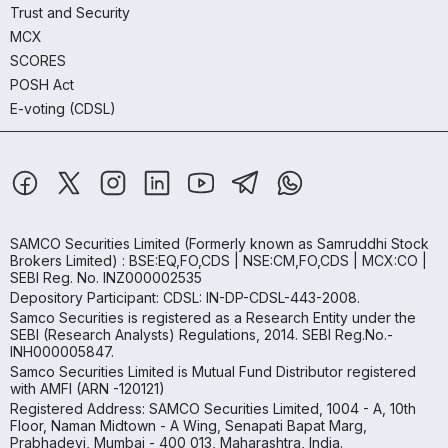
Trust and Security
MCX
SCORES
POSH Act
E-voting (CDSL)
SAMCO Securities Limited
(Formerly known as Samruddhi Stock
Brokers Limited) : BSE:EQ,FO,CDS | NSE:CM,FO,CDS | MCX:CO |
SEBI Reg. No. INZ000002535
Depository Participant: CDSL: IN-DP-CDSL-443-2008.
Samco Securities is registered as a Research Entity under the
SEBI (Research Analysts) Regulations, 2014. SEBI Reg.No.-
INH000005847.
Samco Securities Limited is Mutual Fund Distributor registered
with AMFI (ARN -120121)
Registered Address: SAMCO Securities Limited, 1004 - A, 10th
Floor, Naman Midtown - A Wing, Senapati Bapat Marg,
Prabhadevi, Mumbai - 400 013, Maharashtra, India.