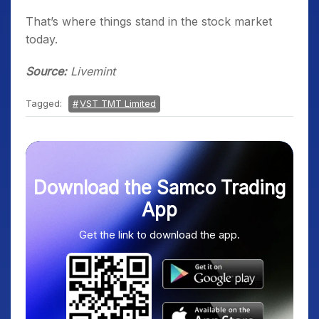
That’s where things stand in the stock market
today.
Source:
Livemint
Tagged:
VST TMT Limited
Download the Samco Trading
App
Get the link to download the app.