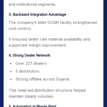
and institutional segments.
3️. Backward Integration Advantage
The company’s billet (CCM) facility strengthened
cost control.
It ensured better raw material availability and
supported margin improvement.
4️. Strong Dealer Network
Over 227 dealers
3 distributors
Strong offtake across Gujarat
This retail-led distribution structure helped
maintain steady volumes.
5️. Automation at Bhayla Plant