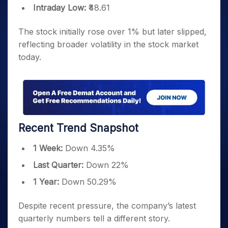
Intraday Low:
₹48.61
The stock initially rose over 1% but later slipped,
reflecting broader volatility in the stock market
today.
Recent Trend Snapshot
1 Week:
Down 4.35%
Last Quarter:
Down 22%
1 Year:
Down 50.29%
Despite recent pressure, the company’s latest
quarterly numbers tell a different story.