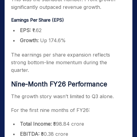
significantly outpaced revenue growth.
Earnings Per Share (EPS)
EPS:
₹1.62
Growth:
Up 174.6%
The earnings per share expansion reflects
strong bottom-line momentum during the
quarter.
Nine-Month FY26 Performance
The growth story wasn’t limited to Q3 alone.
For the first nine months of FY26:
Total Income:
₹598.84 crore
EBITDA:
₹50.38 crore