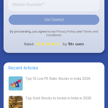
Get Started
By proceeding, you agree to our
Privacy Policy
and
Terms and
Conditions
.
Rated
by
1M+ users
Recent Articles
Top 13 Low PE Ratio Stocks in India 2026
Top Gold Stocks to Invest in India in 2026