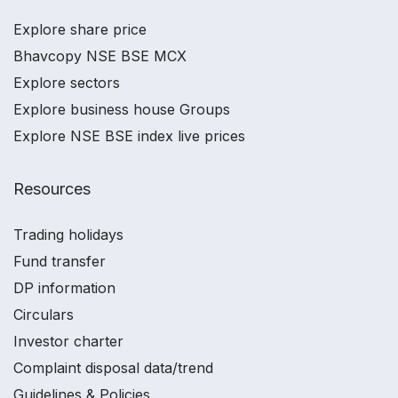
Explore share price
Bhavcopy NSE BSE MCX
Explore sectors
Explore business house Groups
Explore NSE BSE index live prices
Resources
Trading holidays
Fund transfer
DP information
Circulars
Investor charter
Complaint disposal data/trend
Guidelines & Policies