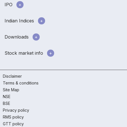
IPO
Indian Indices
Downloads
Stock market info
Disclaimer
Terms & conditions
Site Map
NSE
BSE
Privacy policy
RMS policy
GTT policy