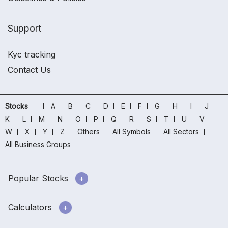
Support
Kyc tracking
Contact Us
Stocks
A
B
C
D
E
F
G
H
I
J
K
L
M
N
O
P
Q
R
S
T
U
V
W
X
Y
Z
Others
All Symbols
All Sectors
All Business Groups
Popular Stocks
Calculators