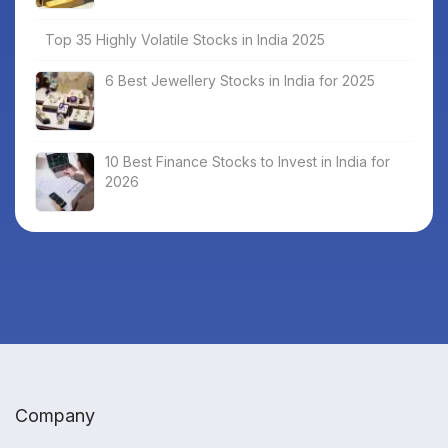
Top 35 Highly Volatile Stocks in India 2025
6 Best Jewellery Stocks in India for 2025
10 Best Finance Stocks to Invest in India for
2026
Company