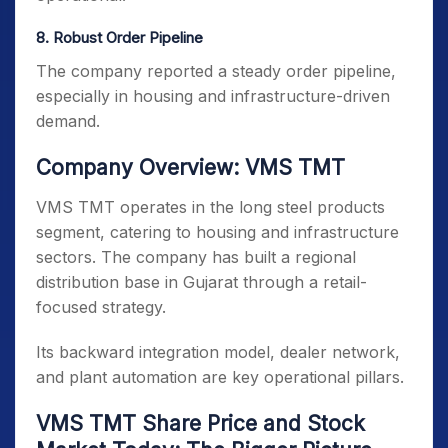
8️. Robust Order Pipeline
The company reported a steady order pipeline,
especially in housing and infrastructure-driven
demand.
Company Overview: VMS TMT
VMS TMT operates in the long steel products
segment, catering to housing and infrastructure
sectors. The company has built a regional
distribution base in Gujarat through a retail-
focused strategy.
Its backward integration model, dealer network,
and plant automation are key operational pillars.
VMS TMT Share Price and Stock