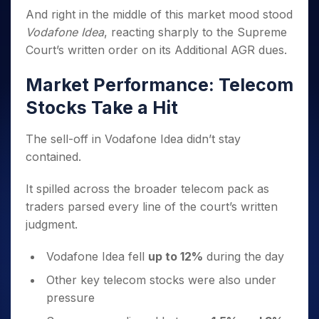
Invest
Small
Stocks for Long Term
Fund Transfer
Trade
Income Tax Calculator
for 5
And right in the middle of this market mood stood
Trading View Charting
for a
Caps for
Samshots
Indices
Intraday
DP Information
About Us
Days
Year
3 Months
Open IPO's
Vodafone Idea
, reacting sharply to the Supreme
ETF
Brokerage Calculator
MTF
Stock Market Basics
Sectors
Download & Resources
Stocks
Court’s written order on its Additional AGR dues.
Stocks to
Upcoming IPO's
SWP Calculator
Tactical ETF Bets
StockPlus
Glossary
Samco Stock Rating
Partners
for
Buy for 6
About Samco
Change Request Form
Listed IPO's
Compound Interest Calculator
StockSIP
Long
Months
Market Performance: Telecom
Futures
Why Samco
Term
Cover Order Calculator
Bluechips
Trade API
Partners
Open Demat Account
Login
Stocks Take a Hit
Stocks to Trade for 5 Days
Samco in Media
to Buy
PPF Calculator
Benefits
for a
Index Futures to Trade Intraday
Media Kit
Explore More Calculators
The sell-off in Vodafone Idea didn’t stay
Year
Register Now
Careers
Options
contained.
Mid-
Contact Us
Small
Index Options to Buy Today
Caps for
It spilled across the broader telecom pack as
Guidelines & Policies
Stock Options to Buy for 5 Days
a Year
traders parsed every line of the court’s written
Index Options to Buy for 5 Days
Stocks
judgment.
for Long
Term
Vodafone Idea fell
up to 12%
during the day
Other key telecom stocks were also under
pressure