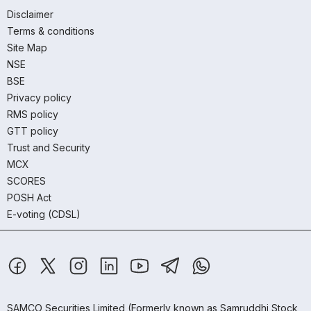
Disclaimer
Terms & conditions
Site Map
NSE
BSE
Privacy policy
RMS policy
GTT policy
Trust and Security
MCX
SCORES
POSH Act
E-voting (CDSL)
SAMCO Securities Limited
(Formerly known as Samruddhi Stock