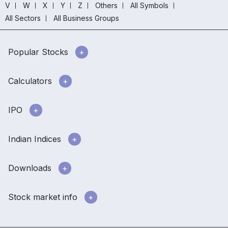
V
W
X
Y
Z
Others
All Symbols
All Sectors
All Business Groups
Popular Stocks
Calculators
IPO
Indian Indices
Downloads
Stock market info