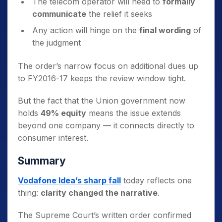
The telecom operator will need to
formally
communicate
the relief it seeks
Any action will hinge on the
final wording
of
the judgment
The order’s narrow focus on additional dues up
to FY2016-17 keeps the review window tight.
But the fact that the Union government now
holds
49% equity
means the issue extends
beyond one company — it connects directly to
consumer interest.
Summary
Vodafone Idea’s sharp fall
today reflects one
thing:
clarity changed the narrative
.
The Supreme Court’s written order confirmed