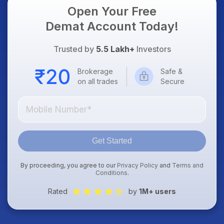
Open Your Free
Demat Account Today!
Trusted by
5.5 Lakh+
Investors
Brokerage
Safe &
on all trades
Secure
Get Started
By proceeding, you agree to our
Privacy Policy
and
Terms and
Conditions
.
Rated
by
1M+ users