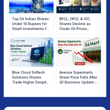
Top 54 Indian Shares
BPCL, HPCL & IOC
Under 10 Rupees for
Shares Decline as
Smart Investments for
Crude Oil Prices
2025
Rebound: What
Investors Should
Know
Blue Cloud Softech
Avenue Supermarts
Solutions Shares
Share Price Falls After
Trade Higher Despite
Q1 Business Update:
Weak Market; SOCEYE
What Investors
AI Platform Goes Live
Should Know