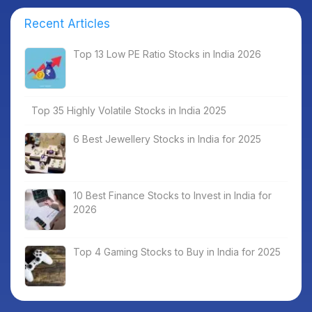
Recent Articles
Top 13 Low PE Ratio Stocks in India 2026
Top 35 Highly Volatile Stocks in India 2025
6 Best Jewellery Stocks in India for 2025
10 Best Finance Stocks to Invest in India for
2026
Top 4 Gaming Stocks to Buy in India for 2025