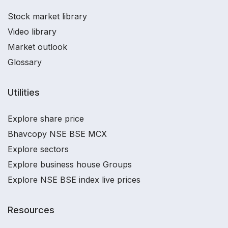
Stock market library
Video library
Market outlook
Glossary
Utilities
Explore share price
Bhavcopy NSE BSE MCX
Explore sectors
Explore business house Groups
Explore NSE BSE index live prices
Resources