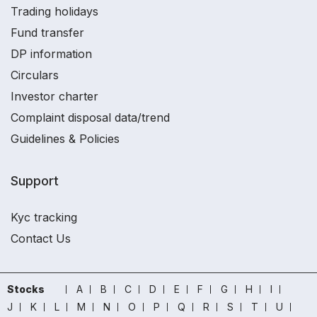
Trading holidays
Fund transfer
DP information
Circulars
Investor charter
Complaint disposal data/trend
Guidelines & Policies
Support
Kyc tracking
Contact Us
Stocks
A
B
C
D
E
F
G
H
I
J
K
L
M
N
O
P
Q
R
S
T
U