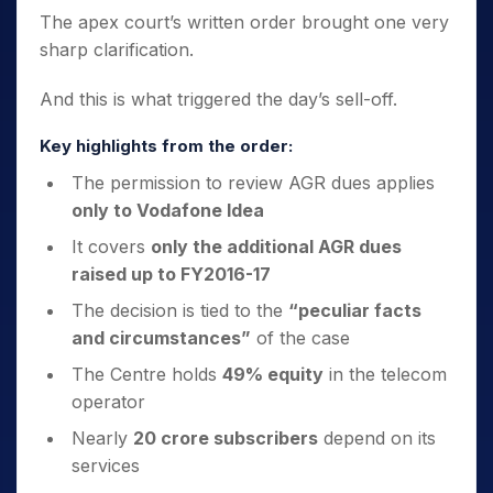
The apex court’s written order brought one very
sharp clarification.
And this is what triggered the day’s sell-off.
Key highlights from the order:
The permission to review AGR dues applies
only to Vodafone Idea
It covers
only the additional AGR dues
raised up to FY2016-17
The decision is tied to the
“peculiar facts
and circumstances”
of the case
The Centre holds
49% equity
in the telecom
operator
Nearly
20 crore subscribers
depend on its
services