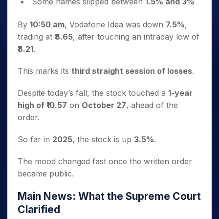
Some names slipped between
1.5% and 3%
By
10:50 am
, Vodafone Idea was down
7.5%
,
trading at
₹8.65
, after touching an intraday low of
₹8.21
.
This marks its
third straight session of losses
.
Despite today’s fall, the stock touched a
1-year
high of ₹10.57
on
October 27
, ahead of the
order.
So far in
2025
, the stock is up
3.5%
.
The mood changed fast once the written order
became public.
Main News: What the Supreme Court
Clarified