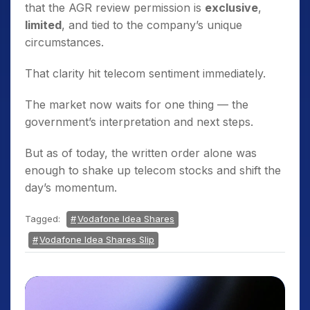
that the AGR review permission is
exclusive
,
limited
, and tied to the company’s unique
circumstances.
That clarity hit telecom sentiment immediately.
The market now waits for one thing — the
government’s interpretation and next steps.
But as of today, the written order alone was
enough to shake up telecom stocks and shift the
day’s momentum.
Tagged:
Vodafone Idea Shares
Vodafone Idea Shares Slip