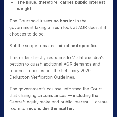
The issue, therefore, carries
public interest
weight
The Court said it sees
no barrier
in the
government taking a fresh look at AGR dues, if it
chooses to do so.
But the scope remains
limited and specific
.
This order directly responds to Vodafone Idea’s
petition to quash additional AGR demands and
reconcile dues as per the February 2020
Deduction Verification Guidelines.
The government’s counsel informed the Court
that changing circumstances — including the
Centre’s equity stake and public interest — create
room to
reconsider the matter
.