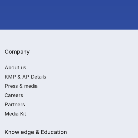
Company
About us
KMP & AP Details
Press & media
Careers
Partners
Media Kit
Knowledge & Education