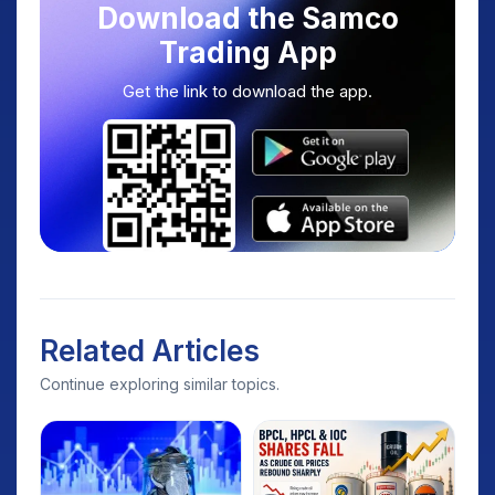
Download the Samco
Trading App
Get the link to download the app.
Related Articles
Continue exploring similar topics.