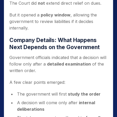
The Court did
not
extend direct relief on dues.
But it opened a
policy window
, allowing the
government to review liabilities if it decides
internally.
Company Details: What Happens
Next Depends on the Government
Government officials indicated that a decision will
follow only after a
detailed examination
of the
written order.
A few clear points emerged:
The government will first
study the order
A decision will come only after
internal
deliberations