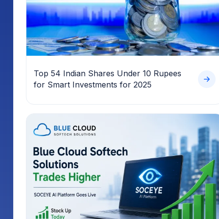
Top 54 Indian Shares Under 10 Rupees
for Smart Investments for 2025