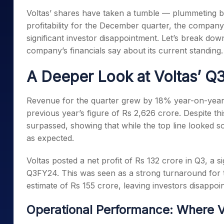
Mid-Small Caps for a Year
Calculator
Voltas’ shares have taken a tumble — plummeting b
Samco Stock Rating
Stocks for Long Term
profitability for the December quarter, the compan
Cover Order Calculator
significant investor disappointment. Let’s break do
PPF Calculator
company’s financials say about its current standing.
Explore More Calculator
A Deeper Look at Voltas’ Q
Revenue for the quarter grew by 18% year-on-year,
previous year’s figure of Rs 2,626 crore. Despite t
surpassed, showing that while the top line looked so
as expected.
Voltas posted a net profit of Rs 132 crore in Q3, a s
Q3FY24. This was seen as a strong turnaround for t
estimate of Rs 155 crore, leaving investors disappoi
Operational Performance: Where V