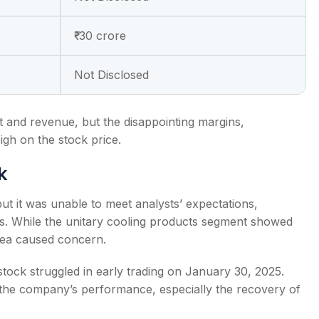
₹-30 crore
Not Disclosed
 and revenue, but the disappointing margins,
igh on the stock price.
k
but it was unable to meet analysts’ expectations,
ins. While the unitary cooling products segment showed
area caused concern.
stock struggled in early trading on January 30, 2025.
 the company’s performance, especially the recovery of