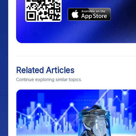
Related Articles
Continue exploring similar topics.