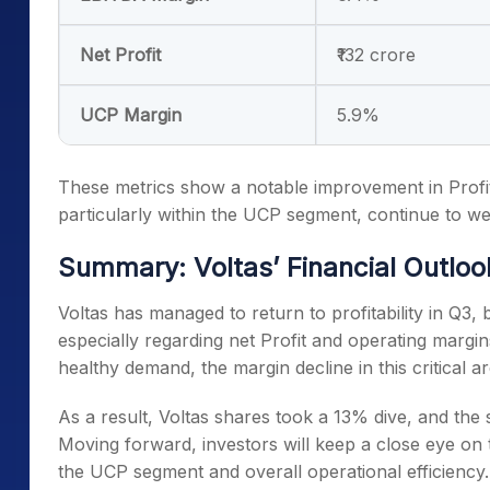
Net Profit
₹132 crore
UCP Margin
5.9%
These metrics show a notable improvement in Profit
particularly within the UCP segment, continue to we
Summary: Voltas’ Financial Outloo
Voltas has managed to return to profitability in Q3, 
especially regarding net Profit and operating marg
healthy demand, the margin decline in this critical 
As a result, Voltas shares took a 13% dive, and the 
Moving forward, investors will keep a close eye on
the UCP segment and overall operational efficiency.