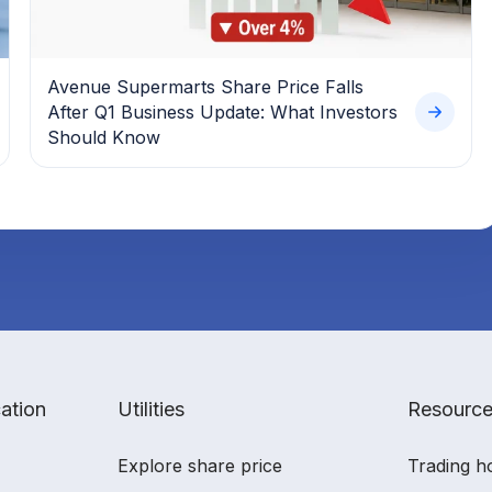
Avenue Supermarts Share Price Falls
After Q1 Business Update: What Investors
Should Know
ation
Utilities
Resourc
Explore share price
Trading h