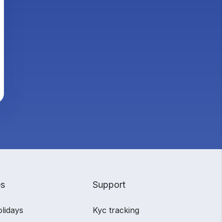
es
Support
olidays
Kyc tracking