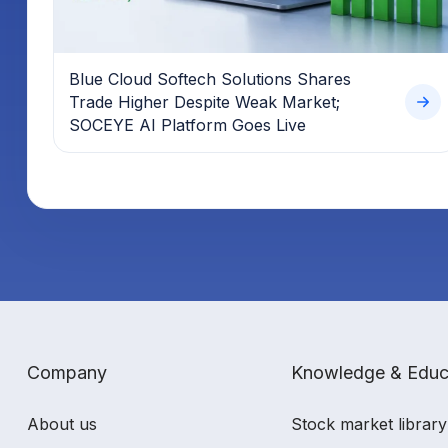
Blue Cloud Softech Solutions Shares
Trade Higher Despite Weak Market;
SOCEYE AI Platform Goes Live
Company
Knowledge & Educ
About us
Stock market library