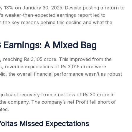
y 13% on January 30, 2025. Despite posting a return to
y’s weaker-than-expected earnings report led to
wn the key reasons behind this decline and what the
s
3 Earnings: A Mixed Bag
 reaching Rs 3,105 crore. This improved from the
his, revenue expectations of Rs 3,015 crore were
lid, the overall financial performance wasn’t as robust
ignificant recovery from a net loss of Rs 30 crore in
he company. The company’s net Profit fell short of
nted.
oltas Missed Expectations