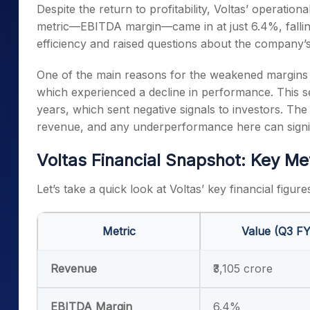
Despite the return to profitability, Voltas’ operati
metric—EBITDA margin—came in at just 6.4%, falling
efficiency and raised questions about the company’s
One of the main reasons for the weakened margins
which experienced a decline in performance. This s
years, which sent negative signals to investors. The
revenue, and any underperformance here can signific
Voltas Financial Snapshot: Key Me
Let’s take a quick look at Voltas’ key financial figure
Metric
Value (Q3 F
Revenue
₹3,105 crore
EBITDA Margin
6.4%