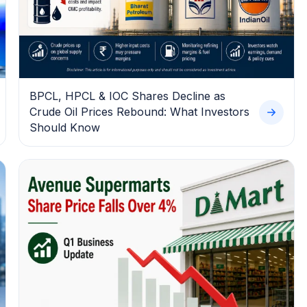
BPCL, HPCL & IOC Shares Decline as
Crude Oil Prices Rebound: What Investors
Should Know