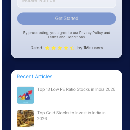
Get Started
By proceeding, you agree to our
Privacy Policy
and
Terms and Conditions
.
Rated
by
1M+ users
Recent Articles
Top 13 Low PE Ratio Stocks in India 2026
Top Gold Stocks to Invest in India in
2026