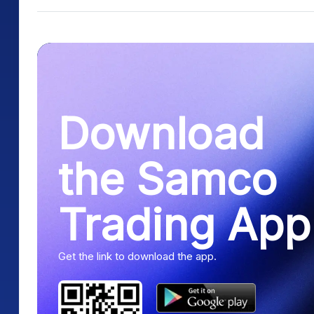
Download
the Samco
Trading App
Get the link to download the app.