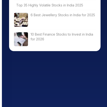
Top 35 Highly Volatile Stocks in India 2025
6 Best Jewellery Stocks in India for 2025
10 Best Finance Stocks to Invest in India
for 2026