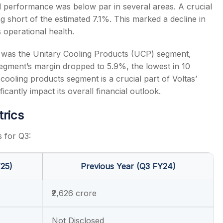
onal performance was below par in several areas. A crucial
 short of the estimated 7.1%. This marked a decline in
 operational health.
 was the Unitary Cooling Products (UCP) segment,
egment’s margin dropped to 5.9%, the lowest in 10
 cooling products segment is a crucial part of Voltas’
antly impact its overall financial outlook.
trics
s for Q3:
Y25)
Previous Year (Q3 FY24)
₹2,626 crore
Not Disclosed