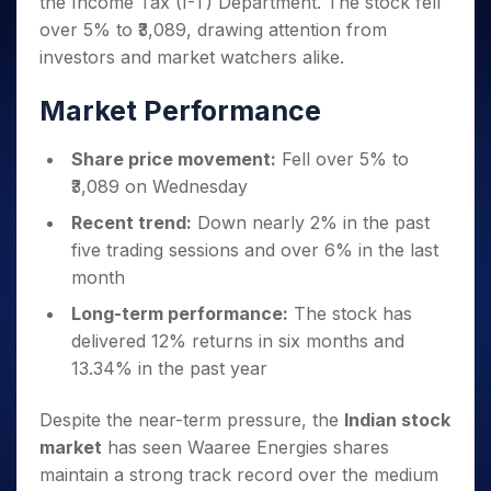
the Income Tax (I-T) Department. The stock fell
Invest
Small
Stocks for Long Term
Fund Transfer
Trade
Income Tax Calculator
for 5
Trading View Charting
for a
Caps for
Samshots
Indices
over 5% to ₹3,089, drawing attention from
Intraday
DP Information
About Us
Days
Year
3 Months
Open IPO's
ETF
Brokerage Calculator
MTF
investors and market watchers alike.
Stock Market Basics
Sectors
Download & Resources
Stocks
Stocks to
Upcoming IPO's
SWP Calculator
Tactical ETF Bets
StockPlus
Glossary
Samco Stock Rating
Partners
for
Buy for 6
About Samco
Change Request Form
Market Performance
Listed IPO's
Compound Interest Calculator
StockSIP
Long
Months
Futures
Why Samco
Term
Cover Order Calculator
Bluechips
Trade API
Partners
Open Demat Account
Login
Share price movement:
Fell over 5% to
Stocks to Trade for 5 Days
Samco in Media
to Buy
PPF Calculator
Benefits
₹3,089 on Wednesday
for a
Index Futures to Trade Intraday
Media Kit
Explore More Calculators
Year
Register Now
Recent trend:
Down nearly 2% in the past
Careers
Options
Mid-
five trading sessions and over 6% in the last
Contact Us
Small
Index Options to Buy Today
month
Caps for
Guidelines & Policies
Stock Options to Buy for 5 Days
a Year
Long-term performance:
The stock has
Index Options to Buy for 5 Days
Stocks
delivered 12% returns in six months and
for Long
13.34% in the past year
Term
Despite the near-term pressure, the
Indian stock
market
has seen Waaree Energies shares
maintain a strong track record over the medium