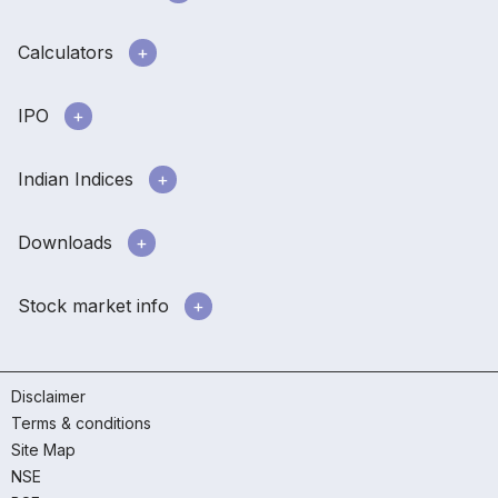
Calculators
IPO
Indian Indices
Downloads
Stock market info
Disclaimer
Terms & conditions
Site Map
NSE