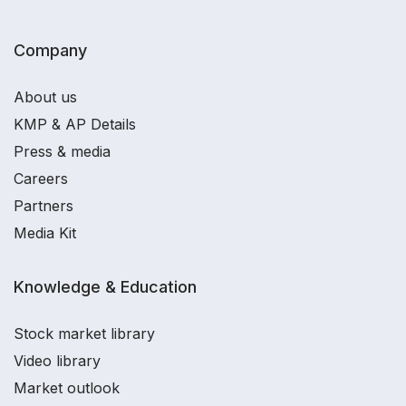
Company
About us
KMP & AP Details
Press & media
Careers
Partners
Media Kit
Knowledge & Education
Stock market library
Video library
Market outlook