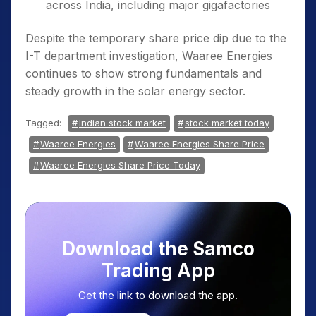
across India, including major gigafactories
Despite the temporary share price dip due to the
I-T department investigation, Waaree Energies
continues to show strong fundamentals and
steady growth in the solar energy sector.
Tagged:
Indian stock market
stock market today
Waaree Energies
Waaree Energies Share Price
Waaree Energies Share Price Today
Download the Samco
Trading App
Get the link to download the app.