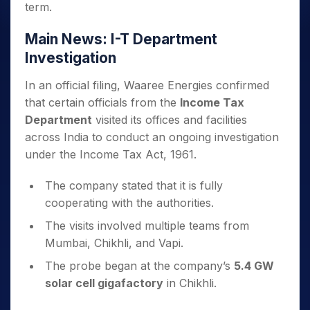
term.
Main News: I-T Department
Investigation
In an official filing, Waaree Energies confirmed
that certain officials from the
Income Tax
Department
visited its offices and facilities
across India to conduct an ongoing investigation
under the Income Tax Act, 1961.
The company stated that it is fully
cooperating with the authorities.
The visits involved multiple teams from
Mumbai, Chikhli, and Vapi.
The probe began at the company’s
5.4 GW
solar cell gigafactory
in Chikhli.