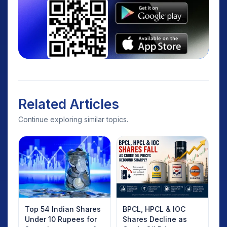
Related Articles
Continue exploring similar topics.
Top 54 Indian Shares
BPCL, HPCL & IOC
Under 10 Rupees for
Shares Decline as