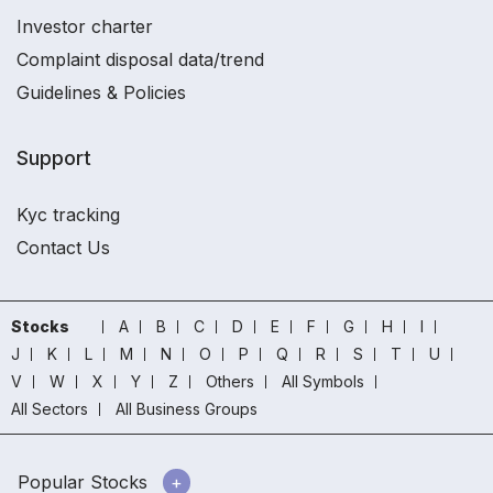
Investor charter
Complaint disposal data/trend
Guidelines & Policies
Support
Kyc tracking
Contact Us
Stocks
A
B
C
D
E
F
G
H
I
J
K
L
M
N
O
P
Q
R
S
T
U
V
W
X
Y
Z
Others
All Symbols
All Sectors
All Business Groups
Popular Stocks