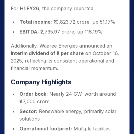
For
H1 FY26
, the company reported:
Total income:
₹10,823.72 crore, up 51.17%
EBITDA:
₹2,735.97 crore, up 118.19%
Additionally, Waaree Energies announced an
interim dividend of ₹2 per share
on October 16,
2025, reflecting its consistent operational and
financial momentum.
Company Highlights
Order book:
Nearly 24 GW, worth around
₹47,000 crore
Sector:
Renewable energy, primarily solar
solutions
Operational footprint:
Multiple facilities