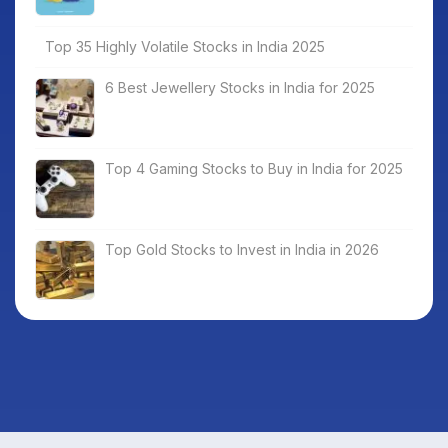
Top 35 Highly Volatile Stocks in India 2025
6 Best Jewellery Stocks in India for 2025
Top 4 Gaming Stocks to Buy in India for 2025
Top Gold Stocks to Invest in India in 2026