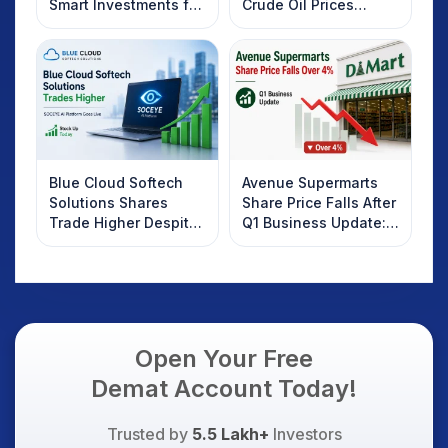
Smart Investments for
Crude Oil Prices
2025
Rebound: What
Investors Should
Know
Blue Cloud Softech
Avenue Supermarts
Solutions Shares
Share Price Falls After
Trade Higher Despite
Q1 Business Update:
Weak Market; SOCEYE
What Investors
AI Platform Goes Live
Should Know
Open Your Free
Demat Account Today!
Trusted by
5.5 Lakh+
Investors