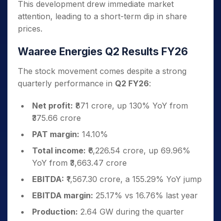
This development drew immediate market
attention, leading to a short-term dip in share
prices.
Waaree Energies Q2 Results FY26
The stock movement comes despite a strong
quarterly performance in
Q2 FY26
:
Net profit:
₹871 crore, up 130% YoY from
₹375.66 crore
PAT margin:
14.10%
Total income:
₹6,226.54 crore, up 69.96%
YoY from ₹3,663.47 crore
EBITDA:
₹1,567.30 crore, a 155.29% YoY jump
EBITDA margin:
25.17% vs 16.76% last year
Production:
2.64 GW during the quarter