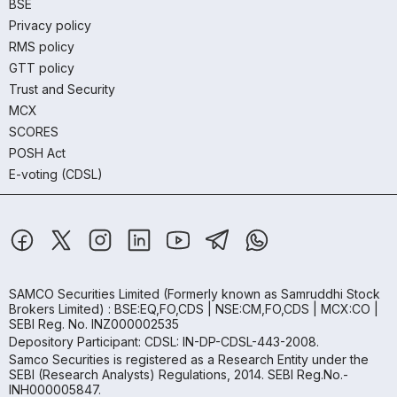
BSE
Privacy policy
RMS policy
GTT policy
Trust and Security
MCX
SCORES
POSH Act
E-voting (CDSL)
SAMCO Securities Limited
(Formerly known as Samruddhi Stock
Brokers Limited) : BSE:EQ,FO,CDS | NSE:CM,FO,CDS | MCX:CO |
SEBI Reg. No. INZ000002535
Depository Participant: CDSL: IN-DP-CDSL-443-2008.
Samco Securities is registered as a Research Entity under the
SEBI (Research Analysts) Regulations, 2014. SEBI Reg.No.-
INH000005847.