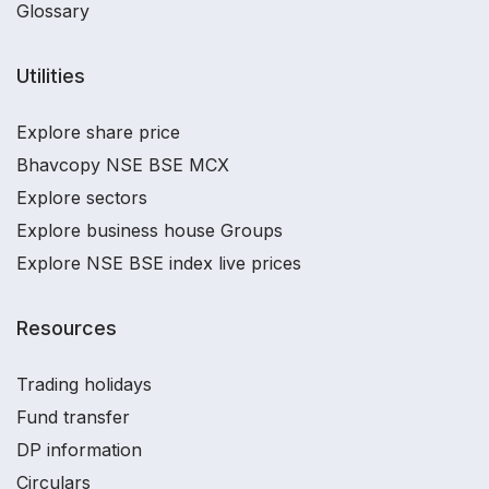
Glossary
Utilities
Explore share price
Bhavcopy NSE BSE MCX
Explore sectors
Explore business house Groups
Explore NSE BSE index live prices
Resources
Trading holidays
Fund transfer
DP information
Circulars