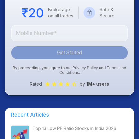
Brokerage
Safe &
on all trades
Secure
Get Started
By proceeding, you agree to our
Privacy Policy
and
Terms and
Conditions
.
Rated
by
1M+ users
Recent Articles
Top 13 Low PE Ratio Stocks in India 2026