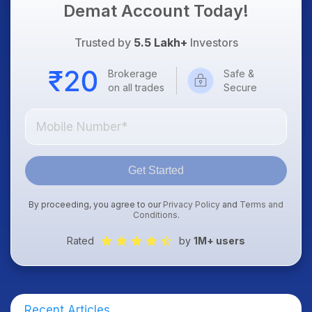
Demat Account Today!
Trusted by
5.5 Lakh+
Investors
Brokerage
Safe &
on all trades
Secure
Get Started
By proceeding, you agree to our
Privacy Policy
and
Terms and
Conditions
.
Rated
by
1M+ users
Recent Articles