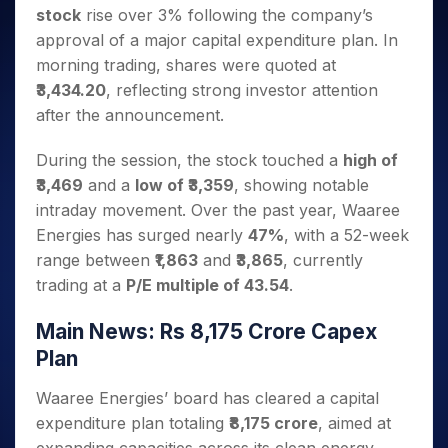
Invest
Small
Stocks for Long Term
Fund Transfer
Trade
stock
rise over 3% following the company’s
Income Tax Calculator
for 5
Trading View Charting
for a
Caps for
Samshots
Indices
Intraday
DP Information
About Us
Days
approval of a major capital expenditure plan. In
Year
3 Months
Open IPO's
ETF
Brokerage Calculator
MTF
Stock Market Basics
Sectors
Download & Resources
morning trading, shares were quoted at
Stocks
Stocks to
Upcoming IPO's
SWP Calculator
Tactical ETF Bets
StockPlus
Glossary
Samco Stock Rating
Partners
for
₹3,434.20
, reflecting strong investor attention
Buy for 6
About Samco
Change Request Form
Listed IPO's
Compound Interest Calculator
StockSIP
Long
Months
after the announcement.
Futures
Why Samco
Term
Cover Order Calculator
Bluechips
Trade API
Partners
Open Demat Account
Login
Stocks to Trade for 5 Days
Samco in Media
to Buy
During the session, the stock touched a
high of
PPF Calculator
Benefits
for a
Index Futures to Trade Intraday
Media Kit
₹3,469
and a
low of ₹3,359
, showing notable
Explore More Calculators
Year
Register Now
Careers
intraday movement. Over the past year, Waaree
Options
Mid-
Energies has surged nearly
47%
, with a 52-week
Contact Us
Small
Index Options to Buy Today
range between
₹1,863
and
₹3,865
, currently
Caps for
Guidelines & Policies
Stock Options to Buy for 5 Days
a Year
trading at a
P/E multiple of 43.54
.
Index Options to Buy for 5 Days
Stocks
for Long
Main News: Rs 8,175 Crore Capex
Term
Plan
Waaree Energies’ board has cleared a capital
expenditure plan totaling
₹8,175 crore
, aimed at