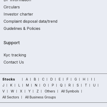
Circulars
Investor charter
Complaint disposal data/trend
Guidelines & Policies
Support
Kyc tracking
Contact Us
Stocks
A
B
C
D
E
F
G
H
I
J
K
L
M
N
O
P
Q
R
S
T
U
V
W
X
Y
Z
Others
All Symbols
All Sectors
All Business Groups