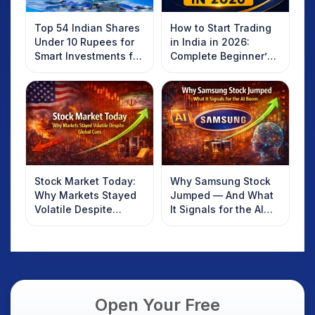
Top 54 Indian Shares
How to Start Trading
Under 10 Rupees for
in India in 2026:
Smart Investments for
Complete Beginner’s
2025
Guide to Your First
Trade
Stock Market Today:
Why Samsung Stock
Why Markets Stayed
Jumped — And What
Volatile Despite
It Signals for the AI
Global Cues
Boom
Open Your Free