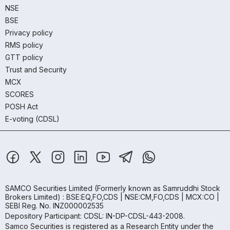
NSE
BSE
Privacy policy
RMS policy
GTT policy
Trust and Security
MCX
SCORES
POSH Act
E-voting (CDSL)
SAMCO Securities Limited
(Formerly known as Samruddhi Stock
Brokers Limited) : BSE:EQ,FO,CDS | NSE:CM,FO,CDS | MCX:CO |
SEBI Reg. No. INZ000002535
Depository Participant: CDSL: IN-DP-CDSL-443-2008.
Samco Securities is registered as a Research Entity under the