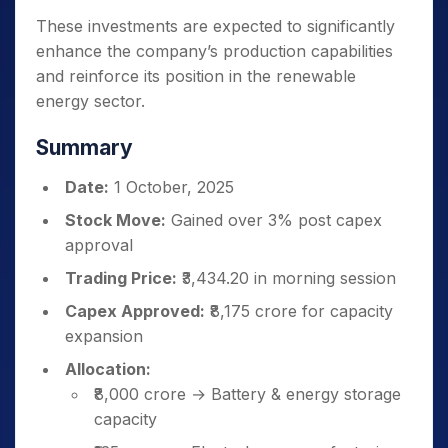
These investments are expected to significantly
enhance the company’s production capabilities
and reinforce its position in the renewable
energy sector.
Summary
Date:
1 October, 2025
Stock Move:
Gained over 3% post capex
approval
Trading Price:
₹3,434.20 in morning session
Capex Approved:
₹8,175 crore for capacity
expansion
Allocation:
₹8,000 crore → Battery & energy storage
capacity