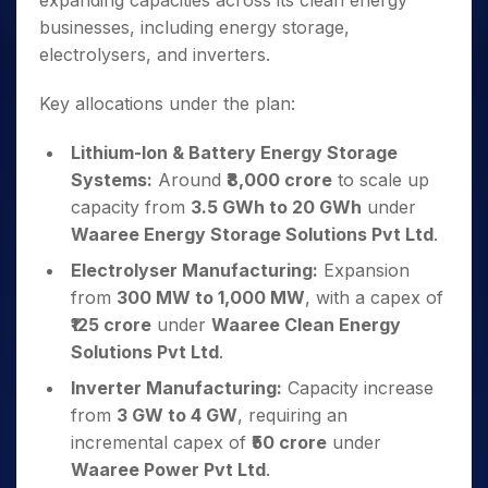
expanding capacities across its clean energy
businesses, including energy storage,
electrolysers, and inverters.
Key allocations under the plan:
Lithium-Ion & Battery Energy Storage
Systems:
Around
₹8,000 crore
to scale up
capacity from
3.5 GWh to 20 GWh
under
Waaree Energy Storage Solutions Pvt Ltd
.
Electrolyser Manufacturing:
Expansion
from
300 MW to 1,000 MW
, with a capex of
₹125 crore
under
Waaree Clean Energy
Solutions Pvt Ltd
.
Inverter Manufacturing:
Capacity increase
from
3 GW to 4 GW
, requiring an
incremental capex of
₹50 crore
under
Waaree Power Pvt Ltd
.