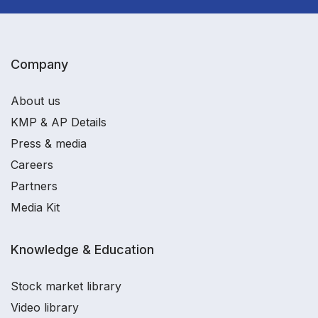
Company
About us
KMP & AP Details
Press & media
Careers
Partners
Media Kit
Knowledge & Education
Stock market library
Video library