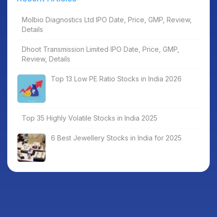
Molbio Diagnostics Ltd IPO Date, Price, GMP, Review,
Details
Dhoot Transmission Limited IPO Date, Price, GMP,
Review, Details
Top 13 Low PE Ratio Stocks in India 2026
Top 35 Highly Volatile Stocks in India 2025
6 Best Jewellery Stocks in India for 2025