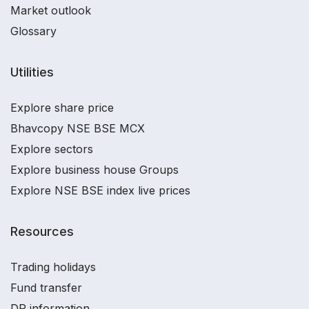
Market outlook
Glossary
Utilities
Explore share price
Bhavcopy NSE BSE MCX
Explore sectors
Explore business house Groups
Explore NSE BSE index live prices
Resources
Trading holidays
Fund transfer
DP information