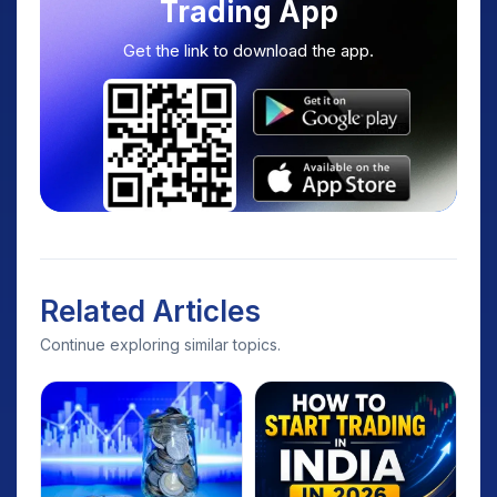
Trading App
Get the link to download the app.
Related Articles
Continue exploring similar topics.