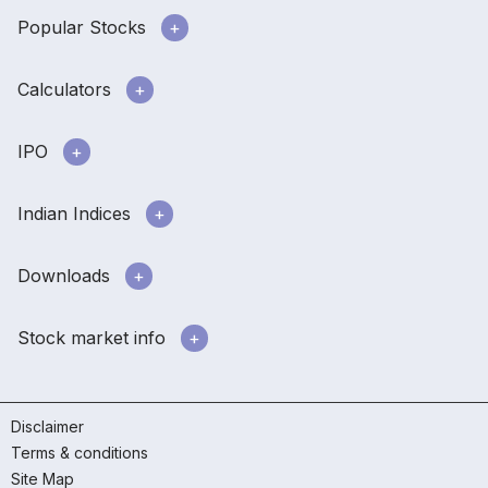
Popular Stocks
Calculators
IPO
Indian Indices
Downloads
Stock market info
Disclaimer
Terms & conditions
Site Map