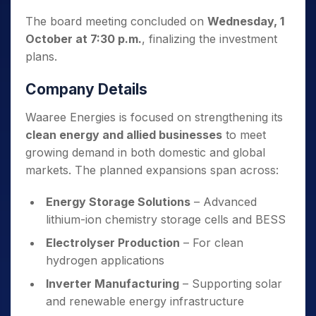
The board meeting concluded on
Wednesday, 1
October at 7:30 p.m.
, finalizing the investment
plans.
Company Details
Waaree Energies is focused on strengthening its
clean energy and allied businesses
to meet
growing demand in both domestic and global
markets. The planned expansions span across:
Energy Storage Solutions
– Advanced
lithium-ion chemistry storage cells and BESS
Electrolyser Production
– For clean
hydrogen applications
Inverter Manufacturing
– Supporting solar
and renewable energy infrastructure