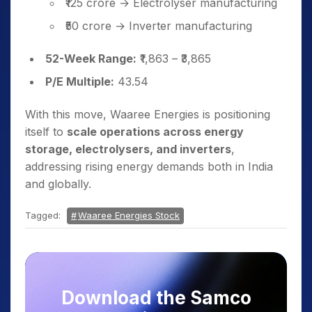
₹125 crore → Electrolyser manufacturing
₹50 crore → Inverter manufacturing
52-Week Range:
₹1,863 – ₹3,865
P/E Multiple:
43.54
With this move, Waaree Energies is positioning
itself to
scale operations across energy
storage, electrolysers, and inverters
,
addressing rising energy demands both in India
and globally.
Tagged:
Waaree Energies Stock
Download the Samco