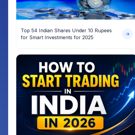
Top 54 Indian Shares Under 10 Rupees
for Smart Investments for 2025