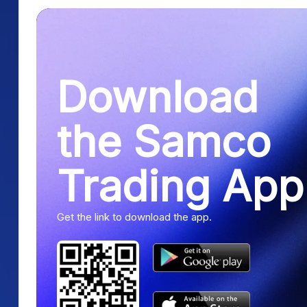
Download
the Samco
Trading App
Get the link to download the app.