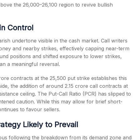
bove the 26,000–26,100 region to revive bullish
in Control
rish undertone visible in the cash market. Call writers
oney and nearby strikes, effectively capping near-term
und positions and shifted exposure to lower strikes,
han a meaningful reversal.
rore contracts at the 25,500 put strike establishes this
de, the addition of around 2.15 crore call contracts at
esistance ceiling. The Put-Call Ratio (PCR) has slipped to
htened caution. While this may allow for brief short-
ontinues to favour sellers.
ategy Likely to Prevail
utious following the breakdown from its demand zone and