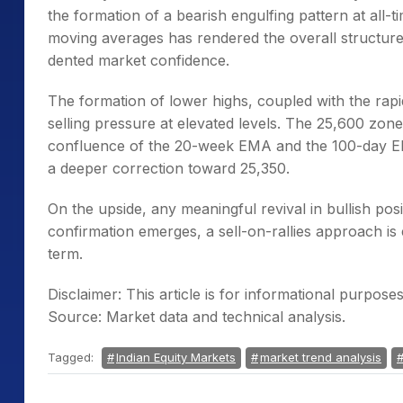
the formation of a bearish engulfing pattern at all
moving averages has rendered the overall structure f
dented market confidence.
The formation of lower highs, coupled with the rapid
selling pressure at elevated levels. The 25,600 zon
confluence of the 20-week EMA and the 100-day EMA
a deeper correction toward 25,350.
On the upside, any meaningful revival in bullish posi
confirmation emerges, a sell-on-rallies approach is
term.
Disclaimer: This article is for informational purpos
Source: Market data and technical analysis.
Tagged:
Indian Equity Markets
market trend analysis