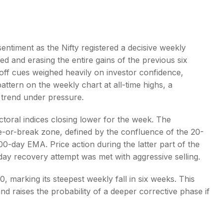
sentiment as the Nifty registered a decisive weekly
ed and erasing the entire gains of the previous six
s
-off cues weighed heavily on investor confidence,
attern on the weekly chart at all-time highs, a
r trend under pressure.
ctoral indices closing lower for the week. The
e-or-break zone, defined by the confluence of the 20-
-day EMA. Price action during the latter part of the
aday recovery attempt was met with aggressive selling.
0, marking its steepest weekly fall in six weeks. This
d raises the probability of a deeper corrective phase if