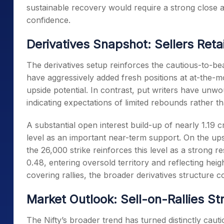
sustainable recovery would require a strong close a
confidence.
Derivatives Snapshot: Sellers Reta
The derivatives setup reinforces the cautious-to-bea
have aggressively added fresh positions at at-the-m
upside potential. In contrast, put writers have unwo
indicating expectations of limited rebounds rather t
A substantial open interest build-up of nearly 1.19 c
level as an important near-term support. On the upsi
the 26,000 strike reinforces this level as a strong r
0.48, entering oversold territory and reflecting heig
covering rallies, the broader derivatives structure c
Market Outlook: Sell-on-Rallies Str
The Nifty’s broader trend has turned distinctly ca