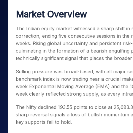
Mid-Small Caps for a Year
Calculator
Samco Stock Rating
Market Overview
Stocks for Long Term
Cover Order Calculator
PPF Calculator
The Indian equity market witnessed a sharp shift in 
correction, ending five consecutive sessions in the r
Explore More Calculator
weeks. Rising global uncertainty and persistent risk
culminating in the formation of a bearish engulfing p
technically significant signal that places the broade
Selling pressure was broad-based, with all major se
benchmark index is now trading near a crucial mak
week Exponential Moving Average (EMA) and the 100
week clearly reflected strong supply, as every intr
The Nifty declined 193.55 points to close at 25,683.3
sharp reversal signals a loss of bullish momentum an
key supports fail to hold.