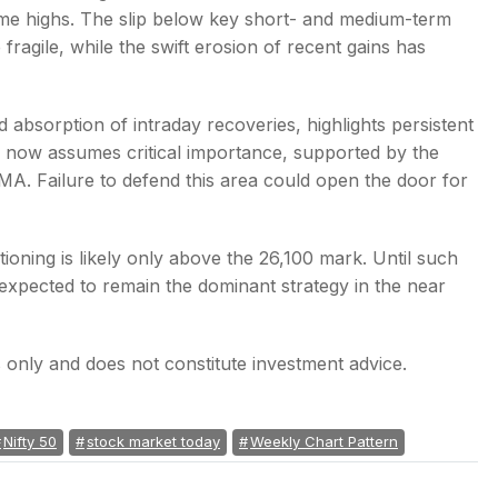
-time highs. The slip below key short- and medium-term
ragile, while the swift erosion of recent gains has
 absorption of intraday recoveries, highlights persistent
e now assumes critical importance, supported by the
. Failure to defend this area could open the door for
tioning is likely only above the 26,100 mark. Until such
 expected to remain the dominant strategy in the near
es only and does not constitute investment advice.
Nifty 50
stock market today
Weekly Chart Pattern