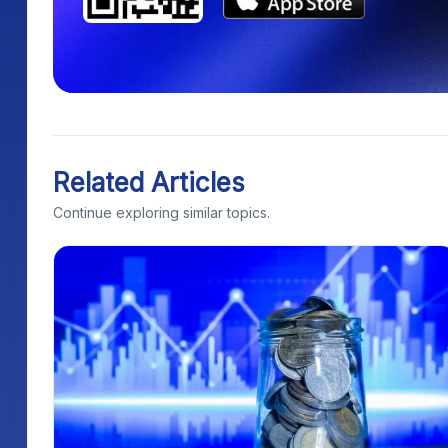
Related Articles
Continue exploring similar topics.