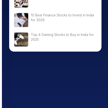
10 Best Finance Stocks to Invest in India
for 2026
Top 4 Gaming Stocks to Buy in India for
2025