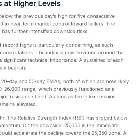
 at Higher Levels
below the previous day’s high for five consecutive
hift in near-term market control toward sellers. The
s further intensified downside risks.
 record highs is particularly concerning, as such
 consolidations. The index is now hovering around the
significant technical importance. A sustained breach
ely bearish.
its 20-day and 50-day EMAs, both of which are now likely
0–26,000 range, which previously functioned as a
ajor resistance band. As long as the index remains
remains elevated.
h. The Relative Strength Index (RSI) has slipped below
momentum. On the downside, 25,600 is the immediate
 could accelerate the decline toward the 25,350 zone. A