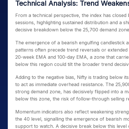
Technical Analysis: Trend Weakens
From a technical perspective, the index has closed 
sessions, highlighting sustained distribution and a s
decisive breakdown below the 25,700 demand zone ha
The emergence of a bearish engulfing candlestick at
patterns often precede trend reversals or extended
20-week EMA and 100-day EMA, a zone that carries 
below this region could tilt the broader trend decisiv
Adding to the negative bias, Nifty is trading below 
to act as immediate overhead resistance. The 25,90
strong demand zone, has decisively flipped into a m
below this zone, the risk of follow-through selling 
Momentum indicators also reflect weakening strengt
the 40 level, signalling the emergence of bearish 
support to watch. A decisive break below this level