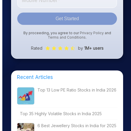
Get Started
By proceeding, you agree to our
Privacy Policy
and
Terms and Conditions
.
Rated
by
1M+ users
Recent Articles
Top 13 Low PE Ratio Stocks in India 2026
Top 35 Highly Volatile Stocks in India 2025
6 Best Jewellery Stocks in India for 2025