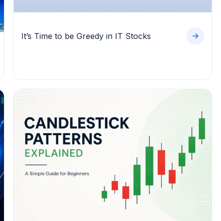
It’s Time to be Greedy in IT Stocks