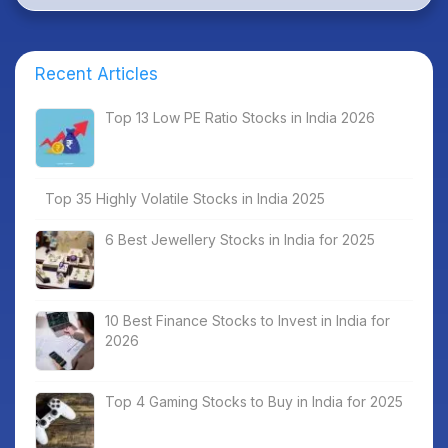
Recent Articles
Top 13 Low PE Ratio Stocks in India 2026
Top 35 Highly Volatile Stocks in India 2025
6 Best Jewellery Stocks in India for 2025
10 Best Finance Stocks to Invest in India for
2026
Top 4 Gaming Stocks to Buy in India for 2025