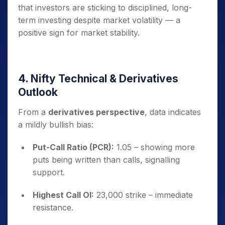
that investors are sticking to disciplined, long-
term investing despite market volatility — a
positive sign for market stability.
4. Nifty Technical & Derivatives
Outlook
From a
derivatives perspective
, data indicates
a mildly bullish bias:
Put-Call Ratio (PCR):
1.05 – showing more
puts being written than calls, signalling
support.
Highest Call OI:
23,000 strike – immediate
resistance.