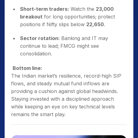
Short-term traders:
Watch the
23,000
breakout
for long opportunities; protect
positions if Nifty slips below
22,650
.
Sector rotation:
Banking and IT may
continue to lead; FMCG might see
consolidation.
Bottom line:
The Indian market’s resilience, record-high SIP
flows, and steady mutual fund inflows are
providing a cushion against global headwinds.
Staying invested with a disciplined approach
while keeping an eye on key technical levels
remains the smart play.