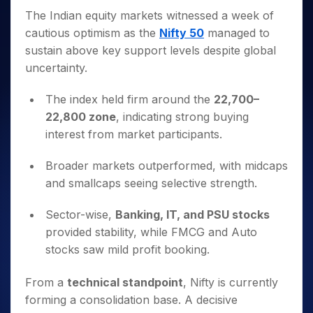
Invest
Small
Stocks for Long Term
Fund Transfer
Trade
Income Tax Calculator
for 5
Trading View Charting
The Indian equity markets witnessed a week of
for a
Caps for
Samshots
Indices
Intraday
DP Information
About Us
Days
Year
3 Months
Open IPO's
ETF
Brokerage Calculator
cautious optimism as the
Nifty 50
managed to
MTF
Stock Market Basics
Sectors
Download & Resources
Stocks
Stocks to
sustain above key support levels despite global
Upcoming IPO's
SWP Calculator
Tactical ETF Bets
StockPlus
Glossary
Samco Stock Rating
Partners
for
Buy for 6
About Samco
Change Request Form
uncertainty.
Listed IPO's
Compound Interest Calculator
StockSIP
Long
Months
Futures
Why Samco
Term
Cover Order Calculator
Bluechips
Trade API
Partners
The index held firm around the
22,700–
Open Demat Account
Login
Stocks to Trade for 5 Days
Samco in Media
to Buy
PPF Calculator
22,800 zone
, indicating strong buying
Benefits
for a
Index Futures to Trade Intraday
Media Kit
Explore More Calculators
interest from market participants.
Year
Register Now
Careers
Options
Mid-
Broader markets outperformed, with midcaps
Contact Us
Small
Index Options to Buy Today
and smallcaps seeing selective strength.
Caps for
Guidelines & Policies
Stock Options to Buy for 5 Days
a Year
Sector-wise,
Banking, IT, and PSU stocks
Index Options to Buy for 5 Days
Stocks
for Long
provided stability, while FMCG and Auto
Term
stocks saw mild profit booking.
From a
technical standpoint
, Nifty is currently
forming a consolidation base. A decisive