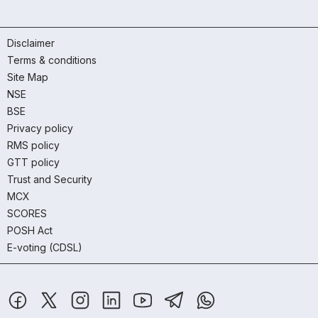
Disclaimer
Terms & conditions
Site Map
NSE
BSE
Privacy policy
RMS policy
GTT policy
Trust and Security
MCX
SCORES
POSH Act
E-voting (CDSL)