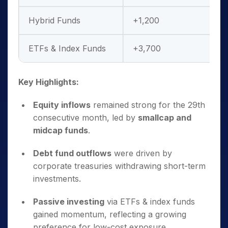
Hybrid Funds
+1,200
ETFs & Index Funds
+3,700
Key Highlights:
Equity inflows
remained strong for the 29th
consecutive month, led by
smallcap and
midcap funds
.
Debt fund outflows
were driven by
corporate treasuries withdrawing short-term
investments.
Passive investing
via ETFs & index funds
gained momentum, reflecting a growing
preference for low-cost exposure.