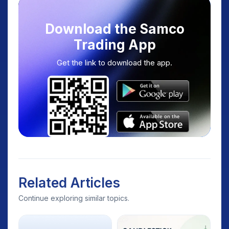
Download the Samco
Trading App
Get the link to download the app.
Related Articles
Continue exploring similar topics.