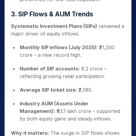
3. SIP Flows & AUM Trends
Systematic Investment Plans (SIPs)
remained a
major driver of equity inflows.
Monthly SIP inflows (July 2025):
₹21,200
crore – a new record high.
Number of SIP accounts:
8.2 crore –
reflecting growing retail participation.
Average SIP ticket size:
₹2,585.
Industry AUM (Assets Under
Management):
₹63.1 lakh crore – supported
by both equity gains and steady inflows.
Why it matters:
The surge in SIP flows shows