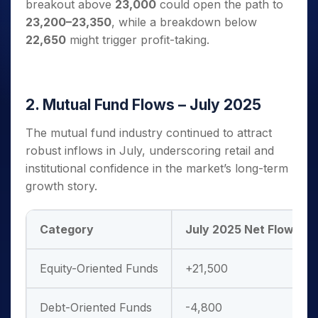
breakout above
23,000
could open the path to
23,200–23,350
, while a breakdown below
22,650
might trigger profit-taking.
2. Mutual Fund Flows – July 2025
The mutual fund industry continued to attract
robust inflows in July, underscoring retail and
institutional confidence in the market’s long-term
growth story.
Category
July 2025 Net Flows (₹ C
Equity-Oriented Funds
+21,500
Debt-Oriented Funds
-4,800