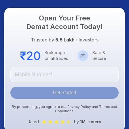
Focus
Open Your Free
Demat Account Today!
Trusted by
5.5 Lakh+
Investors
Brokerage
Safe &
on all trades
Secure
Get Started
By proceeding, you agree to our
Privacy Policy
and
Terms and
Conditions
.
Rated
by
1M+ users