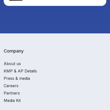
Company
About us
KMP & AP Details
Press & media
Careers
Partners
Media Kit