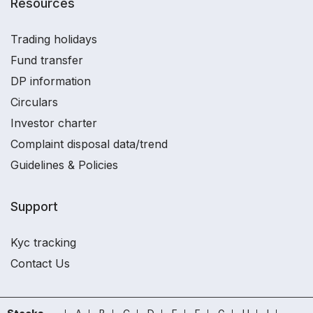
Resources
Trading holidays
Fund transfer
DP information
Circulars
Investor charter
Complaint disposal data/trend
Guidelines & Policies
Support
Kyc tracking
Contact Us