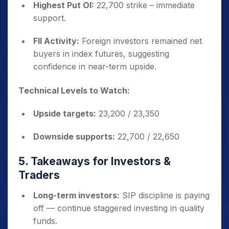
Highest Put OI:
22,700 strike – immediate
support.
FII Activity:
Foreign investors remained net
buyers in index futures, suggesting
confidence in near-term upside.
Technical Levels to Watch:
Upside targets:
23,200 / 23,350
Downside supports:
22,700 / 22,650
5. Takeaways for Investors &
Traders
Long-term investors:
SIP discipline is paying
off — continue staggered investing in quality
funds.