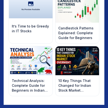
It’s Time to be Greedy
Candlestick Patterns
in IT Stocks
Explained: Complete
Guide for Beginners
Technical Analysis:
10 Key Things That
Complete Guide for
Changed for Indian
Beginners in Indian
Stock Market
Stock Market
Overnight: Gift Nifty,
US Treasury Yields,
Dollar & Gold Rates in