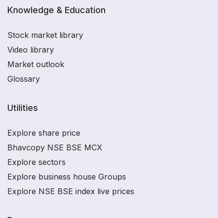
Knowledge & Education
Stock market library
Video library
Market outlook
Glossary
Utilities
Explore share price
Bhavcopy NSE BSE MCX
Explore sectors
Explore business house Groups
Explore NSE BSE index live prices