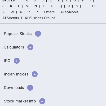
Stocks
A
B
C
D
E
F
G
H
I
J
K
L
M
N
O
P
Q
R
S
T
U
V
W
X
Y
Z
Others
All Symbols
All Sectors
All Business Groups
Popular Stocks
Calculators
IPO
Indian Indices
Downloads
Stock market info