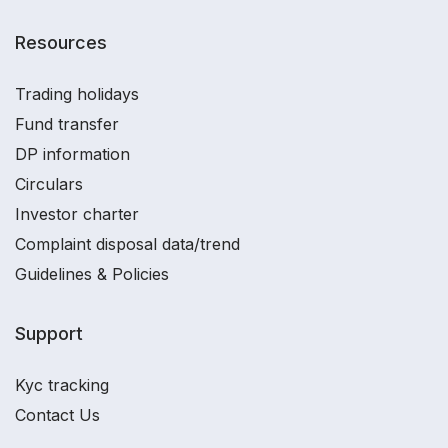
Resources
Trading holidays
Fund transfer
DP information
Circulars
Investor charter
Complaint disposal data/trend
Guidelines & Policies
Support
Kyc tracking
Contact Us