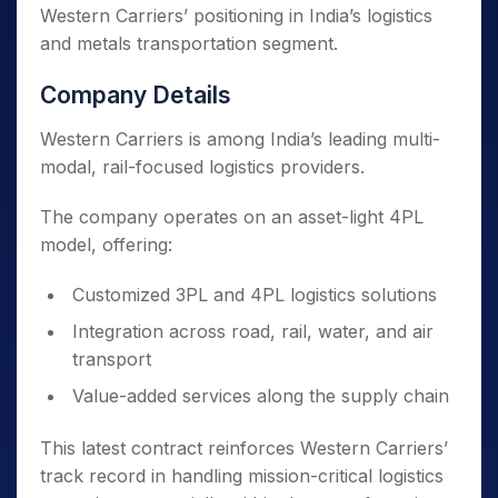
Western Carriers’ positioning in India’s logistics
and metals transportation segment.
Company Details
Western Carriers is among India’s leading multi-
modal, rail-focused logistics providers.
The company operates on an asset-light 4PL
model, offering:
Customized 3PL and 4PL logistics solutions
Integration across road, rail, water, and air
transport
Value-added services along the supply chain
This latest contract reinforces Western Carriers’
track record in handling mission-critical logistics