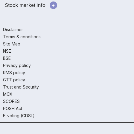
Stock market info
Disclaimer
Terms & conditions
Site Map
NSE
BSE
Privacy policy
RMS policy
GTT policy
Trust and Security
MCX
SCORES
POSH Act
E-voting (CDSL)