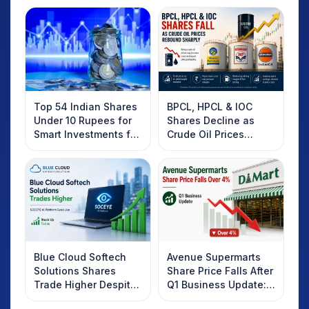
Top 54 Indian Shares
BPCL, HPCL & IOC
Under 10 Rupees for
Shares Decline as
Smart Investments for
Crude Oil Prices
2025
Rebound: What
Investors Should
Know
Blue Cloud Softech
Avenue Supermarts
Solutions Shares
Share Price Falls After
Trade Higher Despite
Q1 Business Update:
Weak Market; SOCEYE
What Investors