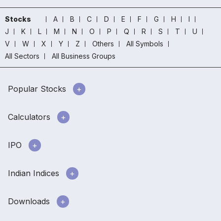
Stocks
A
B
C
D
E
F
G
H
I
J
K
L
M
N
O
P
Q
R
S
T
U
V
W
X
Y
Z
Others
All Symbols
All Sectors
All Business Groups
Popular Stocks
Calculators
IPO
Indian Indices
Downloads