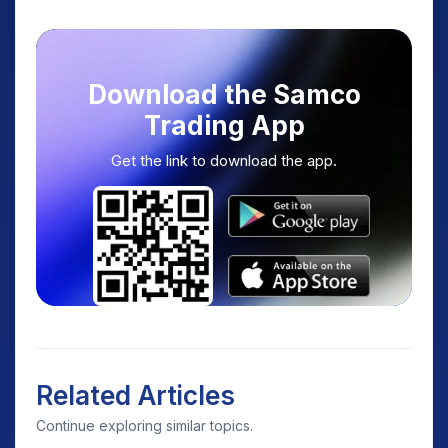
Download the Samco
Trading App
Get the link to download the app.
Related Articles
Continue exploring similar topics.