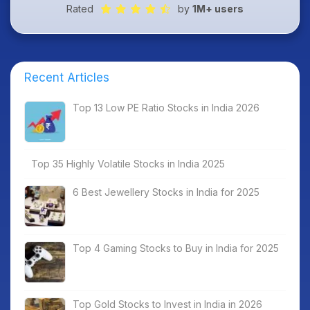
Rated
by
1M+ users
Recent Articles
Top 13 Low PE Ratio Stocks in India 2026
Top 35 Highly Volatile Stocks in India 2025
6 Best Jewellery Stocks in India for 2025
Top 4 Gaming Stocks to Buy in India for 2025
Top Gold Stocks to Invest in India in 2026