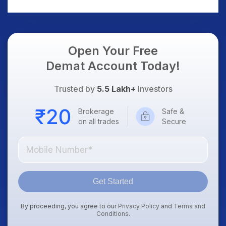
AI Platform Goes Live
Should Know
Open Your Free
Demat Account Today!
Trusted by
5.5 Lakh+
Investors
Brokerage
Safe &
on all trades
Secure
Get Started
By proceeding, you agree to our
Privacy Policy
and
Terms and
Conditions
.