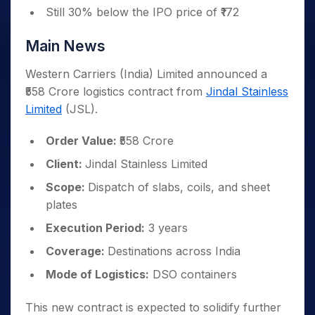
Still 30% below the IPO price of ₹172
Main News
Western Carriers (India) Limited announced a
₹558 Crore logistics contract from
Jindal Stainless
Limited
(JSL).
Order Value:
₹558 Crore
Client:
Jindal Stainless Limited
Scope:
Dispatch of slabs, coils, and sheet
plates
Execution Period:
3 years
Coverage:
Destinations across India
Mode of Logistics:
DSO containers
This new contract is expected to solidify further