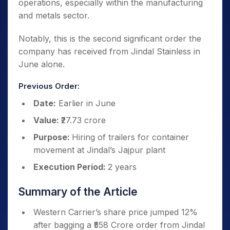
operations, especially within the manufacturing
and metals sector.
Notably, this is the second significant order the
company has received from Jindal Stainless in
June alone.
Previous Order:
Date:
Earlier in June
Value:
₹27.73 crore
Purpose:
Hiring of trailers for container
movement at Jindal’s Jajpur plant
Execution Period:
2 years
Summary of the Article
Western Carrier’s share price jumped 12%
after bagging a ₹558 Crore order from Jindal