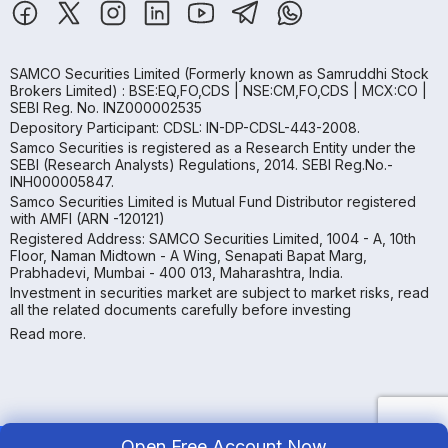
SAMCO Securities Limited
(Formerly known as Samruddhi Stock
Brokers Limited) : BSE:EQ,FO,CDS | NSE:CM,FO,CDS | MCX:CO |
SEBI Reg. No. INZ000002535
Depository Participant: CDSL: IN-DP-CDSL-443-2008.
Samco Securities is registered as a Research Entity under the
SEBI (Research Analysts) Regulations, 2014. SEBI Reg.No.-
INH000005847.
Samco Securities Limited is Mutual Fund Distributor registered
with AMFI (ARN -120121)
Registered Address: SAMCO Securities Limited, 1004 - A, 10th
Floor, Naman Midtown - A Wing, Senapati Bapat Marg,
Prabhadevi, Mumbai - 400 013, Maharashtra, India.
Investment in securities market are subject to market risks, read
all the related documents carefully before investing
Read more.
Open Free Account Now