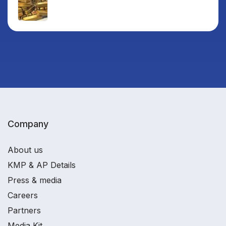
Company
About us
KMP & AP Details
Press & media
Careers
Partners
Media Kit