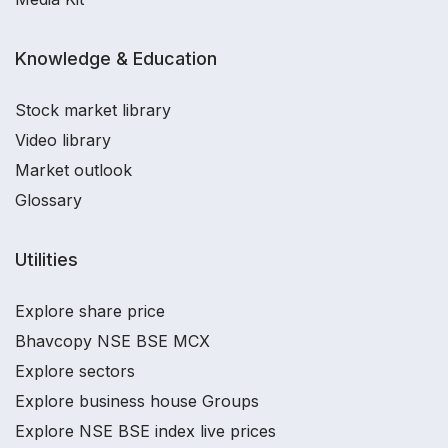
Knowledge & Education
Stock market library
Video library
Market outlook
Glossary
Utilities
Explore share price
Bhavcopy NSE BSE MCX
Explore sectors
Explore business house Groups
Explore NSE BSE index live prices