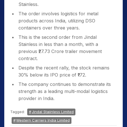
Stainless.
The order involves logistics for metal
products across India, utilizing DSO
containers over three years.
This is the second order from Jindal
Stainless in less than a month, with a
previous ₹27.73 Crore trailer movement
contract.
Despite the recent rally, the stock remains
30% below its IPO price of ₹172.
The company continues to demonstrate its
strength as a leading multi-modal logistics
provider in India.
Tagged:
Jindal Staiinless Limited
Western Carriers India Limited