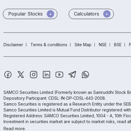
Popular Stocks
Calculators
Disclaimer
Terms & conditions
Site Map
NSE
BSE
P
SAMCO Securities Limited
(Formerly known as Samruddhi Stock Br
Depository Participant: CDSL: IN-DP-CDSL-443-2008.
Samco Securities is registered as a Research Entity under the SE
Samco Securities Limited is Mutual Fund Distributor registered wit
Registered Address: SAMCO Securities Limited, 1004 - A, 10th Fl
Investment in securities market are subject to market risks, read a
Read more.