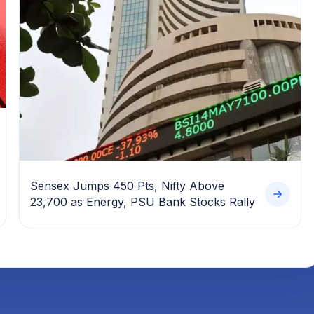
Sensex Jumps 450 Pts, Nifty Above
23,700 as Energy, PSU Bank Stocks Rally