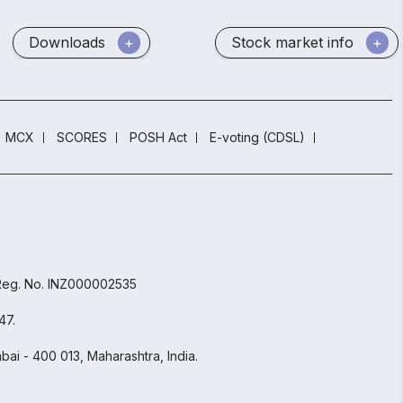
Downloads
Stock market info
MCX
SCORES
POSH Act
E-voting (CDSL)
 Reg. No. INZ000002535
47.
ai - 400 013, Maharashtra, India.