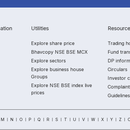
ation
Utilities
Resourc
Explore share price
Trading h
Bhavcopy NSE BSE MCX
Fund tran
Explore sectors
DP inform
Explore business house
Circulars
Groups
Investor 
Explore NSE BSE index live
Complaint
prices
Guidelines
M
N
O
P
Q
R
S
T
U
V
W
X
Y
Z
O