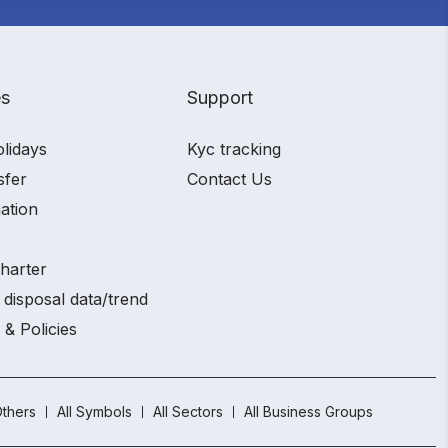
es
Support
olidays
Kyc tracking
sfer
Contact Us
ation
charter
 disposal data/trend
 & Policies
thers
All Symbols
All Sectors
All Business Groups