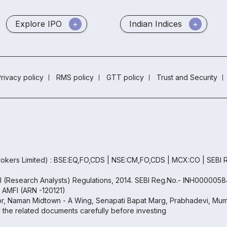
Explore IPO
Indian Indices
rivacy policy
RMS policy
GTT policy
Trust and Security
okers Limited) : BSE:EQ,FO,CDS | NSE:CM,FO,CDS | MCX:CO | SEBI
BI (Research Analysts) Regulations, 2014. SEBI Reg.No.- INH0000058
h AMFI (ARN -120121)
oor, Naman Midtown - A Wing, Senapati Bapat Marg, Prabhadevi, Mumb
ll the related documents carefully before investing