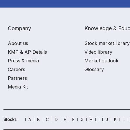
Company
Knowledge & Educ
About us
Stock market library
KMP & AP Details
Video library
Press & media
Market outlook
Careers
Glossary
Partners
Media Kit
Stocks
A
B
C
D
E
F
G
H
I
J
K
L