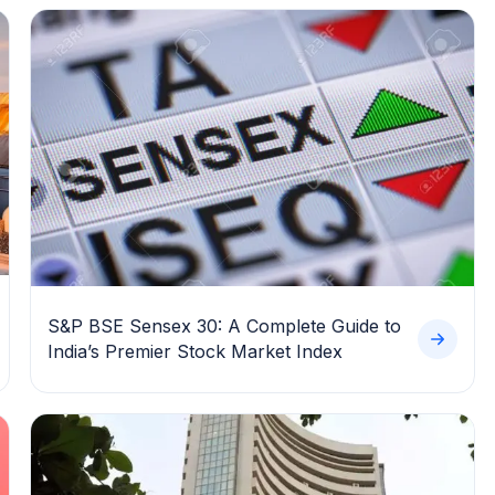
S&P BSE Sensex 30: A Complete Guide to
India’s Premier Stock Market Index