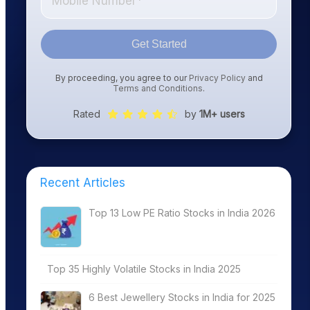
Get Started
By proceeding, you agree to our
Privacy Policy
and
Terms and Conditions
.
Rated
by
1M+ users
Recent Articles
Top 13 Low PE Ratio Stocks in India 2026
Top 35 Highly Volatile Stocks in India 2025
6 Best Jewellery Stocks in India for 2025