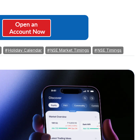
Holiday Calendar
NSE Market Timings
NSE Timings