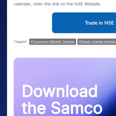
calendar, refer this link on the NSE Website.
Tagged:
Currency Market Timings
Equity market timings
Download
the Samco