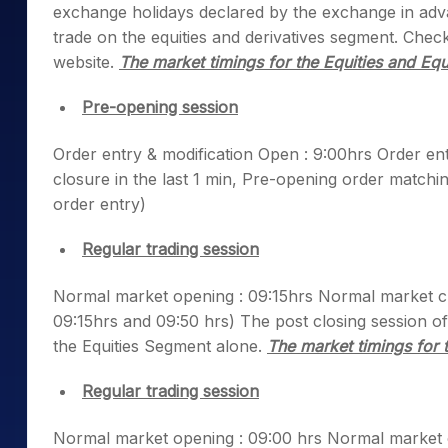
exchange holidays declared by the exchange in adva
Mid-Small Caps for a Year
Calculator
Samco Stock Rating
trade on the equities and derivatives segment. Chec
Stocks for Long Term
Cover Order Calculator
website.
The market timings for the Equities and Equ
PPF Calculator
Pre-opening session
Explore More Calculator
Order entry & modification Open : 9:00hrs Order en
closure in the last 1 min, Pre-opening order matchin
order entry)
Regular trading session
Normal market opening : 09:15hrs Normal market clo
09:15hrs and 09:50 hrs) The post closing session of
the Equities Segment alone.
The market timings for 
Regular trading session
Normal market opening : 09:00 hrs Normal market cl