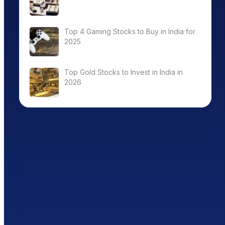
Top 4 Gaming Stocks to Buy in India for
2025
Top Gold Stocks to Invest in India in
2026