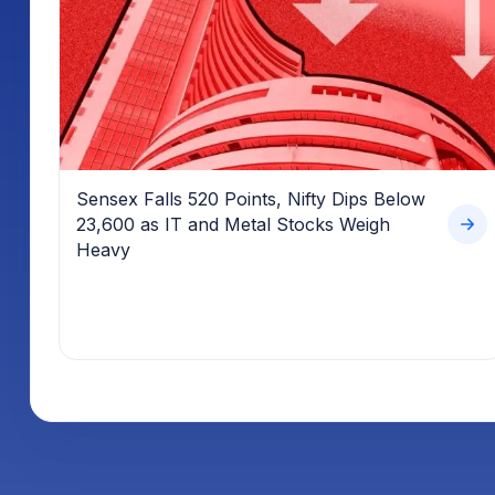
Sensex Falls 520 Points, Nifty Dips Below
23,600 as IT and Metal Stocks Weigh
Heavy