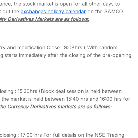
nce, the stock market is open for all other days to
k out the
exchanges holiday calendar
on the SAMCO
ity Derivatives Markets are as follows:
s
try and modification Close : 9:08hrs ( With random
g starts immediately after the closing of the pre-opening
sing : 15:30hrs (Block deal session is held between
 the market is held between 15:40 hrs and 16:00 hrs for
the Currency Derivatives markets are as follows:
osing : 17:00 hrs For full details on the NSE Trading