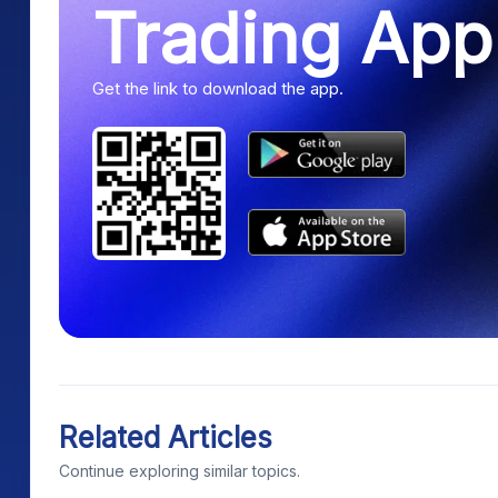
Trading App
Get the link to download the app.
Related Articles
Continue exploring similar topics.