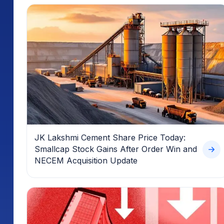
JK Lakshmi Cement Share Price Today:
Smallcap Stock Gains After Order Win and
NECEM Acquisition Update