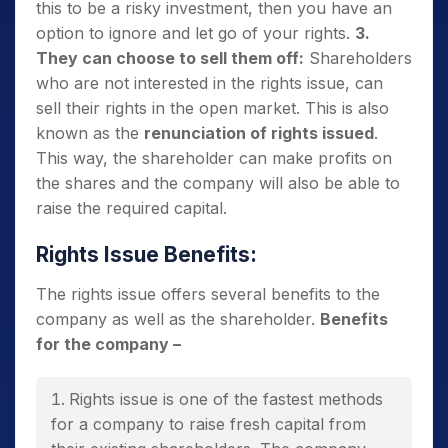
this to be a risky investment, then you have an
option to ignore and let go of your rights.
3.
They can choose to sell them off:
Shareholders
who are not interested in the rights issue, can
sell their rights in the open market. This is also
known as the
renunciation of rights issued
.
This way, the shareholder can make profits on
the shares and the company will also be able to
raise the required capital.
Rights Issue Benefits:
The rights issue offers several benefits to the
company as well as the shareholder.
Benefits
for the company –
Rights issue is one of the fastest methods
for a company to raise fresh capital from