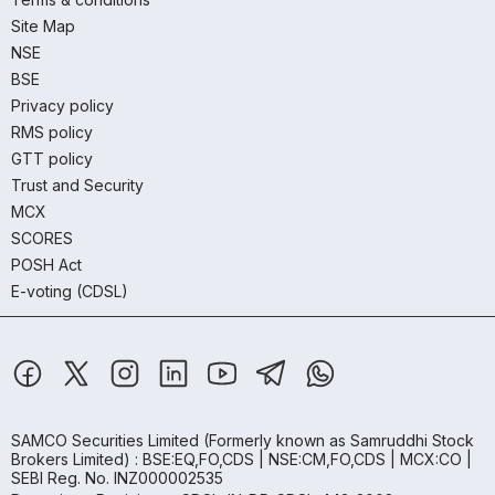
Site Map
NSE
BSE
Privacy policy
RMS policy
GTT policy
Trust and Security
MCX
SCORES
POSH Act
E-voting (CDSL)
SAMCO Securities Limited
(Formerly known as Samruddhi Stock
Brokers Limited) : BSE:EQ,FO,CDS | NSE:CM,FO,CDS | MCX:CO |
SEBI Reg. No. INZ000002535