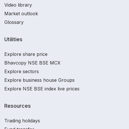
Video library
Market outlook
Glossary
Utilities
Explore share price
Bhavcopy NSE BSE MCX
Explore sectors
Explore business house Groups
Explore NSE BSE index live prices
Resources
Trading holidays