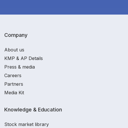
Company
About us
KMP & AP Details
Press & media
Careers
Partners
Media Kit
Knowledge & Education
Stock market library