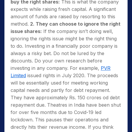
buy the right shares:
This is what the company
expects while raising fresh capital. A significant
amount of funds are raised by resorting to this
method.
2. They can choose to ignore the right
issue shares:
If the company isn’t doing well,
ignoring the rights issue might be the right thing
to do. Investing in a financially poor company is
always a risky bet. Do not be lured by the
discounts. Do your own research before
investing in any company. For example,
PVR
Limited
issued rights in July 2020. The proceeds
will be essentially used for meeting working
capital needs and partly for debt repayment.
They have approximately Rs. 150 crores od debt
repayment due. Theatres in India have been shut
for over five months due to Covid-19 led
lockdown. This pauses their operations and
directly hits their revenue income. If you think