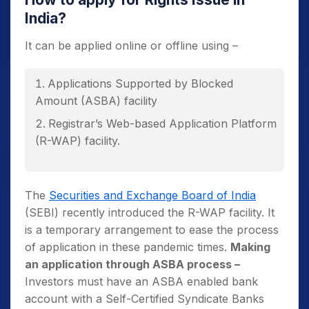
India?
It can be applied online or offline using –
Applications Supported by Blocked
Amount (ASBA) facility
Registrar’s Web-based Application Platform
(R-WAP) facility.
The
Securities and Exchange Board of India
(SEBI) recently introduced the R-WAP facility. It
is a temporary arrangement to ease the process
of application in these pandemic times.
Making
an application through ASBA process –
Investors must have an ASBA enabled bank
account with a Self-Certified Syndicate Banks