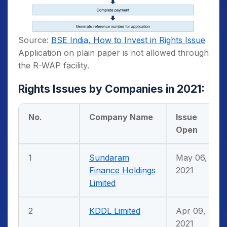
Source:
BSE India, How to Invest in Rights Issue
Application on plain paper is not allowed through
the R-WAP facility.
Rights Issues by Companies in 2021:
No.
Company Name
Issue
Open
1
Sundaram
May 06,
Finance Holdings
2021
Limited
2
KDDL Limited
Apr 09,
2021