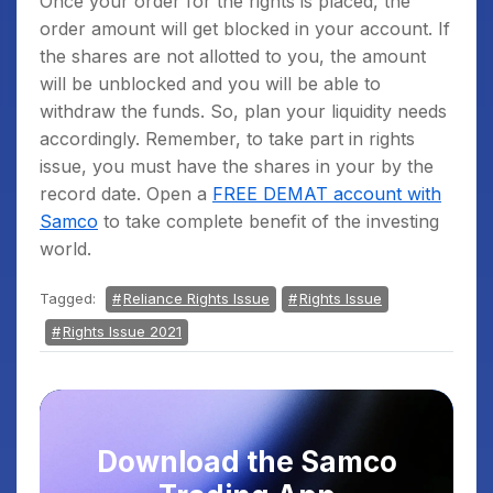
Once your order for the rights is placed, the
order amount will get blocked in your account. If
the shares are not allotted to you, the amount
will be unblocked and you will be able to
withdraw the funds. So, plan your liquidity needs
accordingly. Remember, to take part in rights
issue, you must have the shares in your by the
record date. Open a
FREE DEMAT account with
Samco
to take complete benefit of the investing
world.
Tagged:
Reliance Rights Issue
Rights Issue
Rights Issue 2021
Download the Samco