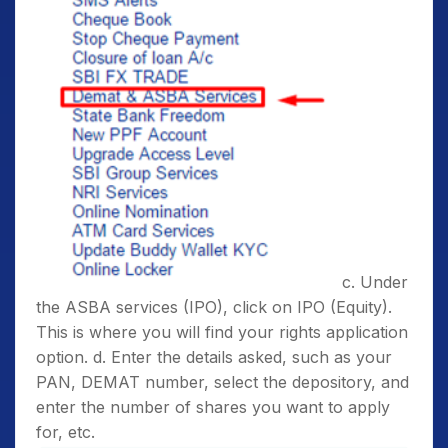
c. Under
the ASBA services (IPO), click on IPO (Equity).
This is where you will find your rights application
option. d. Enter the details asked, such as your
PAN, DEMAT number, select the depository, and
enter the number of shares you want to apply
for, etc.