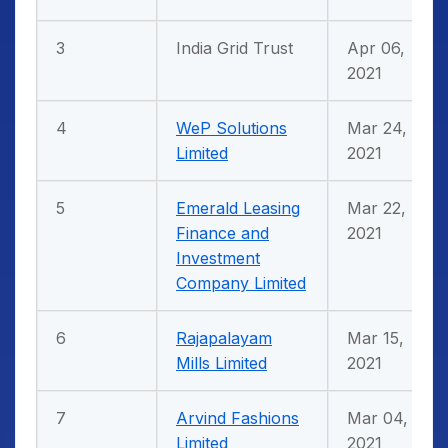
3
India Grid Trust
Apr 06,
2021
4
WeP Solutions
Mar 24,
Limited
2021
5
Emerald Leasing
Mar 22,
Finance and
2021
Investment
Company Limited
6
Rajapalayam
Mar 15,
Mills Limited
2021
7
Arvind Fashions
Mar 04,
Limited
2021