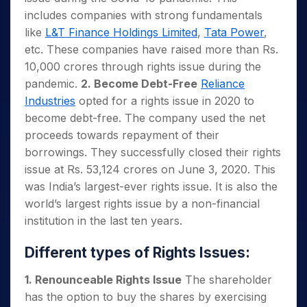
includes companies with strong fundamentals
like
L&T Finance Holdings Limited
,
Tata Power
,
etc. These companies have raised more than Rs.
10,000 crores through rights issue during the
pandemic.
2. Become Debt-Free
Reliance
Industries
opted for a rights issue in 2020 to
become debt-free. The company used the net
proceeds towards repayment of their
borrowings. They successfully closed their rights
issue at Rs. 53,124 crores on June 3, 2020. This
was India’s largest-ever rights issue. It is also the
world’s largest rights issue by a non-financial
institution in the last ten years.
Different types of Rights Issues:
1. Renounceable Rights Issue
The shareholder
has the option to buy the shares by exercising