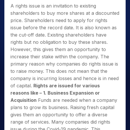
A rights issue is an invitation to existing
shareholders to buy more shares at a discounted
price. Shareholders need to apply for rights
issue before the record date. It is also known as
the cut-off date. Existing shareholders have
rights but no obligation to buy these shares.
However, this gives them an opportunity to
increase their stake within the company. The
primary reason why companies do rights issue is
to raise money. This does not mean that the
company is incurring losses and hence is in need
of capital.
Rights are issued for various
reasons like –
1. Business Expansion or
Acquisition
Funds are needed when a company
plans to grow its business. Raising fresh capital
gives them an opportunity to offer a diverse
range of services. Many companies did rights
issue during the Covid-19 pandemic. This