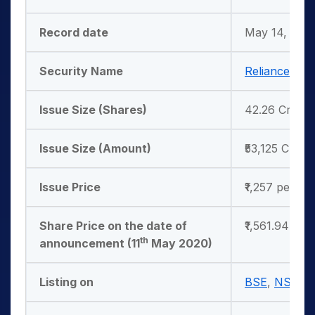
Record date
May 14, 202
Security Name
Reliance Indu
Issue Size (Shares)
42.26 Crores
Issue Size (Amount)
₹53,125 Crore
Issue Price
₹1,257 per sh
Share Price on the date of
₹1,561.94 per
th
announcement (11
May 2020)
Listing on
BSE
,
NSE