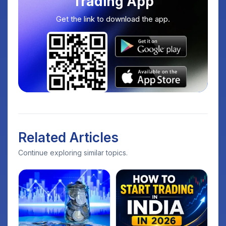
Trading App
Get the link to download the app.
Related Articles
Continue exploring similar topics.