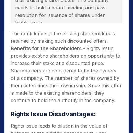
their existing shareholders. The company
needs to hold a board meeting and pass
resolution for issuance of shares under
Rights Issue.
They incur lower issue costs and save on
The confidence of the existing shareholders is
various expenses like advertising,
retained by making such discounted offers.
underwriting fees, etc.
Benefits for the Shareholders –
Rights Issue
provides existing shareholders an opportunity to
This is the best way to raise funds without
increase their stake at a discounted price.
increasing the debt burden.
Shareholders are considered to be the owners
of a company. The number of shares owned by
them determines their ownership. Since this offer
is made to the existing shareholders, they
continue to hold the authority in the company.
Rights Issue Disadvantages:
Rights issue leads to dilution in the value of