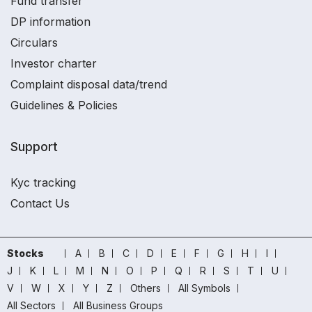
Fund transfer
DP information
Circulars
Investor charter
Complaint disposal data/trend
Guidelines & Policies
Support
Kyc tracking
Contact Us
Stocks
A
B
C
D
E
F
G
H
I
J
K
L
M
N
O
P
Q
R
S
T
U
V
W
X
Y
Z
Others
All Symbols
All Sectors
All Business Groups