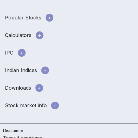
Popular Stocks
Calculators
IPO
Indian Indices
Downloads
Stock market info
Disclaimer
Terms & conditions