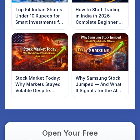
Top 54 Indian Shares
How to Start Trading
Under 10 Rupees for
in India in 2026:
Smart Investments for
Complete Beginner’s
2025
Guide to Your First
Trade
Stock Market Today:
Why Samsung Stock
Why Markets Stayed
Jumped — And What
Volatile Despite
It Signals for the AI
Global Cues
Boom
Open Your Free