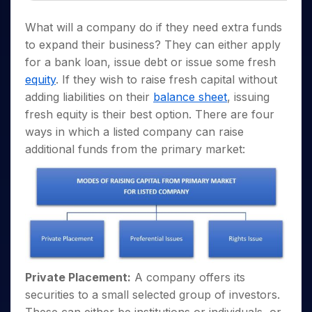
Invest
Small
Stocks for Long Term
Fund Transfer
Trade
Income Tax Calculator
for 5
Trading View Charting
for a
Caps for
Samshots
Indices
Intraday
DP Information
About Us
What will a company do if they need extra funds
Days
Year
3 Months
Open IPO's
ETF
Brokerage Calculator
MTF
Stock Market Basics
Sectors
to expand their business? They can either apply
Download & Resources
Stocks
Stocks to
Upcoming IPO's
SWP Calculator
Tactical ETF Bets
StockPlus
Glossary
Samco Stock Rating
Partners
for a bank loan, issue debt or issue some fresh
for
Buy for 6
About Samco
Change Request Form
Listed IPO's
Compound Interest Calculator
StockSIP
Long
Months
equity
. If they wish to raise fresh capital without
Futures
Why Samco
Term
Cover Order Calculator
Bluechips
Trade API
adding liabilities on their
balance sheet
, issuing
Partners
Open Demat Account
Login
Stocks to Trade for 5 Days
Samco in Media
to Buy
PPF Calculator
fresh equity is their best option. There are four
Benefits
for a
Index Futures to Trade Intraday
Media Kit
ways in which a listed company can raise
Explore More Calculators
Year
Register Now
Careers
additional funds from the primary market:
Options
Mid-
Contact Us
Small
Index Options to Buy Today
Caps for
Guidelines & Policies
Stock Options to Buy for 5 Days
a Year
Index Options to Buy for 5 Days
Stocks
for Long
Term
Private Placement:
A company offers its
securities to a small selected group of investors.