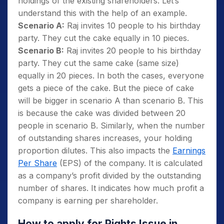
holdings of the existing shareholders. Let’s
understand this with the help of an example.
Scenario A:
Raj invites 10 people to his birthday
party. They cut the cake equally in 10 pieces.
Scenario B:
Raj invites 20 people to his birthday
party. They cut the same cake (same size)
equally in 20 pieces. In both the cases, everyone
gets a piece of the cake. But the piece of cake
will be bigger in scenario A than scenario B. This
is because the cake was divided between 20
people in scenario B. Similarly, when the number
of outstanding shares increases, your holding
proportion dilutes. This also impacts the
Earnings
Per Share
(EPS) of the company. It is calculated
as a company’s profit divided by the outstanding
number of shares. It indicates how much profit a
company is earning per shareholder.
How to apply for Rights Issue in