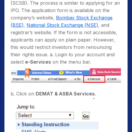
(SCSB). The process is similar to applying for an
IPO. The application form is available on the
company’s website,
Bombay Stock Exchange
(BSE)
,
National Stock Exchange (NSE)
, and
registrar’s website. If the form is not accessible,
applicants can apply on plain paper. However,
this would restrict investors from renouncing
their rights issue. a. Login to your account and
select
e-Services
on the menu bar.
b. Click on
DEMAT & ASBA Services.