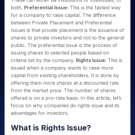
These can either be institutions or individuals, or
both.
Preferential Issue:
This is the fastest way
for a company to raise capital. The difference
between Private Placement and Preferential
Issues is that private placement is the issuance of
shares to private investors and not to the general
public. The preferential issue is the process of
issuing shares to selected people based on
criteria set by the company.
Rights Issue:
This is
issued when a company wants to raise more
capital from existing shareholders. It is done by
offering them more shares at a discounted rate
from the market price. The number of shares
offered is on a pro-rata basis. In this article, let’s
focus on why companies do rights issue and its
advantages for investors.
What is Rights Issue?