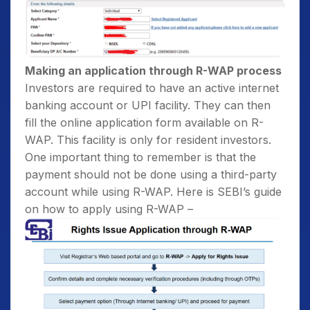
Making an application through R-WAP process
Investors are required to have an active internet
banking account or UPI facility. They can then
fill the online application form available on R-
WAP. This facility is only for resident investors.
One important thing to remember is that the
payment should not be done using a third-party
account while using R-WAP. Here is SEBI’s guide
on how to apply using R-WAP –