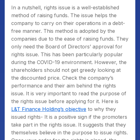
In a nutshell, rights issue is a well-established
method of raising funds. The issue helps the
company to carry on their operations in a debt-
free manner. This method is adopted by the
companies due to the ease of raising funds. They
only need the Board of Directors’ approval for
rights issue. This has been particularly popular
during the COVID-19 environment. However, the
shareholders should not get greedy looking at
the discounted price. Check the company’s
performance and their aim behind the rights
issue. It is very important to read the purpose of
the rights issue before applying for it. Here is
L&T Finance Holding’s objective
to why they
issued rights- It is a positive sign if the promoters
take part in the rights issue. It suggests that they
themselves believe in the purpose to issue rights.