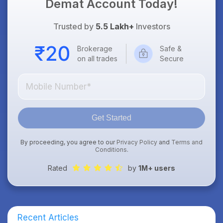
Demat Account Today!
Trusted by
5.5 Lakh+
Investors
Brokerage
Safe &
on all trades
Secure
Get Started
By proceeding, you agree to our
Privacy Policy
and
Terms and
Conditions
.
Rated
by
1M+ users
Recent Articles