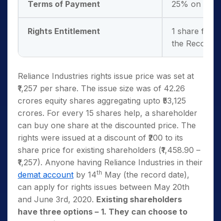
Terms of Payment
25% on appli
Rights Entitlement
1 share for 
the Record D
Reliance Industries rights issue price was set at
₹1,257 per share. The issue size was of 42.26
crores equity shares aggregating upto ₹53,125
crores. For every 15 shares help, a shareholder
can buy one share at the discounted price. The
rights were issued at a discount of ₹200 to its
share price for existing shareholders (₹1,458.90 –
₹1,257). Anyone having Reliance Industries in their
th
demat account
by 14
May (the record date),
can apply for rights issues between May 20th
and June 3rd, 2020.
Existing shareholders
have three options –
1. They can choose to