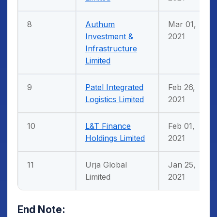
8
Authum
Mar 01,
Investment &
2021
Infrastructure
Limited
9
Patel Integrated
Feb 26,
Logistics Limited
2021
10
L&T Finance
Feb 01,
Holdings Limited
2021
11
Urja Global
Jan 25,
Limited
2021
End Note: