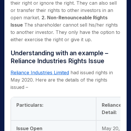
their right or ignore the right. They can also sell
or transfer their rights to other investors in an
open market.
2. Non-Renounceable Rights
Issue
The shareholder cannot sell his/her rights
to another investor. They only have the option to
either exercise the right or give it up.
Understanding with an example –
Reliance Industries Rights Issue
Reliance Industries Limited
had issued rights in
May 2020. Here are the details of the rights
issued –
Particulars:
Reliance Ind
Detail:
Issue Open
May 20, 2020