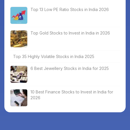
Top 13 Low PE Ratio Stocks in India 2026
Top Gold Stocks to Invest in India in 2026
Top 35 Highly Volatile Stocks in India 2025
6 Best Jewellery Stocks in India for 2025
10 Best Finance Stocks to Invest in India for
2026