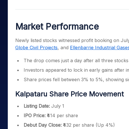
Mid-Small Caps for a Year
Calculator
Samco Stock Rating
Stocks for Long Term
Cover Order Calculator
Market Performance
PPF Calculator
Explore More Calculator
Newly listed stocks witnessed profit booking on Ju
Globe Civil Projects
, and
Ellenbarrie Industrial Gase
The drop comes just a day after all three stock
Investors appeared to lock in early gains after im
Share prices fell between 3% to 5%, showing si
Kalpataru Share Price Movement
Listing Date:
July 1
IPO Price:
₹414 per share
Debut Day Close:
₹432 per share (Up 4%)