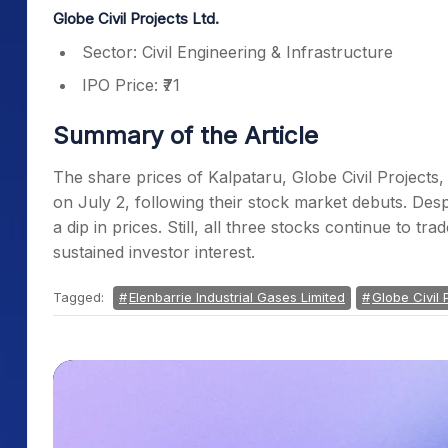
Globe Civil Projects Ltd.
Sector: Civil Engineering & Infrastructure
IPO Price: ₹71
Summary of the Article
The share prices of Kalpataru, Globe Civil Projects,
on July 2, following their stock market debuts. Despit
a dip in prices. Still, all three stocks continue to tr
sustained investor interest.
Tagged:
Elenbarrie Industrial Gases Limited
Globe Civil 