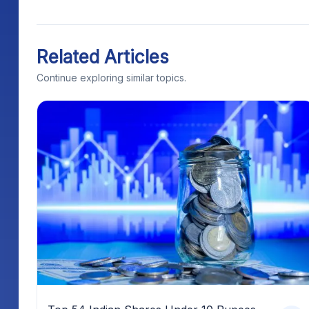
Related Articles
Continue exploring similar topics.