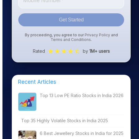
Get Started
By proceeding, you agree to our
Privacy Policy
and
Terms and Conditions
.
Rated
by
1M+ users
Recent Articles
Top 13 Low PE Ratio Stocks in India 2026
Top 35 Highly Volatile Stocks in India 2025
6 Best Jewellery Stocks in India for 2025