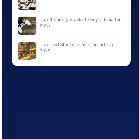
Top 4 Gaming Stocks to Buy in India for
2025
Top Gold Stocks to Invest in India in
2026