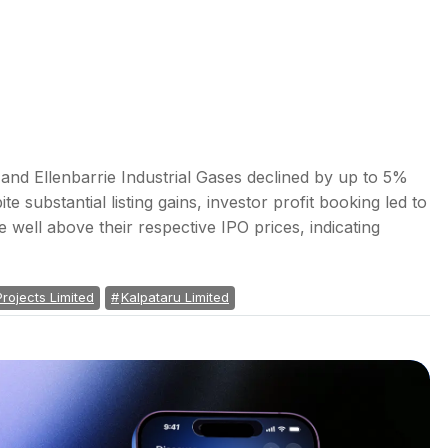
 and Ellenbarrie Industrial Gases declined by up to 5%
e substantial listing gains, investor profit booking led to
ade well above their respective IPO prices, indicating
Projects Limited
Kalpataru Limited