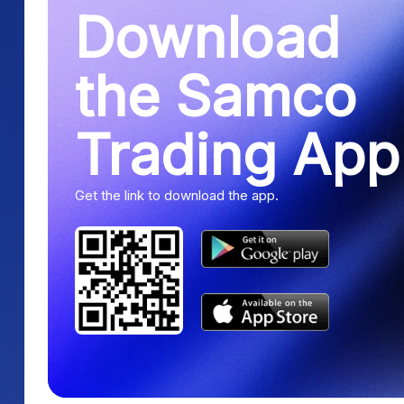
Download
the Samco
Trading App
Get the link to download the app.