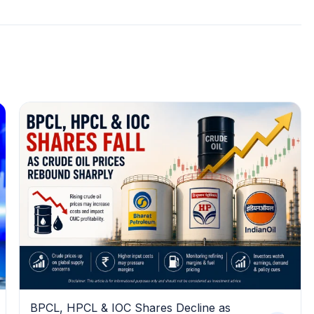
BPCL, HPCL & IOC Shares Decline as