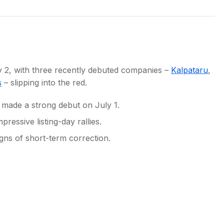
s
ly 2, with three recently debuted companies –
Kalpataru
,
s
– slipping into the red.
s made a strong debut on July 1.
pressive listing-day rallies.
gns of short-term correction.