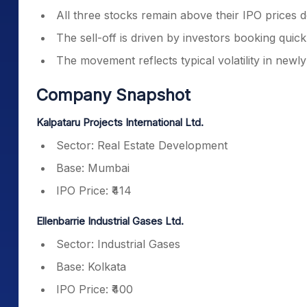
All three stocks remain above their IPO prices de
The sell-off is driven by investors booking quick 
The movement reflects typical volatility in newly
Company Snapshot
Kalpataru Projects International Ltd.
Sector: Real Estate Development
Base: Mumbai
IPO Price: ₹414
Ellenbarrie Industrial Gases Ltd.
Sector: Industrial Gases
Base: Kolkata
IPO Price: ₹400