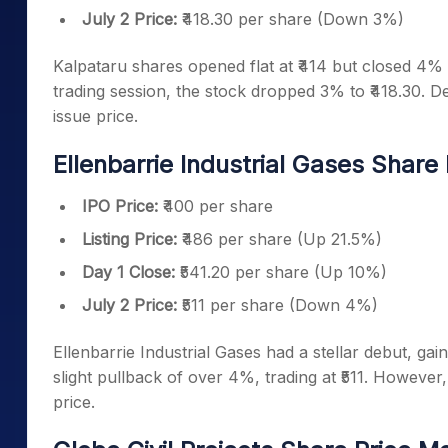
July 2 Price:
₹418.30 per share (Down 3%)
Kalpataru shares opened flat at ₹414 but closed 4% h
trading session, the stock dropped 3% to ₹418.30. De
issue price.
Ellenbarrie Industrial Gases Share
IPO Price:
₹400 per share
Listing Price:
₹486 per share (Up 21.5%)
Day 1 Close:
₹541.20 per share (Up 10%)
July 2 Price:
₹511 per share (Down 4%)
Ellenbarrie Industrial Gases had a stellar debut, gai
slight pullback of over 4%, trading at ₹511. However, 
price.