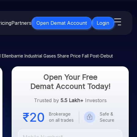
icing
Partners
Open Demat Account
Login
s
IPO
About Us
New
 Ellenbarrie Industrial Gases Share Price Fall Post-Debut
Open IPO's
About Samco
ETF
Upcoming IPO's
Why Samco
Open Your Free
for 3 Months
ETFs for Long Term
Listed IPO's
Samco in Media
Demat Account Today!
for 6 Months
Media Kit
t for a Year
Trusted by
5.5 Lakh+
Investors
Careers
g Term
Contact Us
Brokerage
Safe &
on all trades
Secure
Guidelines & Policies