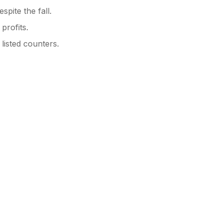
spite the fall.
profits.
 listed counters.