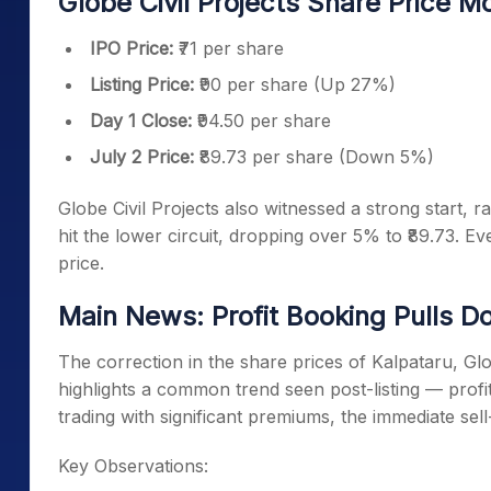
Globe Civil Projects Share Price 
IPO Price:
₹71 per share
Listing Price:
₹90 per share (Up 27%)
Day 1 Close:
₹94.50 per share
July 2 Price:
₹89.73 per share (Down 5%)
Globe Civil Projects also witnessed a strong start, ra
hit the lower circuit, dropping over 5% to ₹89.73. Eve
price.
Main News: Profit Booking Pulls 
The correction in the share prices of Kalpataru, Glo
highlights a common trend seen post-listing — profi
trading with significant premiums, the immediate sell
Key Observations: