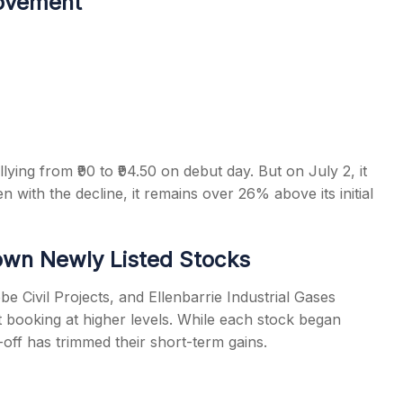
Movement
llying from ₹90 to ₹94.50 on debut day. But on July 2, it
n with the decline, it remains over 26% above its initial
Down Newly Listed Stocks
be Civil Projects, and Ellenbarrie Industrial Gases
t booking at higher levels. While each stock began
-off has trimmed their short-term gains.