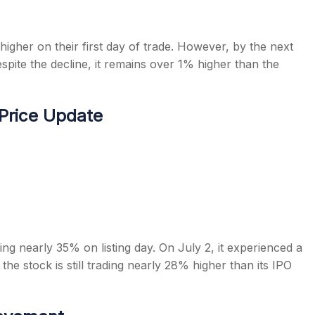
igher on their first day of trade. However, by the next
spite the decline, it remains over 1% higher than the
 Price Update
ning nearly 35% on listing day. On July 2, it experienced a
the stock is still trading nearly 28% higher than its IPO