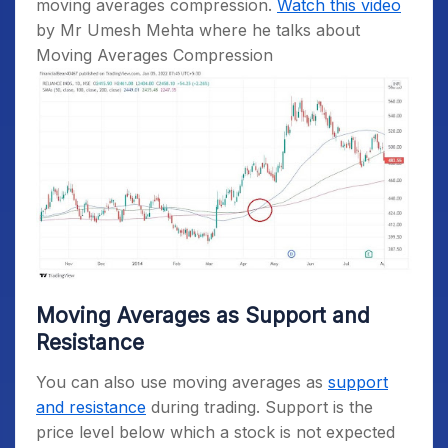
moving averages compression.
Watch this video
by Mr Umesh Mehta where he talks about
Moving Averages Compression
Moving Averages as Support and
Resistance
You can also use moving averages as
support
and resistance
during trading. Support is the
price level below which a stock is not expected