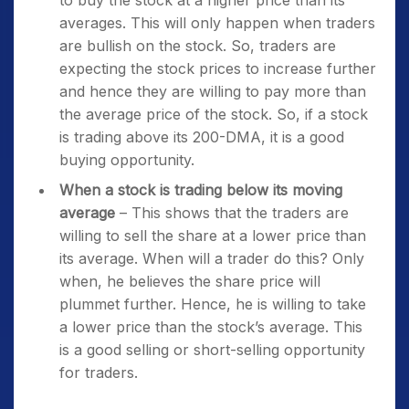
to buy the stock at a higher price than its
averages. This will only happen when traders
are bullish on the stock. So, traders are
expecting the stock prices to increase further
and hence they are willing to pay more than
the average price of the stock. So, if a stock
is trading above its 200-DMA, it is a good
buying opportunity.
When a stock is trading below its moving
average
– This shows that the traders are
willing to sell the share at a lower price than
its average. When will a trader do this? Only
when, he believes the share price will
plummet further. Hence, he is willing to take
a lower price than the stock’s average. This
is a good selling or short-selling opportunity
for traders.