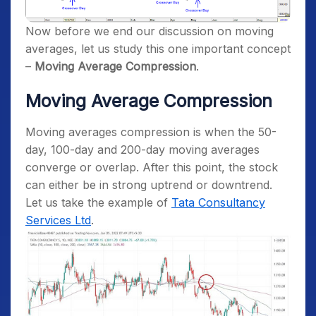
Now before we end our discussion on moving
averages, let us study this one important concept
–
Moving Average Compression
.
Moving Average Compression
Moving averages compression is when the 50-
day, 100-day and 200-day moving averages
converge or overlap. After this point, the stock
can either be in strong uptrend or downtrend.
Let us take the example of
Tata Consultancy
Services Ltd
.