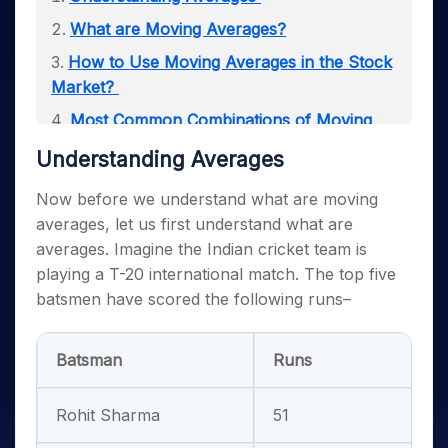
What are Moving Averages?
How to Use Moving Averages in the Stock
Market?
Most Common Combinations of Moving
Averages
Understanding Averages
Disadvantages of Moving Averages
Now before we understand what are moving
Moving Averages Compression
averages, let us first understand what are
averages. Imagine the Indian cricket team is
playing a T-20 international match. The top five
batsmen have scored the following runs–
Batsman
Runs
Rohit Sharma
51