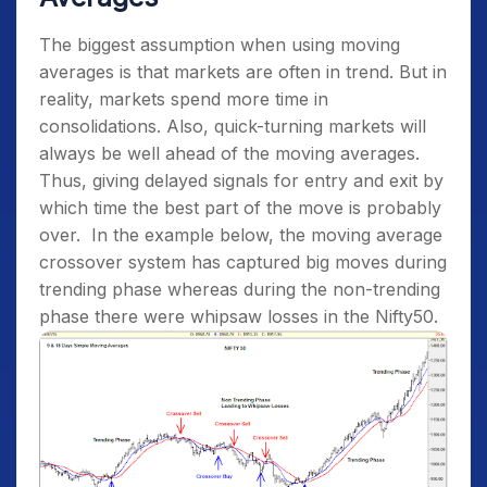
The biggest assumption when using moving
averages is that markets are often in trend. But in
reality, markets spend more time in
consolidations. Also, quick-turning markets will
always be well ahead of the moving averages.
Thus, giving delayed signals for entry and exit by
which time the best part of the move is probably
over.
In the example below, the moving average
crossover system has captured big moves during
trending phase whereas during the non-trending
phase there were whipsaw losses in the Nifty50.