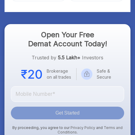
Open Your Free
Demat Account Today!
Trusted by
5.5 Lakh+
Investors
Brokerage
Safe &
on all trades
Secure
Get Started
By proceeding, you agree to our
Privacy Policy
and
Terms and
Conditions
.