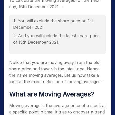
To calculate the moving averages for the next
day, 16
th
December 2021 –
You will exclude the share price on 1
st
December 2021
And you will include the latest share price
of 15
th
December 2021.
Notice that you are moving away from the old
share price and towards the latest one. Hence,
the name moving averages. Let us now take a
look at the exact definition of moving averages –
What are Moving Averages?
Moving average is the average price of a stock at
a specific point in time. It tries to discover a trend