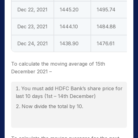
Dec 22, 2021
1445.20
1495.74
Dec 23, 2021
1444.10
1484.88
Dec 24, 2021
1438.90
1476.61
To calculate the moving average of 15
th
December 2021 –
You must add HDFC Bank’s share price for
last 10 days (1
st
– 14
th
December)
Now divide the total by 10.