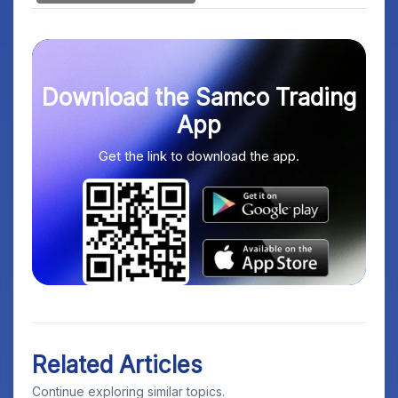
Download the Samco Trading
App
Get the link to download the app.
Related Articles
Continue exploring similar topics.