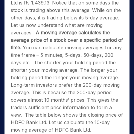
Ltd is Rs 1,439.13. Notice that on some days the
stock is trading above this average. While on the
other days, it is trading below its 5-day average.
Let us now understand what are moving
averages.
A moving average calculates the
average price of a stock over a specific period of
time.
You can calculate moving averages for any
time frame – 5 minutes, 5-days, 50-days, 200-
days etc.
The shorter your holding period the
shorter your moving average. The longer your
holding period the longer your moving average.
Long-term investors prefer the 200-day moving
average. This is because the 200-day period
covers almost 10 months’ prices. This gives the
traders sufficient price information to form a
view.
The table below shows the closing price of
HDFC Bank Ltd. Let us calculate the 10-day
moving average of HDFC Bank Ltd.