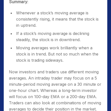
Summary
:
Whenever a stock’s moving average is
consistently rising, it means that the stock is
in uptrend.
If a stock’s moving average is declining
steadily, the stock is in downtrend.
Moving averages work brilliantly when a
stock is in trend. But not so much when the
stock is trading sideways.
Now investors and traders use different moving
averages. An intraday trader may focus on a 5
minute-period moving average on a 30 minute or
one-hour chart. Whereas a long-term investor
will focus on 100-day EMA or a 200-day EMA.
Traders can also look at combinations of moving
averages to decide their position in the market.