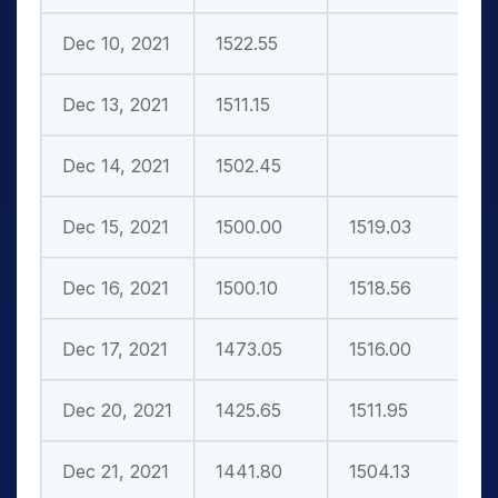
Dec 10, 2021
1522.55
Dec 13, 2021
1511.15
Dec 14, 2021
1502.45
Dec 15, 2021
1500.00
1519.03
Dec 16, 2021
1500.10
1518.56
Dec 17, 2021
1473.05
1516.00
Dec 20, 2021
1425.65
1511.95
Dec 21, 2021
1441.80
1504.13