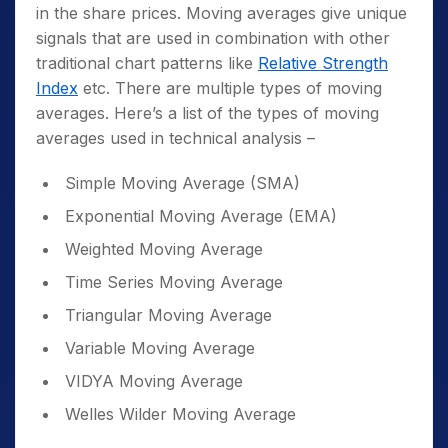
in the share prices. Moving averages give unique
signals that are used in combination with other
traditional chart patterns like
Relative Strength
Index
etc
.
There are multiple types of moving
averages. Here’s a list of the types of moving
averages used in technical analysis –
Simple Moving Average (SMA)
Exponential Moving Average (EMA)
Weighted Moving Average
Time Series Moving Average
Triangular Moving Average
Variable Moving Average
VIDYA Moving Average
Welles Wilder Moving Average