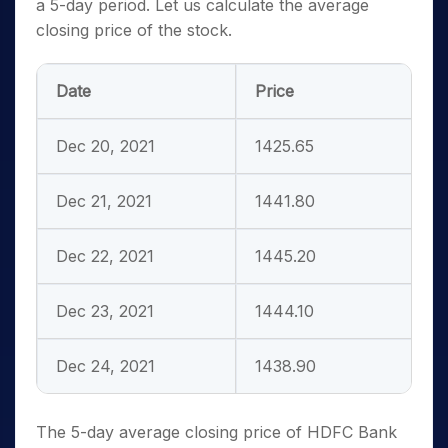
a 5-day period. Let us
calculate the average
closing price of the stock.
Date
Price
Dec 20, 2021
1425.65
Dec 21, 2021
1441.80
Dec 22, 2021
1445.20
Dec 23, 2021
1444.10
Dec 24, 2021
1438.90
The 5-day average closing price of HDFC Bank