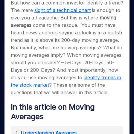
Invest
Small
Stocks for Long Term
Fund Transfer
But how can a common investor identify a trend?
Trade
Income Tax Calculator
for 5
Trading View Charting
for a
Caps for
Samshots
Indices
Intraday
The mere
sight of a technical chart
is enough to
DP Information
About Us
Days
Year
3 Months
Open IPO's
ETF
Brokerage Calculator
MTF
Stock Market Basics
Sectors
give you a headache. But this is where
moving
Download & Resources
Stocks
Stocks to
Upcoming IPO's
SWP Calculator
Tactical ETF Bets
StockPlus
Glossary
averages
come to the rescue.
You must have
Samco Stock Rating
Partners
for
Buy for 6
About Samco
Change Request Form
Listed IPO's
Compound Interest Calculator
StockSIP
heard news anchors saying a stock is in a bullish
Long
Months
Futures
Why Samco
Term
Cover Order Calculator
trend as it is above its 200-day moving average.
Bluechips
Trade API
Partners
Open Demat Account
Login
Stocks to Trade for 5 Days
Samco in Media
to Buy
But exactly, what are moving averages? What do
PPF Calculator
Benefits
for a
Index Futures to Trade Intraday
Media Kit
moving averages imply? Which moving averages
Explore More Calculators
Year
Register Now
Careers
should you consider? – 5-Days, 20-Days, 50-
Options
Mid-
Days or 200-Days? And most importantly, how
Contact Us
Small
Index Options to Buy Today
do you use moving averages to
identify trends in
Caps for
Guidelines & Policies
Stock Options to Buy for 5 Days
a Year
the stock market
? These are some of the
Index Options to Buy for 5 Days
Stocks
questions that we will answer in this article.
for Long
Term
In this article on Moving
Averages
Understanding Averages