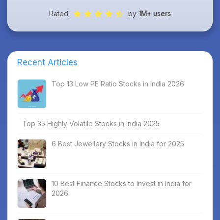
Rated
by
1M+ users
Recent Articles
Top 13 Low PE Ratio Stocks in India 2026
Top 35 Highly Volatile Stocks in India 2025
6 Best Jewellery Stocks in India for 2025
10 Best Finance Stocks to Invest in India for
2026