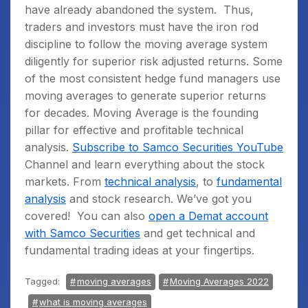
have already abandoned the system.
Thus,
traders and investors must have the iron rod
discipline to follow the moving average system
diligently for superior risk adjusted returns. Some
of the most consistent hedge fund managers use
moving averages to generate superior returns
for decades. Moving Average is the founding
pillar for effective and profitable technical
analysis.
Subscribe to Samco Securities YouTube
Channel
and learn everything about the stock
markets. From
technical analysis
, to
fundamental
analysis
and stock research. We’ve got you
covered!
You can also
open a Demat account
with Samco Securities
and get technical and
fundamental trading ideas at your fingertips.
Tagged:
moving averages
Moving Averages 2022
what is moving averages