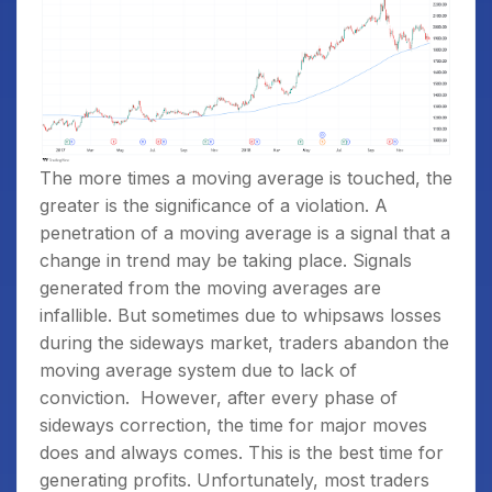
The more times a moving average is touched, the
greater is the significance of a violation. A
penetration of a moving average is a signal that a
change in trend may be taking place. Signals
generated from the moving averages are
infallible. But sometimes due to whipsaws losses
during the sideways market, traders abandon the
moving average system due to lack of
conviction.
However, after every phase of
sideways correction, the time for major moves
does and always comes. This is the best time for
generating profits. Unfortunately, most traders