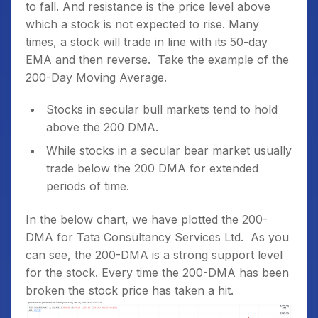
to fall. And resistance is the price level above
which a stock is not expected to rise. Many
times, a stock will trade in line with its 50-day
EMA and then reverse.
Take the example of the
200-Day Moving Average.
Stocks in secular bull markets tend to hold
above the 200 DMA.
While stocks in a secular bear market usually
trade below the 200 DMA for extended
periods of time.
In the below chart, we have plotted the 200-
DMA for Tata Consultancy Services Ltd. As you
can see, the 200-DMA is a strong support level
for the stock. Every time the 200-DMA has been
broken the stock price has taken a hit.