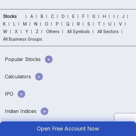
Stocks
A
B
C
D
E
F
G
H
I
J
K
L
M
N
O
P
Q
R
S
T
U
V
W
X
Y
Z
Others
All Symbols
All Sectors
All Business Groups
Popular Stocks
Calculators
IPO
Indian Indices
Open Free Account Now
Downloads