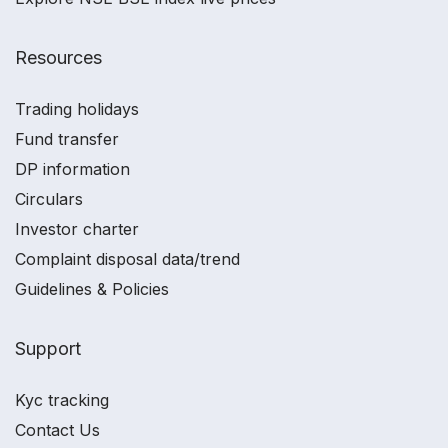
Resources
Trading holidays
Fund transfer
DP information
Circulars
Investor charter
Complaint disposal data/trend
Guidelines & Policies
Support
Kyc tracking
Contact Us