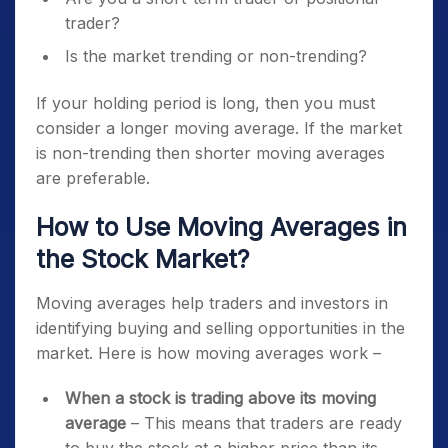
trader?
Is the market trending or non-trending?
If your holding period is long, then you must
consider a longer moving average. If the market
is non-trending then shorter moving averages
are preferable.
How to Use Moving Averages in
the Stock Market?
Moving averages help traders and investors in
identifying buying and selling opportunities in the
market. Here is how moving averages work –
When a stock is trading above its moving
average
– This means that traders are ready