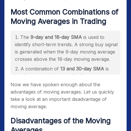
Most Common Combinations of
Moving Averages in Trading
The
9-day and 18-day SMA
is used to
identify short-term trends.
A strong buy signal
is generated when the 9-day moving average
crosses above the 18-day moving average.
A combination of
13 and 30-day SMA
is
used as a secondary trend indicator.
Now we have spoken enough about the
The
50-day and 100-day SMA
is used to
advantages of moving averages. Let us quickly
identify long-term trends in the market.
take a look at an important disadvantage of
moving average.
Disadvantages of the Moving
Averages