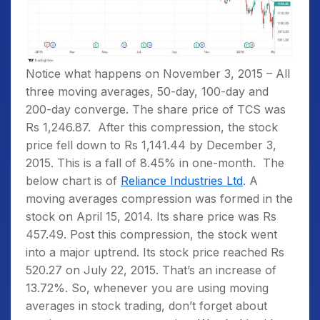
Notice what happens on November 3, 2015 – All
three moving averages, 50-day, 100-day and
200-day converge. The share price of TCS was
Rs 1,246.87. After this compression, the stock
price fell down to Rs 1,141.44 by December 3,
2015. This is a fall of 8.45% in one-month.
The
below chart is of
Reliance Industries Ltd
. A
moving averages compression was formed in the
stock on April 15, 2014. Its share price was Rs
457.49. Post this compression, the stock went
into a major uptrend. Its stock price reached Rs
520.27 on July 22, 2015. That’s an increase of
13.72%. So, whenever you are using moving
averages in stock trading, don’t forget about