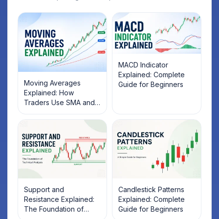
MACD Indicator
Explained: Complete
Moving Averages
Guide for Beginners
Explained: How
Traders Use SMA and
EMA to Identify Market
Trends
Support and
Candlestick Patterns
Resistance Explained:
Explained: Complete
The Foundation of
Guide for Beginners
Technical Analysis