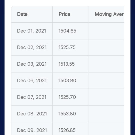
Date
Price
Moving
Averages
Dec 01, 2021
1504.65
Dec 02, 2021
1525.75
Dec 03, 2021
1513.55
Dec 06, 2021
1503.80
Dec 07, 2021
1525.70
Dec 08, 2021
1553.80
Dec 09, 2021
1526.85