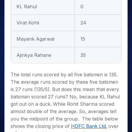
KL Rahul
0
Virat Kohli
24
Mayank Agarwal
15
Ajinkya Rahane
35
The total runs scored by all five batsmen is 135.
The average runs scored by these five batsmen
is 27 runs (135/5). But does this mean that every
batsman scored 27 runs? No, because KL Rahul
got out on a duck. While Rohit Sharma scored
almost double of the average. So, averages tell
you the midpoint of the group.
The table below
shows the closing price of
HDFC Bank Ltd.
over