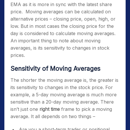
EMA as it is more in sync with the latest share
price.
Moving averages can be calculated on
alternative prices – closing price, open, high, or
low. But in most cases the closing price for the
day is considered to calculate moving averages.
An important thing to note about moving
averages, is its sensitivity to changes in stock
prices.
Sensitivity of Moving Averages
The shorter the moving average is, the greater is
its sensitivity to changes in the stock price. For
example, a 5-day moving average is much more
sensitive than a 20-day moving average. There
isn’t just one
right time
frame to pick a moving
average. It all depends on two things –
Are you a short-term trader or positional