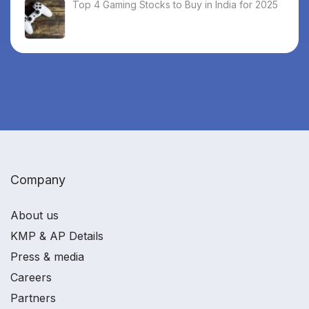
Top 4 Gaming Stocks to Buy in India for 2025
Company
About us
KMP & AP Details
Press & media
Careers
Partners