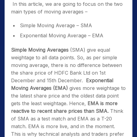
In this article, we are going to focus on the two
main types of moving averages –
Simple Moving Average – SMA
Exponential Moving Average – EMA
Simple Moving Averages
(SMA) give equal
weightage to all data points. So, as per simple
moving average, there is no difference between
the share price of HDFC Bank Ltd on 1
st
December and 15
th
December.
Exponential
Moving Averages (EMA)
gives more weightage to
the latest share price and the oldest data point
gets the least weightage. Hence,
EMA is more
reactive to recent share prices than SMA.
Think
of SMA as a test match and EMA as a T-20
match. EMA is more live, and in the moment.
This is why technical analysts and traders prefer