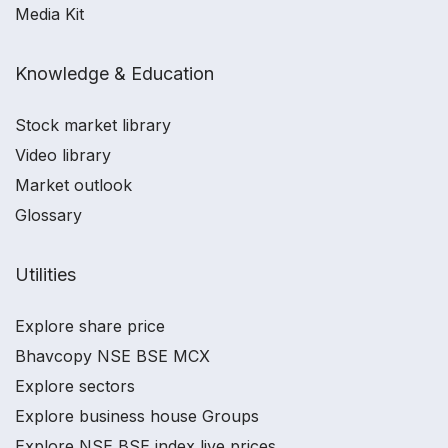
Media Kit
Knowledge & Education
Stock market library
Video library
Market outlook
Glossary
Utilities
Explore share price
Bhavcopy NSE BSE MCX
Explore sectors
Explore business house Groups
Explore NSE BSE index live prices