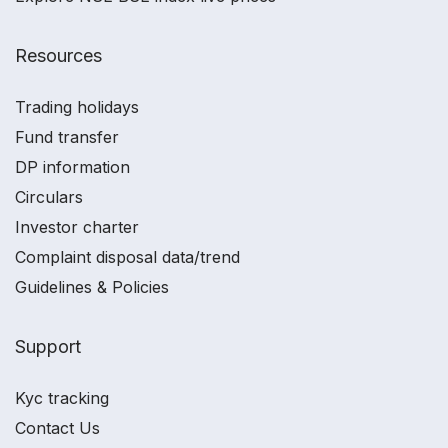
Resources
Trading holidays
Fund transfer
DP information
Circulars
Investor charter
Complaint disposal data/trend
Guidelines & Policies
Support
Kyc tracking
Contact Us