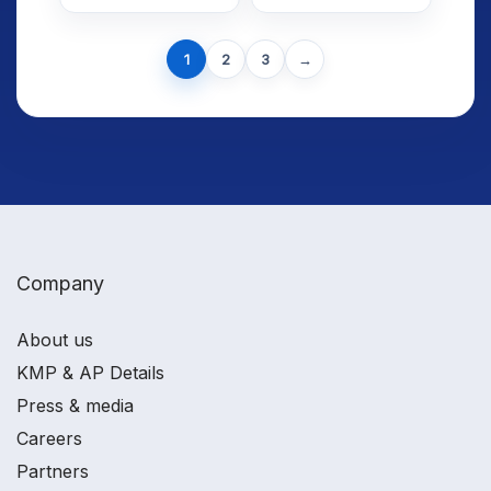
Meaning,
Using Average
Calculation
Daily Trading
Next
and
Volume
1
2
3
→
page
Interpretation
Company
About us
KMP & AP Details
Press & media
Careers
Partners