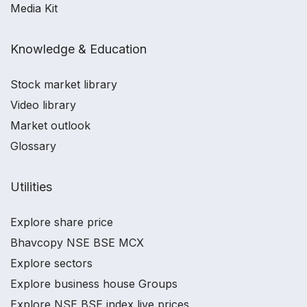
Media Kit
Knowledge & Education
Stock market library
Video library
Market outlook
Glossary
Utilities
Explore share price
Bhavcopy NSE BSE MCX
Explore sectors
Explore business house Groups
Explore NSE BSE index live prices