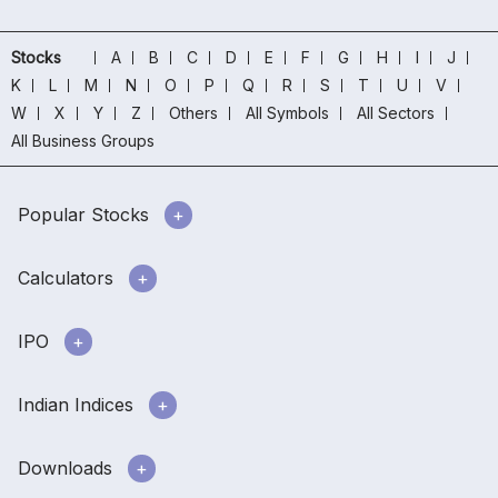
Stocks
A
B
C
D
E
F
G
H
I
J
K
L
M
N
O
P
Q
R
S
T
U
V
W
X
Y
Z
Others
All Symbols
All Sectors
All Business Groups
Popular Stocks
Calculators
IPO
Indian Indices
Downloads