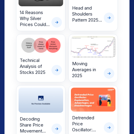
Head and
14 Reasons
Shoulders
Why Silver
Pattern 2025-
Prices Could
Trader’s
Surge to
Ultimate Guide
₹1,17,000 in 12
Months
Technical
Moving
Analysis of
Averages in
Stocks 2025
2025
Detrended
Decoding
Price
Share Price
Oscillator:
Movement