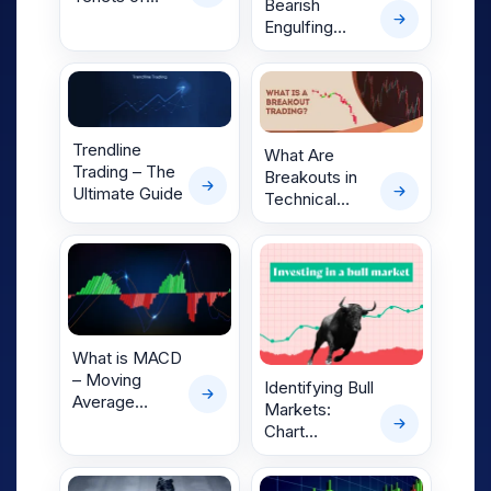
Bearish
Dow Theory
Engulfing
Explained
Candlestick
Pattern: How
Traders Use
Them
Trendline
What Are
Trading – The
Breakouts in
Ultimate Guide
Technical
Analysis and
How to Use
Them
Effectively in
Trading?
What is MACD
– Moving
Identifying Bull
Average
Markets:
Crossovers?
Chart
Complete
Patterns,
Guide for
Phases & How
Traders