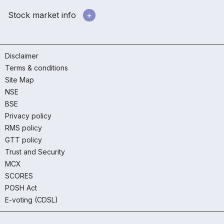
Stock market info
Disclaimer
Terms & conditions
Site Map
NSE
BSE
Privacy policy
RMS policy
GTT policy
Trust and Security
MCX
SCORES
POSH Act
E-voting (CDSL)