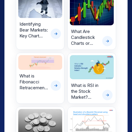
Bull Market
Bottoms Form
Identifying
Bear Markets:
What Are
Key Chart
Candlestick
Patterns,
Charts or
Phases & How
Japanese
Bear Market
Candlestick
Bottoms Form
Patterns?
What is
Fibonacci
What is RSI in
Retracement:
the Stock
Discover the
Market?
Levels
Complete
Guide for
Beginners