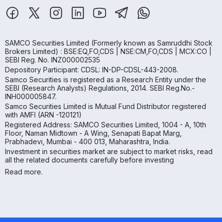
SAMCO Securities Limited
(Formerly known as Samruddhi Stock
Brokers Limited) : BSE:EQ,FO,CDS | NSE:CM,FO,CDS | MCX:CO |
SEBI Reg. No. INZ000002535
Depository Participant: CDSL: IN-DP-CDSL-443-2008.
Samco Securities is registered as a Research Entity under the
SEBI (Research Analysts) Regulations, 2014. SEBI Reg.No.-
INH000005847.
Samco Securities Limited is Mutual Fund Distributor registered
with AMFI (ARN -120121)
Registered Address: SAMCO Securities Limited, 1004 - A, 10th
Floor, Naman Midtown - A Wing, Senapati Bapat Marg,
Prabhadevi, Mumbai - 400 013, Maharashtra, India.
Investment in securities market are subject to market risks, read
all the related documents carefully before investing
Read more.