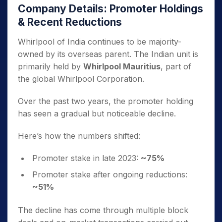
Company Details: Promoter Holdings
& Recent Reductions
Whirlpool of India continues to be majority-
owned by its overseas parent. The Indian unit is
primarily held by
Whirlpool Mauritius
, part of
the global Whirlpool Corporation.
Over the past two years, the promoter holding
has seen a gradual but noticeable decline.
Here’s how the numbers shifted:
Promoter stake in late 2023:
~75%
Promoter stake after ongoing reductions:
~51%
The decline has come through multiple block