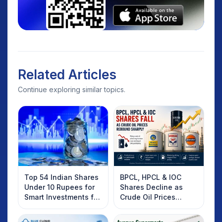
Related Articles
Continue exploring similar topics.
Top 54 Indian Shares
BPCL, HPCL & IOC
Under 10 Rupees for
Shares Decline as
Smart Investments for
Crude Oil Prices
2025
Rebound: What
Investors Should