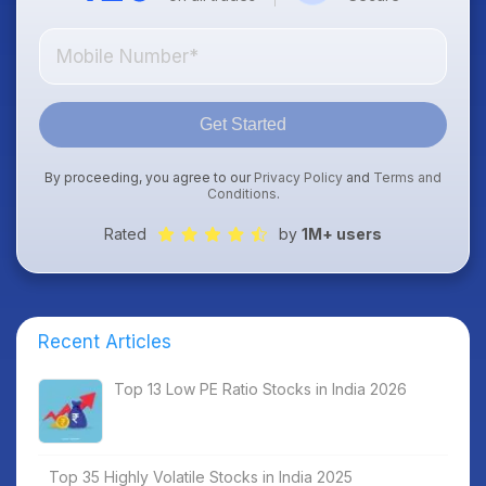
Get Started
By proceeding, you agree to our
Privacy Policy
and
Terms and
Conditions
.
Rated
by
1M+ users
Recent Articles
Top 13 Low PE Ratio Stocks in India 2026
Top 35 Highly Volatile Stocks in India 2025