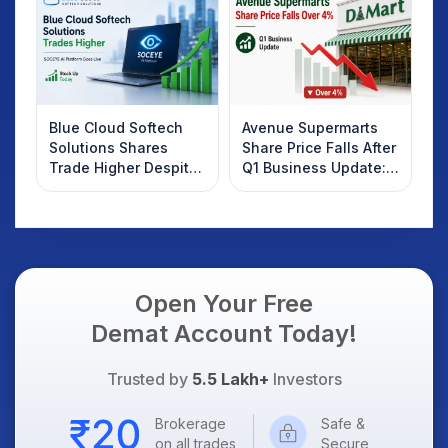
Know
Blue Cloud Softech
Avenue Supermarts
Solutions Shares
Share Price Falls After
Trade Higher Despite
Q1 Business Update:
Weak Market; SOCEYE
What Investors
AI Platform Goes Live
Should Know
Open Your Free
Demat Account Today!
Trusted by
5.5 Lakh+
Investors
Brokerage
Safe &
on all trades
Secure