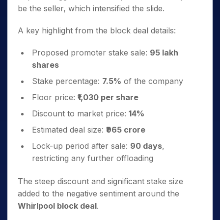
be the seller, which intensified the slide.
A key highlight from the block deal details:
Proposed promoter stake sale:
95 lakh
shares
Stake percentage:
7.5%
of the company
Floor price:
₹1,030 per share
Discount to market price:
14%
Estimated deal size:
₹965 crore
Lock-up period after sale:
90 days
,
restricting any further offloading
The steep discount and significant stake size
added to the negative sentiment around the
Whirlpool block deal
.