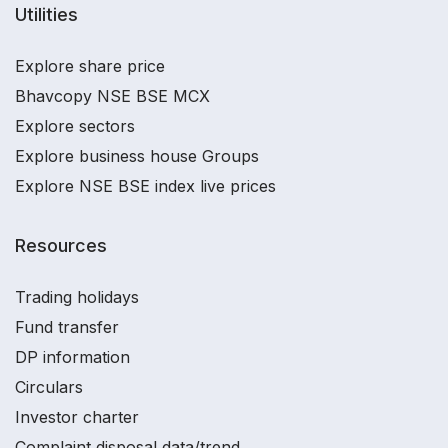
Utilities
Explore share price
Bhavcopy NSE BSE MCX
Explore sectors
Explore business house Groups
Explore NSE BSE index live prices
Resources
Trading holidays
Fund transfer
DP information
Circulars
Investor charter
Complaint disposal data/trend