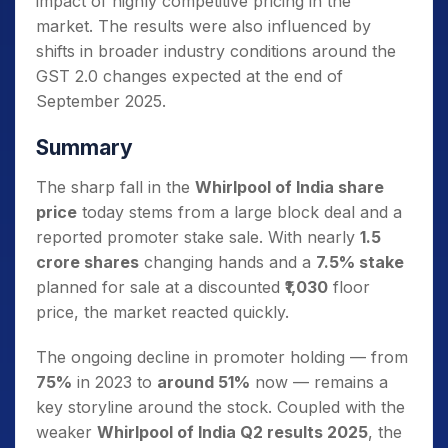
impact of highly competitive pricing in the
market. The results were also influenced by
shifts in broader industry conditions around the
GST 2.0 changes expected at the end of
September 2025.
Summary
The sharp fall in the
Whirlpool of India share
price
today stems from a large block deal and a
reported promoter stake sale. With nearly
1.5
crore shares
changing hands and a
7.5% stake
planned for sale at a discounted
₹1,030
floor
price, the market reacted quickly.
The ongoing decline in promoter holding — from
75%
in 2023 to
around 51%
now — remains a
key storyline around the stock. Coupled with the
weaker
Whirlpool of India Q2 results 2025
, the