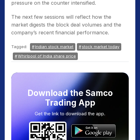
pressure on the counter intensified.
The next few sessions will reflect how the
market digests the block deal volumes and the
company’s recent financial performance.
Tagged:
Indian stock market
stock market today
Whirlpool of India share price
Download the Samco
Trading App
Get the link to download the app.