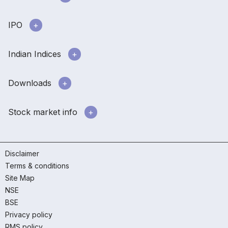
IPO
Indian Indices
Downloads
Stock market info
Disclaimer
Terms & conditions
Site Map
NSE
BSE
Privacy policy
RMS policy