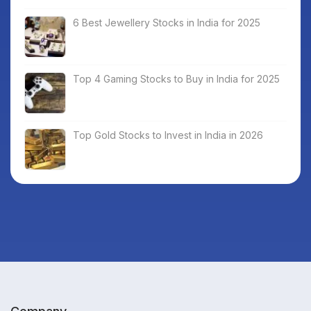
6 Best Jewellery Stocks in India for 2025
Top 4 Gaming Stocks to Buy in India for 2025
Top Gold Stocks to Invest in India in 2026