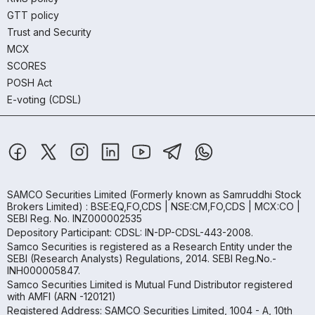
GTT policy
Trust and Security
MCX
SCORES
POSH Act
E-voting (CDSL)
SAMCO Securities Limited
(Formerly known as Samruddhi Stock
Brokers Limited) : BSE:EQ,FO,CDS | NSE:CM,FO,CDS | MCX:CO |
SEBI Reg. No. INZ000002535
Depository Participant: CDSL: IN-DP-CDSL-443-2008.
Samco Securities is registered as a Research Entity under the
SEBI (Research Analysts) Regulations, 2014. SEBI Reg.No.-
INH000005847.
Samco Securities Limited is Mutual Fund Distributor registered
with AMFI (ARN -120121)
Registered Address: SAMCO Securities Limited, 1004 - A, 10th