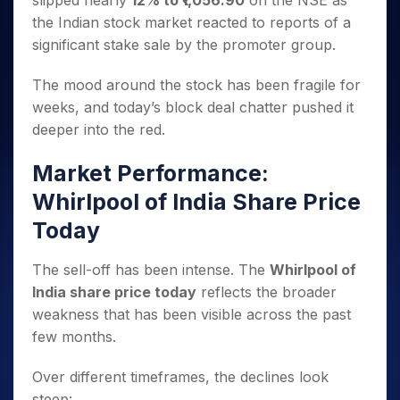
slipped nearly
12% to ₹1,056.90
on the NSE as
Invest
Small
Stocks for Long Term
Fund Transfer
Trade
Income Tax Calculator
for 5
Trading View Charting
for a
Caps for
the Indian stock market reacted to reports of a
Samshots
Indices
Intraday
DP Information
About Us
Days
Year
3 Months
Open IPO's
ETF
Brokerage Calculator
MTF
significant stake sale by the promoter group.
Stock Market Basics
Sectors
Download & Resources
Stocks
Stocks to
Upcoming IPO's
SWP Calculator
Tactical ETF Bets
StockPlus
Glossary
Samco Stock Rating
Partners
for
Buy for 6
About Samco
Change Request Form
The mood around the stock has been fragile for
Listed IPO's
Compound Interest Calculator
StockSIP
Long
Months
Futures
weeks, and today’s block deal chatter pushed it
Why Samco
Term
Cover Order Calculator
Bluechips
Trade API
Partners
Open Demat Account
Login
deeper into the red.
Stocks to Trade for 5 Days
Samco in Media
to Buy
PPF Calculator
Benefits
for a
Index Futures to Trade Intraday
Media Kit
Market Performance:
Explore More Calculators
Year
Register Now
Careers
Options
Whirlpool of India Share Price
Mid-
Contact Us
Small
Index Options to Buy Today
Today
Caps for
Guidelines & Policies
Stock Options to Buy for 5 Days
a Year
The sell-off has been intense. The
Whirlpool of
Index Options to Buy for 5 Days
Stocks
India share price today
reflects the broader
for Long
Term
weakness that has been visible across the past
few months.
Over different timeframes, the declines look
steep: