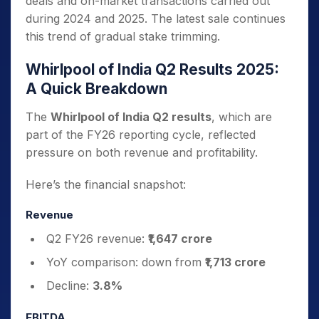
deals and on-market transactions carried out
during 2024 and 2025. The latest sale continues
this trend of gradual stake trimming.
Whirlpool of India Q2 Results 2025:
A Quick Breakdown
The
Whirlpool of India Q2 results
, which are
part of the FY26 reporting cycle, reflected
pressure on both revenue and profitability.
Here’s the financial snapshot:
Revenue
Q2 FY26 revenue:
₹1,647 crore
YoY comparison: down from
₹1,713 crore
Decline:
3.8%
EBITDA