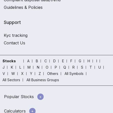
Guidelines & Policies
Support
Kyc tracking
Contact Us
Stocks
A
B
C
D
E
F
G
H
I
J
K
L
M
N
O
P
Q
R
S
T
U
V
W
X
Y
Z
Others
All Symbols
All Sectors
All Business Groups
Popular Stocks
Calculators