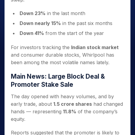
Down 23%
in the last month
Down nearly 15%
in the past six months
Down 41%
from the start of the year
For investors tracking the
Indian stock market
and consumer durable stocks, Whirlpool has
been among the most volatile names lately.
Main News: Large Block Deal &
Promoter Stake Sale
The day opened with heavy volumes, and by
early trade, about
1.5 crore shares
had changed
hands — representing
11.8%
of the company’s
equity.
Reports suggested that the promoter is likely to