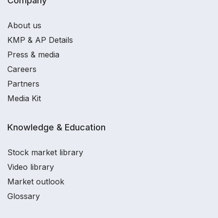
Company
About us
KMP & AP Details
Press & media
Careers
Partners
Media Kit
Knowledge & Education
Stock market library
Video library
Market outlook
Glossary