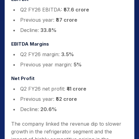
Q2 FY26 EBITDA:
₹57.6 crore
Previous year:
₹87 crore
Decline:
33.8%
EBITDA Margins
Q2 FY26 margin:
3.5%
Previous year margin:
5%
Net Profit
Q2 FY26 net profit:
₹41 crore
Previous year:
₹52 crore
Decline:
20.6%
The company linked the revenue dip to slower
growth in the refrigerator segment and the