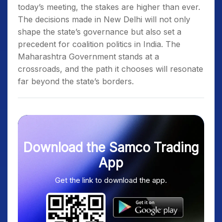
today’s meeting, the stakes are higher than ever.
The decisions made in New Delhi will not only
shape the state’s governance but also set a
precedent for coalition politics in India. The
Maharashtra Government stands at a
crossroads, and the path it chooses will resonate
far beyond the state’s borders.
Download the Samco Trading
App
Get the link to download the app.