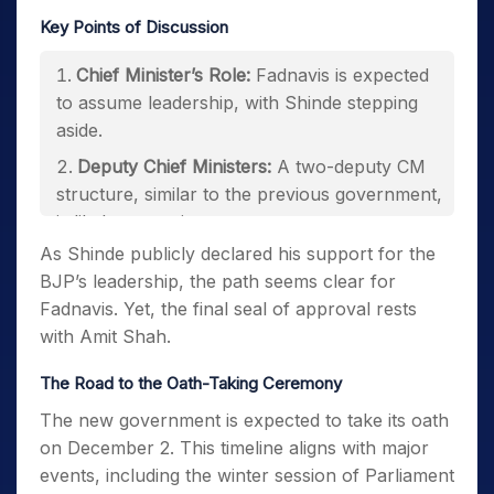
Key Points of Discussion
Chief Minister’s Role:
Fadnavis is expected
to assume leadership, with Shinde stepping
aside.
Deputy Chief Ministers:
A two-deputy CM
structure, similar to the previous government,
is likely to continue.
As Shinde publicly declared his support for the
Cabinet Portfolios:
Distribution of the 43
BJP’s leadership, the path seems clear for
ministries among alliance partners.
Fadnavis. Yet, the final seal of approval rests
with Amit Shah.
The Road to the Oath-Taking Ceremony
The new government is expected to take its oath
on December 2. This timeline aligns with major
events, including the winter session of Parliament