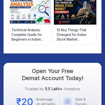
Technical Analysis:
10 Key Things That
Complete Guide for
Changed for Indian
Beginners in Indian
Stock Market
Stock Market
Overnight: Gift Nifty, US
Treasury Yields, Dollar
& Gold Rates in Focus
Open Your Free
Demat Account Today!
Trusted by
5.5 Lakh+
Investors
Brokerage
Safe &
on all trades
Secure