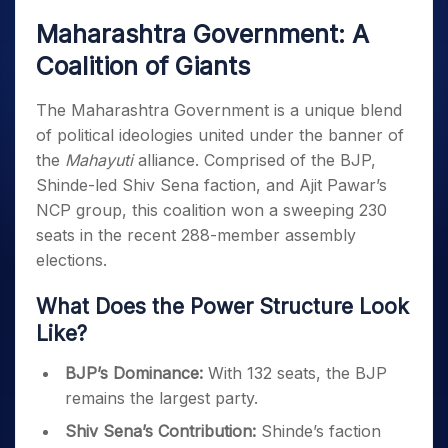
Maharashtra Government: A
Coalition of Giants
The Maharashtra Government is a unique blend
of political ideologies united under the banner of
the
Mahayuti
alliance. Comprised of the BJP,
Shinde-led Shiv Sena faction, and Ajit Pawar’s
NCP group, this coalition won a sweeping 230
seats in the recent 288-member assembly
elections.
What Does the Power Structure Look
Like?
BJP’s Dominance:
With 132 seats, the BJP
remains the largest party.
Shiv Sena’s Contribution:
Shinde’s faction