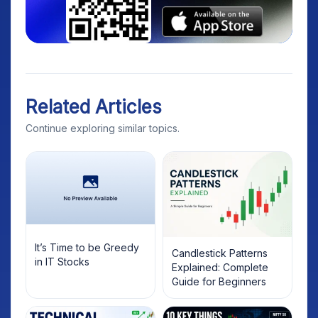
Related Articles
Continue exploring similar topics.
It’s Time to be Greedy
Candlestick Patterns
in IT Stocks
Explained: Complete
Guide for Beginners