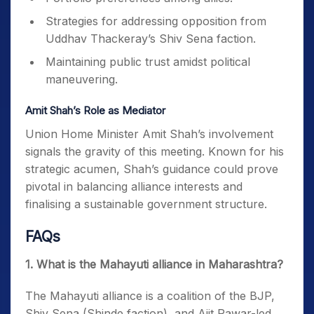
Strategies for addressing opposition from
Uddhav Thackeray’s Shiv Sena faction.
Maintaining public trust amidst political
maneuvering.
Amit Shah’s Role as Mediator
Union Home Minister Amit Shah’s involvement
signals the gravity of this meeting. Known for his
strategic acumen, Shah’s guidance could prove
pivotal in balancing alliance interests and
finalising a sustainable government structure.
FAQs
1. What is the Mahayuti alliance in Maharashtra?
The Mahayuti alliance is a coalition of the BJP,
Shiv Sena (Shinde faction), and Ajit Pawar-led