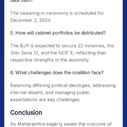
take oath?
The swearing-in ceremony is scheduled for
December 2, 2024.
5. How will cabinet portfolios be distributed?
The BJP is expected to secure 22 ministries, the
Shiv Sena 12, and the NCP 9, reflecting their
respective strengths in the assembly.
6. What challenges does the coalition face?
Balancing differing political ideologies, addressing
internal dissent, and managing public
expectations are key challenges.
Conclusion
As Maharashtra eagerly awaits the outcome of