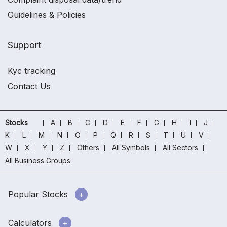
Guidelines & Policies
Support
Kyc tracking
Contact Us
Stocks
A
B
C
D
E
F
G
H
I
J
K
L
M
N
O
P
Q
R
S
T
U
V
W
X
Y
Z
Others
All Symbols
All Sectors
All Business Groups
Popular Stocks
Calculators