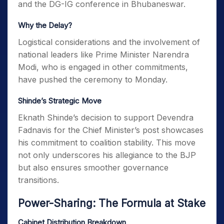
and the DG-IG conference in Bhubaneswar.
Why the Delay?
Logistical considerations and the involvement of
national leaders like Prime Minister Narendra
Modi, who is engaged in other commitments,
have pushed the ceremony to Monday.
Shinde’s Strategic Move
Eknath Shinde’s decision to support Devendra
Fadnavis for the Chief Minister’s post showcases
his commitment to coalition stability. This move
not only underscores his allegiance to the BJP
but also ensures smoother governance
transitions.
Power-Sharing: The Formula at Stake
Cabinet Distribution Breakdown