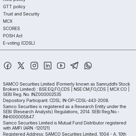
GTT policy
Trust and Security
MCX
SCORES
POSH Act
E-voting (CDSL)
SAMCO Securities Limited
(Formerly known as Samruddhi Stock
Brokers Limited) : BSE:EQ,FO,CDS | NSE:CM,FO,CDS | MCX:CO |
SEBI Reg. No. INZ000002535
Depository Participant: CDSL: IN-DP-CDSL-443-2008.
Samco Securities is registered as a Research Entity under the
SEBI (Research Analysts) Regulations, 2014. SEBI Reg.No.-
INH000005847.
Samco Securities Limited is Mutual Fund Distributor registered
with AMFI (ARN -120121)
Registered Address: SAMCO Securities Limited, 1004 - A, 10th