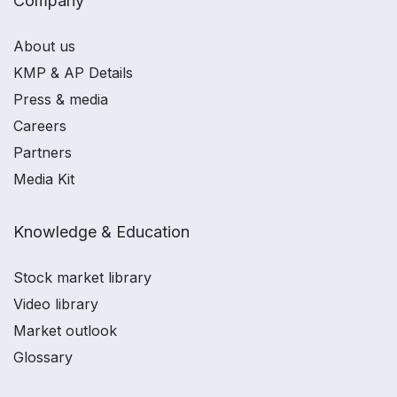
Company
About us
KMP & AP Details
Press & media
Careers
Partners
Media Kit
Knowledge & Education
Stock market library
Video library
Market outlook
Glossary