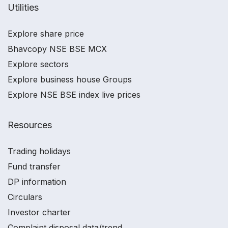
Utilities
Explore share price
Bhavcopy NSE BSE MCX
Explore sectors
Explore business house Groups
Explore NSE BSE index live prices
Resources
Trading holidays
Fund transfer
DP information
Circulars
Investor charter
Complaint disposal data/trend