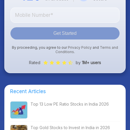
Get Started
By proceeding, you agree to our
Privacy Policy
and
Terms and
Conditions
.
Rated
by
1M+ users
Recent Articles
Top 13 Low PE Ratio Stocks in India 2026
Top Gold Stocks to Invest in India in 2026