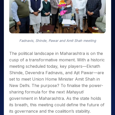
Invest
Small
Stocks for Long Term
Fund Transfer
Trade
Income Tax Calculator
for 5
Trading View Charting
for a
Caps for
Samshots
Indices
Intraday
DP Information
About Us
Days
Year
3 Months
Open IPO's
ETF
Brokerage Calculator
MTF
Stock Market Basics
Sectors
Download & Resources
Stocks
Stocks to
Upcoming IPO's
SWP Calculator
Tactical ETF Bets
StockPlus
Glossary
Samco Stock Rating
Partners
for
Buy for 6
About Samco
Change Request Form
Listed IPO's
Compound Interest Calculator
StockSIP
Long
Months
Futures
Why Samco
Term
Cover Order Calculator
Bluechips
Trade API
Partners
Open Demat Account
Login
Stocks to Trade for 5 Days
Samco in Media
to Buy
Fadnavis, Shinde, Pawar and Amit Shah meeting
PPF Calculator
Benefits
for a
Index Futures to Trade Intraday
Media Kit
Explore More Calculators
Year
Register Now
The political landscape in Maharashtra is on the
Careers
Options
Mid-
cusp of a transformative moment. With a historic
Contact Us
Small
Index Options to Buy Today
meeting scheduled today, key players—Eknath
Caps for
Guidelines & Policies
Stock Options to Buy for 5 Days
Shinde, Devendra Fadnavis, and Ajit Pawar—are
a Year
set to meet Union Home Minister Amit Shah in
Index Options to Buy for 5 Days
Stocks
for Long
New Delhi. The purpose? To finalise the power-
Term
sharing formula for the next
Mahayuti
government in Maharashtra. As the state holds
its breath, this meeting could define the future of
its governance and the coalition’s stability.