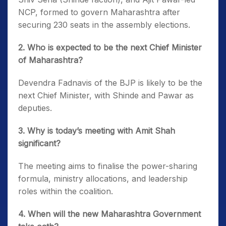
NCP, formed to govern Maharashtra after
securing 230 seats in the assembly elections.
2. Who is expected to be the next Chief Minister
of Maharashtra?
Devendra Fadnavis of the BJP is likely to be the
next Chief Minister, with Shinde and Pawar as
deputies.
3. Why is today’s meeting with Amit Shah
significant?
The meeting aims to finalise the power-sharing
formula, ministry allocations, and leadership
roles within the coalition.
4. When will the new Maharashtra Government