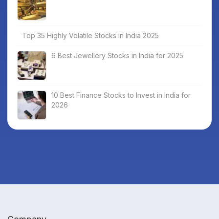
Top 35 Highly Volatile Stocks in India 2025
6 Best Jewellery Stocks in India for 2025
10 Best Finance Stocks to Invest in India for
2026