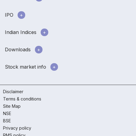
IPO
Indian Indices
Downloads
Stock market info
Disclaimer
Terms & conditions
Site Map
NSE
BSE
Privacy policy
RMS policy