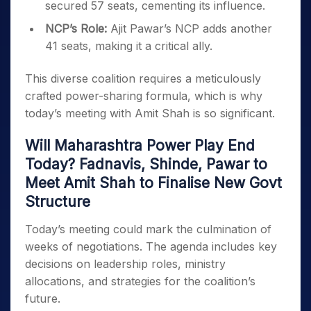
secured 57 seats, cementing its influence.
NCP’s Role:
Ajit Pawar’s NCP adds another
41 seats, making it a critical ally.
This diverse coalition requires a meticulously
crafted power-sharing formula, which is why
today’s meeting with Amit Shah is so significant.
Will Maharashtra Power Play End
Today? Fadnavis, Shinde, Pawar to
Meet Amit Shah to Finalise New Govt
Structure
Today’s meeting could mark the culmination of
weeks of negotiations. The agenda includes key
decisions on leadership roles, ministry
allocations, and strategies for the coalition’s
future.