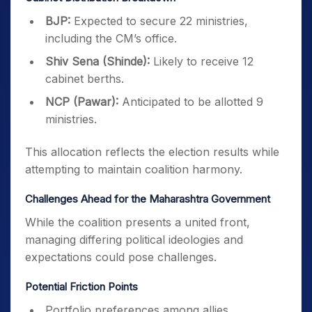
BJP:
Expected to secure 22 ministries,
including the CM’s office.
Shiv Sena (Shinde):
Likely to receive 12
cabinet berths.
NCP (Pawar):
Anticipated to be allotted 9
ministries.
This allocation reflects the election results while
attempting to maintain coalition harmony.
Challenges Ahead for the Maharashtra Government
While the coalition presents a united front,
managing differing political ideologies and
expectations could pose challenges.
Potential Friction Points
Portfolio preferences among allies.