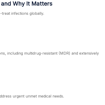
 and Why It Matters
treat infections globally.
ions, including multidrug-resistant (MDR) and extensively
o address urgent unmet medical needs.