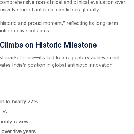
omprehensive non-clinical and clinical evaluation over
ively studied antibiotic candidates globally.
storic and proud moment,” reflecting its long-term
i-infective solutions.
limbs on Historic Milestone
st market noise—it’s tied to a regulatory achievement
es India’s position in global antibiotic innovation.
in to nearly 27%
FDA
riority review
over five years