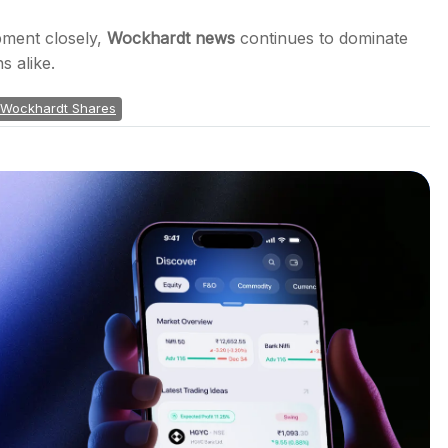
pment closely,
Wockhardt news
continues to dominate
s alike.
Wockhardt Shares