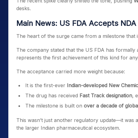
The recent spike clearly shifted the tone, pushing
W
desks.
Main News: US FDA Accepts NDA fo
The heart of the surge came from a milestone that i
The company stated that the US FDA has formally ac
represents the first achievement of this kind for an
The acceptance carried more weight because:
It is the first-ever
Indian-developed New Chemica
The drug has received
Fast Track designation
, 
The milestone is built on
over a decade of glob
This wasn’t just another regulatory update—it was
the larger Indian pharmaceutical ecosystem.