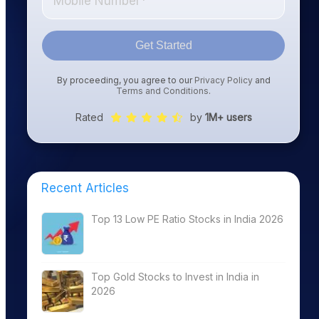
Get Started
By proceeding, you agree to our
Privacy Policy
and
Terms and Conditions
.
Rated
by
1M+ users
Recent Articles
Top 13 Low PE Ratio Stocks in India 2026
Top Gold Stocks to Invest in India in
2026