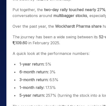
Put together, the
two-day rally touched nearly 27%
conversations around
multibagger stocks
, especial
Over the past year, the
Wockhardt Pharma share
ha
The journey has been a wide swing between its
52-
₹1,109.60
in February 2025.
A quick look at the performance numbers:
1-year return:
5%
6-month return:
3%
3-month return:
6.5%
1-month rally:
17.5%
5-year return:
257% (turning the stock into a l