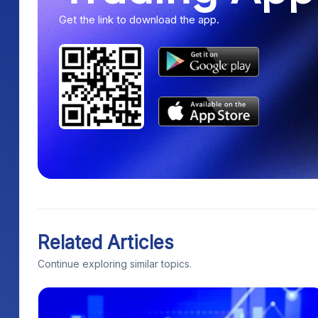
Get the link to download the app.
Related Articles
Continue exploring similar topics.