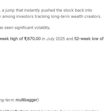
, a jump that instantly pushed the stock back into
ly among investors tracking long-term wealth creators.
s seen significant volatility.
week high of ₹1,870.00
in July 2025 and
52-week low of
ong-term
multibagger
)