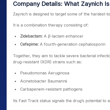
Company Details: What Zaynich Is
Zaynich is designed to target some of the hardest-to-
It is a combination therapy consisting of:
Zidebactam:
A β-lactam enhancer
Cefepime:
A fourth-generation cephalosporin
Together, they aim to tackle severe bacterial infect
drug-resistant (XDR) strains such as:
Pseudomonas Aeruginosa
Acinetobacter Baumannii
Carbapenem-resistant pathogens
Its Fast Track status signals the drug’s potential t