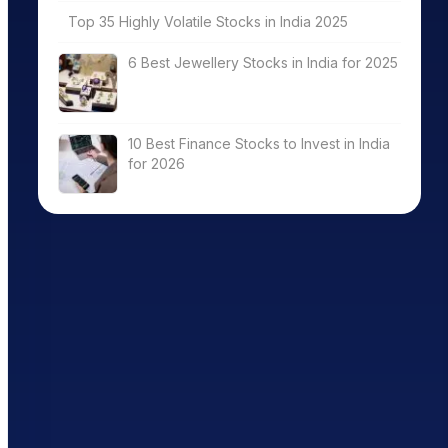
Top 35 Highly Volatile Stocks in India 2025
6 Best Jewellery Stocks in India for 2025
10 Best Finance Stocks to Invest in India
for 2026