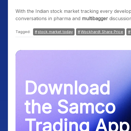
With the Indian stock market tracking every develo
conversations in pharma and
multibagger
discussion
Tagged:
stock market today
Wockhardt Share Price
Download
the Samco
Trading App