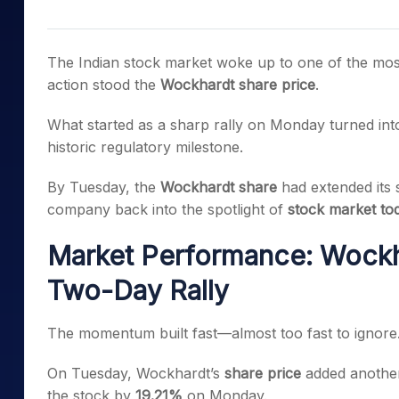
Mid-Small Caps for a Year
Calculator
Samco Stock Rating
Stocks for Long Term
Cover Order Calculator
The Indian stock market woke up to one of the mos
PPF Calculator
action stood the
Wockhardt share price
.
Explore More Calculator
What started as a sharp rally on Monday turned int
historic regulatory milestone.
By Tuesday, the
Wockhardt share
had extended its 
company back into the spotlight of
stock market to
Market Performance: Wockha
Two-Day Rally
The momentum built fast—almost too fast to ignore
On Tuesday, Wockhardt’s
share price
added anoth
the stock by
19.21%
on Monday.