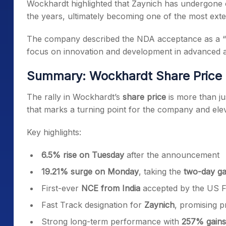
Wockhardt highlighted that Zaynich has undergone c
the years, ultimately becoming one of the most extens
The company described the NDA acceptance as a “hi
focus on innovation and development in advanced ant
Summary: Wockhardt Share Price C
The rally in Wockhardt’s
share price
is more than ju
that marks a turning point for the company and elevat
Key highlights:
6.5% rise on Tuesday
after the announcement
19.21% surge on Monday
, taking the
two-day ga
First-ever
NCE from India
accepted by the US 
Fast Track designation for
Zaynich
, promising p
Strong long-term performance with
257% gains 