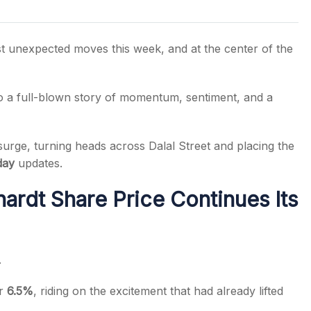
t unexpected moves this week, and at the center of the
s
o a full-blown story of momentum, sentiment, and a
surge, turning heads across Dalal Street and placing the
day
updates.
rdt Share Price Continues Its
.
er
6.5%
, riding on the excitement that had already lifted