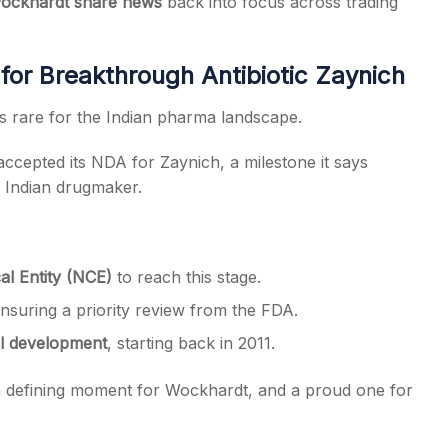
ockhardt share news
back into focus across trading
r Breakthrough Antibiotic Zaynich
s rare for the Indian pharma landscape.
cepted its NDA for Zaynich, a milestone it says
y Indian drugmaker.
l Entity (NCE)
to reach this stage.
ensuring a priority review from the FDA.
al development
, starting back in 2011.
 a defining moment for Wockhardt, and a proud one for