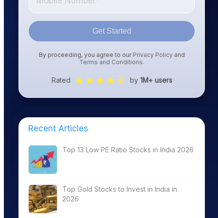
Get Started
By proceeding, you agree to our
Privacy Policy
and
Terms and Conditions
.
Rated
by
1M+ users
Recent Articles
Top 13 Low PE Ratio Stocks in India 2026
Top Gold Stocks to Invest in India in
2026