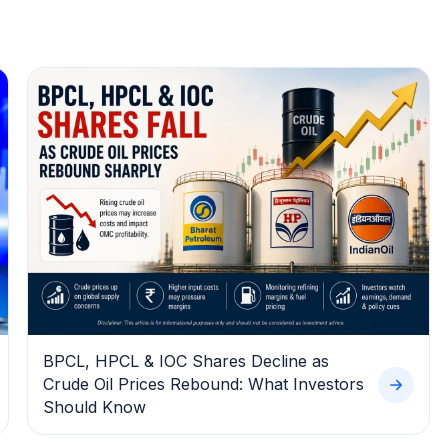
BPCL, HPCL & IOC Shares Decline as
Crude Oil Prices Rebound: What Investors
Should Know