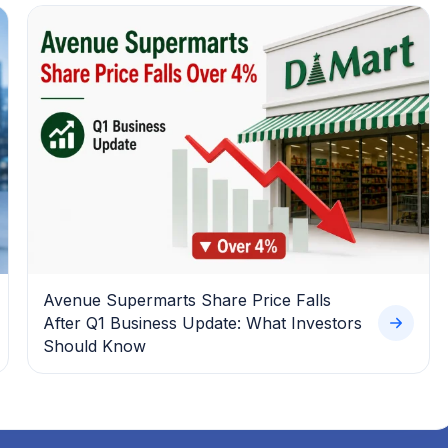
Avenue Supermarts Share Price Falls
After Q1 Business Update: What Investors
Should Know