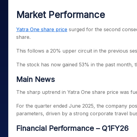
Mid-Small Caps for a Year
Calculator
Samco Stock Rating
Market Performance
Stocks for Long Term
Cover Order Calculator
PPF Calculator
Yatra One share price
surged for the second consecu
share.
Explore More Calculator
This follows a 20% upper circuit in the previous se
The stock has now gained 53% in the past month, thou
Main News
The sharp uptrend in Yatra One share price was fue
For the quarter ended June 2025, the company poste
parameters, driven by a strong corporate travel bu
Financial Performance – Q1FY26