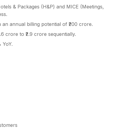
otels & Packages (H&P) and MICE (Meetings,
ess.
an annual billing potential of ₹200 crore.
6 crore to ₹2.9 crore sequentially.
 YoY.
ustomers