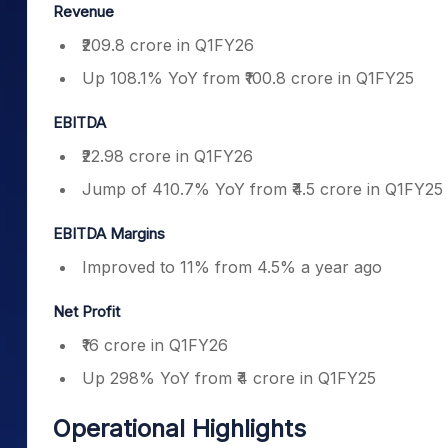
Revenue
₹209.8 crore in Q1FY26
Up 108.1% YoY from ₹100.8 crore in Q1FY25
EBITDA
₹22.98 crore in Q1FY26
Jump of 410.7% YoY from ₹4.5 crore in Q1FY25
EBITDA Margins
Improved to 11% from 4.5% a year ago
Net Profit
₹16 crore in Q1FY26
Up 298% YoY from ₹4 crore in Q1FY25
Operational Highlights