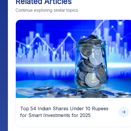
Related Articles
Continue exploring similar topics.
Top 54 Indian Shares Under 10 Rupees
for Smart Investments for 2025