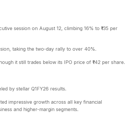
tive session on August 12, climbing 16% to ₹135 per
s
ssion, taking the two-day rally to over 40%.
gh it still trades below its IPO price of ₹142 per share.
led by stellar Q1FY26 results.
d impressive growth across all key financial
siness and higher-margin segments.