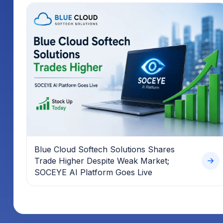
Blue Cloud Softech Solutions Shares
Trade Higher Despite Weak Market;
SOCEYE AI Platform Goes Live