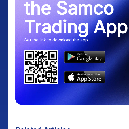
the Samco
Trading App
Get the link to download the app.