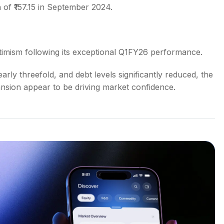
 of ₹157.15 in September 2024.
ptimism following its exceptional Q1FY26 performance.
rly threefold, and debt levels significantly reduced, the
nsion appear to be driving market confidence.