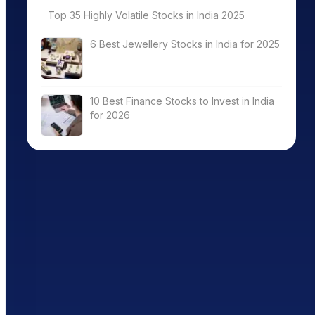
Top 35 Highly Volatile Stocks in India 2025
6 Best Jewellery Stocks in India for 2025
10 Best Finance Stocks to Invest in India
for 2026