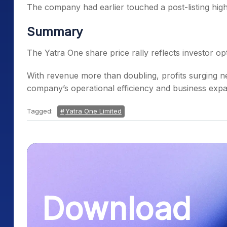
The company had earlier touched a post-listing high
Summary
The Yatra One share price rally reflects investor o
With revenue more than doubling, profits surging nea
company’s operational efficiency and business expa
Tagged:
Yatra One Limited
Download