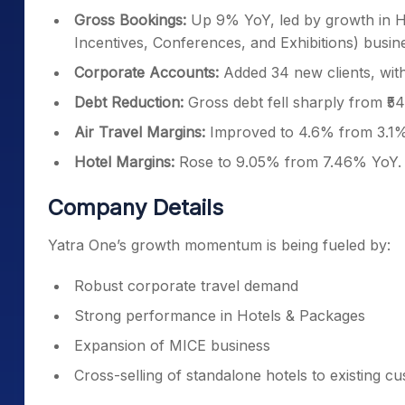
Gross Bookings:
Up 9% YoY, led by growth in H
Incentives, Conferences, and Exhibitions) busin
Corporate Accounts:
Added 34 new clients, with 
Debt Reduction:
Gross debt fell sharply from ₹54.
Air Travel Margins:
Improved to 4.6% from 3.1%
Hotel Margins:
Rose to 9.05% from 7.46% YoY.
Company Details
Yatra One’s growth momentum is being fueled by:
Robust corporate travel demand
Strong performance in Hotels & Packages
Expansion of MICE business
Cross-selling of standalone hotels to existing c