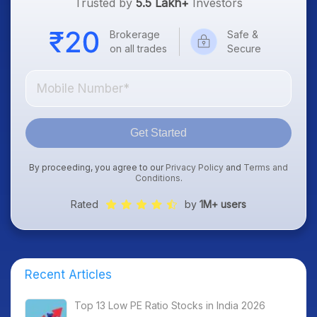
Trusted by
5.5 Lakh+
Investors
Brokerage
Safe &
on all trades
Secure
Get Started
By proceeding, you agree to our
Privacy Policy
and
Terms and
Conditions
.
Rated
by
1M+ users
Recent Articles
Top 13 Low PE Ratio Stocks in India 2026