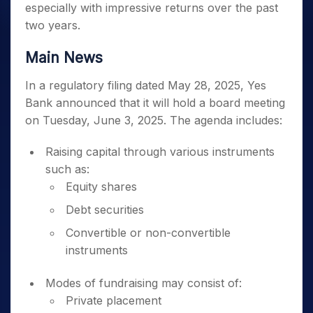
especially with impressive returns over the past
two years.
Main News
In a regulatory filing dated May 28, 2025, Yes
Bank announced that it will hold a board meeting
on Tuesday, June 3, 2025. The agenda includes:
Raising capital through various instruments
such as:
Equity shares
Debt securities
Convertible or non-convertible
instruments
Modes of fundraising may consist of:
Private placement