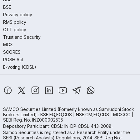
BSE
Privacy policy
RMS policy
GTT policy
Trust and Security
MCX
SCORES
POSH Act
E-voting (CDSL)
SAMCO Securities Limited
(Formerly known as Samruddhi Stock
Brokers Limited) : BSE:EQ,FO,CDS | NSE:CM,FO,CDS | MCX:CO |
SEBI Reg. No. INZ000002535
Depository Participant: CDSL: IN-DP-CDSL-443-2008.
Samco Securities is registered as a Research Entity under the
SEBI (Research Analysts) Regulations, 2014. SEBI Reg.No.-