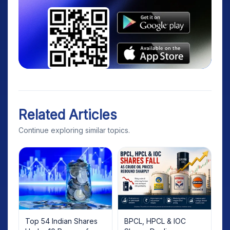
Related Articles
Continue exploring similar topics.
Top 54 Indian Shares
BPCL, HPCL & IOC