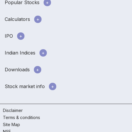
Popular Stocks
Calculators
IPO
Indian Indices
Downloads
Stock market info
Disclaimer
Terms & conditions
Site Map
NSE