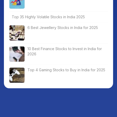
Top 35 Highly Volatile Stocks in India 2025
6 Best Jewellery Stocks in India for 2025
10 Best Finance Stocks to Invest in India for
2026
Top 4 Gaming Stocks to Buy in India for 2025