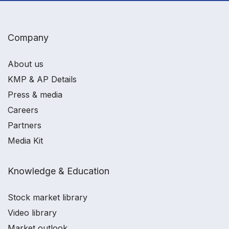
Company
About us
KMP & AP Details
Press & media
Careers
Partners
Media Kit
Knowledge & Education
Stock market library
Video library
Market outlook