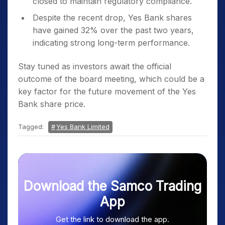
closed to maintain regulatory compliance.
Despite the recent drop, Yes Bank shares
have gained 32% over the past two years,
indicating strong long-term performance.
Stay tuned as investors await the official
outcome of the board meeting, which could be a
key factor for the future movement of the Yes
Bank share price.
Tagged:
Yes Bank Limited
Download the Samco Trading
App
Get the link to download the app.