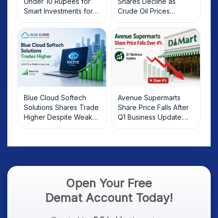
Under 10 Rupees for
Shares Decline as
Smart Investments for
Crude Oil Prices
2025
Rebound: What
Investors Should Know
Blue Cloud Softech
Avenue Supermarts
Solutions Shares Trade
Share Price Falls After
Higher Despite Weak
Q1 Business Update:
Market; SOCEYE AI
What Investors Should
Platform Goes Live
Know
Open Your Free
Demat Account Today!