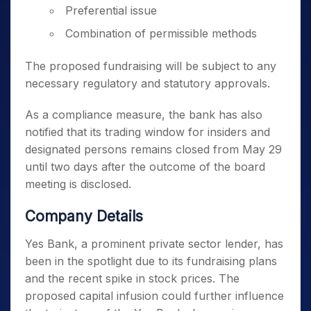
Preferential issue
Combination of permissible methods
The proposed fundraising will be subject to any
necessary regulatory and statutory approvals.
As a compliance measure, the bank has also
notified that its trading window for insiders and
designated persons remains closed from May 29
until two days after the outcome of the board
meeting is disclosed.
Company Details
Yes Bank, a prominent private sector lender, has
been in the spotlight due to its fundraising plans
and the recent spike in stock prices. The
proposed capital infusion could further influence