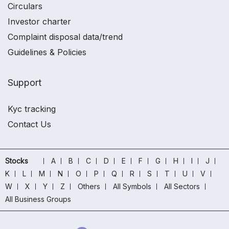
Circulars
Investor charter
Complaint disposal data/trend
Guidelines & Policies
Support
Kyc tracking
Contact Us
Stocks
A
B
C
D
E
F
G
H
I
J
K
L
M
N
O
P
Q
R
S
T
U
V
W
X
Y
Z
Others
All Symbols
All Sectors
All Business Groups