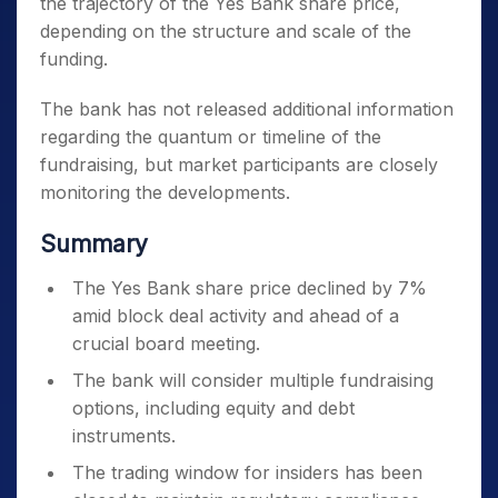
the trajectory of the Yes Bank share price,
depending on the structure and scale of the
funding.
The bank has not released additional information
regarding the quantum or timeline of the
fundraising, but market participants are closely
monitoring the developments.
Summary
The Yes Bank share price declined by 7%
amid block deal activity and ahead of a
crucial board meeting.
The bank will consider multiple fundraising
options, including equity and debt
instruments.
The trading window for insiders has been