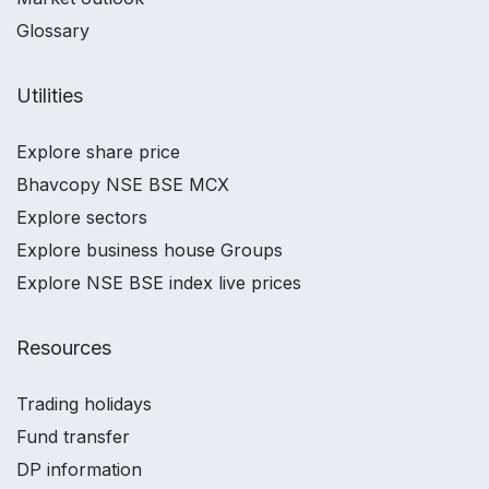
Glossary
Utilities
Explore share price
Bhavcopy NSE BSE MCX
Explore sectors
Explore business house Groups
Explore NSE BSE index live prices
Resources
Trading holidays
Fund transfer
DP information