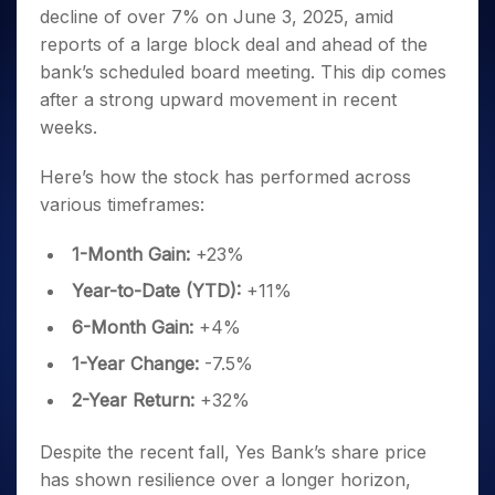
Invest
Small
Stocks for Long Term
Fund Transfer
Trade
decline of over 7% on June 3, 2025, amid
Income Tax Calculator
for 5
Trading View Charting
for a
Caps for
Samshots
Indices
Intraday
DP Information
About Us
Days
reports of a large block deal and ahead of the
Year
3 Months
Open IPO's
ETF
Brokerage Calculator
MTF
Stock Market Basics
Sectors
Download & Resources
bank’s scheduled board meeting. This dip comes
Stocks
Stocks to
Upcoming IPO's
SWP Calculator
Tactical ETF Bets
StockPlus
Glossary
Samco Stock Rating
Partners
for
after a strong upward movement in recent
Buy for 6
About Samco
Change Request Form
Listed IPO's
Compound Interest Calculator
StockSIP
Long
Months
weeks.
Futures
Why Samco
Term
Cover Order Calculator
Bluechips
Trade API
Partners
Open Demat Account
Login
Stocks to Trade for 5 Days
Samco in Media
to Buy
Here’s how the stock has performed across
PPF Calculator
Benefits
for a
Index Futures to Trade Intraday
Media Kit
various timeframes:
Explore More Calculators
Year
Register Now
Careers
Options
Mid-
1-Month Gain:
+23%
Contact Us
Small
Index Options to Buy Today
Caps for
Year-to-Date (YTD):
+11%
Guidelines & Policies
Stock Options to Buy for 5 Days
a Year
6-Month Gain:
+4%
Index Options to Buy for 5 Days
Stocks
for Long
1-Year Change:
-7.5%
Term
2-Year Return:
+32%
Despite the recent fall, Yes Bank’s share price
has shown resilience over a longer horizon,