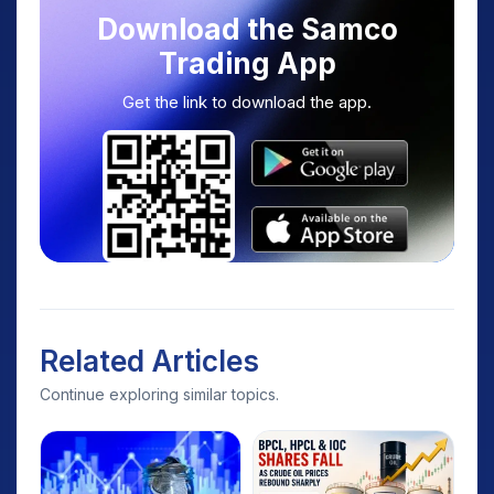
Download the Samco
Trading App
Get the link to download the app.
Related Articles
Continue exploring similar topics.