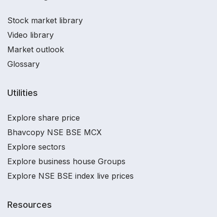
Stock market library
Video library
Market outlook
Glossary
Utilities
Explore share price
Bhavcopy NSE BSE MCX
Explore sectors
Explore business house Groups
Explore NSE BSE index live prices
Resources