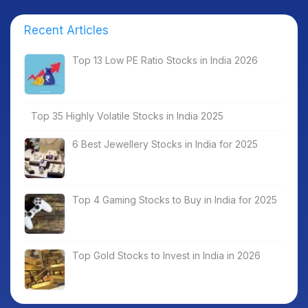
Recent Articles
Top 13 Low PE Ratio Stocks in India 2026
Top 35 Highly Volatile Stocks in India 2025
6 Best Jewellery Stocks in India for 2025
Top 4 Gaming Stocks to Buy in India for 2025
Top Gold Stocks to Invest in India in 2026