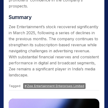
promoters’ confidence in the company’s
prospects.
Summary
Zee Entertainment’s stock recovered significantly
in March 2025, following a series of declines in
the previous months. The company continues to
strengthen its subscription-based revenue while
navigating challenges in advertising revenue.
With substantial financial reserves and consistent
performance in digital and broadcast segments,
Zee remains a significant player in India’s media
landscape.
Tagged:
Zee Entertainment Enterprises Limited