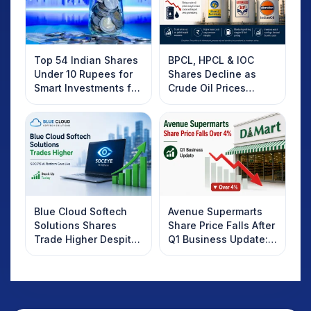
Top 54 Indian Shares
BPCL, HPCL & IOC
Under 10 Rupees for
Shares Decline as
Smart Investments for
Crude Oil Prices
2025
Rebound: What
Investors Should
Know
Blue Cloud Softech
Avenue Supermarts
Solutions Shares
Share Price Falls After
Trade Higher Despite
Q1 Business Update:
Weak Market; SOCEYE
What Investors
AI Platform Goes Live
Should Know