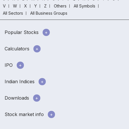
V
W
X
Y
Z
Others
All Symbols
All Sectors
All Business Groups
Popular Stocks
Calculators
IPO
Indian Indices
Downloads
Stock market info