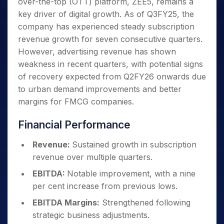
over-the-top (OTT) platform, ZEE5, remains a
key driver of digital growth. As of Q3FY25, the
company has experienced steady subscription
revenue growth for seven consecutive quarters.
However, advertising revenue has shown
weakness in recent quarters, with potential signs
of recovery expected from Q2FY26 onwards due
to urban demand improvements and better
margins for FMCG companies.
Financial Performance
Revenue:
Sustained growth in subscription
revenue over multiple quarters.
EBITDA:
Notable improvement, with a nine
per cent increase from previous lows.
EBITDA Margins:
Strengthened following
strategic business adjustments.