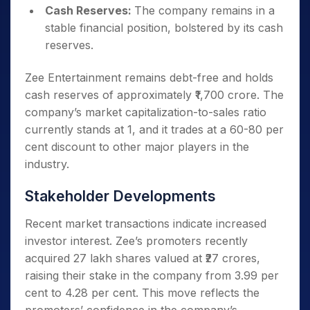
Cash Reserves:
The company remains in a
stable financial position, bolstered by its cash
reserves.
Zee Entertainment remains debt-free and holds
cash reserves of approximately ₹1,700 crore. The
company’s market capitalization-to-sales ratio
currently stands at 1, and it trades at a 60-80 per
cent discount to other major players in the
industry.
Stakeholder Developments
Recent market transactions indicate increased
investor interest. Zee’s promoters recently
acquired 27 lakh shares valued at ₹27 crores,
raising their stake in the company from 3.99 per
cent to 4.28 per cent. This move reflects the