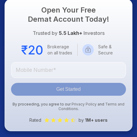
Open Your Free
Demat Account Today!
Trusted by
5.5 Lakh+
Investors
Brokerage
Safe &
on all trades
Secure
Get Started
By proceeding, you agree to our
Privacy Policy
and
Terms and
Conditions
.
Rated
by
1M+ users