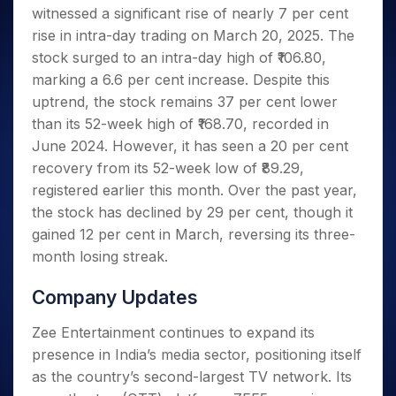
Invest
Small
Stocks for Long Term
Fund Transfer
Trade
witnessed a significant rise of nearly 7 per cent
Income Tax Calculator
for 5
Trading View Charting
for a
Caps for
Samshots
Indices
Intraday
DP Information
About Us
Days
rise in intra-day trading on March 20, 2025. The
Year
3 Months
Open IPO's
ETF
Brokerage Calculator
MTF
Stock Market Basics
Sectors
Download & Resources
stock surged to an intra-day high of ₹106.80,
Stocks
Stocks to
Upcoming IPO's
SWP Calculator
Tactical ETF Bets
StockPlus
Glossary
Samco Stock Rating
Partners
for
marking a 6.6 per cent increase. Despite this
Buy for 6
About Samco
Change Request Form
Listed IPO's
Compound Interest Calculator
StockSIP
Long
Months
uptrend, the stock remains 37 per cent lower
Futures
Why Samco
Term
Cover Order Calculator
Bluechips
Trade API
than its 52-week high of ₹168.70, recorded in
Partners
Open Demat Account
Login
Stocks to Trade for 5 Days
Samco in Media
to Buy
PPF Calculator
June 2024. However, it has seen a 20 per cent
Benefits
for a
Index Futures to Trade Intraday
Media Kit
recovery from its 52-week low of ₹89.29,
Explore More Calculators
Year
Register Now
Careers
registered earlier this month. Over the past year,
Options
Mid-
Contact Us
the stock has declined by 29 per cent, though it
Small
Index Options to Buy Today
Caps for
gained 12 per cent in March, reversing its three-
Guidelines & Policies
Stock Options to Buy for 5 Days
a Year
month losing streak.
Index Options to Buy for 5 Days
Stocks
for Long
Company Updates
Term
Zee Entertainment continues to expand its
presence in India’s media sector, positioning itself
as the country’s second-largest TV network. Its