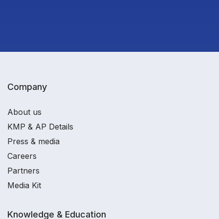
Company
About us
KMP & AP Details
Press & media
Careers
Partners
Media Kit
Knowledge & Education