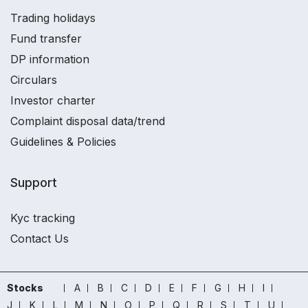
Trading holidays
Fund transfer
DP information
Circulars
Investor charter
Complaint disposal data/trend
Guidelines & Policies
Support
Kyc tracking
Contact Us
Stocks
A
B
C
D
E
F
G
H
I
J
K
L
M
N
O
P
Q
R
S
T
U