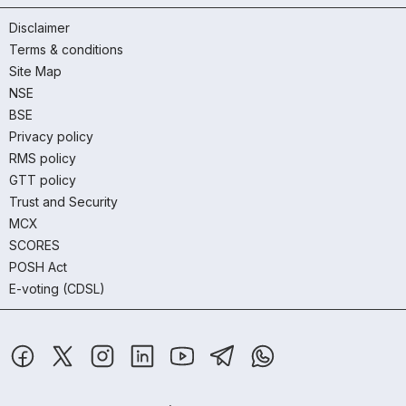
Disclaimer
Terms & conditions
Site Map
NSE
BSE
Privacy policy
RMS policy
GTT policy
Trust and Security
MCX
SCORES
POSH Act
E-voting (CDSL)