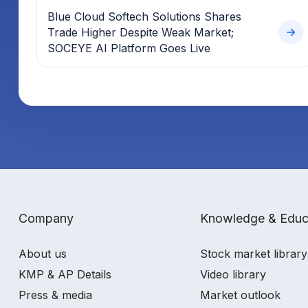
Blue Cloud Softech Solutions Shares
Trade Higher Despite Weak Market;
SOCEYE AI Platform Goes Live
Company
Knowledge & Educ
About us
Stock market library
KMP & AP Details
Video library
Press & media
Market outlook