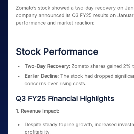
Mid-Small Caps for a Year
Calculator
Zomato’s stock showed a two-day recovery on Janua
Samco Stock Rating
Stocks for Long Term
company announced its Q3 FY25 results on January 2
Cover Order Calculator
performance and market reaction:
PPF Calculator
Explore More Calculator
Stock Performance
Two-Day Recovery:
Zomato shares gained 2% to 
Earlier Decline:
The stock had dropped significan
concerns over rising costs.
Q3 FY25 Financial Highlights
1. Revenue Impact:
Despite steady topline growth, increased investm
profitability.