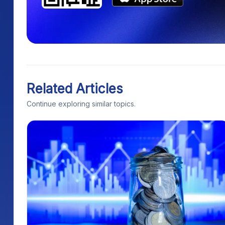
Related Articles
Continue exploring similar topics.