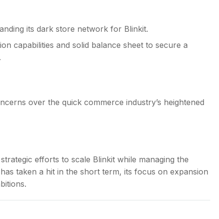
ding its dark store network for Blinkit.
on capabilities and solid balance sheet to secure a
.
concerns over the quick commerce industry’s heightened
rategic efforts to scale Blinkit while managing the
y has taken a hit in the short term, its focus on expansion
itions.