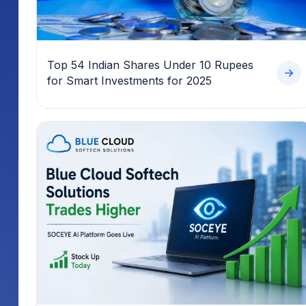
Top 54 Indian Shares Under 10 Rupees
for Smart Investments for 2025