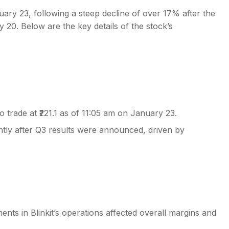
ry 23, following a steep decline of over 17% after the
0. Below are the key details of the stock’s
s
trade at ₹221.1 as of 11:05 am on January 23.
tly after Q3 results were announced, driven by
ents in Blinkit’s operations affected overall margins and