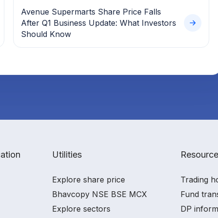
Avenue Supermarts Share Price Falls
After Q1 Business Update: What Investors
Should Know
ation
Utilities
Resourc
Explore share price
Trading h
Bhavcopy NSE BSE MCX
Fund tran
Explore sectors
DP inform