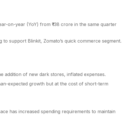
ear-on-year (YoY) from ₹138 crore in the same quarter
ng to support Blinkit, Zomato’s quick commerce segment.
the addition of new dark stores, inflated expenses.
an-expected growth but at the cost of short-term
pace has increased spending requirements to maintain