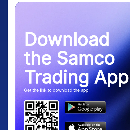
Download
the Samco
Trading App
Get the link to download the app.