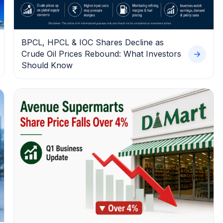
BPCL, HPCL & IOC Shares Decline as
Crude Oil Prices Rebound: What Investors
Should Know