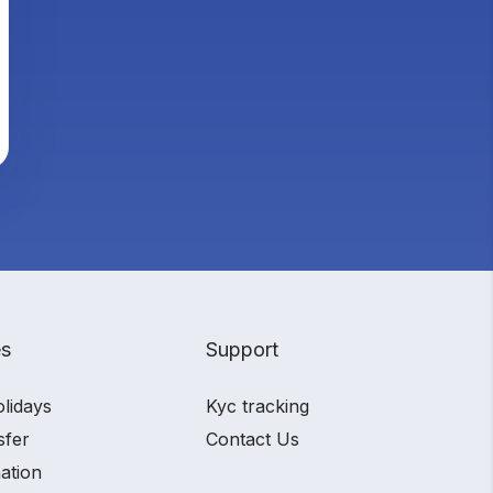
es
Support
olidays
Kyc tracking
sfer
Contact Us
ation