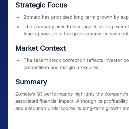
Strategic Focus
Zomato has prioritised long-term growth by expan
The company aims to leverage its strong executi
leading position in the quick commerce segment
Market Context
The recent stock correction reflects investor 
competition and margin pressures.
Summary
Zomato’s Q3 performance highlights the company’s st
associated financial impact. Although its profitabilit
and execution underscores its long-term growth amb