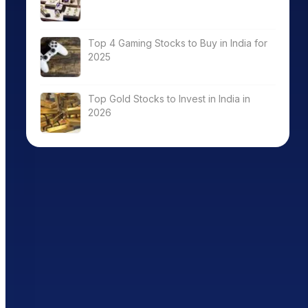
Top 4 Gaming Stocks to Buy in India for
2025
Top Gold Stocks to Invest in India in
2026