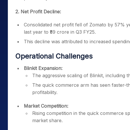
2. Net Profit Decline:
Consolidated net profit fell of Zomato by 57% y
last year to ₹59 crore in Q3 FY25.
This decline was attributed to increased spendi
Operational Challenges
Blinkit Expansion:
The aggressive scaling of Blinkit, including 
The quick commerce arm has seen faster-th
profitability.
Market Competition:
Rising competition in the quick commerce s
market share.