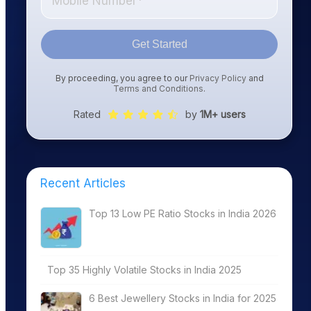
Get Started
By proceeding, you agree to our
Privacy Policy
and
Terms and Conditions
.
Rated
by
1M+ users
Recent Articles
Top 13 Low PE Ratio Stocks in India 2026
Top 35 Highly Volatile Stocks in India 2025
6 Best Jewellery Stocks in India for 2025