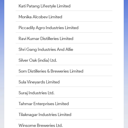
Kati Patang Lifestyle Limited
Monika Alcobev Limited
Piccadily Agro Industries Limited
Ravi Kumar Distilleries Limited
Shri Gang Industries And Allie
Silver Oak (india) Ltd.
Som Distilleries & Breweries Limited
Sula Vineyards Limited
Suraj Industries Ltd.
Tahmar Enterprises Limited
Tilaknagar Industries Limited
Winsome Breweries Ltd.