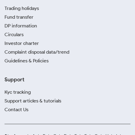
Trading holidays
Fund transfer
DP information
Circulars
Investor charter
Complaint disposal data/trend
Guidelines & Policies
Support
Kyc tracking
Support articles & tutorials
Contact Us