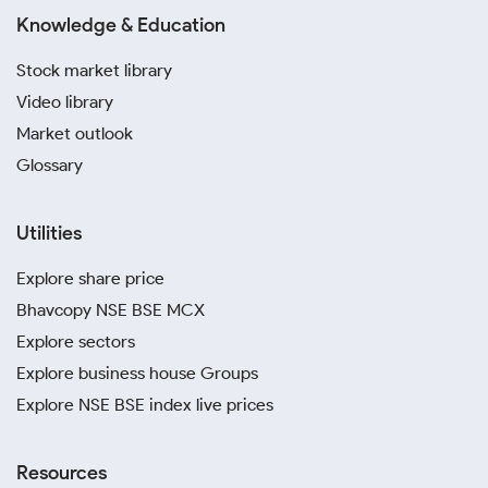
Knowledge & Education
Stock market library
Video library
Market outlook
Glossary
Utilities
Explore share price
Bhavcopy NSE BSE MCX
Explore sectors
Explore business house Groups
Explore NSE BSE index live prices
Resources