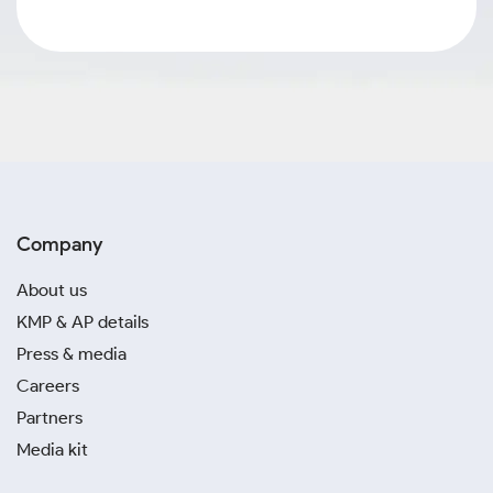
Company
About us
KMP & AP details
Press & media
Careers
Partners
Media kit