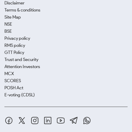
Disclaimer
Terms & conditions
Site Map
NSE
BSE
Privacy policy
RMS policy
GTT Policy
Trust and Security
Attention Investors
MCX
SCORES
POSH Act
E-voting (CDSL)