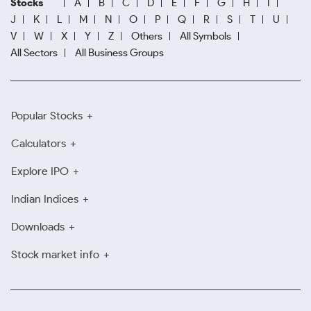
Stocks
A
B
C
D
E
F
G
H
I
J
K
L
M
N
O
P
Q
R
S
T
U
V
W
X
Y
Z
Others
All Symbols
All Sectors
All Business Groups
Popular Stocks
Calculators
Explore IPO
Indian Indices
Downloads
Stock market info