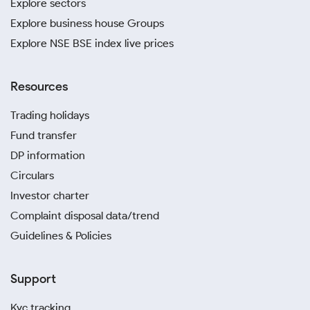
Explore sectors
Explore business house Groups
Explore NSE BSE index live prices
Resources
Trading holidays
Fund transfer
DP information
Circulars
Investor charter
Complaint disposal data/trend
Guidelines & Policies
Support
Kyc tracking