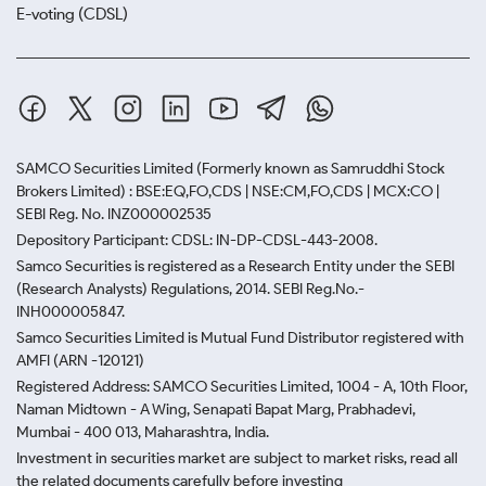
E-voting (CDSL)
SAMCO Securities Limited
(Formerly known as Samruddhi Stock
Brokers Limited) : BSE:EQ,FO,CDS | NSE:CM,FO,CDS | MCX:CO |
SEBI Reg. No. INZ000002535
Depository Participant: CDSL: IN-DP-CDSL-443-2008.
Samco Securities is registered as a Research Entity under the SEBI
(Research Analysts) Regulations, 2014. SEBI Reg.No.-
INH000005847.
Samco Securities Limited is Mutual Fund Distributor registered with
AMFI (ARN -120121)
Registered Address: SAMCO Securities Limited, 1004 - A, 10th Floor,
Naman Midtown - A Wing, Senapati Bapat Marg, Prabhadevi,
Mumbai - 400 013, Maharashtra, India.
Investment in securities market are subject to market risks, read all
the related documents carefully before investing