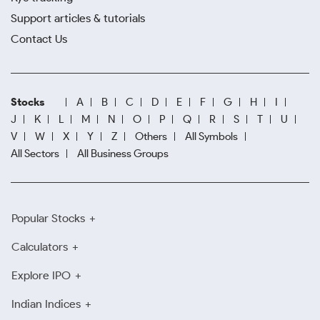
Support articles & tutorials
Contact Us
Stocks
A
B
C
D
E
F
G
H
I
J
K
L
M
N
O
P
Q
R
S
T
U
V
W
X
Y
Z
Others
All Symbols
All Sectors
All Business Groups
Popular Stocks
Calculators
Explore IPO
Indian Indices