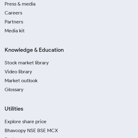
Press & media
Careers
Partners
Media kit
Knowledge & Education
Stock market library
Video library
Market outlook
Glossary
Utilities
Explore share price
Bhavcopy NSE BSE MCX