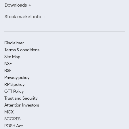
Downloads
Stock market info
Disclaimer
Terms & conditions
Site Map
NSE
BSE
Privacy policy
RMS policy
GTT Policy
Trust and Security
Attention Investors
MCX
SCORES
POSH Act