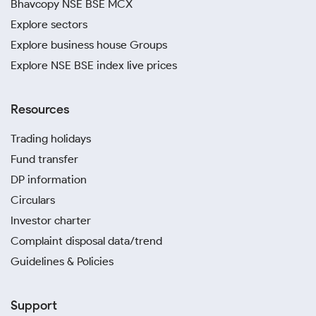
Bhavcopy NSE BSE MCX
Explore sectors
Explore business house Groups
Explore NSE BSE index live prices
Resources
Trading holidays
Fund transfer
DP information
Circulars
Investor charter
Complaint disposal data/trend
Guidelines & Policies
Support