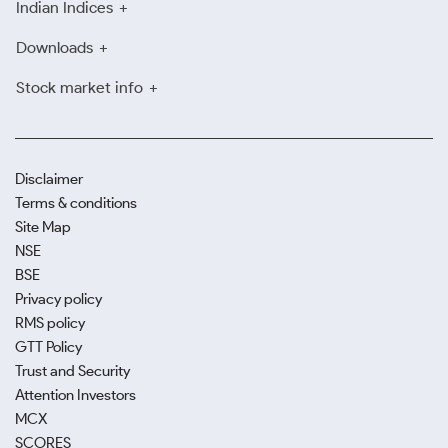
Indian Indices
Downloads
Stock market info
Disclaimer
Terms & conditions
Site Map
NSE
BSE
Privacy policy
RMS policy
GTT Policy
Trust and Security
Attention Investors
MCX
SCORES