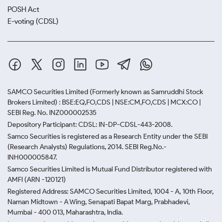
POSH Act
E-voting (CDSL)
SAMCO Securities Limited
(Formerly known as Samruddhi Stock
Brokers Limited) : BSE:EQ,FO,CDS | NSE:CM,FO,CDS | MCX:CO |
SEBI Reg. No. INZ000002535
Depository Participant: CDSL: IN-DP-CDSL-443-2008.
Samco Securities is registered as a Research Entity under the SEBI
(Research Analysts) Regulations, 2014. SEBI Reg.No.-
INH000005847.
Samco Securities Limited is Mutual Fund Distributor registered with
AMFI (ARN -120121)
Registered Address: SAMCO Securities Limited, 1004 - A, 10th Floor,
Naman Midtown - A Wing, Senapati Bapat Marg, Prabhadevi,
Mumbai - 400 013, Maharashtra, India.