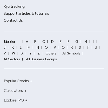
Kyc tracking
Support articles & tutorials
Contact Us
Stocks
A
B
C
D
E
F
G
H
I
J
K
L
M
N
O
P
Q
R
S
T
U
V
W
X
Y
Z
Others
All Symbols
All Sectors
All Business Groups
Popular Stocks
Calculators
Explore IPO