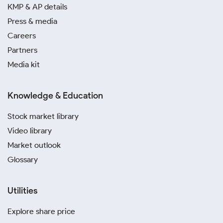
KMP & AP details
Press & media
Careers
Partners
Media kit
Knowledge & Education
Stock market library
Video library
Market outlook
Glossary
Utilities
Explore share price