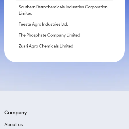
Southern Petrochemicals Industries Corporation
Limited
Teesta Agro Industries Ltd.
The Phosphate Company Limited
Zuari Agro Chemicals Limited
Company
About us