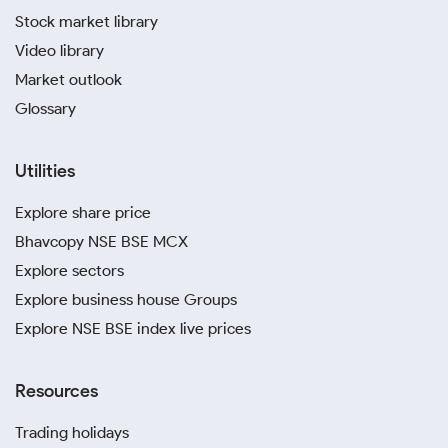
Stock market library
Video library
Market outlook
Glossary
Utilities
Explore share price
Bhavcopy NSE BSE MCX
Explore sectors
Explore business house Groups
Explore NSE BSE index live prices
Resources
Trading holidays