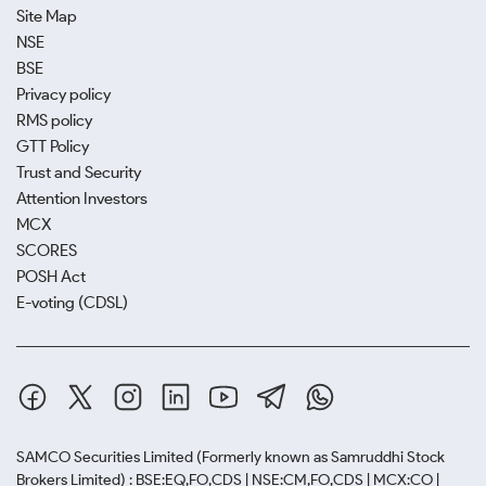
Site Map
NSE
BSE
Privacy policy
RMS policy
GTT Policy
Trust and Security
Attention Investors
MCX
SCORES
POSH Act
E-voting (CDSL)
SAMCO Securities Limited
(Formerly known as Samruddhi Stock
Brokers Limited) : BSE:EQ,FO,CDS | NSE:CM,FO,CDS | MCX:CO |