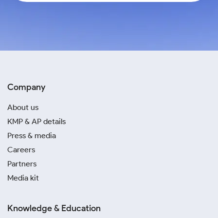
Company
About us
KMP & AP details
Press & media
Careers
Partners
Media kit
Knowledge & Education