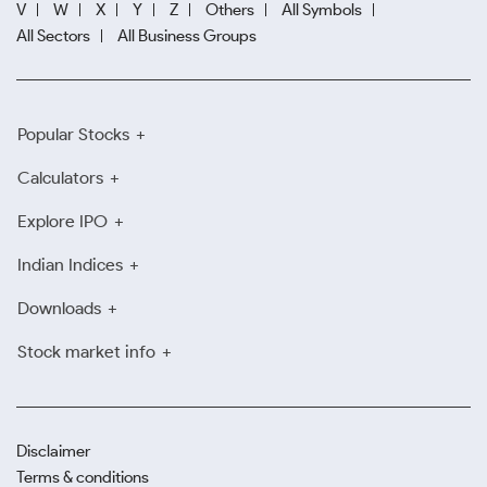
V
W
X
Y
Z
Others
All Symbols
All Sectors
All Business Groups
Popular Stocks
Calculators
Explore IPO
Indian Indices
Downloads
Stock market info
Disclaimer
Terms & conditions