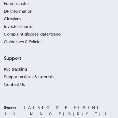
Fund transfer
DP information
Circulars
Investor charter
Complaint disposal data/trend
Guidelines & Policies
Support
Kyc tracking
Support articles & tutorials
Contact Us
Stocks
A
B
C
D
E
F
G
H
I
J
K
L
M
N
O
P
Q
R
S
T
U