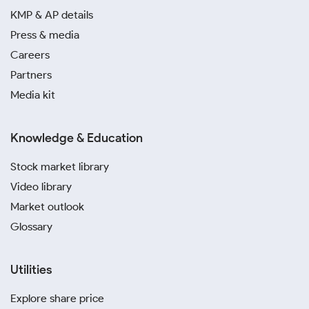
KMP & AP details
Press & media
Careers
Partners
Media kit
Knowledge & Education
Stock market library
Video library
Market outlook
Glossary
Utilities
Explore share price