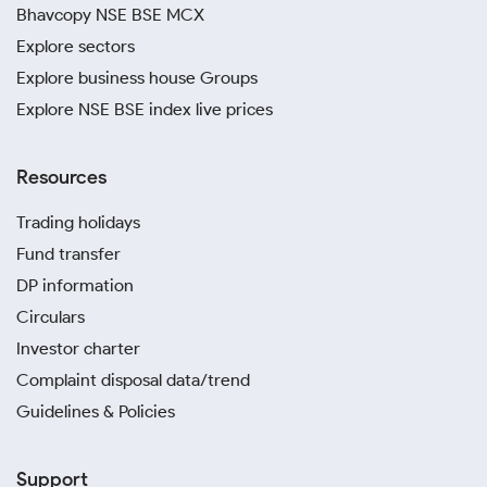
Bhavcopy NSE BSE MCX
Explore sectors
Explore business house Groups
Explore NSE BSE index live prices
Resources
Trading holidays
Fund transfer
DP information
Circulars
Investor charter
Complaint disposal data/trend
Guidelines & Policies
Support