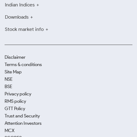
Indian Indices
Downloads
Stock market info
Disclaimer
Terms & conditions
Site Map
NSE
BSE
Privacy policy
RMS policy
GTT Policy
Trust and Security
Attention Investors
MCX