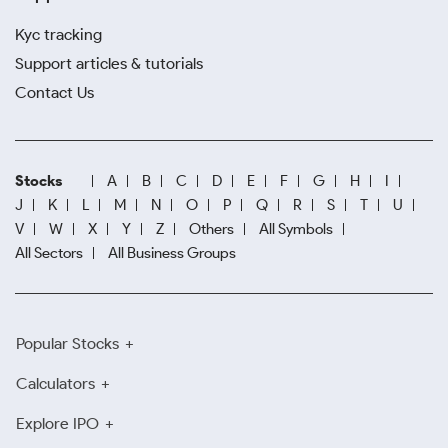
Kyc tracking
Support articles & tutorials
Contact Us
Stocks
A
B
C
D
E
F
G
H
I
J
K
L
M
N
O
P
Q
R
S
T
U
V
W
X
Y
Z
Others
All Symbols
All Sectors
All Business Groups
Popular Stocks
Calculators
Explore IPO