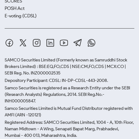
SCORES
POSH Act
E-voting (CDSL)
SAMCO Securities Limited
(Formerly known as Samruddhi Stock
Brokers Limited) : BSE:EQ,FO,CDS | NSE:CM,FO,CDS | MCX:CO |
SEBI Reg. No. INZ000002535
Depository Participant: CDSL: IN-DP-CDSL-443-2008.
Samco Securities is registered as a Research Entity under the SEBI
(Research Analysts) Regulations, 2014. SEBI Reg.No.-
INH000005847.
Samco Securities Limited is Mutual Fund Distributor registered with
AMFI (ARN -120121)
Registered Address: SAMCO Securities Limited, 1004 - A, 10th Floor,
Naman Midtown - A Wing, Senapati Bapat Marg, Prabhadevi,
Mumbai - 400 013, Maharashtra, India.