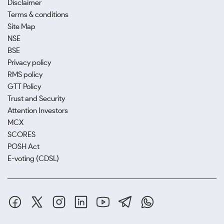
Disclaimer
Terms & conditions
Site Map
NSE
BSE
Privacy policy
RMS policy
GTT Policy
Trust and Security
Attention Investors
MCX
SCORES
POSH Act
E-voting (CDSL)