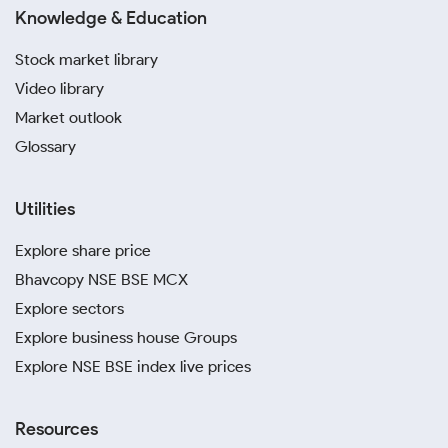
Knowledge & Education
Stock market library
Video library
Market outlook
Glossary
Utilities
Explore share price
Bhavcopy NSE BSE MCX
Explore sectors
Explore business house Groups
Explore NSE BSE index live prices
Resources