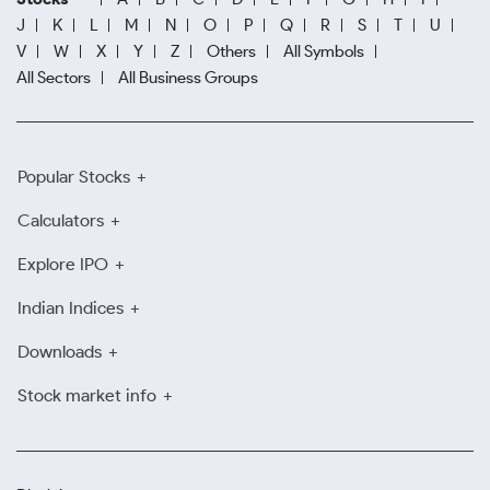
J
K
L
M
N
O
P
Q
R
S
T
U
V
W
X
Y
Z
Others
All Symbols
All Sectors
All Business Groups
Popular Stocks
Calculators
Explore IPO
Indian Indices
Downloads
Stock market info