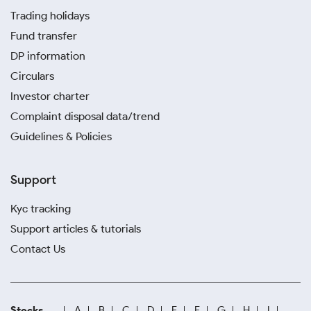
Trading holidays
Fund transfer
DP information
Circulars
Investor charter
Complaint disposal data/trend
Guidelines & Policies
Support
Kyc tracking
Support articles & tutorials
Contact Us
Stocks
A
B
C
D
E
F
G
H
I