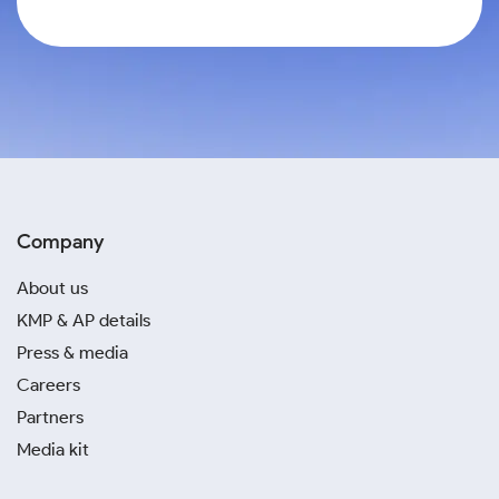
Company
About us
KMP & AP details
Press & media
Careers
Partners
Media kit