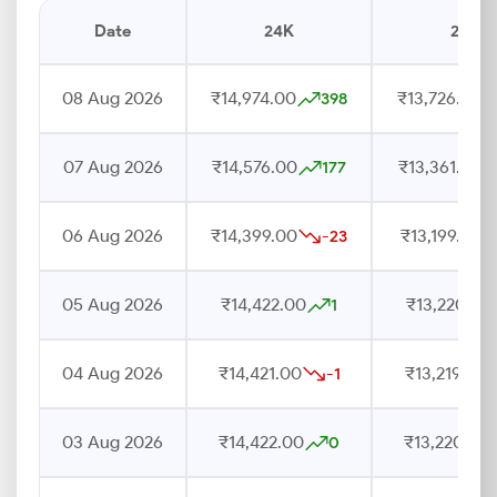
Date
24K
22K
08 Aug 2026
₹14,974.00
₹13,726.00
398
07 Aug 2026
₹14,576.00
₹13,361.00
177
06 Aug 2026
₹14,399.00
₹13,199.00
-23
05 Aug 2026
₹14,422.00
₹13,220.00
1
04 Aug 2026
₹14,421.00
₹13,219.00
-1
03 Aug 2026
₹14,422.00
₹13,220.00
0