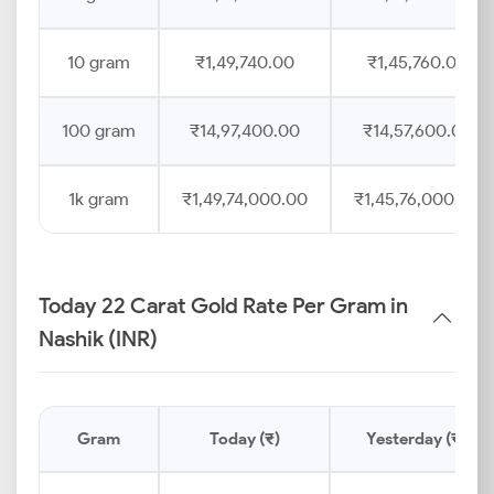
10 gram
₹1,49,740.00
₹1,45,760.00
100 gram
₹14,97,400.00
₹14,57,600.00
1k gram
₹1,49,74,000.00
₹1,45,76,000.00
Today 22 Carat Gold Rate Per Gram in
Nashik (INR)
Gram
Today (₹)
Yesterday (₹)