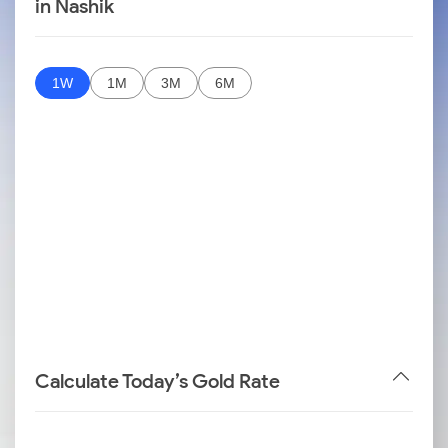
in Nashik
1W
1M
3M
6M
Calculate Today’s Gold Rate