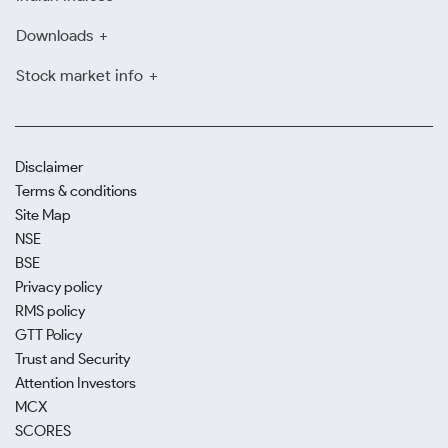
clear billing practices.
Downloads
Use Digital Gold Platforms for
Stock market info
Safe, Flexible Investing
With digital gold investment in Nashik, you can buy in
fractions, store safely online, and sell instantly when
Disclaimer
needed. It’s an easy option for tech-savvy and first-
Terms & conditions
time investors alike.
Site Map
NSE
BSE
Privacy policy
RMS policy
GTT Policy
Trust and Security
Attention Investors
MCX
SCORES