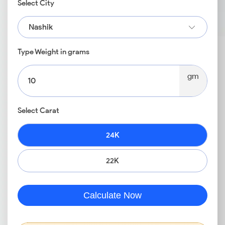
Select City
Nashik
Type Weight in grams
gm
Select Carat
24K
22K
Calculate Now