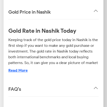
Gold Price in Nashik
Gold Rate in Nashik Today
Keeping track of the gold price today in Nashik is the
first step if you want to make any gold purchase or
investment. The gold rate in Nashik today reflects
both international benchmarks and local buying
patterns. So, it can give you a clear picture of market
conditions.
Read More
For jewellery buyers, the 22K gold price today in
Nashik is important data. Investors, however, look
closely at the 24K gold rate in Nashik to evaluate
FAQ’s
long-term appreciation opportunities. If you’re
exploring lighter options, the 18K gold price in Nashik
becomes crucial. This type of jewellery offers an