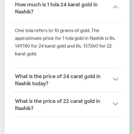
affordable entry point without needing you to
How much is 1 tola 24 karat gold in
compromise on the design.
Nashik?
Gold Price Trend in Nashik (Last
One tola refers to 10 grams of gold. The
10 Days)
approximate price for 1 tola gold in Nashik is Rs.
In Nashik, gold prices can shift notably even within a
149740 for 24 karat gold and Rs. 137260 for 22
short span. Local demand during festivals, combined
karat gold.
with international triggers, can drive quick and
dynamic changes. By keeping an eye on the gold
price trends in Nashik and simultaneously knowing
What is the price of 24 carat gold in
the gold price today in Nashik, you can assess the
Nashik today?
market mood and get a clearer sense of near-term
movement.
What is the price of 22 carat gold in
How is the Gold Rate
Nashik?
Determined in Nashik?
The gold price today in Nashik isn’t fixed by jewellers