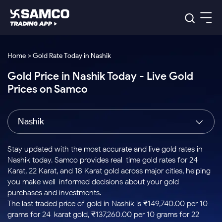
Platforms
Our Research
Home > Gold Rate Today in Nashik
Indian Stocks
Gold Price in Nashik Today - Live Gold
Global Market
Platforms
Samco Trading App
US Stocks
Prices on Samco
Indian Stocks
US Stocks
New
Samco Trading Platform
Trading Options
Pricing
Equity
ETF
Options
US Stocks
Samco Trading App
Nest Trader
Equity
Nashik
Samco Trading Platform
Equity
ETF
Trading & Investing
RankMF
Intraday Stocks to Buy
Trading View Charting
Pricing Details
Intraday
Tactical
Index
Nest Trader
Stocks to
ETF Bets
Options
Futures
Samco Star
Stocks to Buy for a Week
MTF
Stay updated with the most accurate and live gold rates in
Buy
to Buy
Calculators
Stocks
ETFs
RankMF
Stocks
Nashik today. Samco provides real-time gold rates for 24
Today
Bluechips to Buy for 3 Month
to Buy
for
Stock Plus
Stocks to
Karat, 22 Karat, and 18 Karat gold across major cities, helping
Stocks
Samco Star
for 3
Long
Futures & Options
Buy for a
Stock
Support
Mid-Small Caps for 3 Months
you make well-informed decisions about your gold
to Trade
Stock SIP
Months
Term
Corporate Action
Week
Options
for 5
ETFs
purchases and investments.
to Buy
Global Market
Stocks to Buy for 6 Months
Stocks
Bluechips
Trade API
Days
Option Fair Value
for 5
The last traded price of gold in Nashik is ₹149,740.00 per 10
Learn
to Buy
to Buy
Commodity
Help & Support
Days
Bluechips to Buy for a Year
US Stocks
grams for 24-karat gold, ₹137,260.00 per 10 grams for 22-
Index
for 6
for 3
Margin Calculator