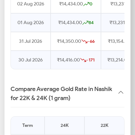
02 Aug 2026
₹14,434.00
₹13,231.00
0
01 Aug 2026
₹14,434.00
₹13,231.00
84
31 Jul 2026
₹14,350.00
₹13,154.00
-66
30 Jul 2026
₹14,416.00
₹13,214.00
-171
Compare Average Gold Rate in Nashik
for 22K & 24K (1 gram)
Term
24K
22K