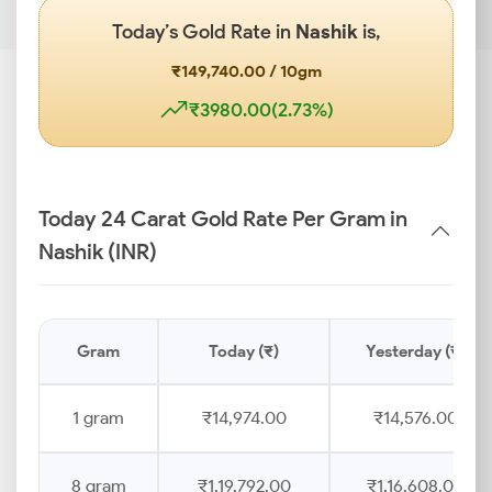
Today’s Gold Rate in
Nashik
is,
₹149,740.00 / 10gm
₹3980.00(2.73%)
Today 24 Carat Gold Rate Per Gram in
Nashik (INR)
Gram
Today (₹)
Yesterday (₹)
1 gram
₹14,974.00
₹14,576.00
8 gram
₹1,19,792.00
₹1,16,608.00