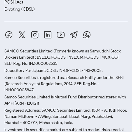
POSH Act
E-voting (CDSL)
SAMCO Securities Limited
(Formerly known as Samruddhi Stock
Brokers Limited) : BSE:EQ,FO,CDS | NSE:CM,FO,CDS | MCX:CO |
SEBI Reg. No. INZ000002535
Depository Participant: CDSL: IN-DP-CDSL-443-2008.
Samco Securities is registered as a Research Entity under the SEBI
(Research Analysts) Regulations, 2014. SEBI Reg.No.-
INH000005847.
Samco Securities Limited is Mutual Fund Distributor registered with
AMFI (ARN -120121)
Registered Address: SAMCO Securities Limited, 1004 - A, 10th Floor,
Naman Midtown - A Wing, Senapati Bapat Marg, Prabhadevi,
Mumbai - 400 013, Maharashtra, India.
Investment in securities market are subject to market risks, read all