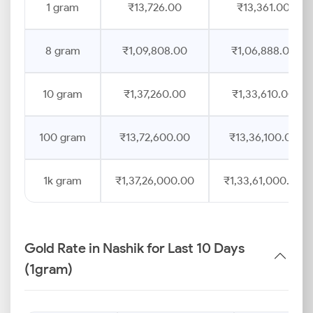
1 gram
₹13,726.00
₹13,361.00
8 gram
₹1,09,808.00
₹1,06,888.00
10 gram
₹1,37,260.00
₹1,33,610.00
100 gram
₹13,72,600.00
₹13,36,100.00
1k gram
₹1,37,26,000.00
₹1,33,61,000.00
Gold Rate in Nashik for Last 10 Days
(1gram)