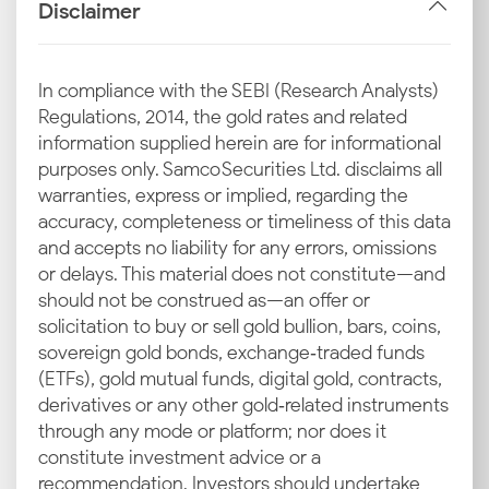
alone; it reflects global cues, currency shifts, and local
Disclaimer
factors. If you know how the gold price is
determined in Nashik, you can make smarter
investment and purchase decisions.
In compliance with the SEBI (Research Analysts)
Regulations, 2014, the gold rates and related
Global Benchmarks
information supplied herein are for informational
purposes only. Samco Securities Ltd. disclaims all
International benchmarks like COMEX and LBMA
warranties, express or implied, regarding the
dictate the baseline pricing. Their daily movements
accuracy, completeness or timeliness of this data
ripple into India, so when global gold shifts, the 24K
and accepts no liability for any errors, omissions
and 22K gold prices today in Nashik are also adjusted
or delays. This material does not constitute—and
accordingly.
should not be construed as—an offer or
solicitation to buy or sell gold bullion, bars, coins,
INR–USD Exchange Rate
sovereign gold bonds, exchange‑traded funds
(ETFs), gold mutual funds, digital gold, contracts,
Gold is dollar-traded, so the rupee’s strength against
derivatives or any other gold‑related instruments
the dollar matters a lot. A weaker rupee pushes up
through any mode or platform; nor does it
the current gold rate in Nashik, while appreciation
constitute investment advice or a
tempers the rise. This also influences the timing of
recommendation. Investors should undertake
your purchases and investments.