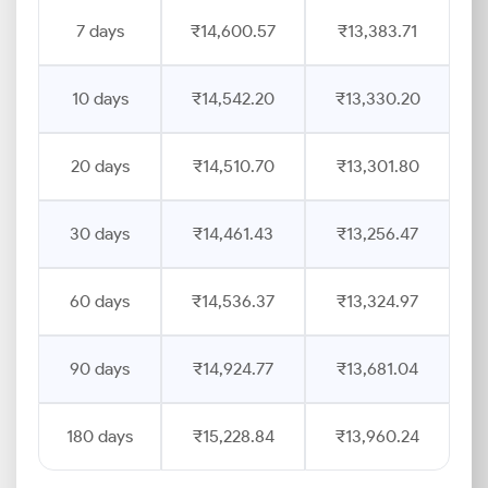
7 days
₹14,600.57
₹13,383.71
10 days
₹14,542.20
₹13,330.20
20 days
₹14,510.70
₹13,301.80
30 days
₹14,461.43
₹13,256.47
60 days
₹14,536.37
₹13,324.97
90 days
₹14,924.77
₹13,681.04
180 days
₹15,228.84
₹13,960.24