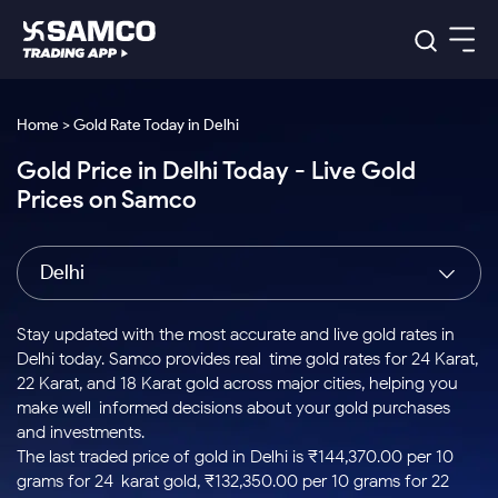
Platforms
Our Research
Home > Gold Rate Today in Delhi
Indian Stocks
Gold Price in Delhi Today - Live Gold
Global Market
Platforms
Samco Trading App
US Stocks
Prices on Samco
Indian Stocks
US Stocks
New
Samco Trading Platform
Trading Options
Pricing
Equity
ETF
Options
US Stocks
Samco Trading App
Nest Trader
Equity
Delhi
Samco Trading Platform
Equity
ETF
Trading & Investing
RankMF
Intraday Stocks to Buy
Trading View Charting
Pricing Details
Intraday
Tactical
Index
Nest Trader
Stocks to
ETF Bets
Options
Futures
Samco Star
Stocks to Buy for a Week
MTF
Stay updated with the most accurate and live gold rates in
Buy
to Buy
Calculators
Stocks
ETFs
RankMF
Stocks
Delhi today. Samco provides real-time gold rates for 24 Karat,
Today
Bluechips to Buy for 3 Month
to Buy
for
Stock Plus
Stocks to
22 Karat, and 18 Karat gold across major cities, helping you
Stocks
Samco Star
for 3
Long
Futures & Options
Buy for a
Stock
Support
Mid-Small Caps for 3 Months
make well-informed decisions about your gold purchases
to Trade
Stock SIP
Months
Term
Corporate Action
Week
Options
for 5
ETFs
and investments.
to Buy
Global Market
Stocks to Buy for 6 Months
Stocks
Bluechips
Trade API
Days
Option Fair Value
for 5
The last traded price of gold in Delhi is ₹144,370.00 per 10
Learn
to Buy
to Buy
Commodity
Help & Support
Days
Bluechips to Buy for a Year
US Stocks
grams for 24-karat gold, ₹132,350.00 per 10 grams for 22-
Index
for 6
for 3
Margin Calculator