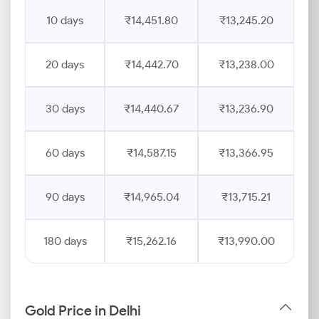
10 days
₹14,451.80
₹13,245.20
20 days
₹14,442.70
₹13,238.00
30 days
₹14,440.67
₹13,236.90
60 days
₹14,587.15
₹13,366.95
90 days
₹14,965.04
₹13,715.21
180 days
₹15,262.16
₹13,990.00
Gold Price in Delhi