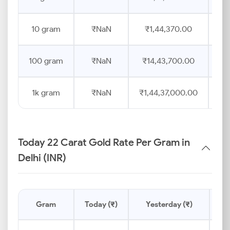
10 gram
₹NaN
₹1,44,370.00
100 gram
₹NaN
₹14,43,700.00
1k gram
₹NaN
₹1,44,37,000.00
Today 22 Carat Gold Rate Per Gram in
Delhi (INR)
Gram
Today (₹)
Yesterday (₹)
Pr