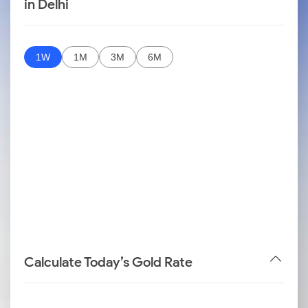
in Delhi
1W
1M
3M
6M
Calculate Today’s Gold Rate