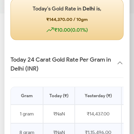
Today’s Gold Rate in
Delhi
is,
₹144,370.00 / 10gm
₹10.00(0.01%)
Today 24 Carat Gold Rate Per Gram in
Delhi (INR)
Gram
Today (₹)
Yesterday (₹)
Pr
1 gram
₹NaN
₹14,437.00
8 gram
₹NaN
₹1,15,496.00