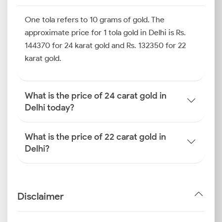
Whether you are buying from Karol Bagh, Dariba
One tola refers to 10 grams of gold. The
Kalan or a digital platform, referencing the latest gold
rate in Delhi helps ensure you make a timely and
approximate price for 1 tola gold in Delhi is Rs.
informed decision. Here is a table outlining the latest
144370 for 24 karat gold and Rs. 132350 for 22
gold prices at different purity levels.
karat gold.
How is the Gold Rate
Determined in Delhi?
What is the price of 24 carat gold in
Delhi today?
By getting to know how the gold price is determined
in Delhi, you can make smarter decisions. Delhi gold
What is the price of 22 carat gold in
prices change daily based on a combination of global
Delhi?
trends, currency shifts and local market dynamics.
Here are the main factors that influence daily rates.
International Gold Benchmarks
Disclaimer
(COMEX, LBMA)
Global spot prices of gold are set by exchanges like