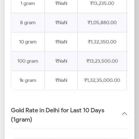
1 gram
₹NaN
₹13,235.00
8 gram
₹NaN
₹1,05,880.00
10 gram
₹NaN
₹1,32,350.00
100 gram
₹NaN
₹13,23,500.00
1k gram
₹NaN
₹1,32,35,000.00
Gold Rate in Delhi for Last 10 Days
(1gram)