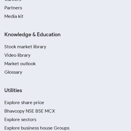
design complexity, purity and brand reputation.
Partners
Since these charges are not standardised, they vary
Media kit
significantly between cities and can impact the final
retail price you pay for gold.
Knowledge & Education
Local Demand
Stock market library
Cities with higher seasonal or cultural demand, such
Video library
as Delhi, may see temporary spikes in prices during
Market outlook
wedding months and festivals. The 24K and 22K gold
prices today in Delhi can rise slightly due to local
Glossary
demand.
Utilities
Tax Differences
Explore share price
While GST is uniform nationwide, additional handling
charges or local levies may be applied depending on
Bhavcopy NSE BSE MCX
the region. Variations in how these costs are passed
Explore sectors
on to customers can affect the 24, 22 and 18 carat
Explore business house Groups