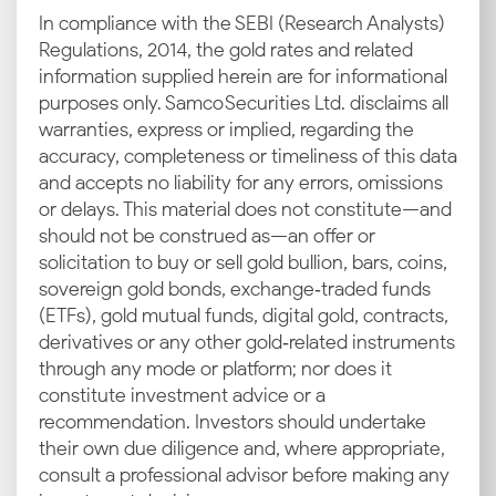
COMEX and LBMA, which act as the base reference
In compliance with the SEBI (Research Analysts)
for domestic pricing. Any increase or dip in the
Regulations, 2014, the gold rates and related
international markets will influence how gold is
information supplied herein are for informational
priced locally in Delhi.
purposes only. Samco Securities Ltd. disclaims all
warranties, express or implied, regarding the
INR–USD Exchange Rates
accuracy, completeness or timeliness of this data
and accepts no liability for any errors, omissions
Gold is traded globally in US dollars. When the rupee
or delays. This material does not constitute—and
weakens, the current gold rate in Delhi tends to rise,
should not be construed as—an offer or
as it becomes more expensive to import. Stronger
solicitation to buy or sell gold bullion, bars, coins,
currency performance, meanwhile, usually softens
sovereign gold bonds, exchange‑traded funds
price movement.
(ETFs), gold mutual funds, digital gold, contracts,
derivatives or any other gold‑related instruments
Import Duties and GST
through any mode or platform; nor does it
constitute investment advice or a
Since most of India’s gold is imported, government-
recommendation. Investors should undertake
imposed duties and taxes like GST significantly
their own due diligence and, where appropriate,
impact retail prices. Even small changes in import
consult a professional advisor before making any
policy or tax rates can lead to noticeable differences