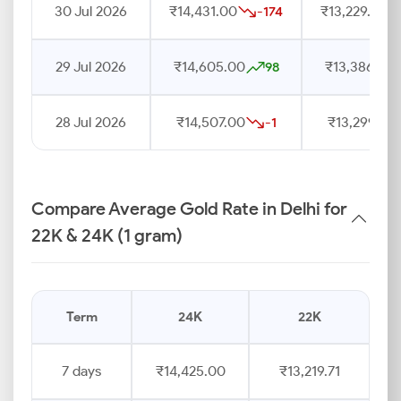
30 Jul 2026
₹14,431.00
₹13,229.00
-174
29 Jul 2026
₹14,605.00
₹13,386.00
98
28 Jul 2026
₹14,507.00
₹13,299.00
-1
Compare Average Gold Rate in Delhi for
22K & 24K (1 gram)
Term
24K
22K
7 days
₹14,425.00
₹13,219.71