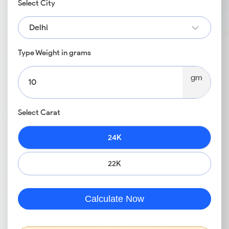
Select City
Delhi
Type Weight in grams
gm
Select Carat
24K
22K
Calculate Now