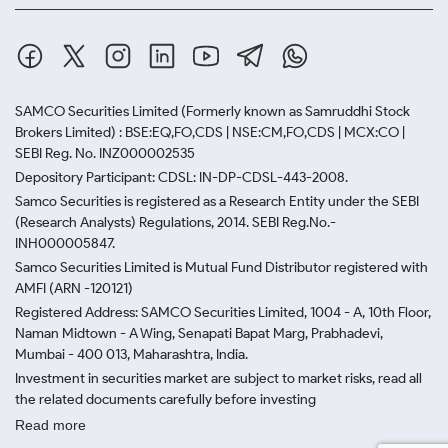
not overpaying for labour or branding.
Invest via Certified Platforms or
Jewellers
SAMCO Securities Limited
(Formerly known as Samruddhi Stock
Choose jewellers or investment platforms that
Brokers Limited) : BSE:EQ,FO,CDS | NSE:CM,FO,CDS | MCX:CO |
provide proper billing, certification and purity
SEBI Reg. No. INZ000002535
verification. This ensures you receive transparent
Depository Participant: CDSL: IN-DP-CDSL-443-2008.
pricing and better resale value, whether you are
Samco Securities is registered as a Research Entity under the SEBI
purchasing based on today’s 22 carat gold price in
(Research Analysts) Regulations, 2014. SEBI Reg.No.-
Delhi or opting for other purities.
INH000005847.
Samco Securities Limited is Mutual Fund Distributor registered with
Explore Digital Gold on Trusted
AMFI (ARN -120121)
Registered Address: SAMCO Securities Limited, 1004 - A, 10th Floor,
Platforms
Naman Midtown - A Wing, Senapati Bapat Marg, Prabhadevi,
Mumbai - 400 013, Maharashtra, India.
Platforms like Paytm, PhonePe and MMTC-PAMP
Investment in securities market are subject to market risks, read all
allow you to invest small amounts linked to real-time
the related documents carefully before investing
prices. Digital gold also offers secure storage, easy
Read more
tracking and flexibility in redemption or resale.