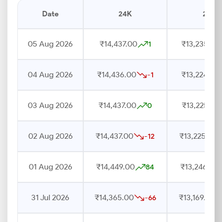
Date
24K
22K
05 Aug 2026
₹14,437.00
₹13,235.00
1
04 Aug 2026
₹14,436.00
₹13,224.00
-1
03 Aug 2026
₹14,437.00
₹13,225.00
0
02 Aug 2026
₹14,437.00
₹13,225.00
-12
01 Aug 2026
₹14,449.00
₹13,246.00
84
31 Jul 2026
₹14,365.00
₹13,169.00
-66