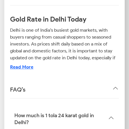
Gold Rate in Delhi Today
Delhi is one of India’s busiest gold markets, with
buyers ranging from casual shoppers to seasoned
investors. As prices shift daily based on a mix of
global and domestic factors, it is important to stay
updated on the gold rate in Delhi today, especially if
you plan to invest in the precious metal.
Read More
Being aware of the 24K gold rate in Delhi can provide
you with a clear picture of what to expect when
purchasing bullion or digital gold. Although 24K gold
FAQ’s
represents the purest form, most ornaments and
jewels are made from 22K or 18K gold. Therefore, if
you are planning to purchase gold jewellery, knowing
the 22K gold price today in Delhi and the 18K gold
How much is 1 tola 24 karat gold in
price in Delhi can help you compare costs and plan
Delhi?
accordingly.