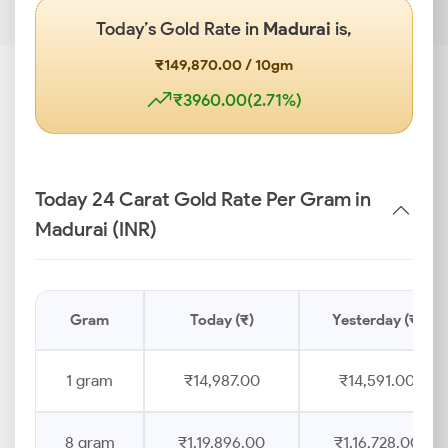
Today’s Gold Rate in
Madurai
is,
₹149,870.00 / 10gm
₹3960.00(2.71%)
Today 24 Carat Gold Rate Per Gram in
Madurai (INR)
Gram
Today (₹)
Yesterday (₹)
1 gram
₹14,987.00
₹14,591.00
8 gram
₹1,19,896.00
₹1,16,728.00