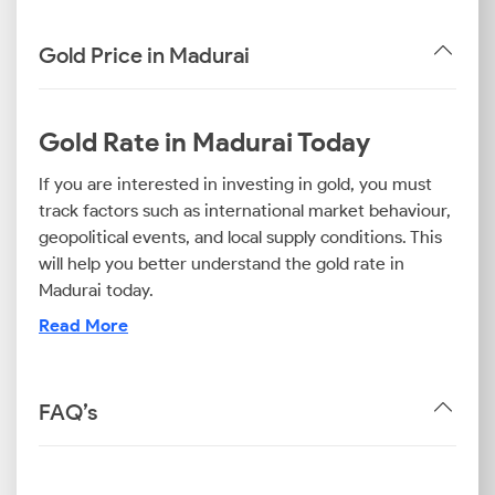
Gold Price in Madurai
Gold Rate in Madurai Today
If you are interested in investing in gold, you must
track factors such as international market behaviour,
geopolitical events, and local supply conditions. This
will help you better understand the gold rate in
Madurai today.
Read More
Now, it is important to note that the purity level of
gold plays a key role in pricing and usage. For
example, the 24K gold rate in Madurai is most
FAQ’s
relevant for investors, whereas the 22K gold price
today in Madurai is ideal for those purchasing
traditional jewellery. On the other hand, the 18K gold