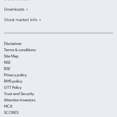
These platforms reflect real-time pricing, enabling
Downloads
you to make small purchases at your convenience.
Stock market info
Avoid Local Unverified Vendors
Always verify a store’s billing practices and
certifications. Many local unverified vendors do not
Disclaimer
provide proper invoicing, guarantee gold purity and
Terms & conditions
charge more than the current Madurai gold rates. It
Site Map
is best to avoid such sellers and stick to just verified,
NSE
trusted shops.
BSE
Privacy policy
RMS policy
GTT Policy
Trust and Security
Attention Investors
MCX
SCORES