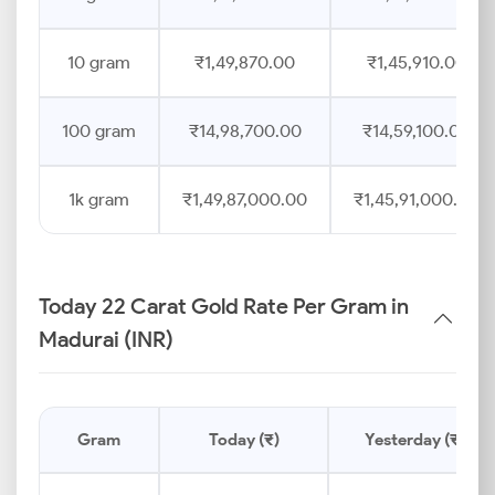
10 gram
₹1,49,870.00
₹1,45,910.00
100 gram
₹14,98,700.00
₹14,59,100.00
1k gram
₹1,49,87,000.00
₹1,45,91,000.00
Today 22 Carat Gold Rate Per Gram in
Madurai (INR)
Gram
Today (₹)
Yesterday (₹)