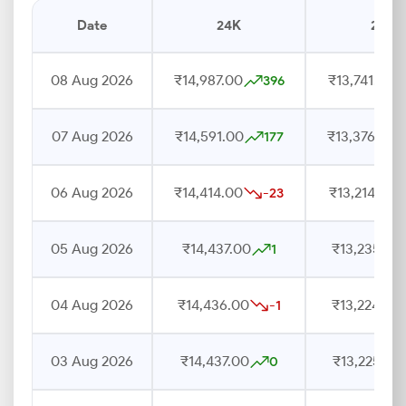
Date
24K
22K
08 Aug 2026
₹14,987.00
₹13,741.00
396
07 Aug 2026
₹14,591.00
₹13,376.00
177
06 Aug 2026
₹14,414.00
₹13,214.00
-23
05 Aug 2026
₹14,437.00
₹13,235.00
1
04 Aug 2026
₹14,436.00
₹13,224.00
-1
03 Aug 2026
₹14,437.00
₹13,225.00
0