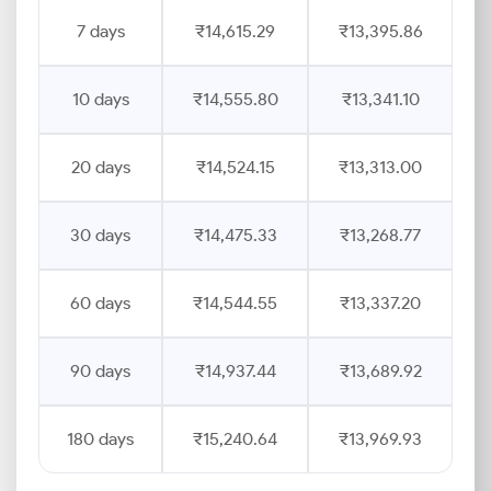
7 days
₹14,615.29
₹13,395.86
10 days
₹14,555.80
₹13,341.10
20 days
₹14,524.15
₹13,313.00
30 days
₹14,475.33
₹13,268.77
60 days
₹14,544.55
₹13,337.20
90 days
₹14,937.44
₹13,689.92
180 days
₹15,240.64
₹13,969.93