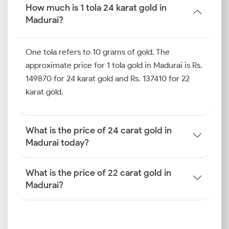
price in Madurai is more useful for budget-conscious
How much is 1 tola 24 karat gold in
jewellery purchasers from the city.
Madurai?
You can look at the table below for the current rates
One tola refers to 10 grams of gold. The
across 18-carat, 22-carat and 24-carat gold purities,
including price changes since yesterday.
approximate price for 1 tola gold in Madurai is Rs.
149870 for 24 karat gold and Rs. 137410 for 22
How is the Gold Rate
karat gold.
Determined in Madurai?
If you are wondering how the gold price is
What is the price of 24 carat gold in
determined in Madurai, it involves more than just
Madurai today?
global signals. Domestic taxation, rupee value and
even local demand in Madurai’s jewellery markets
What is the price of 22 carat gold in
contribute to the final price you pay.
Madurai?
Global Benchmarks (COMEX,
LBMA)