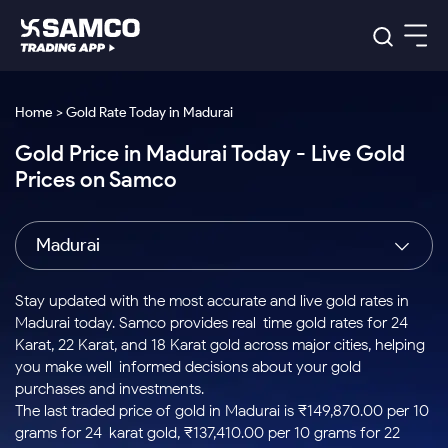
Platforms
Our Research
Home > Gold Rate Today in Madurai
Indian Stocks
Gold Price in Madurai Today - Live Gold
Global Market
Platforms
Samco Trading App
US Stocks
Prices on Samco
Indian Stocks
US Stocks
New
Samco Trading Platform
Trading Options
Pricing
Equity
ETF
Options
US Stocks
Samco Trading App
Nest Trader
Equity
Madurai
Samco Trading Platform
Equity
ETF
Trading & Investing
RankMF
Intraday Stocks to Buy
Trading View Charting
Pricing Details
Intraday
Tactical
Index
Nest Trader
Stocks to
ETF Bets
Options
Futures
Samco Star
Stocks to Buy for a Week
MTF
Stay updated with the most accurate and live gold rates in
Buy
to Buy
Calculators
Stocks
ETFs
RankMF
Stocks
Madurai today. Samco provides real-time gold rates for 24
Today
Bluechips to Buy for 3 Month
to Buy
for
Stock Plus
Stocks to
Karat, 22 Karat, and 18 Karat gold across major cities, helping
Stocks
Samco Star
for 3
Long
Futures & Options
Buy for a
Stock
Support
Mid-Small Caps for 3 Months
you make well-informed decisions about your gold
to Trade
Stock SIP
Months
Term
Corporate Action
Week
Options
for 5
ETFs
purchases and investments.
to Buy
Global Market
Stocks to Buy for 6 Months
Stocks
Bluechips
Trade API
Days
Option Fair Value
for 5
The last traded price of gold in Madurai is ₹149,870.00 per 10
Learn
to Buy
to Buy
Commodity
Help & Support
Days
Bluechips to Buy for a Year
US Stocks
grams for 24-karat gold, ₹137,410.00 per 10 grams for 22-
Index
for 6
for 3
Margin Calculator