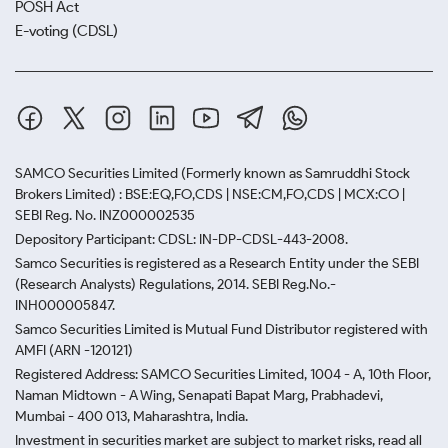
POSH Act
E-voting (CDSL)
SAMCO Securities Limited
(Formerly known as Samruddhi Stock
Brokers Limited) : BSE:EQ,FO,CDS | NSE:CM,FO,CDS | MCX:CO |
SEBI Reg. No. INZ000002535
Depository Participant: CDSL: IN-DP-CDSL-443-2008.
Samco Securities is registered as a Research Entity under the SEBI
(Research Analysts) Regulations, 2014. SEBI Reg.No.-
INH000005847.
Samco Securities Limited is Mutual Fund Distributor registered with
AMFI (ARN -120121)
Registered Address: SAMCO Securities Limited, 1004 - A, 10th Floor,
Naman Midtown - A Wing, Senapati Bapat Marg, Prabhadevi,
Mumbai - 400 013, Maharashtra, India.
Investment in securities market are subject to market risks, read all