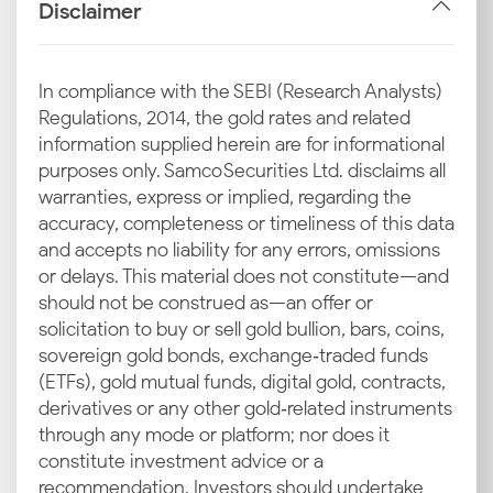
International gold prices, as decided by platforms like
Disclaimer
LBMA and COMEX, act as the foundation for local
pricing. Changes in these global benchmarks can
have an immediate impact on the pricing in Indian
In compliance with the SEBI (Research Analysts)
cities, including Madurai.
Regulations, 2014, the gold rates and related
information supplied herein are for informational
Exchange Rate Dynamics (INR–
purposes only. Samco Securities Ltd. disclaims all
warranties, express or implied, regarding the
USD)
accuracy, completeness or timeliness of this data
The USD-INR exchange rate plays a vital role in
and accepts no liability for any errors, omissions
determining Madurai gold prices since India imports
or delays. This material does not constitute—and
most of the precious metal. A weaker rupee
should not be construed as—an offer or
increases import costs, which then leads to a rise at
solicitation to buy or sell gold bullion, bars, coins,
the retail level.
sovereign gold bonds, exchange‑traded funds
(ETFs), gold mutual funds, digital gold, contracts,
Import Duties and GST
derivatives or any other gold‑related instruments
through any mode or platform; nor does it
Every gram of gold sold in India includes
constitute investment advice or a
government-imposed import duties and GST. These
recommendation. Investors should undertake