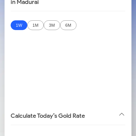
in Madurai
1W
1M
3M
6M
Calculate Today’s Gold Rate