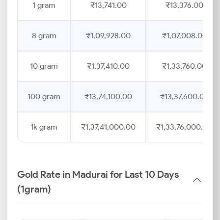
1 gram
₹13,741.00
₹13,376.00
8 gram
₹1,09,928.00
₹1,07,008.00
10 gram
₹1,37,410.00
₹1,33,760.00
100 gram
₹13,74,100.00
₹13,37,600.00
1k gram
₹1,37,41,000.00
₹1,33,76,000.00
Gold Rate in Madurai for Last 10 Days
(1gram)