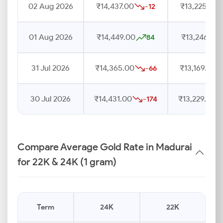
02 Aug 2026
₹14,437.00
₹13,225.00
-12
01 Aug 2026
₹14,449.00
₹13,246.00
84
31 Jul 2026
₹14,365.00
₹13,169.00
-66
30 Jul 2026
₹14,431.00
₹13,229.00
-174
Compare Average Gold Rate in Madurai
for 22K & 24K (1 gram)
Term
24K
22K