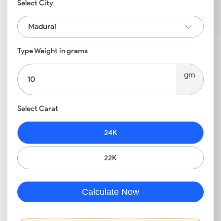
Select City
Madurai
Type Weight in grams
gm
Select Carat
24K
22K
Calculate Now