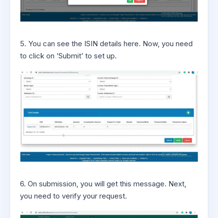
5. You can see the ISIN details here. Now, you need
to click on ‘Submit’ to set up.
6. On submission, you will get this message. Next,
you need to verify your request.