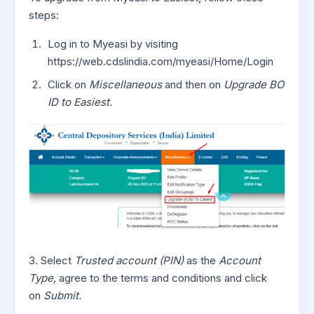
steps:
Log in to Myeasi by visiting
https://web.cdslindia.com/myeasi/Home/Login
Click on
Miscellaneous
and then on
Upgrade BO
ID to Easiest.
3. Select
Trusted account (PIN)
as the
Account
Type,
agree to the terms and conditions and click
on
Submit.