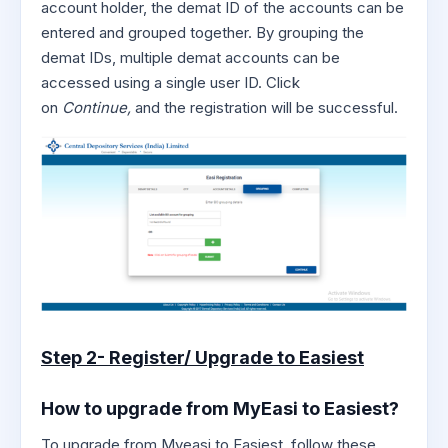
account holder, the demat ID of the accounts can be
entered and grouped together. By grouping the
demat IDs, multiple demat accounts can be
accessed using a single user ID. Click
on
Continue,
and the registration will be successful.
Step 2- Register/ Upgrade to Easiest
How to upgrade from MyEasi to Easiest?
To upgrade from Myeasi to Easiest, follow these