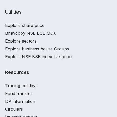
Utilities
Explore share price
Bhavcopy NSE BSE MCX
Explore sectors
Explore business house Groups
Explore NSE BSE index live prices
Resources
Trading holidays
Fund transfer
DP information
Circulars