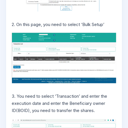
2. On this page, you need to select ‘Bulk Setup’
3. You need to select ‘Transaction’ and enter the
execution date and enter the Beneficiary owner
ID(BOID), you need to transfer the shares.