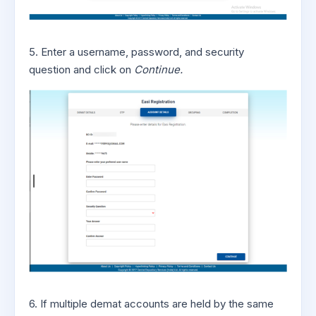
5. Enter a username, password, and security
question and click on
Continue.
6. If multiple demat accounts are held by the same