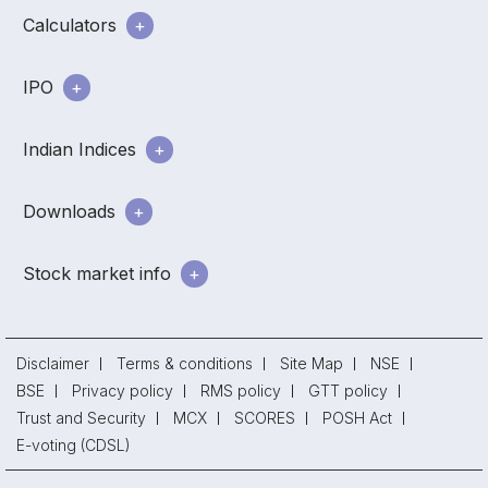
Calculators
IPO
Indian Indices
Downloads
Stock market info
Disclaimer
Terms & conditions
Site Map
NSE
BSE
Privacy policy
RMS policy
GTT policy
Trust and Security
MCX
SCORES
POSH Act
E-voting (CDSL)