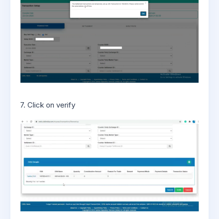
7. Click on verify