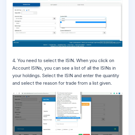
4. You need to select the ISIN. When you click on
Account ISINs, you can see a list of all the ISINs in
your holdings. Select the ISIN and enter the quantity
and select the reason for trade from a list given.