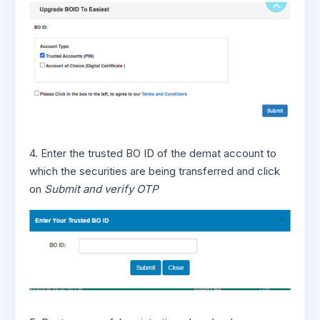
4. Enter the trusted BO ID of the demat account to
which the securities are being transferred and click
on
Submit and verify OTP