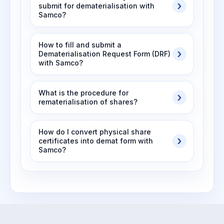
submit for dematerialisation with
Samco?
How to fill and submit a
Dematerialisation Request Form (DRF)
with Samco?
What is the procedure for
rematerialisation of shares?
How do I convert physical share
certificates into demat form with
Samco?