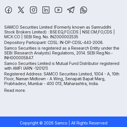
SAMCO Securities Limited
(Formerly known as Samruddhi
Stock Brokers Limited) : BSE:EQ,FO,CDS | NSE:CM,FO,CDS |
MCX:CO | SEBI Reg. No. INZ000002535
Depository Participant: CDSL: IN-DP-CDSL-443-2008.
Samco Securities is registered as a Research Entity under the
SEBI (Research Analysts) Regulations, 2014. SEBI Reg.No.-
INH000005847.
Samco Securities Limited is Mutual Fund Distributor registered
with AMFI (ARN -120121)
Registered Address: SAMCO Securities Limited, 1004 - A, 10th
Floor, Naman Midtown - A Wing, Senapati Bapat Marg,
Prabhadevi, Mumbai - 400 013, Maharashtra, India.
Read more.
Copyright ©
2026
Samco | All Rights Reserved