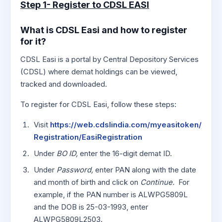
Step 1- Register to CDSL EASI
What is CDSL Easi and how to register
for it?
CDSL Easi is a portal by Central Depository Services
(CDSL) where demat holdings can be viewed,
tracked and downloaded.
To register for CDSL Easi, follow these steps:
Visit
https://web.cdslindia.com/myeasitoken/
Registration/EasiRegistration
Under
BO ID,
enter the 16-digit demat ID.
Under
Password,
enter PAN along with the date
and month of birth and click on
Continue.
For
example, if the PAN number is ALWPG5809L
and the DOB is 25-03-1993, enter
ALWPG5809L2503.