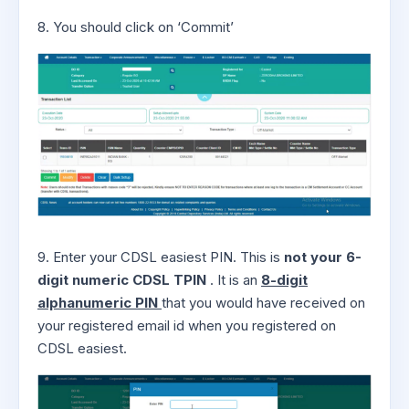
8. You should click on ‘Commit’
9. Enter your CDSL easiest PIN. This is
not your 6-
digit numeric CDSL TPIN
. It is an
8-digit
alphanumeric PIN
that you would have received on
your registered email id when you registered on
CDSL easiest.