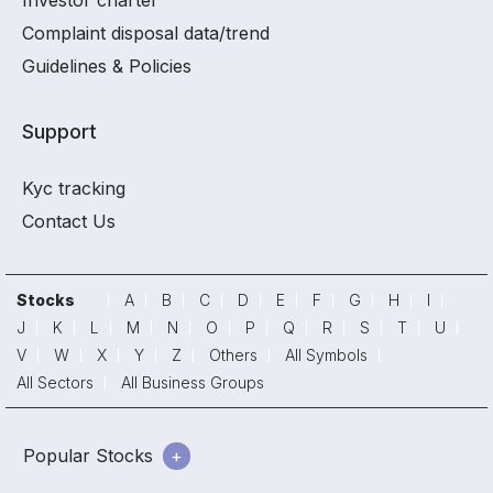
Investor charter
Complaint disposal data/trend
Guidelines & Policies
Support
Kyc tracking
Contact Us
Stocks
A
B
C
D
E
F
G
H
I
J
K
L
M
N
O
P
Q
R
S
T
U
V
W
X
Y
Z
Others
All Symbols
All Sectors
All Business Groups
Popular Stocks