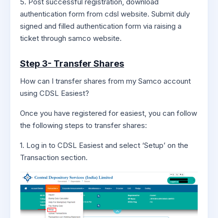
5. Post successful registration, download
authentication form from cdsl website. Submit duly
signed and filled authentication form via raising a
ticket through samco website.
Step 3- Transfer Shares
How can I transfer shares from my Samco account
using CDSL Easiest?
Once you have registered for easiest, you can follow
the following steps to transfer shares:
1. Log in to CDSL Easiest and select ‘Setup’ on the
Transaction section.