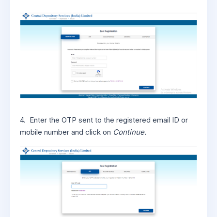
4. Enter the OTP sent to the registered email ID or
mobile number and click on
Continue.