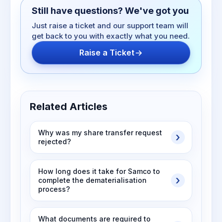
Still have questions? We've got you
Just raise a ticket and our support team will
get back to you with exactly what you need.
Raise a Ticket
Related Articles
Why was my share transfer request
rejected?
How long does it take for Samco to
complete the dematerialisation
process?
What documents are required to