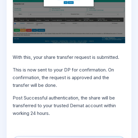
With this, your share transfer request is submitted.
This is now sent to your DP for confirmation. On
confirmation, the request is approved and the
transfer will be done.
Post Successful authentication, the share will be
transferred to your trusted Demat account within
working 24 hours.