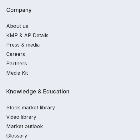
Company
About us
KMP & AP Details
Press & media
Careers
Partners
Media Kit
Knowledge & Education
Stock market library
Video library
Market outlook
Glossary