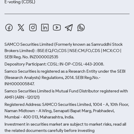
E-voting (CDSL)
SAMCO Securities Limited
(Formerly known as Samruddhi Stock
Brokers Limited) : BSE:EQ,FO,CDS | NSE:CM,FO,CDS | MCX:CO |
SEBI Reg. No. INZ000002535
Depository Participant: CDSL: IN-DP-CDSL-443-2008.
Samco Securities is registered as a Research Entity under the SEBI
(Research Analysts) Regulations, 2014. SEBI Reg.No.-
INH000005847.
Samco Securities Limited is Mutual Fund Distributor registered with
AMFI (ARN -120121)
Registered Address: SAMCO Securities Limited, 1004 - A, 10th Floor,
Naman Midtown - A Wing, Senapati Bapat Marg, Prabhadevi,
Mumbai - 400 013, Maharashtra, India.
Investment in securities market are subject to market risks, read all
the related documents carefully before investing