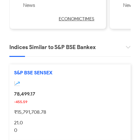
News
News
Swiggy, Kalyan Jewellers
Friday
strategy
ECONOMICTIMES
Indices Similar to S&P BSE Bankex
S&P BSE SENSEX
78,499.17
-455.59
₹15,791,708.78
21.0
0