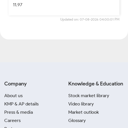
11.97
Updated on: 07-08-2026 04:00:01 PM
Company
Knowledge & Education
About us
Stock market library
KMP & AP details
Video library
Press & media
Market outlook
Careers
Glossary