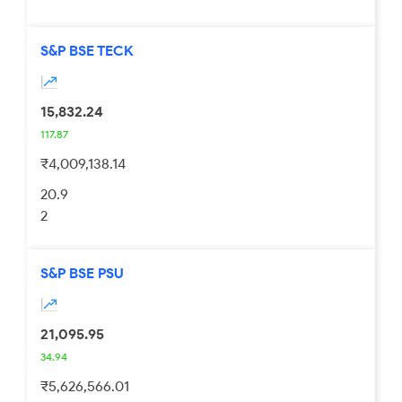
S&P BSE TECK
15,832.24
117.87
₹4,009,138.14
20.9
2
S&P BSE PSU
21,095.95
34.94
₹5,626,566.01