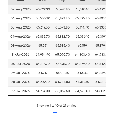
07-Aug-2026
65,629.30
65,676.80
65,319.40
65,492.20
06-Aug-2026
65,560.20
65,893.20
65,395.20
65,893.20
05-Aug-2026
65,619.60
65,673.80
65,114.70
65,333.20
04-Aug-2026
65,832.70
65,832.70
65,036.10
65,319.10
03-Aug-2026
65,551
65,585.40
65,159
65,379.50
31-Jul-2026
64,954.90
65,090.70
64,803.40
64,933.60
30-Jul-2026
64,817.70
64,931.20
64,379.40
64,842.20
29-Jul-2026
64,717
65,012.10
64,603
64,889.20
28-Jul-2026
64,662.10
64,734.80
64,311.30
64,381.60
27-Jul-2026
64,714.30
65,052.50
64,621.40
64,802.30
Showing 1 to 10 of 21 entries