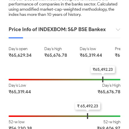
Punjab National Bank
Union Bank of India
performance of companies in the banks sector. Calculated
using amodified market-cap-weighted methodology, the
index has more than 10 years of history.
₹ 114.00
₹ 181.90
0.61
0.80
Price Info of INDEXBOM: S&P BSE Bankex
State Bank of India
IndusInd Bank Limited
Day’s open
Day’s high
Day’s low
Previous
₹65,629.34
₹65,676.78
₹65,319.44
₹65,89
₹ 1084.85
₹ 1006.00
1.03
1.89
₹65,492.23
Day’s Low
Day’s High
The Federal Bank Limited
₹65,319.44
₹65,676.78
₹ 352.05
₹ 65,492.23
1.92
52-w low
52-w high
₹56,230.38
₹69,406.97