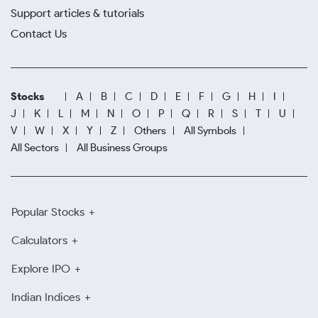
Support articles & tutorials
Contact Us
Stocks
A
B
C
D
E
F
G
H
I
J
K
L
M
N
O
P
Q
R
S
T
U
V
W
X
Y
Z
Others
All Symbols
All Sectors
All Business Groups
Popular Stocks
Calculators
Explore IPO
Indian Indices