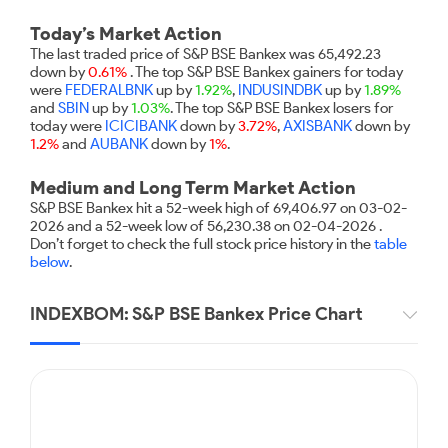
Futures
Gold Rates
Months
Month
Index
Trade Community
Mid-Small Caps for a Year
IPO
to Trade
SIP Calculator
Trading Options
Options
Stock Market Library
Today’s Market Action
Stocks
Mid-
Silver Rates
Intraday
Fund Transfer
to Buy
Stocks for Long Term
The last traded price of S&P BSE Bankex was 65,492.23
to
Small
Income Tax Calculator
Samshots
Trading View Charting
for 5
down by
0.61%
. The top S&P BSE Bankex gainers for today
About Us
Indices
Invest
Caps for
DP Information
Open IPO's
Days
were
FEDERALBNK
up by
1.92%
,
INDUSINDBK
up by
1.89%
Brokerage Calculator
for a
ETF
3 Months
Stock Market Basics
MTF
Sectors
and
SBIN
up by
1.03%
. The top S&P BSE Bankex losers for
Download & Resources
Year
Upcoming IPO's
Stocks to
Partners
today were
ICICIBANK
down by
3.72%
,
AXISBANK
down by
SWP Calculator
Tactical ETF Bets
Glossary
StockPlus
About Samco
Stocks
Samco Stock Rating
Buy for 6
1.2%
and
AUBANK
down by
1%
.
Change Request Form
Listed IPO's
for
Compound Interest Calculator
Months
StockSIP
Why Samco
Futures
Long
Medium and Long Term Market Action
Partners
Bluechips
Open Demat Account
Login
Cover Order Calculator
Term
Trade API
Samco in Media
Stocks to Trade for 5 Days
S&P BSE Bankex hit a 52-week high of 69,406.97 on 03-02-
to Buy
Benefits
2026 and a 52-week low of 56,230.38 on 02-04-2026 .
PPF Calculator
for a Year
Media Kit
Index Futures to Trade Intraday
Don’t forget to check the full stock price history in the
table
Register Now
Mid-
below
.
Explore More Calculators
Careers
Small
Options
Caps for
Contact Us
INDEXBOM: S&P BSE Bankex Price Chart
a Year
Index Options to Buy Today
Guidelines & Policies
Stocks
Stock Options to Buy for 5 Days
for Long
Term
Index Options to Buy for 5 Days