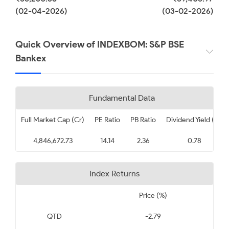
(02-04-2026)
(03-02-2026)
Quick Overview of INDEXBOM: S&P BSE
Bankex
Fundamental Data
Full Market Cap (Cr)
PE Ratio
PB Ratio
Dividend Yield (%)
4,846,672.73
14.14
2.36
0.78
Index Returns
Price (%)
QTD
-2.79