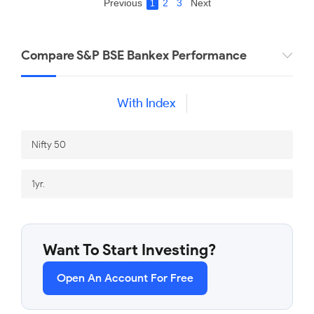
Previous
2
3
Next
1
Compare S&P BSE Bankex Performance
With Index
Want To Start Investing?
Open An Account For Free