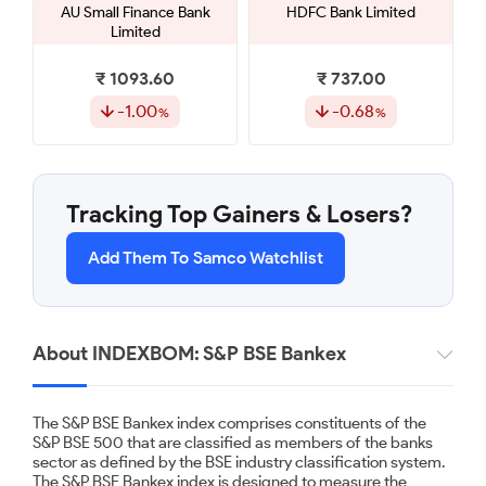
AU Small Finance Bank
HDFC Bank Limited
Limited
₹ 1093.60
₹ 737.00
-1.00
-0.68
Kotak Mahindra Bank
Yes Bank Limited
Limited
Tracking Top Gainers & Losers?
₹ 394.00
₹ 22.80
Add Them To Samco Watchlist
-0.51
-0.44
IDFC First Bank Limited
Canara Bank
About INDEXBOM: S&P BSE Bankex
₹ 84.84
₹ 131.65
The S&P BSE Bankex index comprises constituents of the
-0.39
-0.11
S&P BSE 500 that are classified as members of the banks
sector as defined by the BSE industry classification system.
The S&P BSE Bankex index is designed to measure the