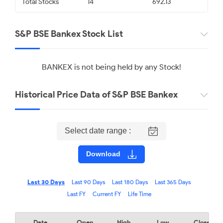
Total Stocks
14
692.13
S&P BSE Bankex Stock List
BANKEX is not being held by any Stock!
Historical Price Data of S&P BSE Bankex
Select date range :
Download
Last 30 Days
Last 90 Days
Last 180 Days
Last 365 Days
Last FY
Current FY
Life Time
Date
Open
High
Low
Close