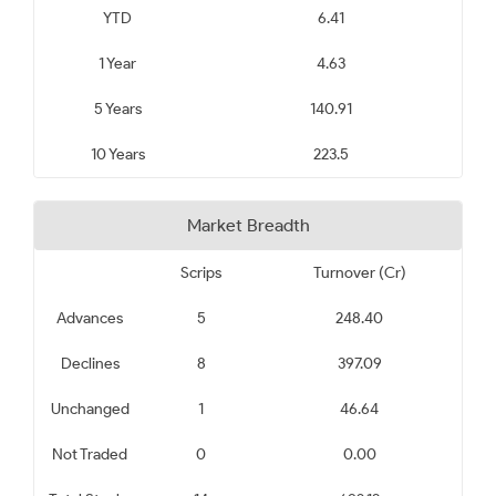
YTD
6.41
1 Year
4.63
5 Years
140.91
10 Years
223.5
Market Breadth
Scrips
Turnover (Cr)
Advances
5
248.40
Declines
8
397.09
Unchanged
1
46.64
Not Traded
0
0.00