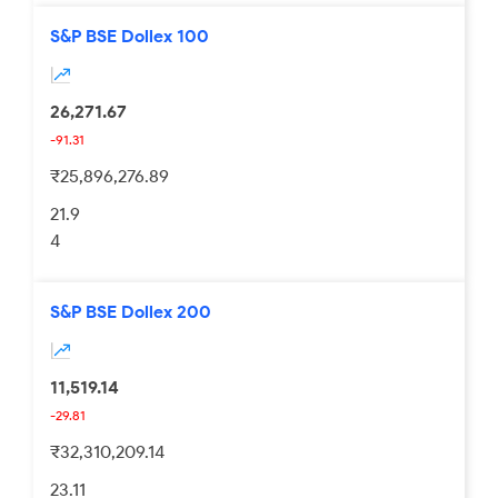
S&P BSE Dollex 100
26,271.67
-91.31
₹25,896,276.89
21.9
4
S&P BSE Dollex 200
11,519.14
-29.81
₹32,310,209.14
23.11