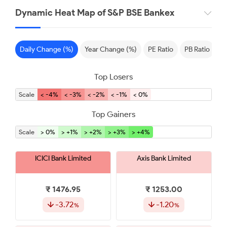
Dynamic Heat Map of S&P BSE Bankex
Daily Change (%)
Year Change (%)
PE Ratio
PB Ratio
S
Top Losers
Scale
< -4%
< -3%
< -2%
< -1%
< 0%
Top Gainers
Scale
> 0%
> +1%
> +2%
> +3%
> +4%
ICICI Bank Limited
Axis Bank Limited
₹ 1476.95
₹ 1253.00
-3.72
-1.20