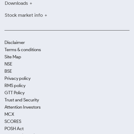
Downloads
Stock market info
Disclaimer
Terms & conditions
Site Map
NSE
BSE
Privacy policy
RMS policy
GTT Policy
Trust and Security
Attention Investors
MCX
SCORES
POSH Act