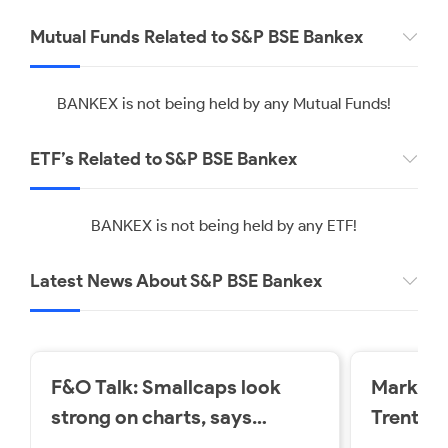
Mutual Funds Related to S&P BSE Bankex
BANKEX is not being held by any Mutual Funds!
ETF’s Related to S&P BSE Bankex
BANKEX is not being held by any ETF!
Latest News About S&P BSE Bankex
F&O Talk: Smallcaps look
Market 
strong on charts, says
Trent a
Sudeep Shah; outlines Trent,
losers o