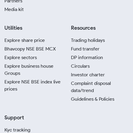
Partners
Media kit
Utilities
Resources
Explore share price
Trading holidays
Bhavcopy NSE BSE MCX
Fund transfer
Explore sectors
DP information
Explore business house
Circulars
Groups
Investor charter
Explore NSE BSE index live
Complaint disposal
prices
data/trend
Guidelines & Policies
Support
Kyc tracking