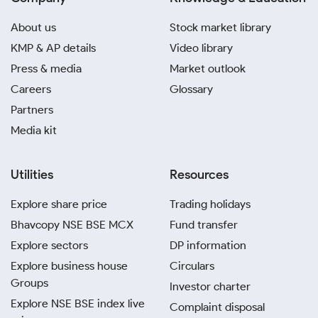
About us
Stock market library
KMP & AP details
Video library
Press & media
Market outlook
Careers
Glossary
Partners
Media kit
Utilities
Resources
Explore share price
Trading holidays
Bhavcopy NSE BSE MCX
Fund transfer
Explore sectors
DP information
Explore business house
Circulars
Groups
Investor charter
Explore NSE BSE index live
Complaint disposal