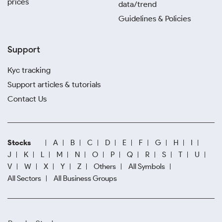
prices
data/trend
Guidelines & Policies
Support
Kyc tracking
Support articles & tutorials
Contact Us
Stocks
A
B
C
D
E
F
G
H
I
J
K
L
M
N
O
P
Q
R
S
T
U
V
W
X
Y
Z
Others
All Symbols
All Sectors
All Business Groups