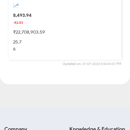
8,493.94
-82.83
₹22,708,903.59
25.7
6
Updated on: 21-07-2023 04:00:01 PM
Company
Knowledge & Education