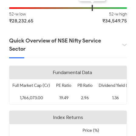
Apollo Hospitals Enterprise
SBI Life Insurance Company
Limited
Limited
52-w low
52-w high
₹28,232.65
₹34,549.75
₹ 8945.00
₹ 1855.50
-0.33
-0.32
Quick Overview of NSE Nifty Service
Sector
Max Healthcare Institute
Adani Ports and Special
Limited
Economic Zone Limited
₹ 1070.00
₹ 1693.50
Fundamental Data
-0.22
-0.09
Full Market Cap (Cr)
PE Ratio
PB Ratio
Dividend Yield (%)
Tech Mahindra Limited
InterGlobe Aviation Limited
1,766,073.00
19.49
2.96
1.36
₹ 1635.00
₹ 5333.00
Index Returns
0.17
0.27
Price (%)