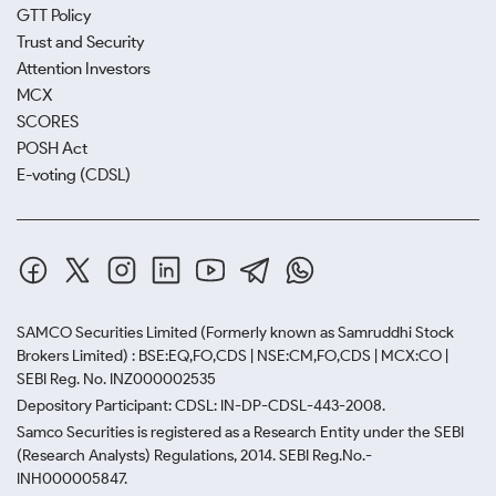
GTT Policy
Trust and Security
Attention Investors
MCX
SCORES
POSH Act
E-voting (CDSL)
SAMCO Securities Limited
(Formerly known as Samruddhi Stock
Brokers Limited) : BSE:EQ,FO,CDS | NSE:CM,FO,CDS | MCX:CO |
SEBI Reg. No. INZ000002535
Depository Participant: CDSL: IN-DP-CDSL-443-2008.
Samco Securities is registered as a Research Entity under the SEBI
(Research Analysts) Regulations, 2014. SEBI Reg.No.-
INH000005847.