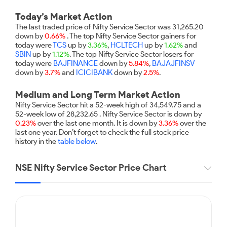
Futures
Gold Rates
Months
Month
Index
Trade Community
Mid-Small Caps for a Year
IPO
to Trade
SIP Calculator
Trading Options
Options
Stock Market Library
Today’s Market Action
Stocks
Mid-
Silver Rates
Intraday
Fund Transfer
to Buy
Stocks for Long Term
The last traded price of Nifty Service Sector was 31,265.20
to
Small
Income Tax Calculator
Samshots
Trading View Charting
for 5
down by
0.66%
. The top Nifty Service Sector gainers for
About Us
Indices
Invest
Caps for
DP Information
Open IPO's
Days
today were
TCS
up by
3.36%
,
HCLTECH
up by
1.62%
and
Brokerage Calculator
for a
ETF
3 Months
Stock Market Basics
MTF
SBIN
up by
1.12%
. The top Nifty Service Sector losers for
Sectors
Download & Resources
Year
Upcoming IPO's
Stocks to
today were
BAJFINANCE
down by
5.84%
,
BAJAJFINSV
Partners
SWP Calculator
Tactical ETF Bets
Glossary
StockPlus
About Samco
Stocks
Samco Stock Rating
down by
Buy for 6
3.7%
and
ICICIBANK
down by
2.5%
.
Change Request Form
Listed IPO's
for
Compound Interest Calculator
Months
StockSIP
Why Samco
Futures
Long
Medium and Long Term Market Action
Partners
Bluechips
Open Demat Account
Login
Cover Order Calculator
Term
Trade API
Samco in Media
Stocks to Trade for 5 Days
Nifty Service Sector hit a 52-week high of 34,549.75 and a
to Buy
Benefits
52-week low of 28,232.65 . Nifty Service Sector is down by
PPF Calculator
for a Year
Media Kit
Index Futures to Trade Intraday
0.23%
over the last one month. It is down by
3.36%
over the
Register Now
Mid-
last one year. Don’t forget to check the full stock price
Explore More Calculators
Careers
Small
history in the
table below
.
Options
Caps for
Contact Us
a Year
Index Options to Buy Today
NSE Nifty Service Sector Price Chart
Guidelines & Policies
Stocks
Stock Options to Buy for 5 Days
for Long
Term
Index Options to Buy for 5 Days