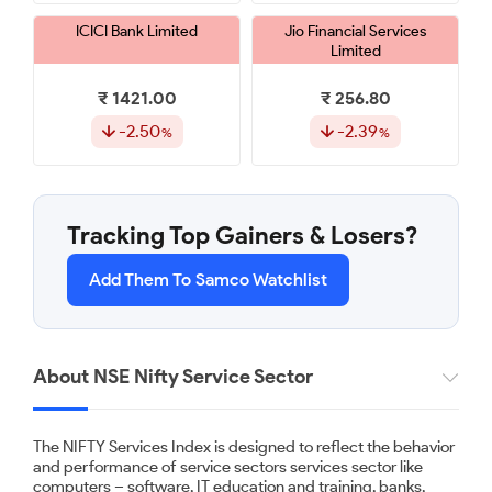
ICICI Bank Limited
Jio Financial Services
Limited
₹ 1421.00
₹ 256.80
-2.50
-2.39
Shriram Finance Limited
GAIL (India) Limited
Tracking Top Gainers & Losers?
₹ 1115.00
₹ 173.63
Add Them To Samco Watchlist
-2.28
-1.57
Axis Bank Limited
Info Edge (India) Limited
About NSE Nifty Service Sector
₹ 1238.00
₹ 1225.30
The NIFTY Services Index is designed to reflect the behavior
-1.43
-1.19
and performance of service sectors services sector like
computers – software, IT education and training, banks,