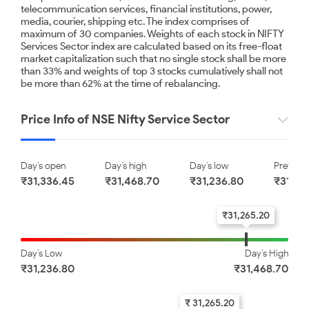
telecommunication services, financial institutions, power,
Kotak Mahindra Bank
Avenue Supermarts Limited
media, courier, shipping etc. The index comprises of
Limited
maximum of 30 companies. Weights of each stock in NIFTY
Services Sector index are calculated based on its free-float
₹ 390.75
₹ 3900.00
market capitalization such that no single stock shall be more
than 33% and weights of top 3 stocks cumulatively shall not
-0.82
-0.79
be more than 62% at the time of rebalancing.
NTPC Limited
HDFC Life Insurance
Price Info of NSE Nifty Service Sector
Company Limited
₹ 342.50
₹ 540.00
Day’s open
Day’s high
Day’s low
Previous
-0.72
-0.46
₹31,336.45
₹31,468.70
₹31,236.80
₹31,47
₹31,265.20
HDFC Bank Limited
ETERNAL LIMITED
Day’s Low
Day’s High
₹ 731.00
₹ 315.00
₹31,236.80
₹31,468.70
-0.45
-0.40
₹ 31,265.20