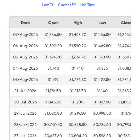
Last FY
Current FY
Life Time
Date
Open
High
Low
Close
07-Aug-2026
31,336.50
31,468.70
31,236.80
31,265.20
06-Aug-2026
31,590.20
31,590.20
31,469.80
31,474.20
05-Aug-2026
31,674.70
31,674.70
31,373.50
31,559.70
04-Aug-2026
31,740
31,740
31,336
31,608.50
03-Aug-2026
31,519
31,774.30
31,427.80
31,774.30
31-Jul-2026
31,176.50
31,313.70
31,140
31,268.70
30-Jul-2026
31,145.80
31,230
31,067.90
31,185.50
29-Jul-2026
31,080.80
31,219.50
30,998.50
31,176
28-Jul-2026
30,740.50
30,878.80
30,739.60
30,799.80
27-Jul-2026
30,637.60
30,804.20
30,596.30
30,768.10