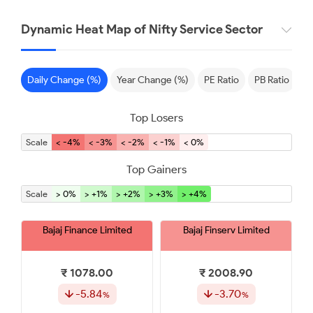
Dynamic Heat Map of Nifty Service Sector
Daily Change (%)
Year Change (%)
PE Ratio
PB Ratio
S
Top Losers
Scale
< -4%
< -3%
< -2%
< -1%
< 0%
Top Gainers
Scale
> 0%
> +1%
> +2%
> +3%
> +4%
Bajaj Finance Limited
Bajaj Finserv Limited
₹ 1078.00
₹ 2008.90
-5.84
-3.70