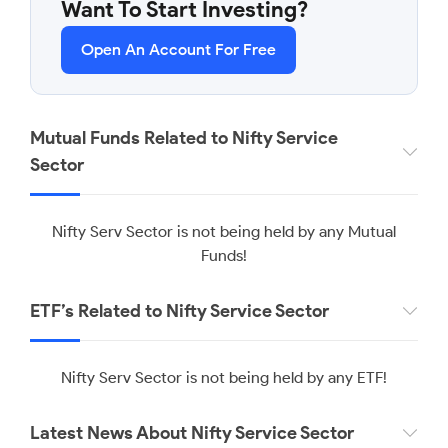
Want To Start Investing?
Open An Account For Free
Mutual Funds Related to Nifty Service
Sector
Nifty Serv Sector is not being held by any Mutual
Funds!
ETF’s Related to Nifty Service Sector
Nifty Serv Sector is not being held by any ETF!
Latest News About Nifty Service Sector