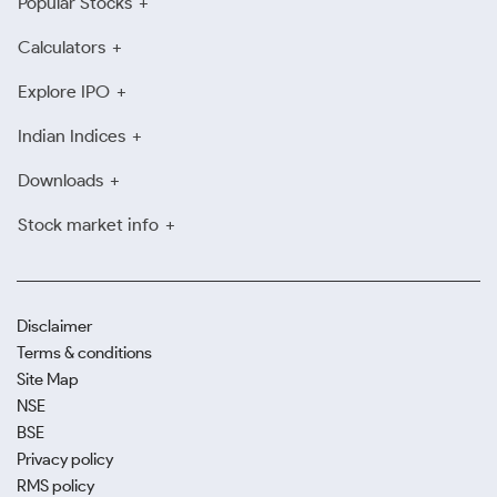
Popular Stocks
Calculators
Explore IPO
Indian Indices
Downloads
Stock market info
Disclaimer
Terms & conditions
Site Map
NSE
BSE
Privacy policy
RMS policy