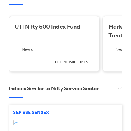
UTI Nifty 500 Index Fund
Market 
Trent a
losers o
News
News
Friday
ECONOMICTIMES
Indices Similar to Nifty Service Sector
S&P BSE SENSEX