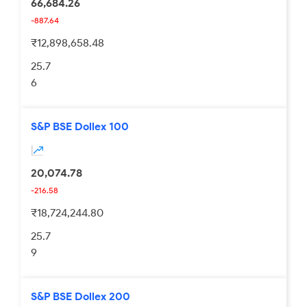
66,684.26
-887.64
₹12,898,658.48
25.7
6
S&P BSE Dollex 100
20,074.78
-216.58
₹18,724,244.80
25.7
9
S&P BSE Dollex 200