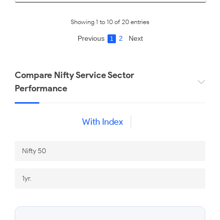
Showing 1 to 10 of 20 entries
Previous
2
Next
1
Compare Nifty Service Sector
Performance
With Index