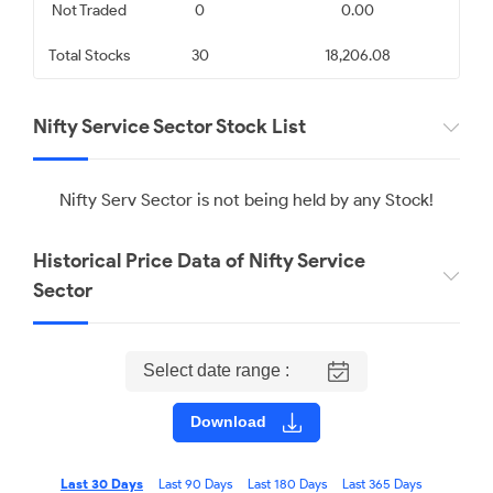
Infosys Limited
State Bank of India
Not Traded
0
0.00
Total Stocks
30
18,206.08
₹ 1175.10
₹ 1097.20
0.87
1.12
Nifty Service Sector Stock List
HCL Technologies Limited
Tata Consultancy Services
Limited
Nifty Serv Sector is not being held by any Stock!
₹ 1356.60
₹ 2452.70
Historical Price Data of Nifty Service
1.62
3.36
Sector
Select date range :
Download
Last 30 Days
Last 90 Days
Last 180 Days
Last 365 Days