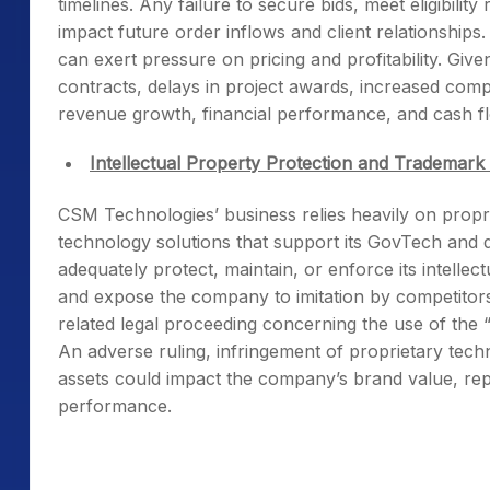
timelines. Any failure to secure bids, meet eligibilit
impact future order inflows and client relationships
can exert pressure on pricing and profitability. Giv
contracts, delays in project awards, increased comp
revenue growth, financial performance, and cash flow
Intellectual Property Protection and Trademark
CSM Technologies’ business relies heavily on prop
technology solutions that support its GovTech and dig
adequately protect, maintain, or enforce its intellec
and expose the company to imitation by competitors.
related legal proceeding concerning the use of th
An adverse ruling, infringement of proprietary techn
assets could impact the company’s brand value, repu
performance.