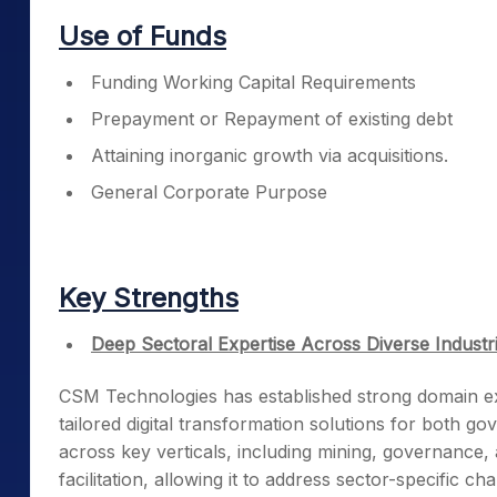
Use of Funds
Funding Working Capital Requirements
Prepayment or Repayment of existing debt
Attaining inorganic growth via acquisitions.
General Corporate Purpose
Key Strengths
Deep Sectoral Expertise Across Diverse Industr
CSM Technologies has established strong domain expe
tailored digital transformation solutions for both 
across key verticals, including mining, governance, 
facilitation, allowing it to address sector-specific ch