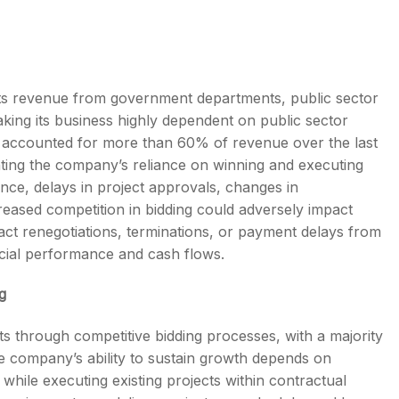
its revenue from government departments, public sector
ing its business highly dependent on public sector
s accounted for more than 60% of revenue over the last
hting the company’s reliance on winning and executing
ce, delays in project approvals, changes in
reased competition in bidding could adversely impact
ntract renegotiations, terminations, or payment delays from
cial performance and cash flows.
g
s through competitive bidding processes, with a majority
he company’s ability to sustain growth depends on
while executing existing projects within contractual