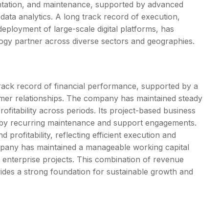
entation, and maintenance, supported by advanced
data analytics. A long track record of execution,
eployment of large-scale digital platforms, has
ogy partner across diverse sectors and geographies.
ack record of financial performance, supported by a
tomer relationships. The company has maintained steady
ofitability across periods. Its project-based business
d by recurring maintenance and support engagements.
rofitability, reflecting efficient execution and
mpany has maintained a manageable working capital
 enterprise projects. This combination of revenue
provides a strong foundation for sustainable growth and