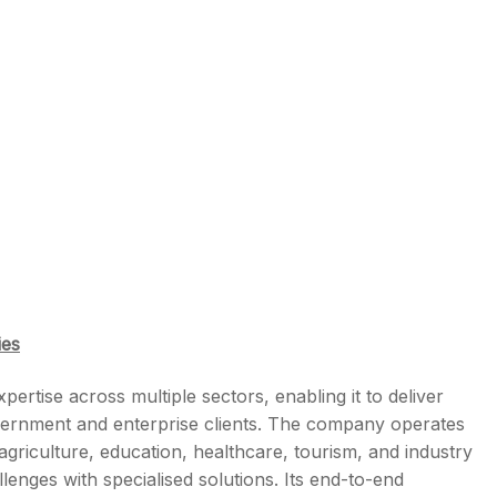
ies
rtise across multiple sectors, enabling it to deliver
government and enterprise clients. The company operates
agriculture, education, healthcare, tourism, and industry
allenges with specialised solutions. Its end-to-end