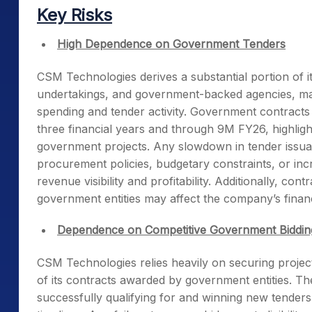
Key Risks
High Dependence on Government Tenders
CSM Technologies derives a substantial portion of 
undertakings, and government-backed agencies, mak
spending and tender activity. Government contract
three financial years and through 9M FY26, highlig
government projects. Any slowdown in tender issuan
procurement policies, budgetary constraints, or inc
revenue visibility and profitability. Additionally, co
government entities may affect the company’s finan
Dependence on Competitive Government Biddin
CSM Technologies relies heavily on securing project
of its contracts awarded by government entities. T
successfully qualifying for and winning new tenders 