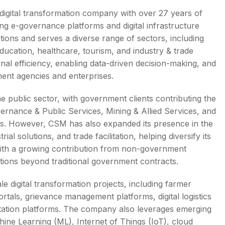
gital transformation company with over 27 years of
ng e-governance platforms and digital infrastructure
ions and serves a diverse range of sectors, including
ducation, healthcare, tourism, and industry & trade
s
ional efficiency, enabling data-driven decision-making, and
nment agencies and enterprises.
e public sector, with government clients contributing the
vernance & Public Services, Mining & Allied Services, and
rs. However, CSM has also expanded its presence in the
ial solutions, and trade facilitation, helping diversify its
with a growing contribution from non-government
lutions beyond traditional government contracts.
e digital transformation projects, including farmer
ortals, grievance management platforms, digital logistics
ilitation platforms. The company also leverages emerging
chine Learning (ML), Internet of Things (IoT), cloud