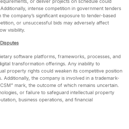
y requirements, or deliver projects on schedule could
. Additionally, intense competition in government tenders
en the company’s significant exposure to tender-based
etition, or unsuccessful bids may adversely affect
 visibility.
 Disputes
rietary software platforms, frameworks, processes, and
ital transformation offerings. Any inability to
tual property rights could weaken its competitive position
 Additionally, the company is involved in a trademark-
e “CSM” mark, the outcome of which remains uncertain.
ologies, or failure to safeguard intellectual property
tation, business operations, and financial