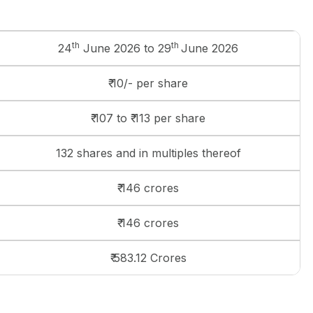
th
th
24
June 2026 to 29
June 2026
₹ 10/- per share
₹ 107 to ₹ 113 per share
132 shares and in multiples thereof
₹ 146 crores
₹ 146 crores
₹ 583.12 Crores