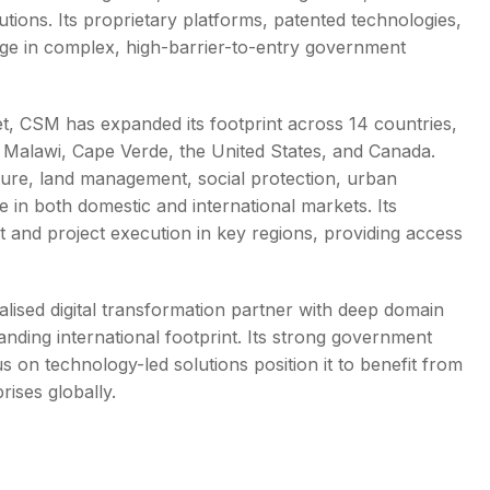
utions. Its proprietary platforms, patented technologies,
ge in complex, high-barrier-to-entry government
ket, CSM has expanded its footprint across 14 countries,
 Malawi, Cape Verde, the United States, and Canada.
ure, land management, social protection, urban
e in both domestic and international markets. Its
 and project execution in key regions, providing access
lised digital transformation partner with deep domain
anding international footprint. Its strong government
s on technology-led solutions position it to benefit from
rises globally.