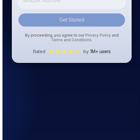
Get Started
By proceeding, you agree to our
Privacy Policy
and
Terms and Conditions
.
Rated
by
1M+ users