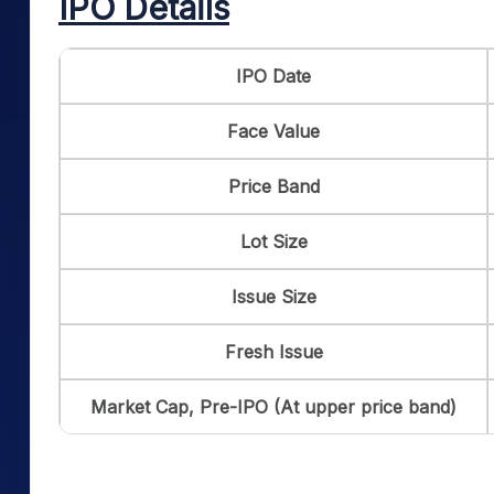
IPO Details
IPO Date
Face Value
Price Band
Lot Size
Issue Size
Fresh Issue
Market Cap, Pre-IPO (At upper price band)