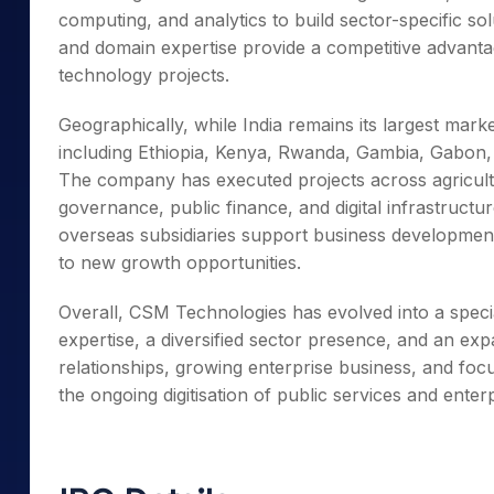
computing, and analytics to build sector-specific sol
and domain expertise provide a competitive advanta
technology projects.
Geographically, while India remains its largest mar
including Ethiopia, Kenya, Rwanda, Gambia, Gabon,
The company has executed projects across agricult
governance, public finance, and digital infrastructur
overseas subsidiaries support business development
to new growth opportunities.
Overall, CSM Technologies has evolved into a specia
expertise, a diversified sector presence, and an exp
relationships, growing enterprise business, and focu
the ongoing digitisation of public services and enterp