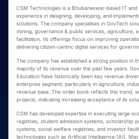
Mid-Small Caps for a Year
Calculator
CSM Technologies is a Bhubaneswar-based IT and di
Samco Stock Rating
Stocks for Long Term
experience in designing, developing, and implementi
Cover Order Calculator
solutions. The company specialises in GovTech solut
PPF Calculator
mining, governance & public services, agriculture, e
Explore More Calculator
facilitation. Its offerings focus on improving operat
delivering citizen-centric digital services for gover
The company has established a strong position in th
majority of its revenue over the past few years. Go
Education have historically been key revenue drive
enterprise segment, particularly in agriculture, industr
revenue base. The order book reflects this trend, 
projects, indicating increasing acceptance of its so
CSM has developed expertise in executing large-scal
registries, student admission systems, scholarship p
systems, social welfare registries, and investor fac
technologies such as Artificial Intelligence (AI), Ma