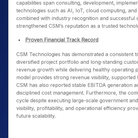
capabilities span consulting, development, implem
technologies such as AI, IoT, cloud computing, and 
combined with industry recognition and successful d
strengthened CSM’s reputation as a trusted technol
Proven Financial Track Record
CSM Technologies has demonstrated a consistent tr
diversified project portfolio and long-standing cus
revenue growth while delivering healthy operating pr
model provides strong revenue visibility, supporte
CSM has also reported stable EBITDA generation and p
disciplined cost management. Furthermore, the co
cycle despite executing large-scale government and
visibility, profitability, and operational efficiency 
future scalability.