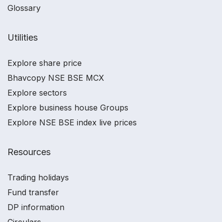
Glossary
Utilities
Explore share price
Bhavcopy NSE BSE MCX
Explore sectors
Explore business house Groups
Explore NSE BSE index live prices
Resources
Trading holidays
Fund transfer
DP information