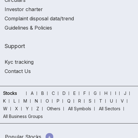
Circulars
Investor charter
Complaint disposal data/trend
Guidelines & Policies
Support
Kyc tracking
Contact Us
Stocks
A
B
C
D
E
F
G
H
I
J
K
L
M
N
O
P
Q
R
S
T
U
V
W
X
Y
Z
Others
All Symbols
All Sectors
All Business Groups
Popular Stocks