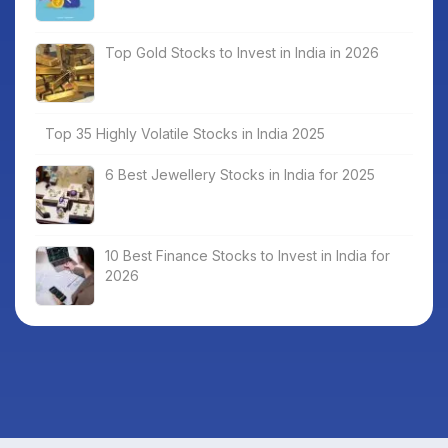
Top Gold Stocks to Invest in India in 2026
Top 35 Highly Volatile Stocks in India 2025
6 Best Jewellery Stocks in India for 2025
10 Best Finance Stocks to Invest in India for
2026