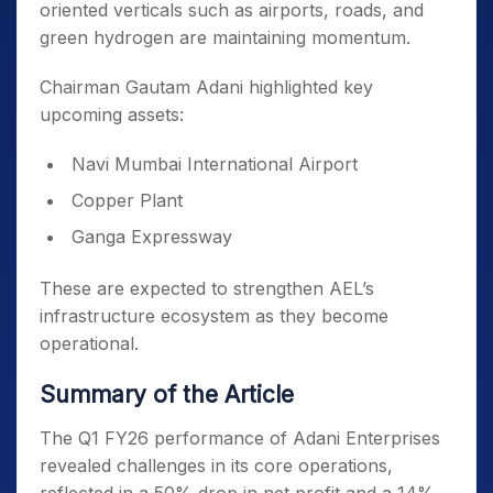
oriented verticals such as airports, roads, and
green hydrogen are maintaining momentum.
Chairman Gautam Adani highlighted key
upcoming assets:
Navi Mumbai International Airport
Copper Plant
Ganga Expressway
These are expected to strengthen AEL’s
infrastructure ecosystem as they become
operational.
Summary of the Article
The Q1 FY26 performance of Adani Enterprises
revealed challenges in its core operations,