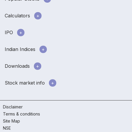
Calculators
IPO
Indian Indices
Downloads
Stock market info
Disclaimer
Terms & conditions
Site Map
NSE