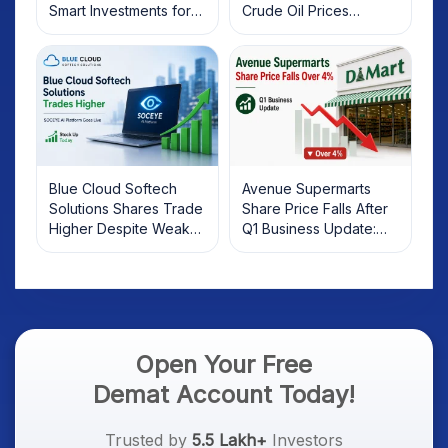
Smart Investments for
Crude Oil Prices
2025
Rebound: What
Investors Should Know
Blue Cloud Softech
Avenue Supermarts
Solutions Shares Trade
Share Price Falls After
Higher Despite Weak
Q1 Business Update:
Market; SOCEYE AI
What Investors Should
Platform Goes Live
Know
Open Your Free
Demat Account Today!
Trusted by
5.5 Lakh+
Investors