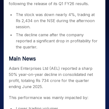
Invest
Small
Stocks for Long Term
Fund Transfer
Trade
following the release of its Q1 FY26 results.
Income Tax Calculator
for 5
Trading View Charting
for a
Caps for
Samshots
Indices
Intraday
DP Information
About Us
Days
Year
3 Months
Open IPO's
ETF
Brokerage Calculator
MTF
Stock Market Basics
Sectors
The stock was down nearly 4%, trading at
Download & Resources
Stocks
Stocks to
Upcoming IPO's
SWP Calculator
Tactical ETF Bets
StockPlus
Glossary
Samco Stock Rating
Rs 2,434 on the NSE during the afternoon
Partners
for
Buy for 6
About Samco
Change Request Form
Listed IPO's
Compound Interest Calculator
StockSIP
Long
session.
Months
Futures
Why Samco
Term
Cover Order Calculator
Bluechips
Trade API
Partners
The decline came after the company
Open Demat Account
Login
Stocks to Trade for 5 Days
Samco in Media
to Buy
PPF Calculator
reported a significant drop in profitability for
Benefits
for a
Index Futures to Trade Intraday
Media Kit
Explore More Calculators
the quarter.
Year
Register Now
Careers
Options
Mid-
Contact Us
Main News
Small
Index Options to Buy Today
Caps for
Guidelines & Policies
Stock Options to Buy for 5 Days
Adani Enterprises Ltd (AEL) reported a sharp
a Year
50% year-on-year decline in consolidated net
Index Options to Buy for 5 Days
Stocks
for Long
profit, totaling Rs 734 crore for the quarter
Term
ending June 2025.
This performance was mainly impacted by:
Lower trading volumes