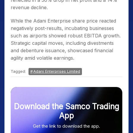
reflected in a 50% drop in net profit and a 14%
revenue decline.
While the Adani Enterprise share price reacted
negatively post-results, incubating businesses
such as airports showed robust EBITDA growth.
Strategic capital moves, including divestments
and debenture issuance, showcased financial
agility amid volatile earnings.
Tagged:
Adani Enterprises Limited
Download the Samco Trading
App
Get the link to download the app.