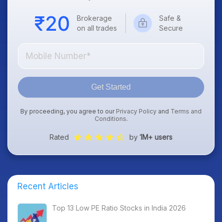
Brokerage
Safe &
on all trades
Secure
Get Started
By proceeding, you agree to our
Privacy Policy
and
Terms and
Conditions
.
Rated
by
1M+ users
Recent Articles
Top 13 Low PE Ratio Stocks in India 2026