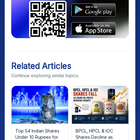
Related Articles
Continue exploring similar topics.
Top 54 Indian Shares
BPCL, HPCL & IOC
Under 10 Rupees for
Shares Decline as