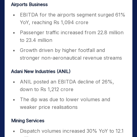
Airports Business
EBITDA for the airports segment surged 61%
YoY, reaching Rs 1,094 crore
Passenger traffic increased from 22.8 million
to 23.4 million
Growth driven by higher footfall and
stronger non-aeronautical revenue streams
Adani New Industries (ANIL)
ANIL posted an EBITDA decline of 26%,
down to Rs 1,212 crore
The dip was due to lower volumes and
weaker price realisations
Mining Services
Dispatch volumes increased 30% YoY to 12.1