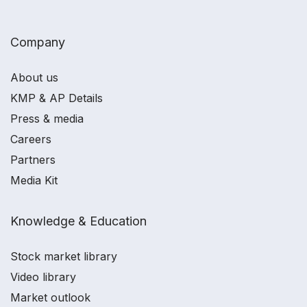
Company
About us
KMP & AP Details
Press & media
Careers
Partners
Media Kit
Knowledge & Education
Stock market library
Video library
Market outlook