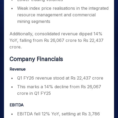
Weak index price realisations in the integrated
resource management and commercial
mining segments
Additionally, consolidated revenue dipped 14%
YoY, falling from Rs 26,067 crore to Rs 22,437
crore.
Company Financials
Revenue
Q1 FY26 revenue stood at Rs 22,437 crore
This marks a 14% decline from Rs 26,067
crore in Q1 FY25
EBITDA
EBITDA fell 12% YoY, settling at Rs 3,786