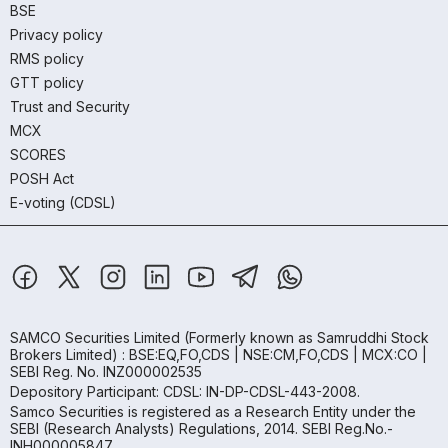
BSE
Privacy policy
RMS policy
GTT policy
Trust and Security
MCX
SCORES
POSH Act
E-voting (CDSL)
SAMCO Securities Limited
(Formerly known as Samruddhi Stock
Brokers Limited) : BSE:EQ,FO,CDS | NSE:CM,FO,CDS | MCX:CO |
SEBI Reg. No. INZ000002535
Depository Participant: CDSL: IN-DP-CDSL-443-2008.
Samco Securities is registered as a Research Entity under the
SEBI (Research Analysts) Regulations, 2014. SEBI Reg.No.-
INH000005847.