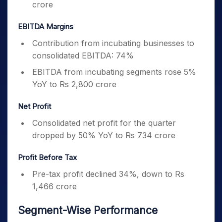
crore
EBITDA Margins
Contribution from incubating businesses to
consolidated EBITDA: 74%
EBITDA from incubating segments rose 5%
YoY to Rs 2,800 crore
Net Profit
Consolidated net profit for the quarter
dropped by 50% YoY to Rs 734 crore
Profit Before Tax
Pre-tax profit declined 34%, down to Rs
1,466 crore
Segment-Wise Performance