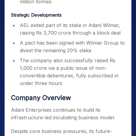
million tonnes
Strategic Developments
AEL exited part of its stake in Adani Wilmar,
raising Rs 3,700 crore through a block deal
A pact has been signed with Wilmar Group to
divest the remaining 20% stake
The company also successfully raised Rs
1,000 crore via a public issue of non-
convertible debentures, fully subscribed in
under three hours
Company Overview
Adani Enterprises continues to build its
infrastructure-led incubating business model.
Despite core business pressures, its future-