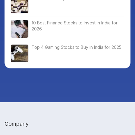
10 Best Finance Stocks to Invest in India for
2026
Top 4 Gaming Stocks to Buy in India for 2025
Company