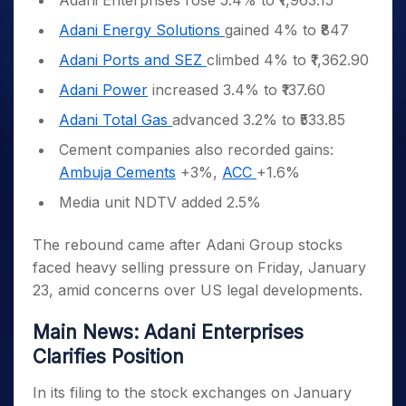
Adani Enterprises rose 5.4% to ₹1,963.15
Adani Energy Solutions
gained 4% to ₹847
Adani Ports and SEZ
climbed 4% to ₹1,362.90
Adani Power
increased 3.4% to ₹137.60
Adani Total Gas
advanced 3.2% to ₹533.85
Cement companies also recorded gains:
Ambuja Cements
+3%,
ACC
+1.6%
Media unit NDTV added 2.5%
The rebound came after Adani Group stocks
faced heavy selling pressure on Friday, January
23, amid concerns over US legal developments.
Main News: Adani Enterprises
Clarifies Position
In its filing to the stock exchanges on January