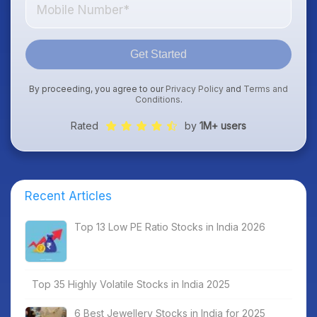
Get Started
By proceeding, you agree to our
Privacy Policy
and
Terms and
Conditions
.
Rated
by
1M+ users
Recent Articles
Top 13 Low PE Ratio Stocks in India 2026
Top 35 Highly Volatile Stocks in India 2025
6 Best Jewellery Stocks in India for 2025