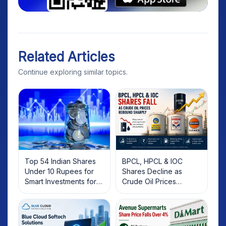
Related Articles
Continue exploring similar topics.
Top 54 Indian Shares
BPCL, HPCL & IOC
Under 10 Rupees for
Shares Decline as
Smart Investments for
Crude Oil Prices
2025
Rebound: What
Investors Should Know