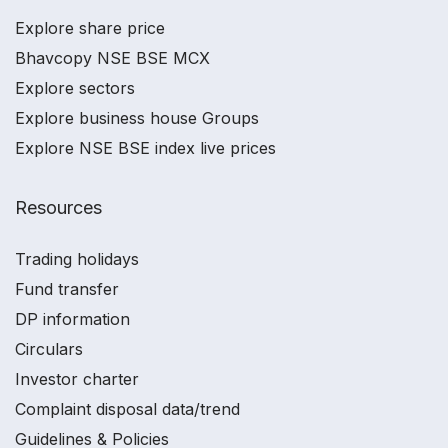
Explore share price
Bhavcopy NSE BSE MCX
Explore sectors
Explore business house Groups
Explore NSE BSE index live prices
Resources
Trading holidays
Fund transfer
DP information
Circulars
Investor charter
Complaint disposal data/trend
Guidelines & Policies