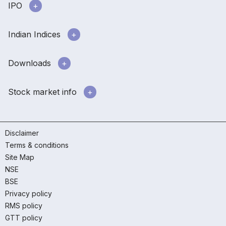
IPO
Indian Indices
Downloads
Stock market info
Disclaimer
Terms & conditions
Site Map
NSE
BSE
Privacy policy
RMS policy
GTT policy