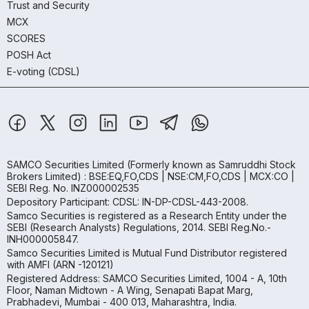
Trust and Security
MCX
SCORES
POSH Act
E-voting (CDSL)
SAMCO Securities Limited
(Formerly known as Samruddhi Stock
Brokers Limited) : BSE:EQ,FO,CDS | NSE:CM,FO,CDS | MCX:CO |
SEBI Reg. No. INZ000002535
Depository Participant: CDSL: IN-DP-CDSL-443-2008.
Samco Securities is registered as a Research Entity under the
SEBI (Research Analysts) Regulations, 2014. SEBI Reg.No.-
INH000005847.
Samco Securities Limited is Mutual Fund Distributor registered
with AMFI (ARN -120121)
Registered Address: SAMCO Securities Limited, 1004 - A, 10th
Floor, Naman Midtown - A Wing, Senapati Bapat Marg,
Prabhadevi, Mumbai - 400 013, Maharashtra, India.