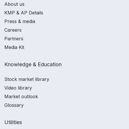
About us
KMP & AP Details
Press & media
Careers
Partners
Media Kit
Knowledge & Education
Stock market library
Video library
Market outlook
Glossary
Utilities