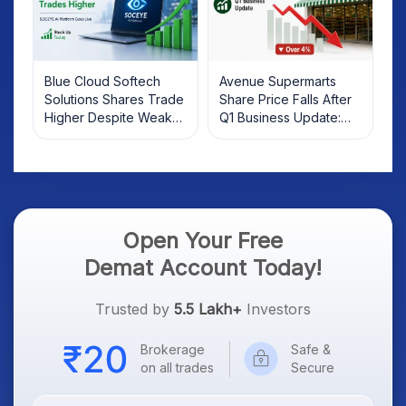
Blue Cloud Softech
Avenue Supermarts
Solutions Shares Trade
Share Price Falls After
Higher Despite Weak
Q1 Business Update:
Market; SOCEYE AI
What Investors Should
Platform Goes Live
Know
Open Your Free
Demat Account Today!
Trusted by
5.5 Lakh+
Investors
Brokerage
Safe &
on all trades
Secure