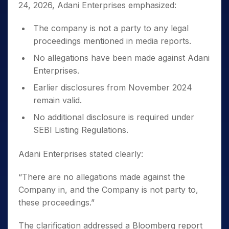
24, 2026, Adani Enterprises emphasized:
The company is not a party to any legal
proceedings mentioned in media reports.
No allegations have been made against Adani
Enterprises.
Earlier disclosures from November 2024
remain valid.
No additional disclosure is required under
SEBI Listing Regulations.
Adani Enterprises stated clearly:
“There are no allegations made against the
Company in, and the Company is not party to,
these proceedings.”
The clarification addressed a Bloomberg report