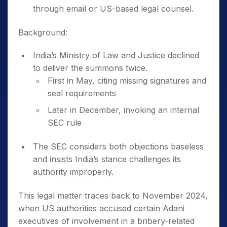
through email or US-based legal counsel.
Background:
India’s Ministry of Law and Justice declined
to deliver the summons twice.
First in May, citing missing signatures and
seal requirements
Later in December, invoking an internal
SEC rule
The SEC considers both objections baseless
and insists India’s stance challenges its
authority improperly.
This legal matter traces back to November 2024,
when US authorities accused certain Adani
executives of involvement in a bribery-related