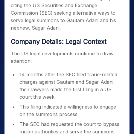
citing the US Securities and Exchange
Commission (SEC) seeking alternative ways to
serve legal summons to Gautam Adani and his
nephew, Sagar Adani.
Company Details: Legal Context
The US legal developments continue to draw
attention:
14 months after the SEC filed fraud-related
charges against Gautam and Sagar Adani,
their lawyers made the first filing in a US
court this week.
This filing indicated a willingness to engage
on the summons process.
The SEC had requested the court to bypass
Indian authorities and serve the summons