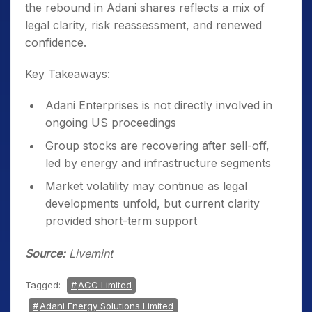
the rebound in Adani shares reflects a mix of
legal clarity, risk reassessment, and renewed
confidence.
Key Takeaways:
Adani Enterprises is not directly involved in
ongoing US proceedings
Group stocks are recovering after sell-off,
led by energy and infrastructure segments
Market volatility may continue as legal
developments unfold, but current clarity
provided short-term support
Source:
Livemint
Tagged:
ACC Limited
Adani Energy Solutions Limited