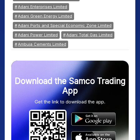
Adani Enterprises Limited
Adani Green Energy Limited
Adani Ports and Special Economic Zone Limited
Adani Power Limited
Adani Total Gas Limited
Ambuja Cements Limited
Download the Samco Trading
App
Get the link to download the app.