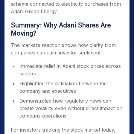
scheme connected to electricity purchases from
Adani Green Energy.
Summary: Why Adani Shares Are
Moving?
The market’s reaction shows how clarity from
companies can calm investor sentiment:
Immediate relief in Adani stock prices across
sectors
Highlighted the distinction between the
company and executives
Demonstrated how regulatory news can
create volatility even without direct impact on
company operations
For investors tracking the stock market today,