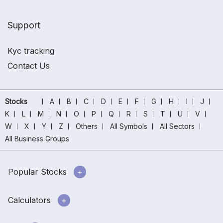
Support
Kyc tracking
Contact Us
Stocks
A
B
C
D
E
F
G
H
I
J
K
L
M
N
O
P
Q
R
S
T
U
V
W
X
Y
Z
Others
All Symbols
All Sectors
All Business Groups
Popular Stocks
Calculators