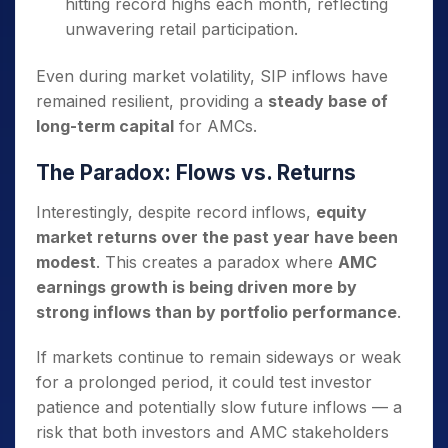
hitting record highs each month, reflecting
unwavering retail participation.
Even during market volatility, SIP inflows have
remained resilient, providing a
steady base of
long-term capital
for AMCs.
The Paradox: Flows vs. Returns
Interestingly, despite record inflows,
equity
market returns over the past year have been
modest
. This creates a paradox where
AMC
earnings growth is being driven more by
strong inflows than by portfolio performance
.
If markets continue to remain sideways or weak
for a prolonged period, it could test investor
patience and potentially slow future inflows — a
risk that both investors and AMC stakeholders