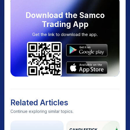
Download the Samco
Trading App
Get the link to download the app.
Related Articles
Continue exploring similar topics.