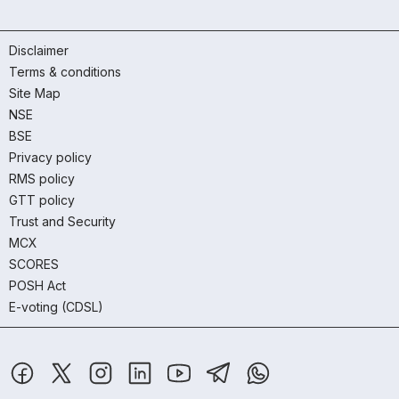
Disclaimer
Terms & conditions
Site Map
NSE
BSE
Privacy policy
RMS policy
GTT policy
Trust and Security
MCX
SCORES
POSH Act
E-voting (CDSL)