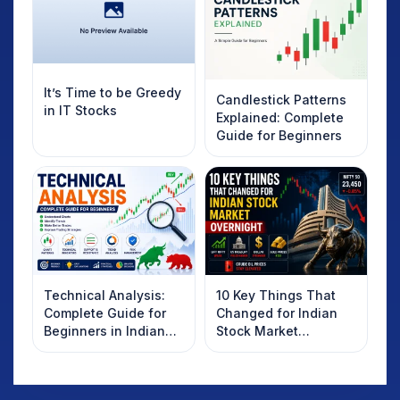
It’s Time to be Greedy
Candlestick Patterns
in IT Stocks
Explained: Complete
Guide for Beginners
Technical Analysis:
10 Key Things That
Complete Guide for
Changed for Indian
Beginners in Indian
Stock Market
Stock Market
Overnight: Gift Nifty,
US Treasury Yields,
Dollar & Gold Rates in