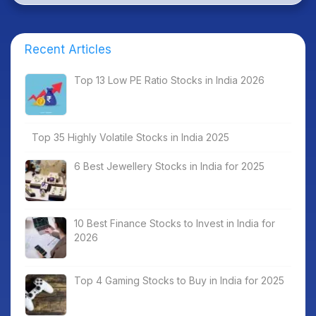
Recent Articles
Top 13 Low PE Ratio Stocks in India 2026
Top 35 Highly Volatile Stocks in India 2025
6 Best Jewellery Stocks in India for 2025
10 Best Finance Stocks to Invest in India for
2026
Top 4 Gaming Stocks to Buy in India for 2025