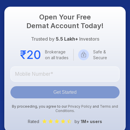
Focus
Open Your Free
Demat Account Today!
Trusted by
5.5 Lakh+
Investors
Brokerage
Safe &
on all trades
Secure
Get Started
By proceeding, you agree to our
Privacy Policy
and
Terms and
Conditions
.
Rated
by
1M+ users