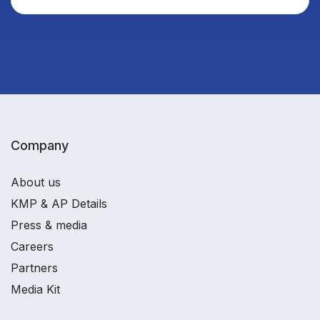
Company
About us
KMP & AP Details
Press & media
Careers
Partners
Media Kit