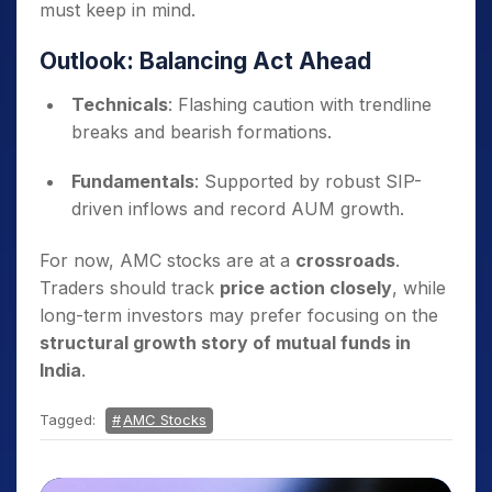
must keep in mind.
Outlook: Balancing Act Ahead
Technicals
: Flashing caution with trendline
breaks and bearish formations.
Fundamentals
: Supported by robust SIP-
driven inflows and record AUM growth.
For now, AMC stocks are at a
crossroads
.
Traders should track
price action closely
, while
long-term investors may prefer focusing on the
structural growth story of mutual funds in
India
.
Tagged:
AMC Stocks