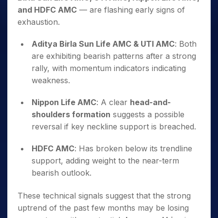
and HDFC AMC
— are flashing early signs of
exhaustion.
Aditya Birla Sun Life AMC & UTI AMC
: Both
are exhibiting bearish patterns after a strong
rally, with momentum indicators indicating
weakness.
Nippon Life AMC
: A clear
head-and-
shoulders formation
suggests a possible
reversal if key neckline support is breached.
HDFC AMC
: Has broken below its trendline
support, adding weight to the near-term
bearish outlook.
These technical signals suggest that the strong
uptrend of the past few months may be losing