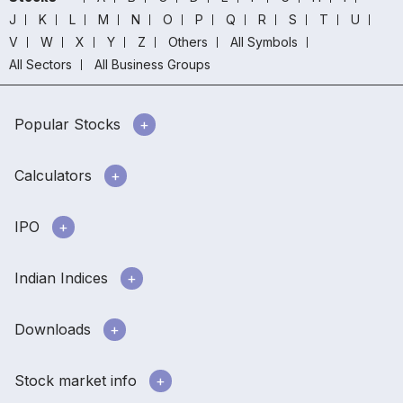
J
K
L
M
N
O
P
Q
R
S
T
U
V
W
X
Y
Z
Others
All Symbols
All Sectors
All Business Groups
Popular Stocks
Calculators
IPO
Indian Indices
Downloads
Stock market info