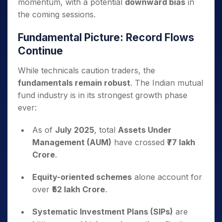
momentum, with a potential
downward bias
in
the coming sessions.
Fundamental Picture: Record Flows
Continue
While technicals caution traders, the
fundamentals remain robust
. The Indian mutual
fund industry is in its strongest growth phase
ever:
As of
July 2025
, total
Assets Under
Management (AUM)
have crossed
₹77 lakh
Crore
.
Equity-oriented schemes
alone account for
over
₹52 lakh Crore
.
Systematic Investment Plans (SIPs)
are