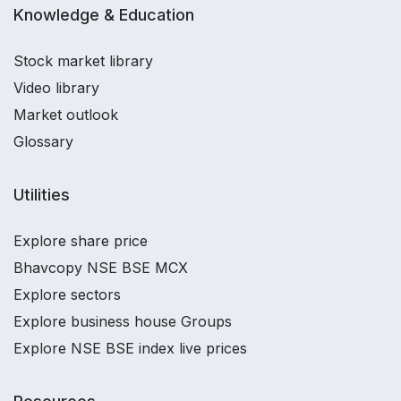
Knowledge & Education
Stock market library
Video library
Market outlook
Glossary
Utilities
Explore share price
Bhavcopy NSE BSE MCX
Explore sectors
Explore business house Groups
Explore NSE BSE index live prices