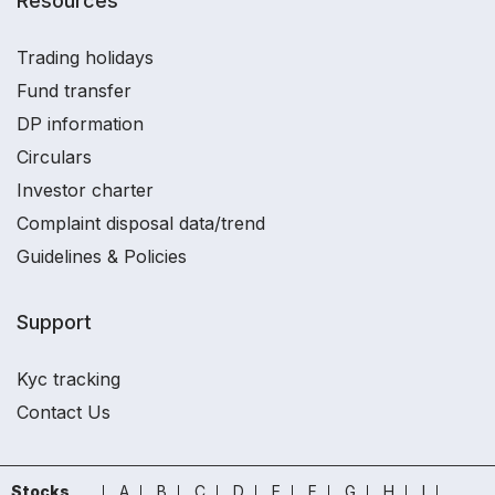
Resources
Trading holidays
Fund transfer
DP information
Circulars
Investor charter
Complaint disposal data/trend
Guidelines & Policies
Support
Kyc tracking
Contact Us
Stocks
A
B
C
D
E
F
G
H
I